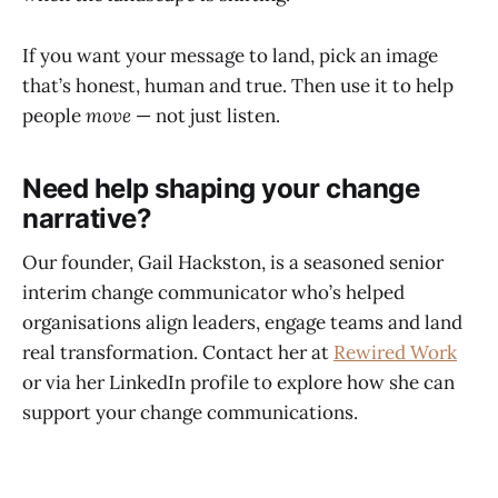
If you want your message to land, pick an image
that’s honest, human and true. Then use it to help
people
move
— not just listen.
Need help shaping your change
narrative?
Our founder, Gail Hackston, is a seasoned senior
interim change communicator who’s helped
organisations align leaders, engage teams and land
real transformation. Contact her at
Rewired Work
or via her LinkedIn profile to explore how she can
support your change communications.