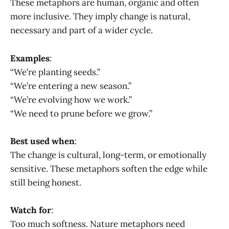
These metaphors are human, organic and often
more inclusive. They imply change is natural,
necessary and part of a wider cycle.
Examples
:
“We’re planting seeds.”
“We’re entering a new season.”
“We’re evolving how we work.”
“We need to prune before we grow.”
Best used when
:
The change is cultural, long-term, or emotionally
sensitive. These metaphors soften the edge while
still being honest.
Watch for
:
Too much softness. Nature metaphors need