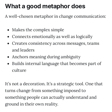
What a good metaphor does
A well-chosen metaphor in change communication:
Makes the complex simple
Connects emotionally as well as logically
Creates consistency across messages, teams
and leaders
Anchors meaning during ambiguity
Builds internal language that becomes part of
culture
It’s not a decoration. It’s a strategic tool. One that
turns change from something imposed to
something people can actually understand and
ground in their own reality.