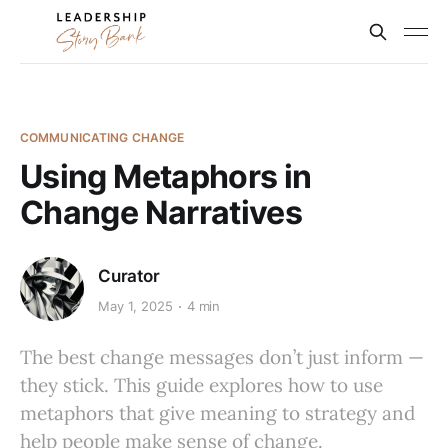
COMMUNICATING CHANGE
Using Metaphors in
Change Narratives
Curator
May 1, 2025
4 min
The best change messages don’t just inform —
they stick. This guide explores how to use
metaphors that give meaning to strategy and
help people make sense of change.