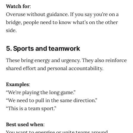
Watch for
:
Overuse without guidance. If you say you’re on a
bridge, people need to know what’s on the other
side.
5. Sports and teamwork
These bring energy and urgency. They also reinforce
shared effort and personal accountability.
Examples
:
“We’re playing the long game.”
“We need to pull in the same direction.”
“This is a team sport.”
Best used when
:
You want to energise or unite teams around