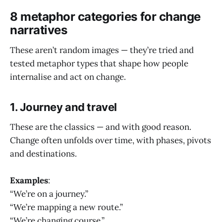
8 metaphor categories for change
narratives
These aren’t random images — they’re tried and
tested metaphor types that shape how people
internalise and act on change.
1. Journey and travel
These are the classics — and with good reason.
Change often unfolds over time, with phases, pivots
and destinations.
Examples
:
“We’re on a journey.”
“We’re mapping a new route.”
“We’re changing course.”