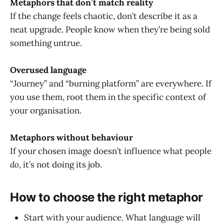
Metaphors that don’t match reality
If the change feels chaotic, don’t describe it as a
neat upgrade. People know when they’re being sold
something untrue.
Overused language
“Journey” and “burning platform” are everywhere. If
you use them, root them in the specific context of
your organisation.
Metaphors without behaviour
If your chosen image doesn’t influence what people
do
, it’s not doing its job.
How to choose the right metaphor
Start with your audience. What language will