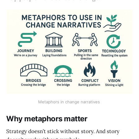
Metaphors in change narratives 
Why metaphors matter
Strategy doesn’t stick without story. And story