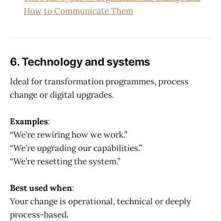
How to Communicate Them
6. Technology and systems
Ideal for transformation programmes, process
change or digital upgrades.
Examples
:
“We’re rewiring how we work.”
“We’re upgrading our capabilities.”
“We’re resetting the system.”
Best used when
:
Your change is operational, technical or deeply
process-based.