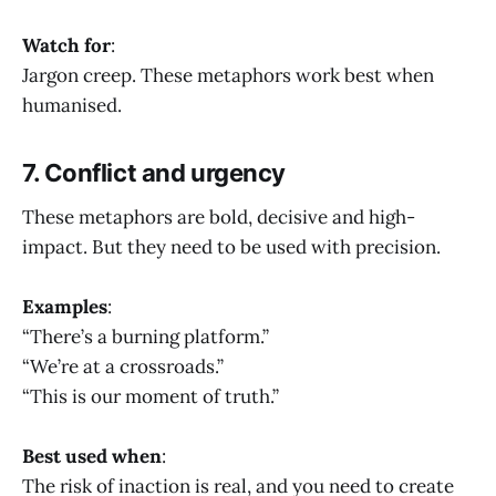
Watch for
:
Jargon creep. These metaphors work best when
humanised.
7. Conflict and urgency
These metaphors are bold, decisive and high-
impact. But they need to be used with precision.
Examples
:
“There’s a burning platform.”
“We’re at a crossroads.”
“This is our moment of truth.”
Best used when
:
The risk of inaction is real, and you need to create