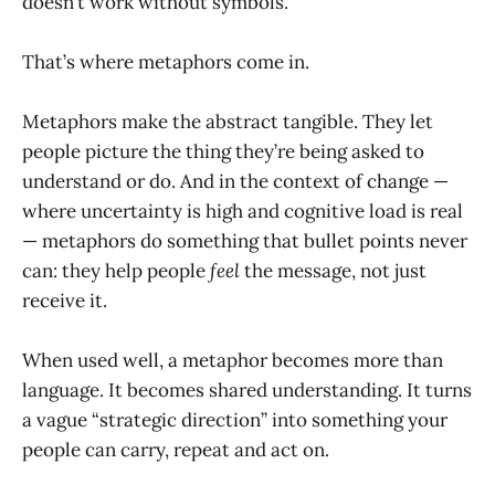
doesn’t work without symbols.
That’s where metaphors come in.
Metaphors make the abstract tangible. They let
people picture the thing they’re being asked to
understand or do. And in the context of change —
where uncertainty is high and cognitive load is real
— metaphors do something that bullet points never
can: they help people
feel
the message, not just
receive it.
When used well, a metaphor becomes more than
language. It becomes shared understanding. It turns
a vague “strategic direction” into something your
people can carry, repeat and act on.