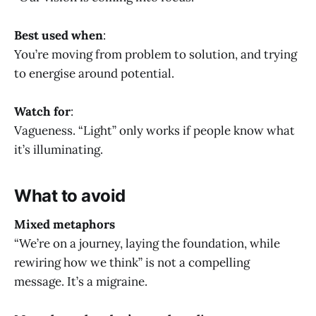
Best used when
:
You’re moving from problem to solution, and trying
to energise around potential.
Watch for
:
Vagueness. “Light” only works if people know what
it’s illuminating.
What to avoid
Mixed metaphors
“We’re on a journey, laying the foundation, while
rewiring how we think” is not a compelling
message. It’s a migraine.