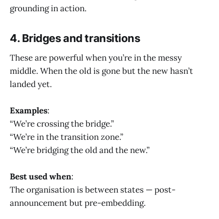
grounding in action.
4. Bridges and transitions
These are powerful when you’re in the messy
middle. When the old is gone but the new hasn’t
landed yet.
Examples
:
“We’re crossing the bridge.”
“We’re in the transition zone.”
“We’re bridging the old and the new.”
Best used when
:
The organisation is between states — post-
announcement but pre-embedding.