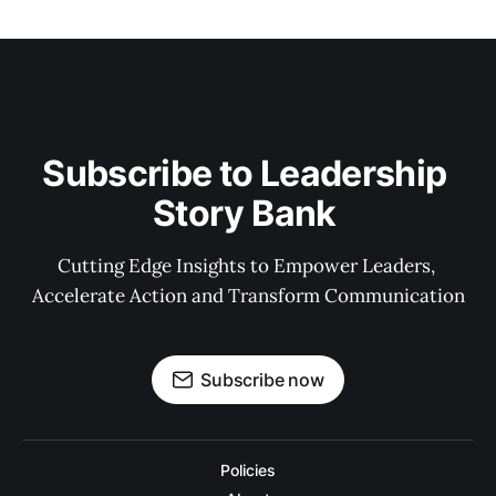
Subscribe to Leadership 
Story Bank 
Cutting Edge Insights to Empower Leaders, 
Accelerate Action and Transform Communication
Subscribe now
Policies