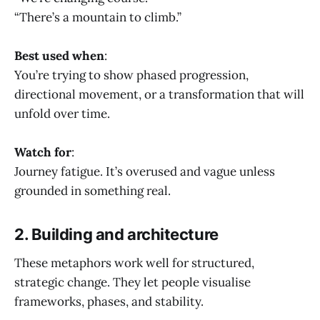
“There’s a mountain to climb.”
Best used when
:
You’re trying to show phased progression,
directional movement, or a transformation that will
unfold over time.
Watch for
:
Journey fatigue. It’s overused and vague unless
grounded in something real.
2. Building and architecture
These metaphors work well for structured,
strategic change. They let people visualise
frameworks, phases, and stability.