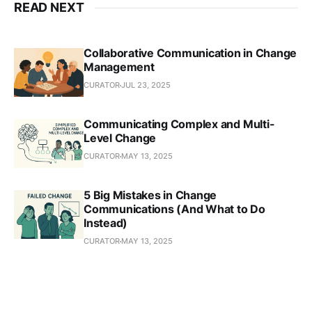
READ NEXT
Collaborative Communication in Change
Management
CURATOR
JUL 23, 2025
Communicating Complex and Multi-
Level Change
CURATOR
MAY 13, 2025
5 Big Mistakes in Change
Communications (And What to Do
Instead)
CURATOR
MAY 13, 2025