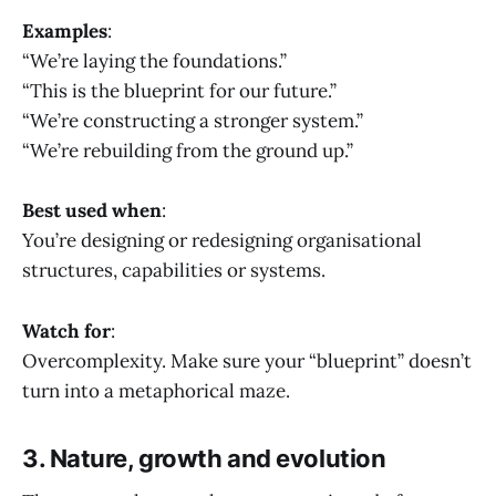
Examples
:
“We’re laying the foundations.”
“This is the blueprint for our future.”
“We’re constructing a stronger system.”
“We’re rebuilding from the ground up.”
Best used when
:
You’re designing or redesigning organisational
structures, capabilities or systems.
Watch for
:
Overcomplexity. Make sure your “blueprint” doesn’t
turn into a metaphorical maze.
3. Nature, growth and evolution