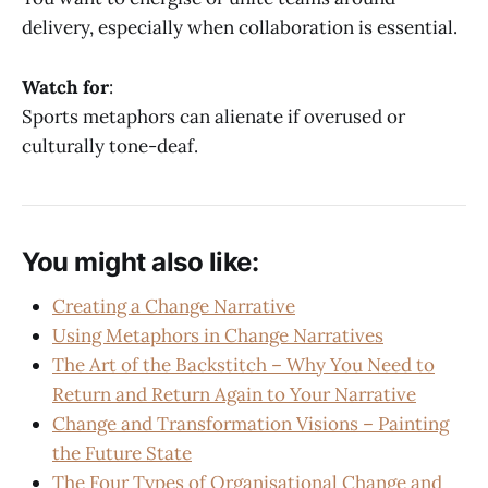
delivery, especially when collaboration is essential.
Watch for
:
Sports metaphors can alienate if overused or
culturally tone-deaf.
You might also like:
Creating a Change Narrative
Using Metaphors in Change Narratives
The Art of the Backstitch – Why You Need to
Return and Return Again to Your Narrative
Change and Transformation Visions – Painting
the Future State
The Four Types of Organisational Change and