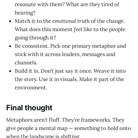
resonate with them? What are they tired of
hearing?
Match it to the
emotional truth
of the change.
What does this moment
feel like
to the people
going through it?
Be consistent. Pick one primary metaphor and
stick with it across leaders, messages and
channels.
Build it in. Don’t just say it once. Weave it into
the story. Use it in visuals. Make it part of the
environment.
Final thought
Metaphors aren’t fluff. They’re frameworks. They
give people a mental map — something to hold onto
when the landscape is shifting.