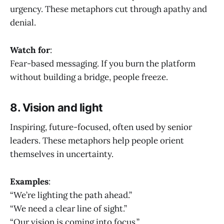
urgency. These metaphors cut through apathy and
denial.
Watch for
:
Fear-based messaging. If you burn the platform
without building a bridge, people freeze.
8. Vision and light
Inspiring, future-focused, often used by senior
leaders. These metaphors help people orient
themselves in uncertainty.
Examples
:
“We’re lighting the path ahead.”
“We need a clear line of sight.”
“Our vision is coming into focus.”