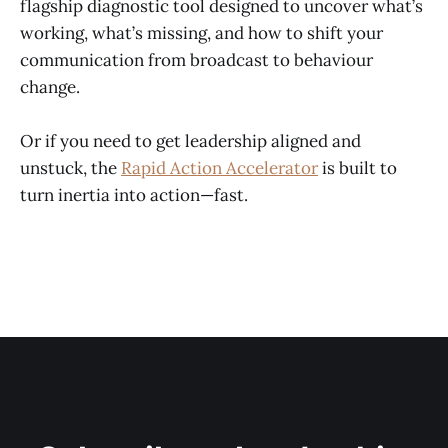
flagship diagnostic tool designed to uncover what’s
working, what’s missing, and how to shift your
communication from broadcast to behaviour
change.
Or if you need to get leadership aligned and
unstuck, the
Rapid Action Accelerator
is built to
turn inertia into action—fast.