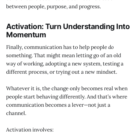
between people, purpose, and progress.
Activation: Turn Understanding Into
Momentum
Finally, communication has to help people
do
something. That might mean letting go of an old
way of working, adopting a new system, testing a
different process, or trying out a new mindset.
Whatever it is, the change only becomes real when
people start behaving differently. And that’s where
communication becomes a lever—not just a
channel.
Activation involves: