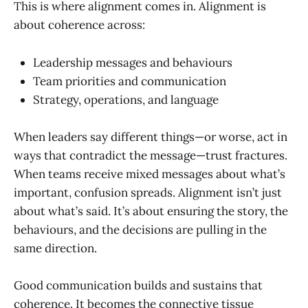
This is where alignment comes in. Alignment is
about coherence across:
Leadership messages and behaviours
Team priorities and communication
Strategy, operations, and language
When leaders say different things—or worse, act in
ways that contradict the message—trust fractures.
When teams receive mixed messages about what’s
important, confusion spreads. Alignment isn’t just
about what’s said. It’s about ensuring the story, the
behaviours, and the decisions are pulling in the
same direction.
Good communication builds and sustains that
coherence. It becomes the connective tissue