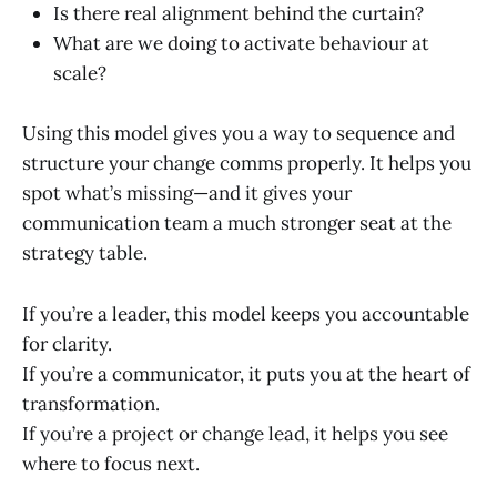
Is there real alignment behind the curtain?
What are we doing to activate behaviour at
scale?
Using this model gives you a way to sequence and
structure your change comms properly. It helps you
spot what’s missing—and it gives your
communication team a much stronger seat at the
strategy table.
If you’re a leader, this model keeps you accountable
for clarity.
If you’re a communicator, it puts you at the heart of
transformation.
If you’re a project or change lead, it helps you see
where to focus next.