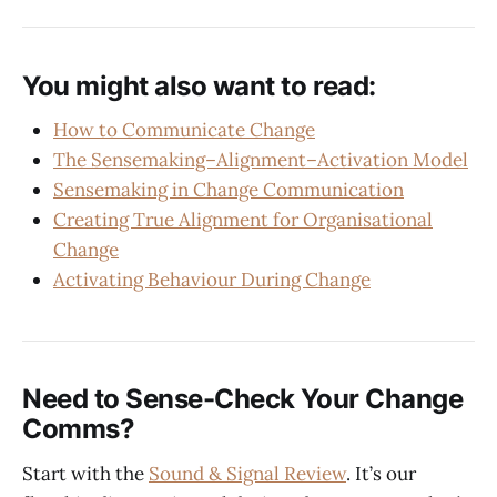
You might also want to read:
How to Communicate Change
The Sensemaking–Alignment–Activation Model
Sensemaking in Change Communication
Creating True Alignment for Organisational
Change
Activating Behaviour During Change
Need to Sense-Check Your Change
Comms?
Start with the
Sound & Signal Review
. It’s our