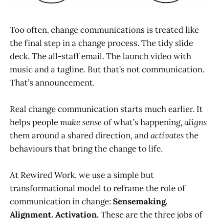
Too often, change communications is treated like
the final step in a change process. The tidy slide
deck. The all-staff email. The launch video with
music and a tagline. But that’s not communication.
That’s announcement.
Real change communication starts much earlier. It
helps people
make sense
of what’s happening,
aligns
them around a shared direction, and
activates
the
behaviours that bring the change to life.
At Rewired Work, we use a simple but
transformational model to reframe the role of
communication in change:
Sensemaking.
Alignment. Activation.
These are the three jobs of