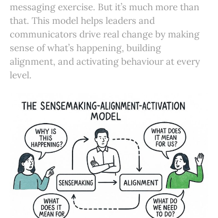
messaging exercise. But it’s much more than
that. This model helps leaders and
communicators drive real change by making
sense of what’s happening, building
alignment, and activating behaviour at every
level.