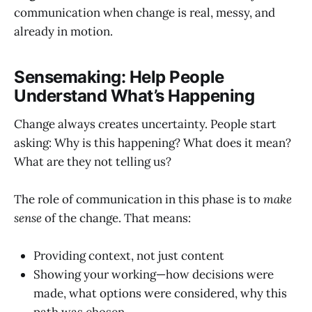
communication when change is real, messy, and
already in motion.
Sensemaking: Help People
Understand What’s Happening
Change always creates uncertainty. People start
asking: Why is this happening? What does it mean?
What are they not telling us?
The role of communication in this phase is to
make
sense
of the change. That means:
Providing context, not just content
Showing your working—how decisions were
made, what options were considered, why this