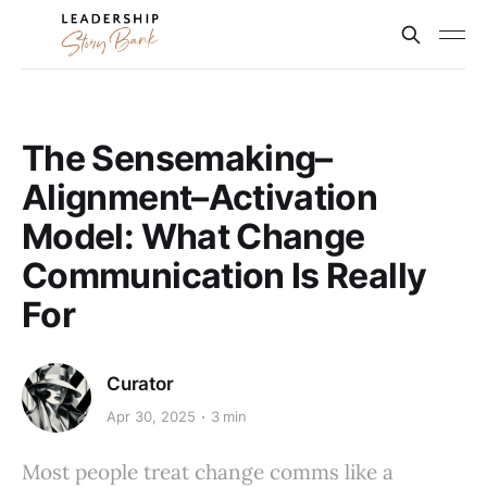
The Sensemaking–
Alignment–Activation
Model: What Change
Communication Is Really
For
Curator
Apr 30, 2025
3 min
Most people treat change comms like a