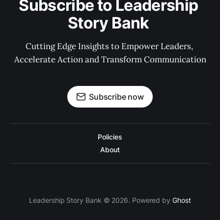
Subscribe to Leadership 
Story Bank 
Cutting Edge Insights to Empower Leaders, 
Accelerate Action and Transform Communication
Subscribe now
Policies
About
Leadership Story Bank © 2026. Powered by
Ghost