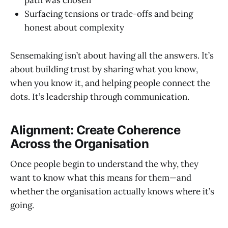
path was chosen
Surfacing tensions or trade-offs and being
honest about complexity
Sensemaking isn’t about having all the answers. It’s
about building trust by sharing what you know,
when you know it, and helping people connect the
dots. It’s leadership through communication.
Alignment: Create Coherence
Across the Organisation
Once people begin to understand the why, they
want to know what this means for them—and
whether the organisation actually knows where it’s
going.