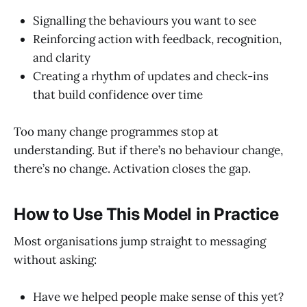
Signalling the behaviours you want to see
Reinforcing action with feedback, recognition,
and clarity
Creating a rhythm of updates and check-ins
that build confidence over time
Too many change programmes stop at
understanding. But if there’s no behaviour change,
there’s no change. Activation closes the gap.
How to Use This Model in Practice
Most organisations jump straight to messaging
without asking:
Have we helped people make sense of this yet?