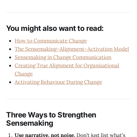
You might also want to read:
How to Communicate Change
The Sensemaking–Alignment–Activation Model
Sensemaking in Change Communication
Creating True Alignment for Organisational
Change
Activating Behaviour During Change
Three Ways to Strengthen
Sensemaking
Use narrative, not noise.
Don’t just list what’s