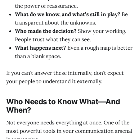
the power of reassurance.
What do we know, and what’s still in play?
Be
transparent about the unknowns.
Who made the decision?
Show your working.
People trust what they can see.
What happens next?
Even a rough map is better
than a blank space.
If you can’t answer these internally, don’t expect
your people to understand it externally.
Who Needs to Know What—And
When?
Not everyone needs everything at once. One of the
most powerful tools in your communication arsenal