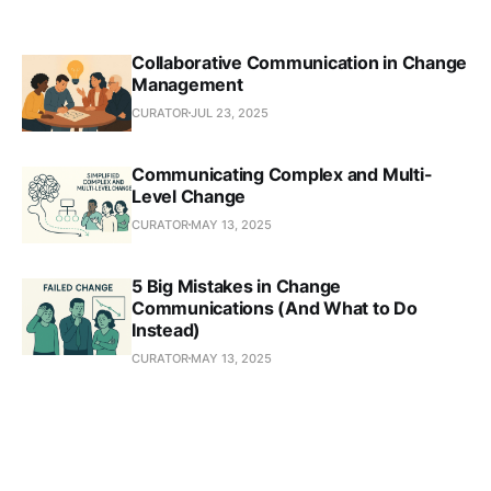
Collaborative Communication in Change
Management
CURATOR
JUL 23, 2025
Communicating Complex and Multi-
Level Change
CURATOR
MAY 13, 2025
5 Big Mistakes in Change
Communications (And What to Do
Instead)
CURATOR
MAY 13, 2025