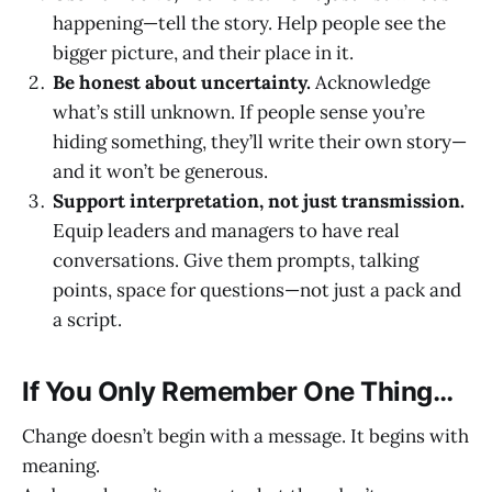
happening—tell the story. Help people see the
bigger picture, and their place in it.
Be honest about uncertainty.
Acknowledge
what’s still unknown. If people sense you’re
hiding something, they’ll write their own story—
and it won’t be generous.
Support interpretation, not just transmission.
Equip leaders and managers to have real
conversations. Give them prompts, talking
points, space for questions—not just a pack and
a script.
If You Only Remember One Thing…
Change doesn’t begin with a message. It begins with
meaning.