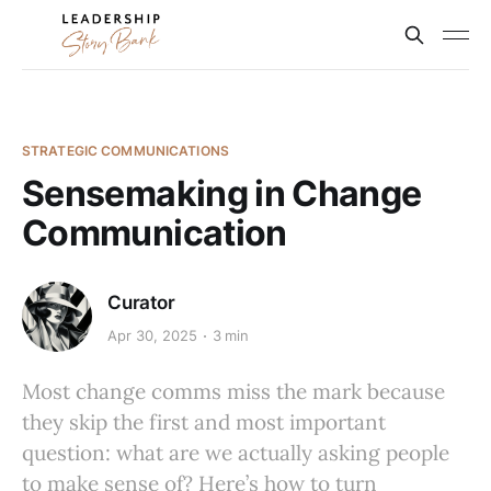
STRATEGIC COMMUNICATIONS
Sensemaking in Change
Communication
Curator
Apr 30, 2025
3 min
Most change comms miss the mark because
they skip the first and most important
question: what are we actually asking people
to make sense of? Here’s how to turn