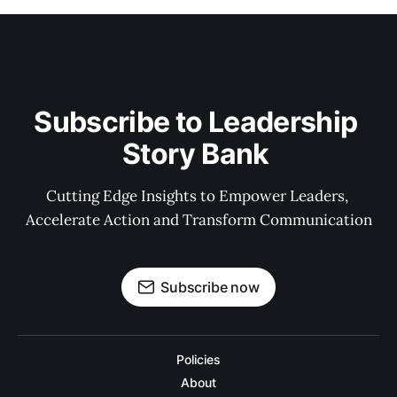
Subscribe to Leadership 
Story Bank 
Cutting Edge Insights to Empower Leaders, 
Accelerate Action and Transform Communication
Subscribe now
Policies
About