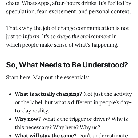
chats, WhatsApps, after-hours drinks. It’s fuelled by
speculation, fear, excitement, and personal context.
That’s why the job of change communication is not
just to
inform
. It’s to
shape the environment
in
which people make sense of what’s happening.
So, What Needs to Be Understood?
Start here. Map out the essentials:
What is actually changing?
Not just the activity
or the label, but what’s different in people’s day-
to-day reality.
Why now?
What’s the trigger or driver? Why is
this necessary? Why here? Why us?
What will stay the same?
Don’t underestimate