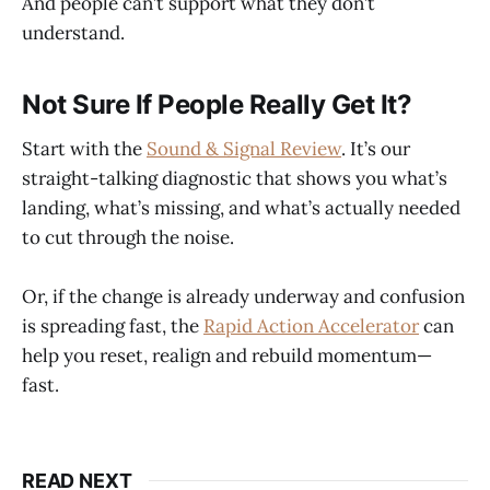
And people can’t support what they don’t
understand.
Not Sure If People Really Get It?
Start with the
Sound & Signal Review
. It’s our
straight-talking diagnostic that shows you what’s
landing, what’s missing, and what’s actually needed
to cut through the noise.
Or, if the change is already underway and confusion
is spreading fast, the
Rapid Action Accelerator
can
help you reset, realign and rebuild momentum—
fast.
READ NEXT