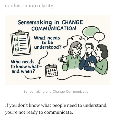
confusion into clarity.
Sensemaking and Change Communication 
If you don’t know what people need to understand,
you’re not ready to communicate.