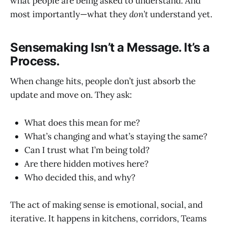
what people are being asked to understand. And
most importantly—what they
don’t
understand yet.
Sensemaking Isn’t a Message. It’s a
Process.
When change hits, people don’t just absorb the
update and move on. They ask:
What does this mean for me?
What’s changing and what’s staying the same?
Can I trust what I’m being told?
Are there hidden motives here?
Who decided this, and why?
The act of making sense is emotional, social, and
iterative. It happens in kitchens, corridors, Teams