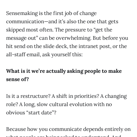
Sensemaking is the first job of change
communication—and it’s also the one that gets
skipped most often. The pressure to “get the
message out” can be overwhelming. But before you
hit send on the slide deck, the intranet post, or the
all-staff email, ask yourself this:
What is it we’re actually asking people to make
sense of?
Is it a restructure? A shift in priorities? A changing
role? A long, slow cultural evolution with no
obvious “start date”?
Because how you communicate depends entirely on