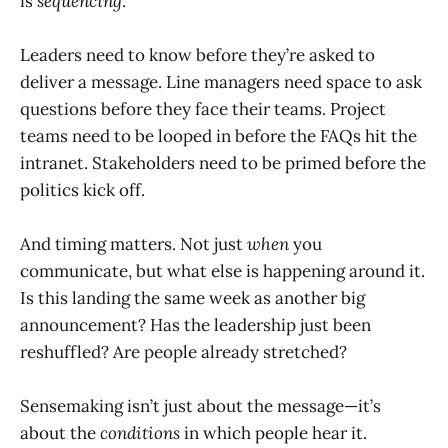
is
sequencing
.
Leaders need to know before they’re asked to
deliver a message. Line managers need space to ask
questions before they face their teams. Project
teams need to be looped in before the FAQs hit the
intranet. Stakeholders need to be primed before the
politics kick off.
And timing matters. Not just
when
you
communicate, but what else is happening around it.
Is this landing the same week as another big
announcement? Has the leadership just been
reshuffled? Are people already stretched?
Sensemaking isn’t just about the message—it’s
about the
conditions
in which people hear it.