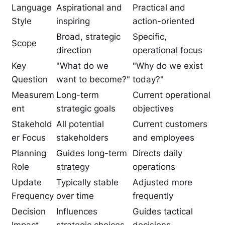
Language
Aspirational and
Practical and
Style
inspiring
action-oriented
Broad, strategic
Specific,
Scope
direction
operational focus
Key
"What do we
"Why do we exist
Question
want to become?"
today?"
Measurem
Long-term
Current operational
ent
strategic goals
objectives
Stakehold
All potential
Current customers
er Focus
stakeholders
and employees
Planning
Guides long-term
Directs daily
Role
strategy
operations
Update
Typically stable
Adjusted more
Frequency
over time
frequently
Decision
Influences
Guides tactical
Impact
strategic choices
decisions