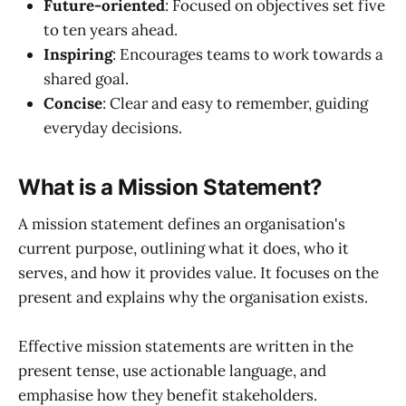
Future-oriented
: Focused on objectives set five
to ten years ahead.
Inspiring
: Encourages teams to work towards a
shared goal.
Concise
: Clear and easy to remember, guiding
everyday decisions.
What is a Mission Statement?
A mission statement defines an organisation's
current purpose, outlining what it does, who it
serves, and how it provides value. It focuses on the
present and explains why the organisation exists.
Effective mission statements are written in the
present tense, use actionable language, and
emphasise how they benefit stakeholders.