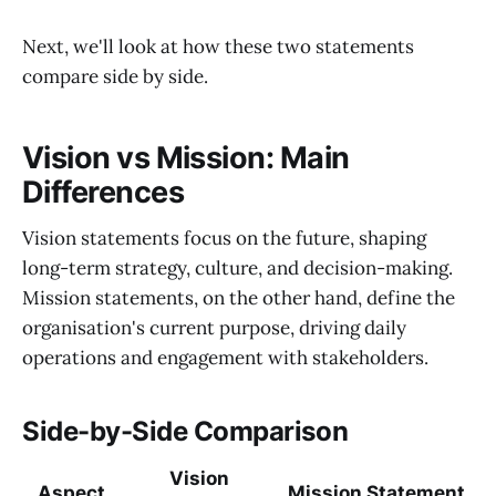
Next, we'll look at how these two statements
compare side by side.
Vision vs Mission: Main
Differences
Vision statements focus on the future, shaping
long-term strategy, culture, and decision-making.
Mission statements, on the other hand, define the
organisation's current purpose, driving daily
operations and engagement with stakeholders.
Side-by-Side Comparison
Vision
Aspect
Mission Statement