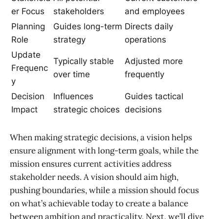
er Focus
stakeholders
and employees
Planning
Guides long-term
Directs daily
Role
strategy
operations
Update
Typically stable
Adjusted more
Frequenc
over time
frequently
y
Decision
Influences
Guides tactical
Impact
strategic choices
decisions
When making strategic decisions, a vision helps
ensure alignment with long-term goals, while the
mission ensures current activities address
stakeholder needs. A vision should aim high,
pushing boundaries, while a mission should focus
on what’s achievable today to create a balance
between ambition and practicality. Next, we’ll dive