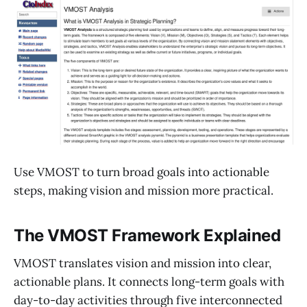
Use VMOST to turn broad goals into actionable
steps, making vision and mission more practical.
The VMOST Framework Explained
VMOST translates vision and mission into clear,
actionable plans. It connects long-term goals with
day-to-day activities through five interconnected