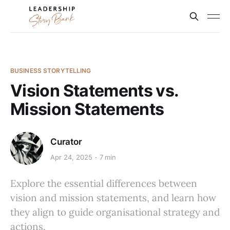
BUSINESS STORYTELLING
Vision Statements vs.
Mission Statements
Curator
Apr 24, 2025
7 min
Explore the essential differences between
vision and mission statements, and learn how
they align to guide organisational strategy and
actions.