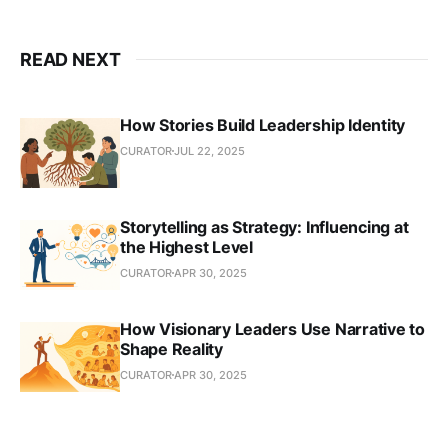
READ NEXT
How Stories Build Leadership Identity
CURATOR
JUL 22, 2025
Storytelling as Strategy: Influencing at
the Highest Level
CURATOR
APR 30, 2025
How Visionary Leaders Use Narrative to
Shape Reality
CURATOR
APR 30, 2025