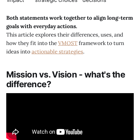
Both statements work together to align long-term
goals with everyday actions.
This article explores their differences, uses, and
how they fit into the
VMOST
framework to turn
ideas into
actionable strategies
.
Mission vs. Vision - what's the
difference?