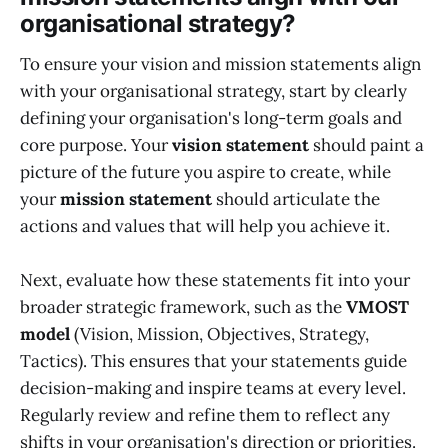
organisational strategy?
To ensure your vision and mission statements align
with your organisational strategy, start by clearly
defining your organisation's long-term goals and
core purpose. Your
vision statement
should paint a
picture of the future you aspire to create, while
your
mission statement
should articulate the
actions and values that will help you achieve it.
Next, evaluate how these statements fit into your
broader strategic framework, such as the
VMOST
model
(Vision, Mission, Objectives, Strategy,
Tactics). This ensures that your statements guide
decision-making and inspire teams at every level.
Regularly review and refine them to reflect any
shifts in your organisation's direction or priorities.