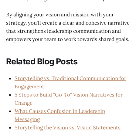
By aligning your vision and mission with your
strategy, you'll create a clear and cohesive narrative
that strengthens leadership communication and
empowers your team to work towards shared goals.
Related Blog Posts
Storytelling vs. Traditional Communication for
Engagement
5 Steps to Build "Go-To" Vision Narratives for
Change
What Causes Confusion in Leadership
Messaging
Storytelling the Vision vs. Vision Statements