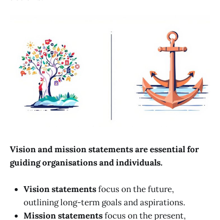
Vision and mission statements are essential for
guiding organisations and individuals.
Vision statements
focus on the future,
outlining long-term goals and aspirations.
Mission statements
focus on the present,