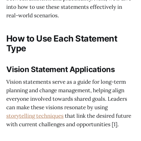
into how to use these statements effectively in
real-world scenarios.
How to Use Each Statement
Type
Vision Statement Applications
Vision statements serve as a guide for long-term
planning and change management, helping align
everyone involved towards shared goals. Leaders
can make these visions resonate by using
storytelling techniques
that link the desired future
with current challenges and opportunities [1].