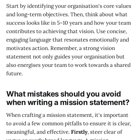
Start by identifying your organisation's core values
and long-term objectives. Then, think about what
success looks like in 5–10 years and how your team
contributes to achieving that vision. Use concise,
engaging language that resonates emotionally and
motivates action. Remember, a strong vision
statement not only guides your organisation but
also energises your team to work towards a shared
future.
What mistakes should you avoid
when writing a mission statement?
When crafting a mission statement, it's important
to avoid a few common pitfalls to ensure it is clear,
meaningful, and effective.
Firstly
, steer clear of