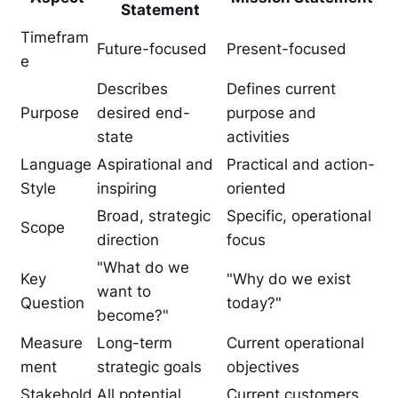
Statement
Timefram
Future-focused
Present-focused
e
Describes
Defines current
Purpose
desired end-
purpose and
state
activities
Language
Aspirational and
Practical and action-
Style
inspiring
oriented
Broad, strategic
Specific, operational
Scope
direction
focus
"What do we
Key
"Why do we exist
want to
Question
today?"
become?"
Measure
Long-term
Current operational
ment
strategic goals
objectives
Stakehold
All potential
Current customers