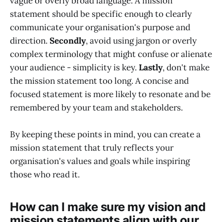
vague or overly broad language. A mission
statement should be specific enough to clearly
communicate your organisation's purpose and
direction.
Secondly
, avoid using jargon or overly
complex terminology that might confuse or alienate
your audience - simplicity is key.
Lastly
, don't make
the mission statement too long. A concise and
focused statement is more likely to resonate and be
remembered by your team and stakeholders.
By keeping these points in mind, you can create a
mission statement that truly reflects your
organisation's values and goals while inspiring
those who read it.
How can I make sure my vision and
mission statements align with our