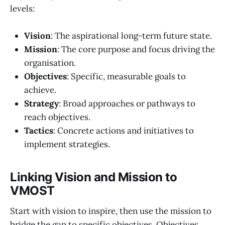
levels:
Vision
: The aspirational long-term future state.
Mission
: The core purpose and focus driving the
organisation.
Objectives
: Specific, measurable goals to
achieve.
Strategy
: Broad approaches or pathways to
reach objectives.
Tactics
: Concrete actions and initiatives to
implement strategies.
Linking Vision and Mission to
VMOST
Start with vision to inspire, then use the mission to
bridge the gap to specific objectives. Objectives