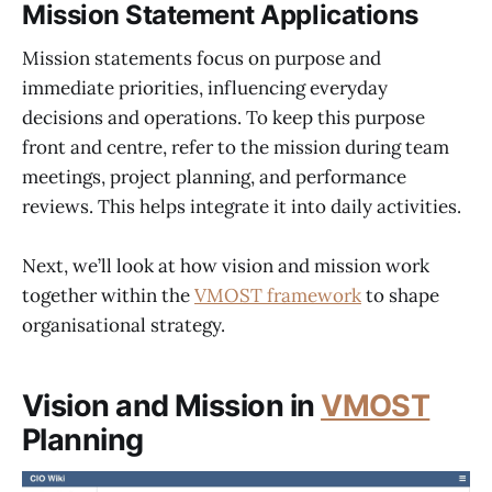
Mission Statement Applications
Mission statements focus on purpose and
immediate priorities, influencing everyday
decisions and operations. To keep this purpose
front and centre, refer to the mission during team
meetings, project planning, and performance
reviews. This helps integrate it into daily activities.
Next, we’ll look at how vision and mission work
together within the
VMOST framework
to shape
organisational strategy.
Vision and Mission in
VMOST
Planning