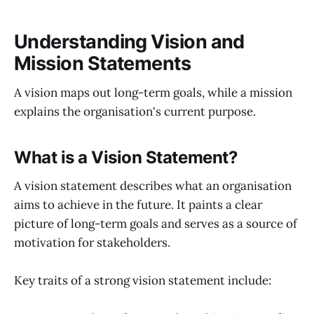
Understanding Vision and
Mission Statements
A vision maps out long-term goals, while a mission
explains the organisation's current purpose.
What is a Vision Statement?
A vision statement describes what an organisation
aims to achieve in the future. It paints a clear
picture of long-term goals and serves as a source of
motivation for stakeholders.
Key traits of a strong vision statement include: