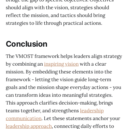
should align with the vision, strategies should
reflect the mission, and tactics should bring
strategies to life through practical actions.
Conclusion
The VMOST framework helps leaders align strategy
by combining an
inspiring vision
with a clear
mission. By embedding these elements into the
framework - letting the vision guide long-term
goals and the mission shape everyday actions - you
can transform ideas into meaningful strategies.
This approach clarifies decision-making, brings
teams together, and strengthens
leadership
communication
. Let these statements anchor your
leadership approach
, connecting daily efforts to