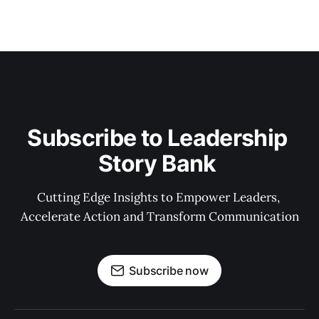
Subscribe to Leadership 
Story Bank 
Cutting Edge Insights to Empower Leaders, 
Accelerate Action and Transform Communication
Subscribe now