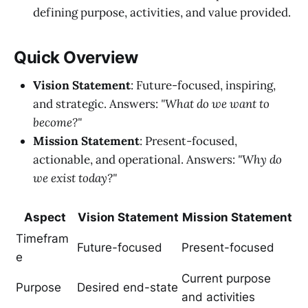
defining purpose, activities, and value provided.
Quick Overview
Vision Statement
: Future-focused, inspiring,
and strategic. Answers:
"What do we want to
become?"
Mission Statement
: Present-focused,
actionable, and operational. Answers:
"Why do
we exist today?"
Aspect
Vision Statement
Mission Statement
Timefram
Future-focused
Present-focused
e
Current purpose
Purpose
Desired end-state
and activities