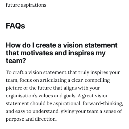
future aspirations.
FAQs
How do I create a vision statement
that motivates and inspires my
team?
To craft a vision statement that truly inspires your
team, focus on articulating a clear, compelling
picture of the future that aligns with your
organisation’s values and goals. A great vision
statement should be aspirational, forward-thinking,
and easy to understand, giving your team a sense of
purpose and direction.