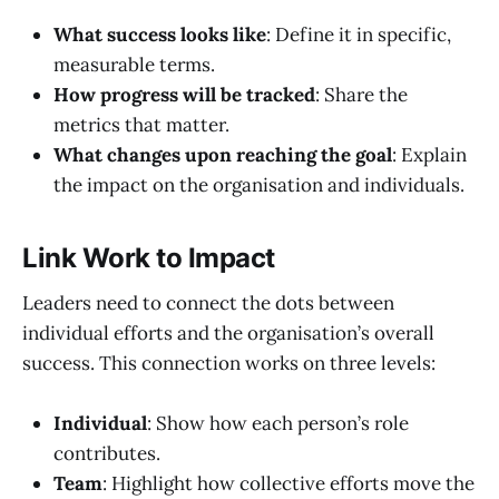
What success looks like
: Define it in specific,
measurable terms.
How progress will be tracked
: Share the
metrics that matter.
What changes upon reaching the goal
: Explain
the impact on the organisation and individuals.
Link Work to Impact
Leaders need to connect the dots between
individual efforts and the organisation’s overall
success. This connection works on three levels:
Individual
: Show how each person’s role
contributes.
Team
: Highlight how collective efforts move the