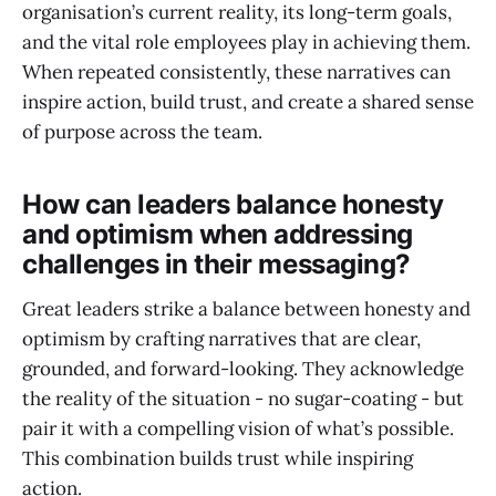
organisation’s current reality, its long-term goals,
and the vital role employees play in achieving them.
When repeated consistently, these narratives can
inspire action, build trust, and create a shared sense
of purpose across the team.
How can leaders balance honesty
and optimism when addressing
challenges in their messaging?
Great leaders strike a balance between honesty and
optimism by crafting narratives that are clear,
grounded, and forward-looking. They acknowledge
the reality of the situation - no sugar-coating - but
pair it with a compelling vision of what’s possible.
This combination builds trust while inspiring
action.