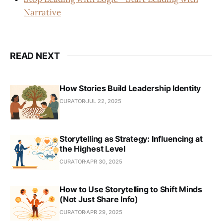
Narrative
READ NEXT
How Stories Build Leadership Identity
CURATOR
JUL 22, 2025
Storytelling as Strategy: Influencing at
the Highest Level
CURATOR
APR 30, 2025
How to Use Storytelling to Shift Minds
(Not Just Share Info)
CURATOR
APR 29, 2025