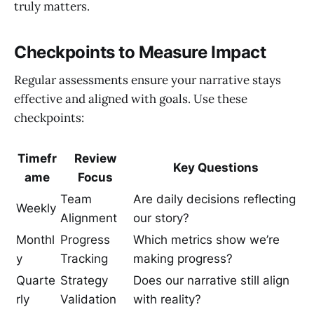
truly matters.
Checkpoints to Measure Impact
Regular assessments ensure your narrative stays
effective and aligned with goals. Use these
checkpoints:
Timefr
Review
Key Questions
ame
Focus
Team
Are daily decisions reflecting
Weekly
Alignment
our story?
Monthl
Progress
Which metrics show we’re
y
Tracking
making progress?
Quarte
Strategy
Does our narrative still align
rly
Validation
with reality?