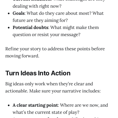
dealing with right now?
Goals
: What do they care about most? What
future are they aiming for?
Potential doubts
: What might make them
question or resist your message?
Refine your story to address these points before
moving forward.
Turn Ideas Into Action
Big ideas only work when they’re clear and
actionable. Make sure your narrative includes:
A clear starting point
: Where are we now, and
what’s the current state of play?