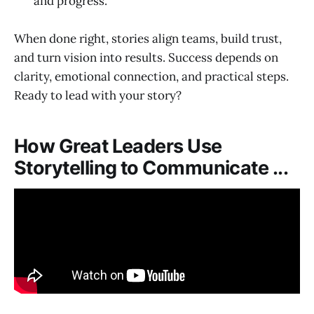
and progress.
When done right, stories align teams, build trust,
and turn vision into results. Success depends on
clarity, emotional connection, and practical steps.
Ready to lead with your story?
How Great Leaders Use
Storytelling to Communicate ...