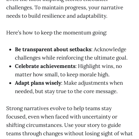
challenges. To maintain progress, your narrative
needs to build resilience and adaptability.
Here’s how to keep the momentum going:
Be transparent about setbacks
: Acknowledge
challenges while reinforcing the ultimate goal.
Celebrate achievements
: Highlight wins, no
matter how small, to keep morale high.
Adapt plans wisely
: Make adjustments when
needed, but stay true to the core message.
Strong narratives evolve to help teams stay
focused, even when faced with uncertainty or
shifting circumstances. Use your story to guide
teams through changes without losing sight of what