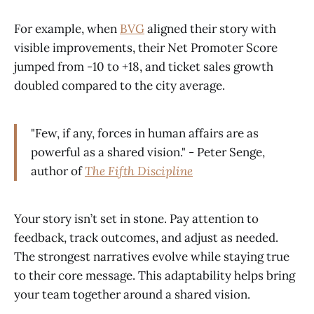
For example, when
BVG
aligned their story with
visible improvements, their Net Promoter Score
jumped from -10 to +18, and ticket sales growth
doubled compared to the city average.
"Few, if any, forces in human affairs are as
powerful as a shared vision." - Peter Senge,
author of
The Fifth Discipline
Your story isn’t set in stone. Pay attention to
feedback, track outcomes, and adjust as needed.
The strongest narratives evolve while staying true
to their core message. This adaptability helps bring
your team together around a shared vision.