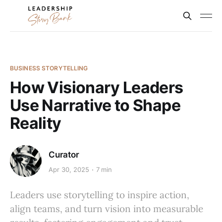
BUSINESS STORYTELLING
How Visionary Leaders
Use Narrative to Shape
Reality
Curator
Apr 30, 2025
7 min
Leaders use storytelling to inspire action,
align teams, and turn vision into measurable