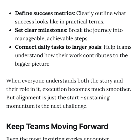
Define success metrics
: Clearly outline what
success looks like in practical terms.
Set clear milestones
: Break the journey into
manageable, achievable steps.
Connect daily tasks to larger goals
: Help teams
understand how their work contributes to the
bigger picture.
When everyone understands both the story and
their role in it, execution becomes much smoother.
But alignment is just the start - sustaining
momentum is the next challenge.
Keep Teams Moving Forward
Even the most inspiring stories encounter