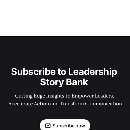
Subscribe to Leadership 
Story Bank 
Cutting Edge Insights to Empower Leaders, 
Accelerate Action and Transform Communication
Subscribe now