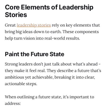
Core Elements of Leadership
Stories
Great
leadership stories
rely on key elements that
bring big ideas down to earth. These components
help turn vision into real-world results.
Paint the Future State
Strong leaders don’t just talk about what’s ahead -
they make it feel real. They describe a future that’s
ambitious yet achievable, breaking it into clear,
actionable steps.
When outlining a future state, it’s important to
address: