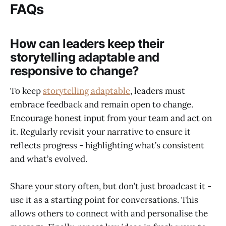
FAQs
How can leaders keep their
storytelling adaptable and
responsive to change?
To keep
storytelling adaptable
, leaders must
embrace feedback and remain open to change.
Encourage honest input from your team and act on
it. Regularly revisit your narrative to ensure it
reflects progress - highlighting what’s consistent
and what’s evolved.
Share your story often, but don’t just broadcast it -
use it as a starting point for conversations. This
allows others to connect with and personalise the