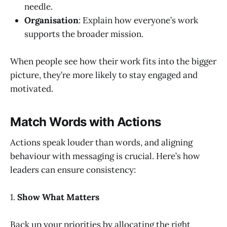
needle.
Organisation
: Explain how everyone’s work
supports the broader mission.
When people see how their work fits into the bigger
picture, they’re more likely to stay engaged and
motivated.
Match Words with Actions
Actions speak louder than words, and aligning
behaviour with messaging is crucial. Here’s how
leaders can ensure consistency:
1.
Show What Matters
Back up your priorities by allocating the right