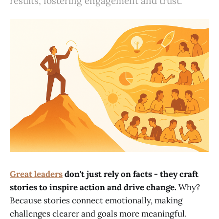
results, fostering engagement and trust.
Great leaders
don't just rely on facts - they craft
stories to inspire action and drive change.
Why?
Because stories connect emotionally, making
challenges clearer and goals more meaningful.