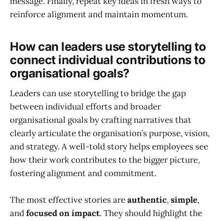
message. Finally, repeat key ideas in fresh ways to
reinforce alignment and maintain momentum.
How can leaders use storytelling to
connect individual contributions to
organisational goals?
Leaders can use storytelling to bridge the gap
between individual efforts and broader
organisational goals by crafting narratives that
clearly articulate the organisation’s purpose, vision,
and strategy. A well-told story helps employees see
how their work contributes to the bigger picture,
fostering alignment and commitment.
The most effective stories are
authentic
,
simple
,
and
focused on impact
. They should highlight the