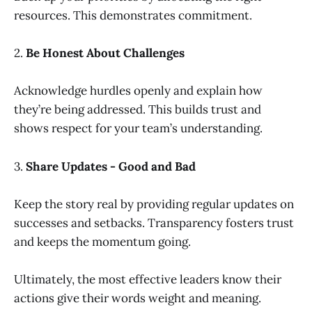
resources. This demonstrates commitment.
2.
Be Honest About Challenges
Acknowledge hurdles openly and explain how
they’re being addressed. This builds trust and
shows respect for your team’s understanding.
3.
Share Updates - Good and Bad
Keep the story real by providing regular updates on
successes and setbacks. Transparency fosters trust
and keeps the momentum going.
Ultimately, the most effective leaders know their
actions give their words weight and meaning.