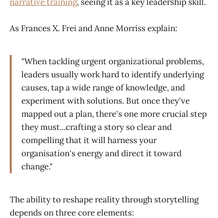
narrative training
, seeing it as a key leadership skill.
As Frances X. Frei and Anne Morriss explain:
"When tackling urgent organizational problems,
leaders usually work hard to identify underlying
causes, tap a wide range of knowledge, and
experiment with solutions. But once they've
mapped out a plan, there's one more crucial step
they must...crafting a story so clear and
compelling that it will harness your
organisation's energy and direct it toward
change."
The ability to reshape reality through storytelling
depends on three core elements: