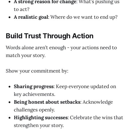
A strong reason for change
: What’s pushing us
to act?
A realistic goal
: Where do we want to end up?
Build Trust Through Action
Words alone aren’t enough - your actions need to
match your story.
Show your commitment by:
Sharing progress
: Keep everyone updated on
key achievements.
Being honest about setbacks
: Acknowledge
challenges openly.
Highlighting successes
: Celebrate the wins that
strengthen your story.