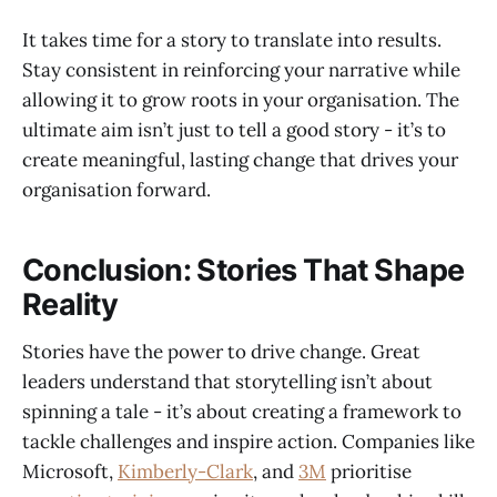
It takes time for a story to translate into results.
Stay consistent in reinforcing your narrative while
allowing it to grow roots in your organisation. The
ultimate aim isn’t just to tell a good story - it’s to
create meaningful, lasting change that drives your
organisation forward.
Conclusion: Stories That Shape
Reality
Stories have the power to drive change. Great
leaders understand that storytelling isn’t about
spinning a tale - it’s about creating a framework to
tackle challenges and inspire action. Companies like
Microsoft,
Kimberly-Clark
, and
3M
prioritise