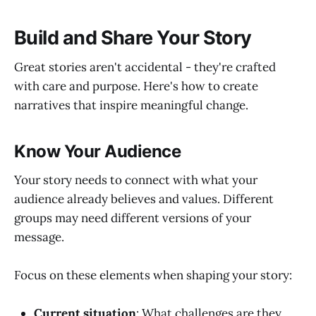
Build and Share Your Story
Great stories aren't accidental - they're crafted
with care and purpose. Here's how to create
narratives that inspire meaningful change.
Know Your Audience
Your story needs to connect with what your
audience already believes and values. Different
groups may need different versions of your
message.
Focus on these elements when shaping your story:
Current situation
: What challenges are they