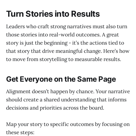
Turn Stories into Results
Leaders who craft strong narratives must also turn
those stories into real-world outcomes. A great
story is just the beginning - it’s the actions tied to
that story that drive meaningful change. Here’s how
to move from storytelling to measurable results.
Get Everyone on the Same Page
Alignment doesn’t happen by chance. Your narrative
should create a shared understanding that informs
decisions and priorities across the board.
Map your story to specific outcomes by focusing on
these steps: