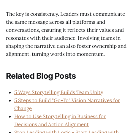
The key is consistency. Leaders must communicate
the same message across all platforms and
conversations, ensuring it reflects their values and
resonates with their audience. Involving teams in
shaping the narrative can also foster ownership and
alignment, turning words into momentum.
Related Blog Posts
5 Ways Storytelling Builds Team Unity
5 Steps to Build "Go-To" Vision Narratives for
Change
How to Use Storytelling in Business for
Decisions and Action Alignment
Stop Leading with Logic - Start Leading with