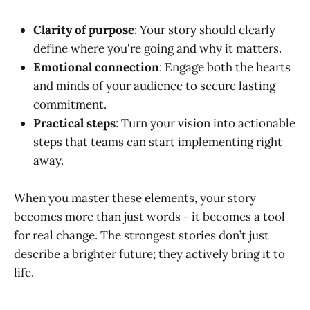
Clarity of purpose
: Your story should clearly
define where you're going and why it matters.
Emotional connection
: Engage both the hearts
and minds of your audience to secure lasting
commitment.
Practical steps
: Turn your vision into actionable
steps that teams can start implementing right
away.
When you master these elements, your story
becomes more than just words - it becomes a tool
for real change. The strongest stories don’t just
describe a brighter future; they actively bring it to
life.