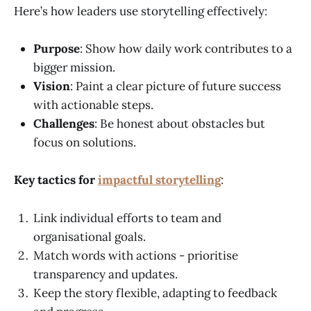
Here’s how leaders use storytelling effectively:
Purpose
: Show how daily work contributes to a
bigger mission.
Vision
: Paint a clear picture of future success
with actionable steps.
Challenges
: Be honest about obstacles but
focus on solutions.
Key tactics for
impactful storytelling
:
Link individual efforts to team and
organisational goals.
Match words with actions - prioritise
transparency and updates.
Keep the story flexible, adapting to feedback