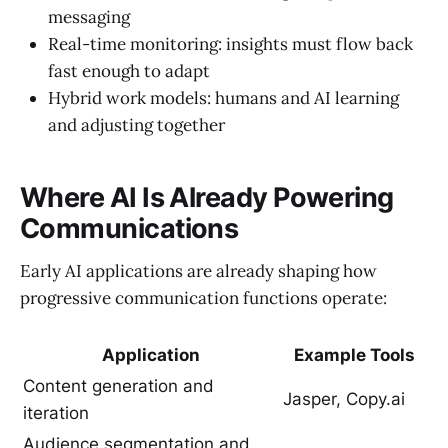
messaging
Real-time monitoring: insights must flow back
fast enough to adapt
Hybrid work models: humans and AI learning
and adjusting together
Where AI Is Already Powering
Communications
Early AI applications are already shaping how
progressive communication functions operate:
Application
Example Tools
Content generation and
Jasper, Copy.ai
iteration
Audience segmentation and