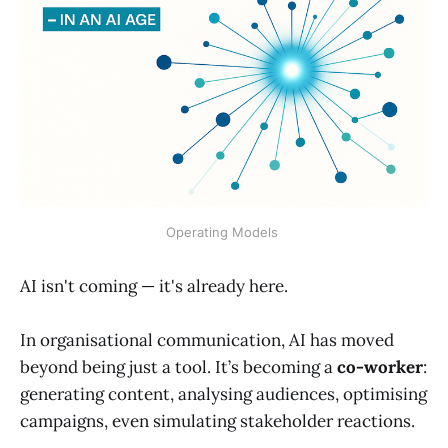
Operating Models 
AI isn't coming — it's already here.
In organisational communication, AI has moved
beyond being just a tool. It’s becoming a
co-worker
:
generating content, analysing audiences, optimising
campaigns, even simulating stakeholder reactions.