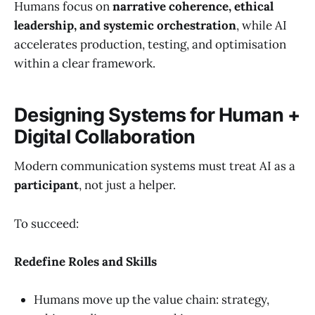
Humans focus on
narrative coherence, ethical
leadership, and systemic orchestration
, while AI
accelerates production, testing, and optimisation
within a clear framework.
Designing Systems for Human +
Digital Collaboration
Modern communication systems must treat AI as a
participant
, not just a helper.
To succeed:
Redefine Roles and Skills
Humans move up the value chain: strategy,