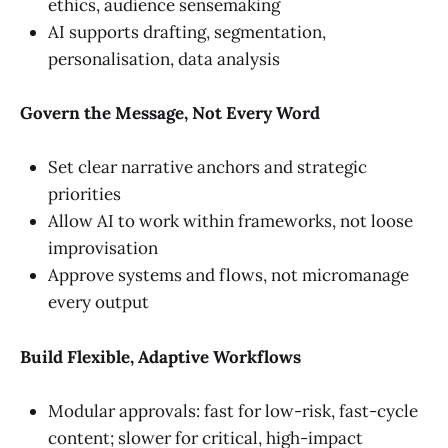
ethics, audience sensemaking
AI supports drafting, segmentation,
personalisation, data analysis
Govern the Message, Not Every Word
Set clear narrative anchors and strategic
priorities
Allow AI to work within frameworks, not loose
improvisation
Approve systems and flows, not micromanage
every output
Build Flexible, Adaptive Workflows
Modular approvals: fast for low-risk, fast-cycle
content; slower for critical, high-impact