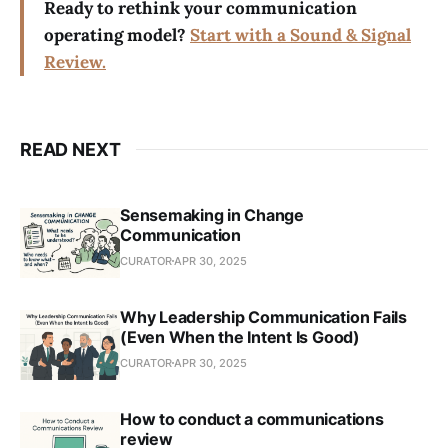
Ready to rethink your communication
operating model?
Start with a Sound & Signal
Review.
READ NEXT
Sensemaking in Change
Communication
CURATOR
APR 30, 2025
Why Leadership Communication Fails
(Even When the Intent Is Good)
CURATOR
APR 30, 2025
How to conduct a communications
review