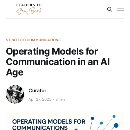
STRATEGIC COMMUNICATIONS
Operating Models for
Communication in an AI
Age
Curator
Apr 27, 2025
3 min