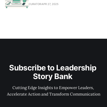
CURATOR
APR 27, 2025
Subscribe to Leadership 
Story Bank 
Cutting Edge Insights to Empower Leaders, 
Accelerate Action and Transform Communication