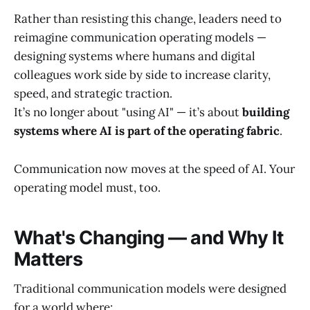
Rather than resisting this change, leaders need to
reimagine communication operating models —
designing systems where humans and digital
colleagues work side by side to increase clarity,
speed, and strategic traction.
It’s no longer about "using AI" — it’s about
building
systems where AI is part of the operating fabric
.
Communication now moves at the speed of AI. Your
operating model must, too.
What's Changing — and Why It
Matters
Traditional communication models were designed
for a world where: