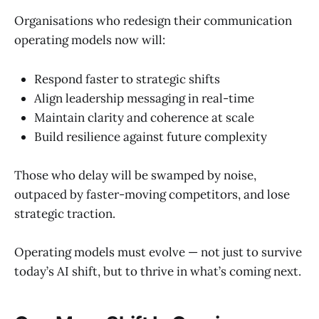
Organisations who redesign their communication
operating models now will:
Respond faster to strategic shifts
Align leadership messaging in real-time
Maintain clarity and coherence at scale
Build resilience against future complexity
Those who delay will be swamped by noise,
outpaced by faster-moving competitors, and lose
strategic traction.
Operating models must evolve — not just to survive
today’s AI shift, but to thrive in what’s coming next.