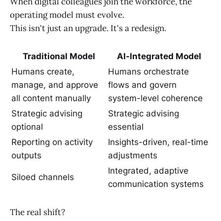
When digital colleagues join the workforce, the
operating model must evolve.
This isn't just an upgrade. It's a redesign.
Traditional Model
AI-Integrated Model
Humans create,
Humans orchestrate
manage, and approve
flows and govern
all content manually
system-level coherence
Strategic advising
Strategic advising
optional
essential
Reporting on activity
Insights-driven, real-time
outputs
adjustments
Integrated, adaptive
Siloed channels
communication systems
The real shift?