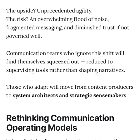
The upside? Unprecedented agility.
The risk? An overwhelming flood of noise,
fragmented messaging, and diminished trust if not
governed well.
Communication teams who ignore this shift will
find themselves squeezed out — reduced to
supervising tools rather than shaping narratives.
Those who adapt will move from content producers
to
system architects and strategic sensemakers
.
Rethinking Communication
Operating Models