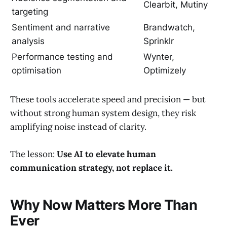
Clearbit, Mutiny
targeting
Sentiment and narrative
Brandwatch,
analysis
Sprinklr
Performance testing and
Wynter,
optimisation
Optimizely
These tools accelerate speed and precision — but
without strong human system design, they risk
amplifying noise instead of clarity.
The lesson:
Use AI to elevate human
communication strategy, not replace it.
Why Now Matters More Than
Ever