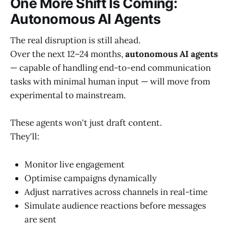
One More Shift Is Coming:
Autonomous AI Agents
The real disruption is still ahead.
Over the next 12–24 months,
autonomous AI agents
— capable of handling end-to-end communication
tasks with minimal human input — will move from
experimental to mainstream.
These agents won't just draft content.
They'll:
Monitor live engagement
Optimise campaigns dynamically
Adjust narratives across channels in real-time
Simulate audience reactions before messages
are sent