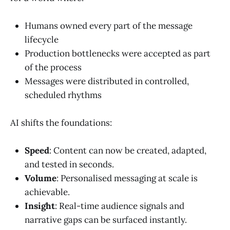
Humans owned every part of the message
lifecycle
Production bottlenecks were accepted as part
of the process
Messages were distributed in controlled,
scheduled rhythms
AI shifts the foundations:
Speed
: Content can now be created, adapted,
and tested in seconds.
Volume
: Personalised messaging at scale is
achievable.
Insight
: Real-time audience signals and
narrative gaps can be surfaced instantly.