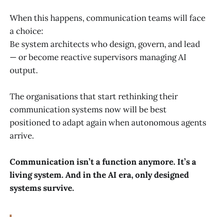
When this happens, communication teams will face
a choice:
Be system architects who design, govern, and lead
— or become reactive supervisors managing AI
output.
The organisations that start rethinking their
communication systems now will be best
positioned to adapt again when autonomous agents
arrive.
Communication isn’t a function anymore. It’s a
living system. And in the AI era, only designed
systems survive.