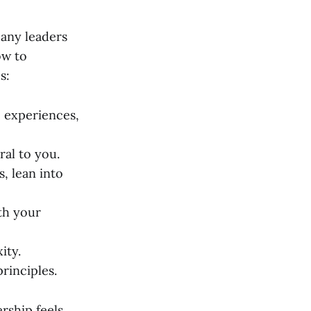
ny leaders
ow to
s:
, experiences,
ral to you.
s, lean into
th your
ity.
principles.
rship feels