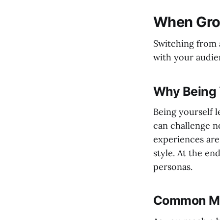
When Gro
Switching from 
with your audien
Why Being 
Being yourself l
can challenge n
experiences are
style. At the en
personas.
Common Mis