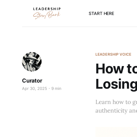
START HERE
LEADERSHIP VOICE
How to
Losing
Curator
Apr 30, 2025
9 min
Learn how to gr
authenticity an