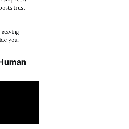
osts trust,
 staying
ide you.
g Human