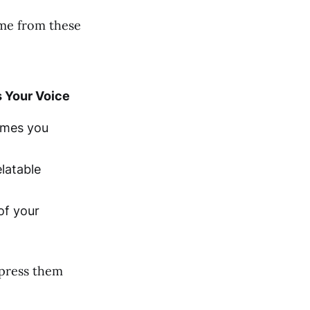
ome from these
 Your Voice
emes you
latable
of your
xpress them