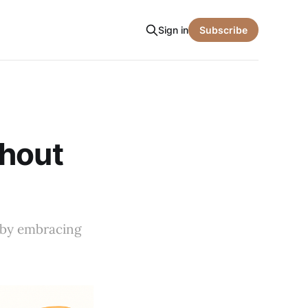
Sign in
Subscribe
thout
e by embracing