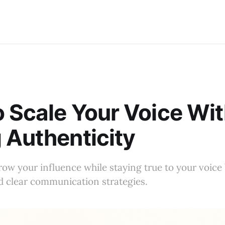
 Scale Your Voice Wi
 Authenticity
ow your influence while staying true to your voic
d clear communication strategies.