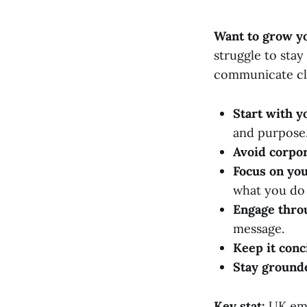
Want to grow yo
struggle to stay
communicate cle
Start with y
and purpose
Avoid corpor
Focus on you
what you do 
Engage thro
message.
Keep it conc
Stay ground
Key stat:
UK emp