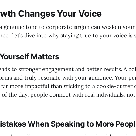
wth Changes Your Voice
a genuine tone to corporate jargon can weaken your
ce. Let’s dive into why staying true to your voice is 
Yourself Matters
eads to stronger engagement and better results. A bol
orms and truly resonate with your audience. Your pe
 far more impactful than sticking to a cookie-cutte
d of the day, people connect with real individuals, no
takes When Speaking to More Peopl