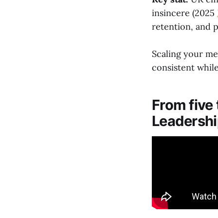
insincere (2025
retention, and pr
Scaling your me
consistent while
From five
Leadership