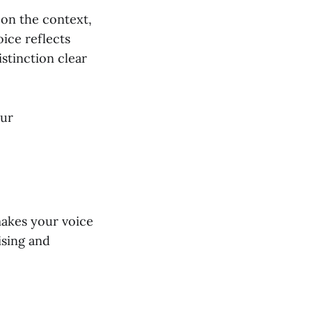
 on the context,
oice reflects
stinction clear
our
makes your voice
ising and