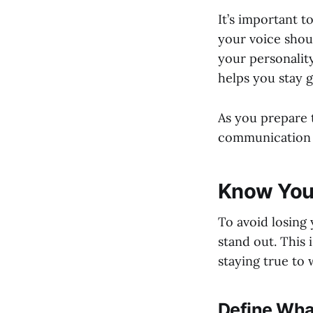
It’s important 
your voice shoul
your personality
helps you stay g
As you prepare t
communication 
Know Your
To avoid losing 
stand out. This 
staying true to 
Define Wha