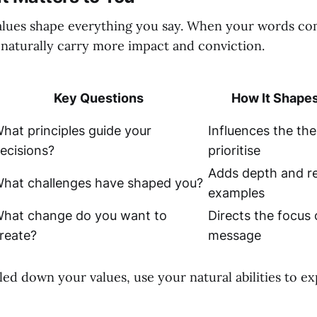
alues shape everything you say. When your words c
 naturally carry more impact and conviction.
Key Questions
How It Shapes
hat principles guide your
Influences the th
ecisions?
prioritise
Adds depth and re
hat challenges have shaped you?
examples
hat change do you want to
Directs the focus 
reate?
message
led down your values, use your natural abilities to e