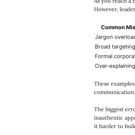
As you reach a 
However, leader
Common Mis
Jargon overloa
Broad targetin
Formal corpora
Over-explainin
These examples 
communication
The biggest erro
inauthentic app
it harder to bui