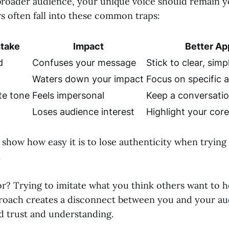
broader audience, your unique voice should remain y
s often fall into these common traps:
take
Impact
Better Ap
d
Confuses your message
Stick to clear, sim
g
Waters down your impact
Focus on specific 
te tone
Feels impersonal
Keep a conversatio
g
Loses audience interest
Highlight your cor
show how easy it is to lose authenticity when trying 
.
r? Trying to imitate what you think others want to he
roach creates a disconnect between you and your a
ld trust and understanding.