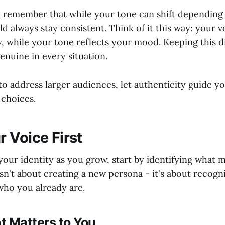
to remember that while your tone can shift depending
d always stay consistent. Think of it this way: your v
, while your tone reflects your mood. Keeping this di
enuine in every situation.
o address larger audiences, let authenticity guide y
choices.
 Voice First
your identity as you grow, start by identifying what 
isn't about creating a new persona - it's about recogn
who you already are.
t Matters to You