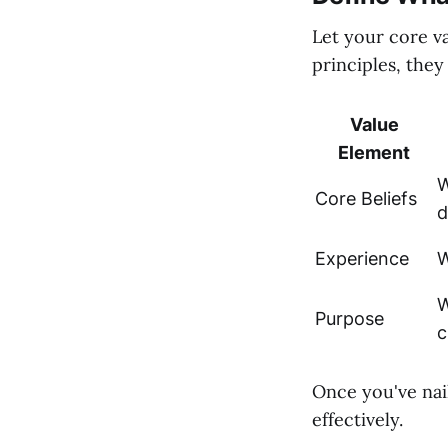
Let your core v
principles, they
Value
Element
W
Core Beliefs
d
Experience
W
W
Purpose
c
Once you've nai
effectively.