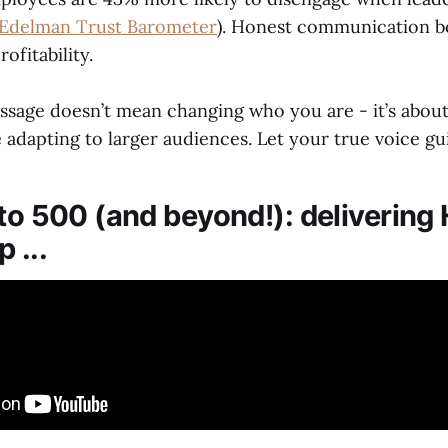
Edelman Trust Barometer
). Honest communication bo
ofitability.
ssage doesn’t mean changing who you are - it’s about
 adapting to larger audiences. Let your true voice gu
 to 500 (and beyond!): deliverin
 ...