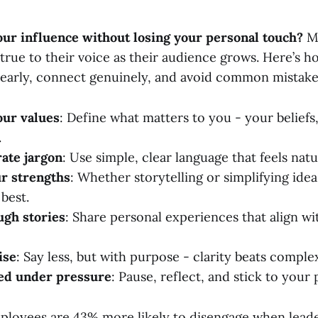
ur influence without losing your personal touch?
Ma
 true to their voice as their audience grows. Here’s h
arly, connect genuinely, and avoid common mistake
our values
: Define what matters to you - your beliefs
.
ate jargon
: Use simple, clear language that feels natu
r strengths
: Whether storytelling or simplifying idea
best.
ugh stories
: Share personal experiences that align wi
ise
: Say less, but with purpose - clarity beats complex
ed under pressure
: Pause, reflect, and stick to your 
loyees are 43% more likely to disengage when leade