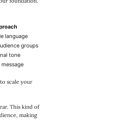
our foundation.
proach
ple language
audience groups
nal tone
e message
to scale your
ar. This kind of
udience, making