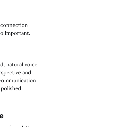
 connection
so important.
d, natural voice
rspective and
r communication
t polished
e