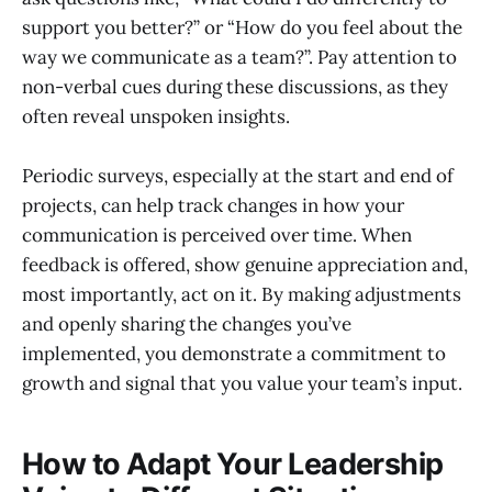
support you better?” or “How do you feel about the
way we communicate as a team?”. Pay attention to
non-verbal cues during these discussions, as they
often reveal unspoken insights.
Periodic surveys, especially at the start and end of
projects, can help track changes in how your
communication is perceived over time. When
feedback is offered, show genuine appreciation and,
most importantly, act on it. By making adjustments
and openly sharing the changes you’ve
implemented, you demonstrate a commitment to
growth and signal that you value your team’s input.
How to Adapt Your Leadership