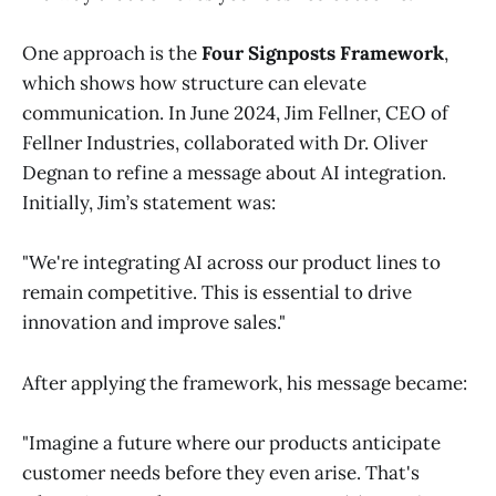
One approach is the
Four Signposts Framework
,
which shows how structure can elevate
communication. In June 2024, Jim Fellner, CEO of
Fellner Industries, collaborated with Dr. Oliver
Degnan to refine a message about AI integration.
Initially, Jim’s statement was:
"We're integrating AI across our product lines to
remain competitive. This is essential to drive
innovation and improve sales."
After applying the framework, his message became:
"Imagine a future where our products anticipate
customer needs before they even arise. That's