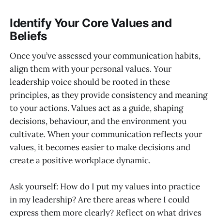
Identify Your Core Values and
Beliefs
Once you’ve assessed your communication habits,
align them with your personal values. Your
leadership voice should be rooted in these
principles, as they provide consistency and meaning
to your actions. Values act as a guide, shaping
decisions, behaviour, and the environment you
cultivate. When your communication reflects your
values, it becomes easier to make decisions and
create a positive workplace dynamic.
Ask yourself: How do I put my values into practice
in my leadership? Are there areas where I could
express them more clearly? Reflect on what drives