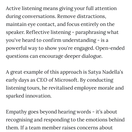
Active listening means giving your full attention
during conversations. Remove distractions,
maintain eye contact, and focus entirely on the
speaker. Reflective listening - paraphrasing what
you've heard to confirm understanding - is a
powerful way to show you're engaged. Open-ended
questions can encourage deeper dialogue.
A great example of this approach is Satya Nadella’s
early days as CEO of Microsoft. By conducting
listening tours, he revitalised employee morale and
sparked innovation.
Empathy goes beyond hearing words - it’s about
recognising and responding to the emotions behind
them. If a team member raises concerns about