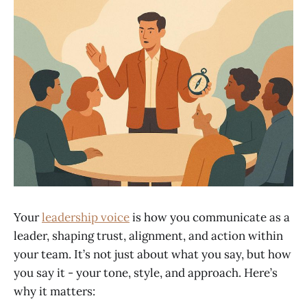
Your
leadership voice
is how you communicate as a
leader, shaping trust, alignment, and action within
your team. It’s not just about what you say, but how
you say it - your tone, style, and approach. Here’s
why it matters: