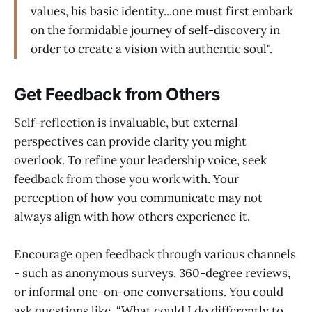
values, his basic identity...one must first embark
on the formidable journey of self-discovery in
order to create a vision with authentic soul".
Get Feedback from Others
Self-reflection is invaluable, but external
perspectives can provide clarity you might
overlook. To refine your leadership voice, seek
feedback from those you work with. Your
perception of how you communicate may not
always align with how others experience it.
Encourage open feedback through various channels
- such as anonymous surveys, 360-degree reviews,
or informal one-on-one conversations. You could
ask questions like, “What could I do differently to