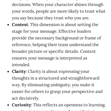
decisions. When your character shines through
your words, people are more likely to trust what
you say because they trust who you are.
Context
: This dimension is about setting the
stage for your message. Effective leaders
provide the necessary background or frame of
reference, helping their team understand the
broader picture or specific details. Context
ensures your message is interpreted as
intended.
Clarity
: Clarity is about expressing your
thoughts in a structured and straightforward
way. By eliminating ambiguity, you make it
easier for others to grasp your perspective and
act decisively.
Curiosity
: This reflects an openness to learning,