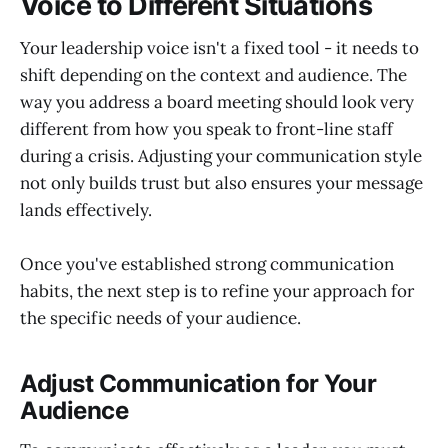
Voice to Different Situations
Your leadership voice isn't a fixed tool - it needs to
shift depending on the context and audience. The
way you address a board meeting should look very
different from how you speak to front-line staff
during a crisis. Adjusting your communication style
not only builds trust but also ensures your message
lands effectively.
Once you've established strong communication
habits, the next step is to refine your approach for
the specific needs of your audience.
Adjust Communication for Your
Audience