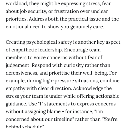
workload, they might be expressing stress, fear
about job security, or frustration over unclear
priorities. Address both the practical issue and the
emotional need to show you genuinely care.
Creating psychological safety is another key aspect
of empathetic leadership. Encourage team
members to voice concerns without fear of
judgement. Respond with curiosity rather than
defensiveness, and prioritise their well-being. For
example, during high-pressure situations, combine
empathy with clear direction. Acknowledge the
stress your team is under while offering actionable
guidance. Use "I" statements to express concerns
without assigning blame - for instance, "I’m
concerned about our timeline" rather than "You’re
behind schedule".