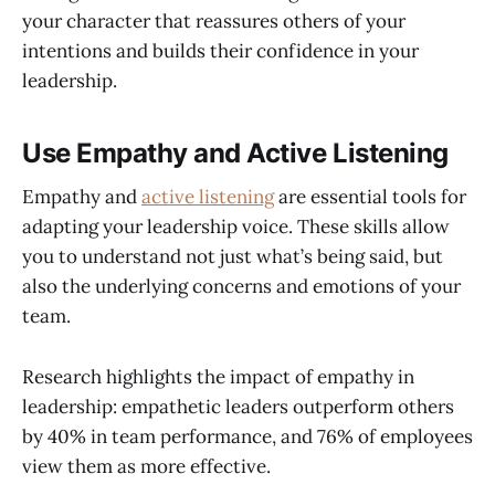
your character that reassures others of your
intentions and builds their confidence in your
leadership.
Use Empathy and Active Listening
Empathy and
active listening
are essential tools for
adapting your leadership voice. These skills allow
you to understand not just what’s being said, but
also the underlying concerns and emotions of your
team.
Research highlights the impact of empathy in
leadership: empathetic leaders outperform others
by 40% in team performance, and 76% of employees
view them as more effective.