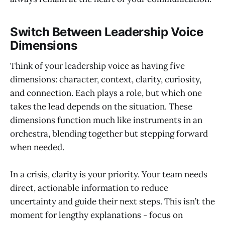
Switch Between Leadership Voice
Dimensions
Think of your leadership voice as having five
dimensions: character, context, clarity, curiosity,
and connection. Each plays a role, but which one
takes the lead depends on the situation. These
dimensions function much like instruments in an
orchestra, blending together but stepping forward
when needed.
In a crisis, clarity is your priority. Your team needs
direct, actionable information to reduce
uncertainty and guide their next steps. This isn’t the
moment for lengthy explanations - focus on