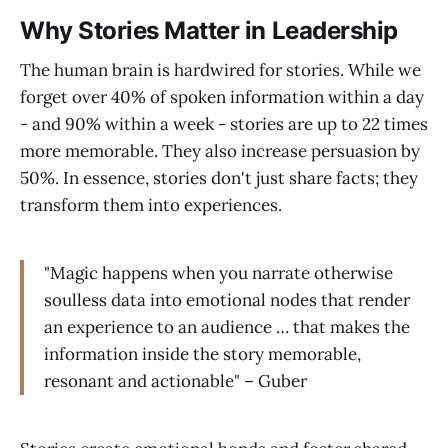
Why Stories Matter in Leadership
The human brain is hardwired for stories. While we
forget over 40% of spoken information within a day
- and 90% within a week - stories are up to 22 times
more memorable. They also increase persuasion by
50%. In essence, stories don't just share facts; they
transform them into experiences.
"Magic happens when you narrate otherwise
soulless data into emotional nodes that render
an experience to an audience … that makes the
information inside the story memorable,
resonant and actionable" – Guber