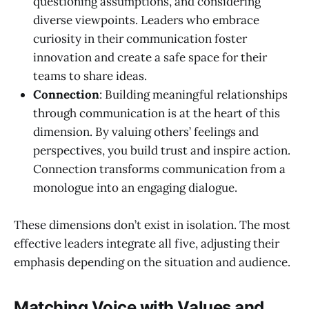
questioning assumptions, and considering
diverse viewpoints. Leaders who embrace
curiosity in their communication foster
innovation and create a safe space for their
teams to share ideas.
Connection
: Building meaningful relationships
through communication is at the heart of this
dimension. By valuing others’ feelings and
perspectives, you build trust and inspire action.
Connection transforms communication from a
monologue into an engaging dialogue.
These dimensions don’t exist in isolation. The most
effective leaders integrate all five, adjusting their
emphasis depending on the situation and audience.
Matching Voice with Values and