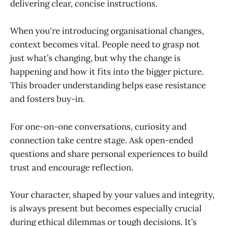
delivering clear, concise instructions.
When you're introducing organisational changes,
context becomes vital. People need to grasp not
just what’s changing, but why the change is
happening and how it fits into the bigger picture.
This broader understanding helps ease resistance
and fosters buy-in.
For one-on-one conversations, curiosity and
connection take centre stage. Ask open-ended
questions and share personal experiences to build
trust and encourage reflection.
Your character, shaped by your values and integrity,
is always present but becomes especially crucial
during ethical dilemmas or tough decisions. It’s