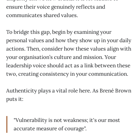
ensure their voice genuinely reflects and
communicates shared values.
To bridge this gap, begin by examining your
personal values and how they show up in your daily
actions. Then, consider how these values align with
your organisation’s culture and mission. Your
leadership voice should act as a link between these
two, creating consistency in your communication.
Authenticity plays a vital role here. As Brené Brown
puts it:
"Vulnerability is not weakness; it's our most
accurate measure of courage".