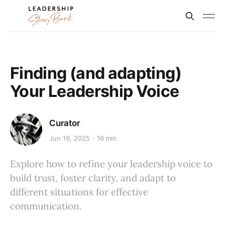
Finding (and adapting)
Your Leadership Voice
Curator
Jun 19, 2025
16 min
Explore how to refine your leadership voice to
build trust, foster clarity, and adapt to
different situations for effective
communication.