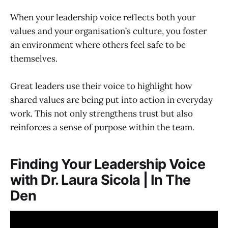
When your leadership voice reflects both your
values and your organisation’s culture, you foster
an environment where others feel safe to be
themselves.
Great leaders use their voice to highlight how
shared values are being put into action in everyday
work. This not only strengthens trust but also
reinforces a sense of purpose within the team.
Finding Your Leadership Voice
with Dr. Laura Sicola | In The
Den