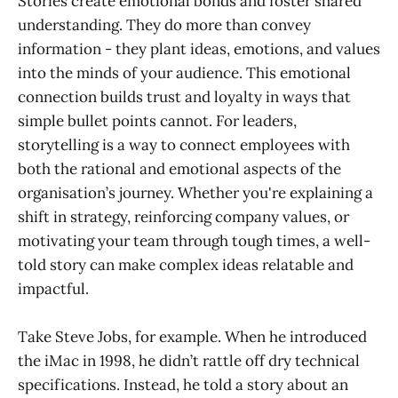
Stories create emotional bonds and foster shared
understanding. They do more than convey
information - they plant ideas, emotions, and values
into the minds of your audience. This emotional
connection builds trust and loyalty in ways that
simple bullet points cannot. For leaders,
storytelling is a way to connect employees with
both the rational and emotional aspects of the
organisation’s journey. Whether you're explaining a
shift in strategy, reinforcing company values, or
motivating your team through tough times, a well-
told story can make complex ideas relatable and
impactful.
Take Steve Jobs, for example. When he introduced
the iMac in 1998, he didn’t rattle off dry technical
specifications. Instead, he told a story about an