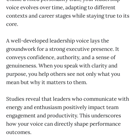
voice evolves over time, adapting to different
contexts and career stages while staying true to its
core.
A well-developed leadership voice lays the
groundwork for a strong executive presence. It
conveys confidence, authority, and a sense of
genuineness. When you speak with clarity and
purpose, you help others see not only what you
mean but why it matters to them.
Studies reveal that leaders who communicate with
energy and enthusiasm positively impact team
engagement and productivity. This underscores
how your voice can directly shape performance
outcomes.