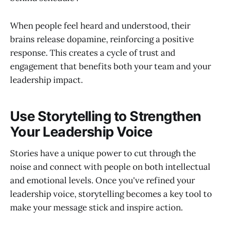
When people feel heard and understood, their
brains release dopamine, reinforcing a positive
response. This creates a cycle of trust and
engagement that benefits both your team and your
leadership impact.
Use Storytelling to Strengthen
Your Leadership Voice
Stories have a unique power to cut through the
noise and connect with people on both intellectual
and emotional levels. Once you've refined your
leadership voice, storytelling becomes a key tool to
make your message stick and inspire action.