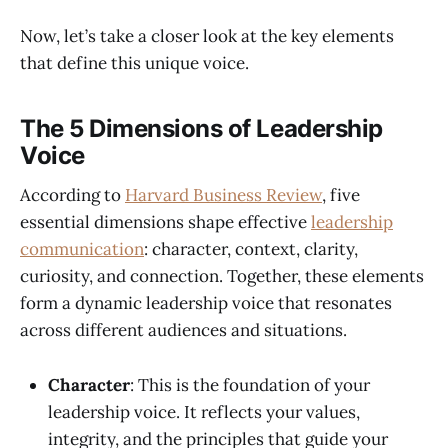
Now, let’s take a closer look at the key elements
that define this unique voice.
The 5 Dimensions of Leadership
Voice
According to
Harvard Business Review
, five
essential dimensions shape effective
leadership
communication
: character, context, clarity,
curiosity, and connection. Together, these elements
form a dynamic leadership voice that resonates
across different audiences and situations.
Character
: This is the foundation of your
leadership voice. It reflects your values,
integrity, and the principles that guide your