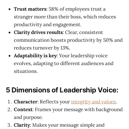
Trust matters
: 58% of employees trust a
stranger more than their boss, which reduces
productivity and engagement.
Clarity drives results
: Clear, consistent
communication boosts productivity by 50% and
reduces turnover by 13%.
Adaptability is key
: Your leadership voice
evolves, adapting to different audiences and
situations.
5 Dimensions of Leadership Voice:
Character
: Reflects your
integrity and values
.
Context
: Frames your message with background
and purpose.
Clarity
: Makes your message simple and