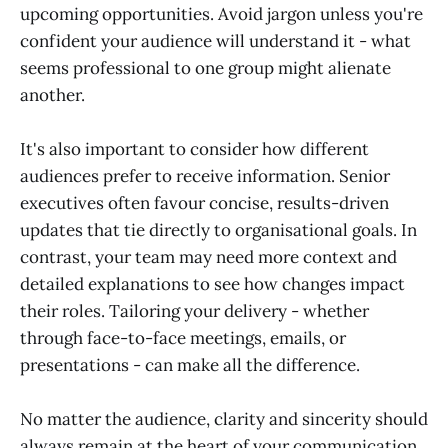
upcoming opportunities. Avoid jargon unless you're
confident your audience will understand it - what
seems professional to one group might alienate
another.
It's also important to consider how different
audiences prefer to receive information. Senior
executives often favour concise, results-driven
updates that tie directly to organisational goals. In
contrast, your team may need more context and
detailed explanations to see how changes impact
their roles. Tailoring your delivery - whether
through face-to-face meetings, emails, or
presentations - can make all the difference.
No matter the audience, clarity and sincerity should
always remain at the heart of your communication.