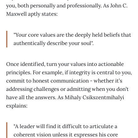
you, both personally and professionally. As John C.
Maxwell aptly states:
"Your core values are the deeply held beliefs that
authentically describe your soul".
Once identified, turn your values into actionable
principles. For example, if integrity is central to you,
commit to honest communication - whether it’s
addressing challenges or admitting when you don’t
have all the answers. As Mihaly Csikszentmihalyi
explains:
"A leader will find it difficult to articulate a
coherent vision unless it expresses his core