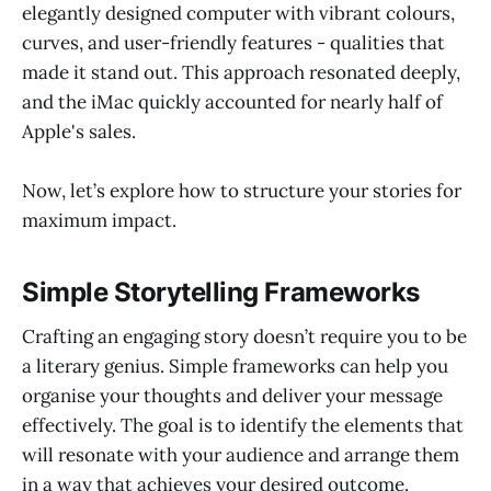
elegantly designed computer with vibrant colours,
curves, and user-friendly features - qualities that
made it stand out. This approach resonated deeply,
and the iMac quickly accounted for nearly half of
Apple's sales.
Now, let’s explore how to structure your stories for
maximum impact.
Simple Storytelling Frameworks
Crafting an engaging story doesn’t require you to be
a literary genius. Simple frameworks can help you
organise your thoughts and deliver your message
effectively. The goal is to identify the elements that
will resonate with your audience and arrange them
in a way that achieves your desired outcome.