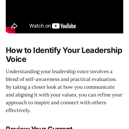
How to Identify Your Leadership
Voice
Understanding your leadership voice involves a
blend of self-awareness and practical evaluation.
By taking a closer look at how you communicate
and aligning it with your values, you can refine your
approach to inspire and connect with others
effectively.