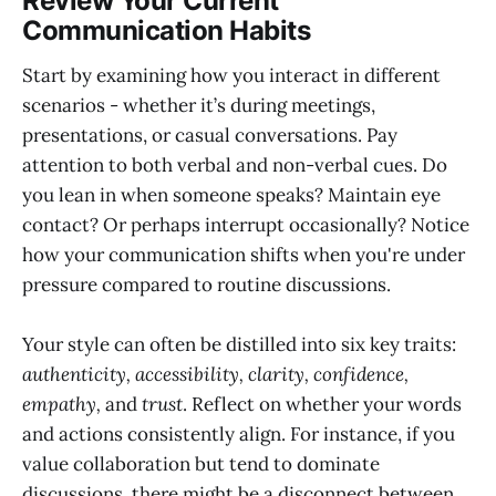
Review Your Current
Communication Habits
Start by examining how you interact in different
scenarios - whether it’s during meetings,
presentations, or casual conversations. Pay
attention to both verbal and non-verbal cues. Do
you lean in when someone speaks? Maintain eye
contact? Or perhaps interrupt occasionally? Notice
how your communication shifts when you're under
pressure compared to routine discussions.
Your style can often be distilled into six key traits:
authenticity, accessibility, clarity, confidence,
empathy,
and
trust
. Reflect on whether your words
and actions consistently align. For instance, if you
value collaboration but tend to dominate
discussions, there might be a disconnect between