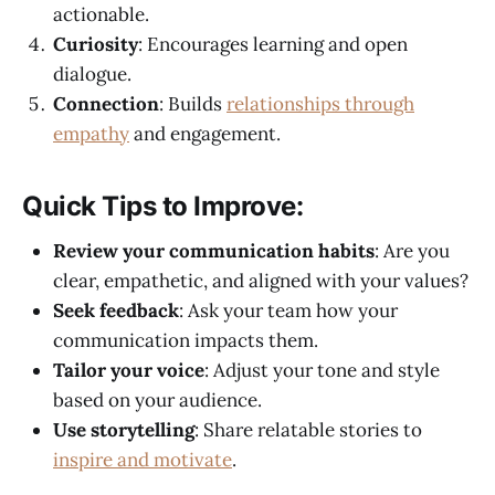
actionable.
Curiosity
: Encourages learning and open
dialogue.
Connection
: Builds
relationships through
empathy
and engagement.
Quick Tips to Improve:
Review your communication habits
: Are you
clear, empathetic, and aligned with your values?
Seek feedback
: Ask your team how your
communication impacts them.
Tailor your voice
: Adjust your tone and style
based on your audience.
Use storytelling
: Share relatable stories to
inspire and motivate
.