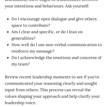
your intentions and behaviours. Ask yourself:
Do I encourage open dialogue and give others
space to contribute?
Am I clear and specific, or do I lean on
generalities?
How well do I use non-verbal communication to
reinforce my message?
Do I acknowledge the emotions and concerns of
my team?
Review recent leadership moments to see if you’ve
communicated your reasoning clearly and sought
input from others. This process can reveal the
values shaping your approach and help clarify your
leadership voice.