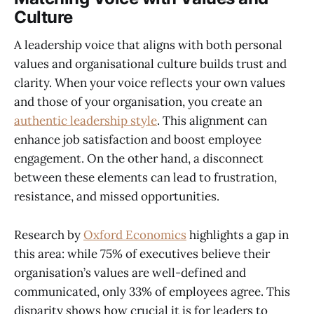
Culture
A leadership voice that aligns with both personal
values and organisational culture builds trust and
clarity. When your voice reflects your own values
and those of your organisation, you create an
authentic leadership style
. This alignment can
enhance job satisfaction and boost employee
engagement. On the other hand, a disconnect
between these elements can lead to frustration,
resistance, and missed opportunities.
Research by
Oxford Economics
highlights a gap in
this area: while 75% of executives believe their
organisation’s values are well-defined and
communicated, only 33% of employees agree. This
disparity shows how crucial it is for leaders to