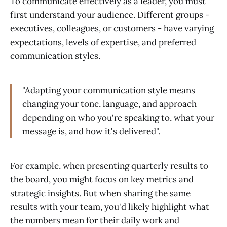
To communicate effectively as a leader, you must
first understand your audience. Different groups -
executives, colleagues, or customers - have varying
expectations, levels of expertise, and preferred
communication styles.
"Adapting your communication style means
changing your tone, language, and approach
depending on who you're speaking to, what your
message is, and how it's delivered".
For example, when presenting quarterly results to
the board, you might focus on key metrics and
strategic insights. But when sharing the same
results with your team, you'd likely highlight what
the numbers mean for their daily work and