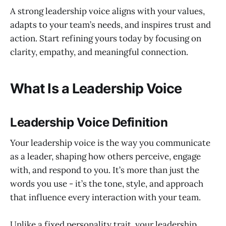
A strong leadership voice aligns with your values,
adapts to your team’s needs, and inspires trust and
action. Start refining yours today by focusing on
clarity, empathy, and meaningful connection.
What Is a Leadership Voice
Leadership Voice Definition
Your leadership voice is the way you communicate
as a leader, shaping how others perceive, engage
with, and respond to you. It’s more than just the
words you use - it’s the tone, style, and approach
that influence every interaction with your team.
Unlike a fixed personality trait, your leadership