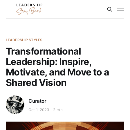
LEADERSHIP STYLES
Transformational
Leadership: Inspire,
Motivate, and Move to a
Shared Vision
Curator
Oct 1, 2023
2 min