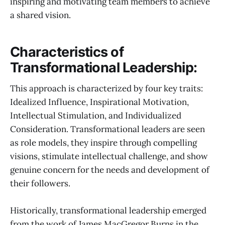
inspiring and motivating team members to achieve
a shared vision.
Characteristics of
Transformational Leadership:
This approach is characterized by four key traits:
Idealized Influence, Inspirational Motivation,
Intellectual Stimulation, and Individualized
Consideration. Transformational leaders are seen
as role models, they inspire through compelling
visions, stimulate intellectual challenge, and show
genuine concern for the needs and development of
their followers.
Historically, transformational leadership emerged
from the work of James MacGregor Burns in the