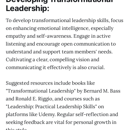
Leadership:
To develop transformational leadership skills, focus
on enhancing emotional intelligence, especially
empathy and self-awareness. Engage in active
listening and encourage open communication to
understand and support team members' needs.
Cultivating a clear, compelling vision and
communicating it effectively is also crucial.
Suggested resources include books like
"Transformational Leadership" by Bernard M. Bass
and Ronald E. Riggio, and courses such as
"Leadership: Practical Leadership Skills" on
platforms like Udemy. Regular self-reflection and
seeking feedback are vital for personal growth in