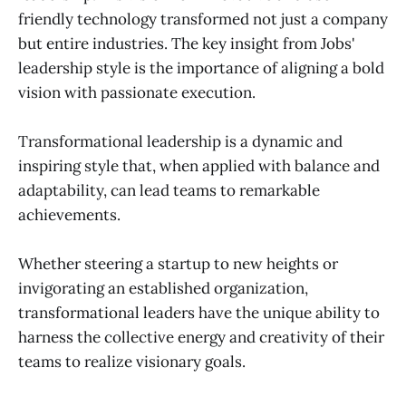
friendly technology transformed not just a company
but entire industries. The key insight from Jobs'
leadership style is the importance of aligning a bold
vision with passionate execution.
Transformational leadership is a dynamic and
inspiring style that, when applied with balance and
adaptability, can lead teams to remarkable
achievements.
Whether steering a startup to new heights or
invigorating an established organization,
transformational leaders have the unique ability to
harness the collective energy and creativity of their
teams to realize visionary goals.