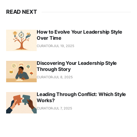
READ NEXT
How to Evolve Your Leadership Style
Over Time
CURATOR
JUL 19, 2025
Discovering Your Leadership Style
Through Story
CURATOR
JUL 8, 2025
Leading Through Conflict: Which Style
Works?
CURATOR
JUL 7, 2025