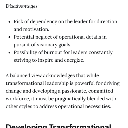
Disadvantages:
Risk of dependency on the leader for direction
and motivation.
Potential neglect of operational details in
pursuit of visionary goals.
Possibility of burnout for leaders constantly
striving to inspire and energize.
A balanced view acknowledges that while
transformational leadership is powerful for driving
change and developing a passionate, committed
workforce, it must be pragmatically blended with
other styles to address operational necessities.
Developing Transformational