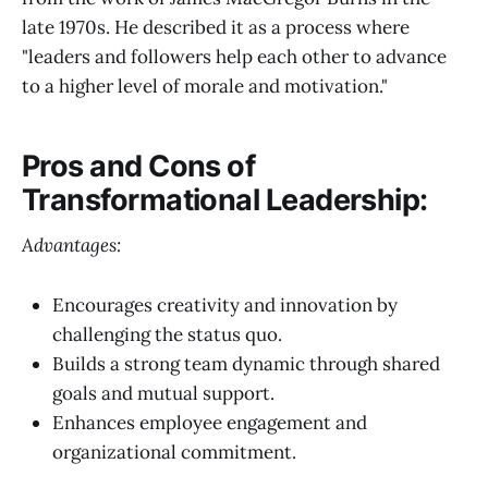
late 1970s. He described it as a process where
"leaders and followers help each other to advance
to a higher level of morale and motivation."
Pros and Cons of
Transformational Leadership:
Advantages:
Encourages creativity and innovation by
challenging the status quo.
Builds a strong team dynamic through shared
goals and mutual support.
Enhances employee engagement and
organizational commitment.