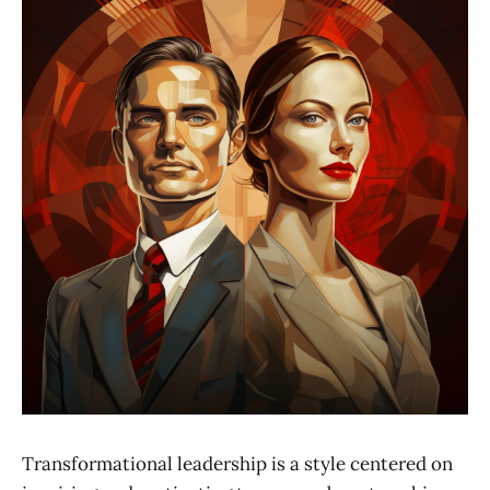
Transformational leadership is a style centered on