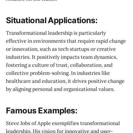
Situational Applications:
Transformational leadership is particularly
effective in environments that require rapid change
or innovation, such as tech startups or creative
industries. It positively impacts team dynamics,
fostering a culture of trust, collaboration, and
collective problem-solving. In industries like
healthcare and education, it drives positive change
by aligning personal and organizational values.
Famous Examples:
Steve Jobs of Apple exemplifies transformational
leadership. His vision for innovative and user-