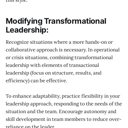
this style.
Modifying Transformational
Leadership:
Recognize situations where a more hands-on or
collaborative approach is necessary. In operational
or crisis situations, combining transformational
leadership with elements of transactional
leadership (focus on structure, results, and
efficiency) can be effective.
To enhance adaptability, practice flexibility in your
leadership approach, responding to the needs of the
situation and the team. Encourage autonomy and
skill development in team members to reduce over-
reliance on the leader.