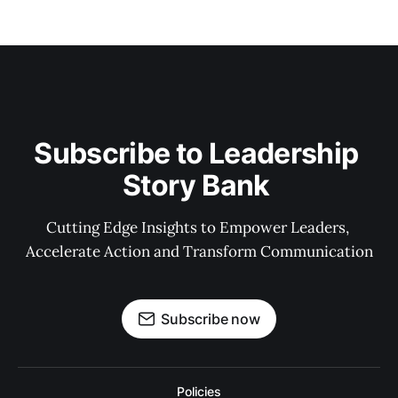
Subscribe to Leadership 
Story Bank 
Cutting Edge Insights to Empower Leaders, 
Accelerate Action and Transform Communication
Subscribe now
Policies