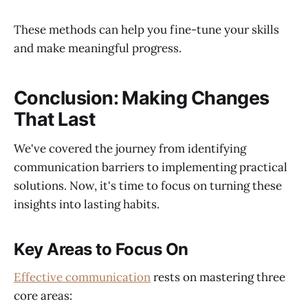
These methods can help you fine-tune your skills
and make meaningful progress.
Conclusion: Making Changes
That Last
We've covered the journey from identifying
communication barriers to implementing practical
solutions. Now, it's time to focus on turning these
insights into lasting habits.
Key Areas to Focus On
Effective communication
rests on mastering three
core areas: