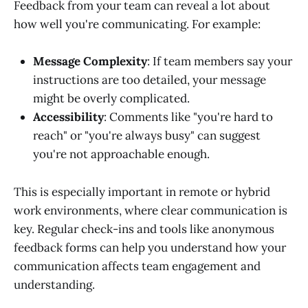
Feedback from your team can reveal a lot about
how well you're communicating. For example:
Message Complexity
: If team members say your
instructions are too detailed, your message
might be overly complicated.
Accessibility
: Comments like "you're hard to
reach" or "you're always busy" can suggest
you're not approachable enough.
This is especially important in remote or hybrid
work environments, where clear communication is
key. Regular check-ins and tools like anonymous
feedback forms can help you understand how your
communication affects team engagement and
understanding.