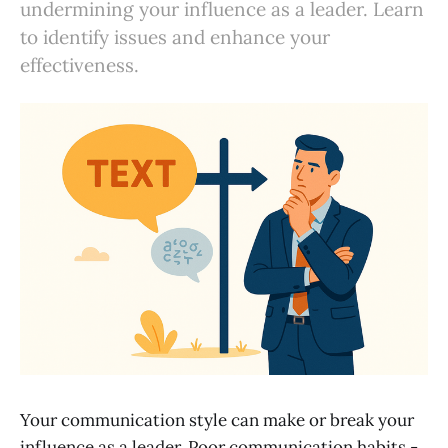
undermining your influence as a leader. Learn
to identify issues and enhance your
effectiveness.
Your communication style can make or break your
influence as a leader. Poor communication habits -