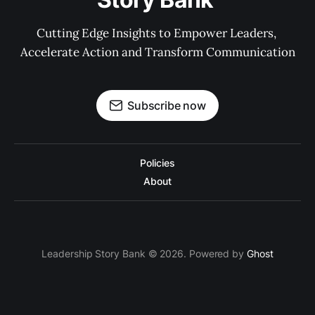
Cutting Edge Insights to Empower Leaders, 
Accelerate Action and Transform Communication
Subscribe now
Policies
About
Leadership Story Bank © 2026. Powered by
Ghost