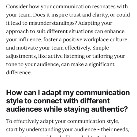
Consider how your communication resonates with
your team. Does it inspire trust and clarity, or could
it lead to misunderstandings? Adapting your
approach to suit different situations can enhance
your influence, foster a positive workplace culture,
and motivate your team effectively. Simple
adjustments, like active listening or tailoring your
tone to your audience, can make a significant
difference.
How can I adapt my communication
style to connect with different
audiences while staying authentic?
To effectively adapt your communication style,
start by understanding your audience - their needs,