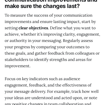
make sure the changes last?
To measure the success of your communication
improvements and ensure lasting impact, start by
setting
clear objectives
. Define what you want to
achieve, whether it’s improving clarity, engagement,
or authority in your messaging. Regularly assess
your progress by comparing your outcomes to
these goals, and gather feedback from colleagues or
stakeholders to identify strengths and areas for
improvement.
Focus on key indicators such as audience
engagement, feedback, and the effectiveness of
your message delivery. For example, track how well
your ideas are understood and acted upon, or note
any positive changes in team collaboration and