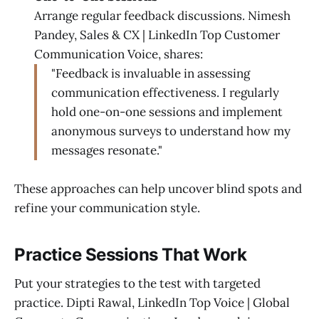
Arrange regular feedback discussions. Nimesh
Pandey, Sales & CX | LinkedIn Top Customer
Communication Voice, shares:
"Feedback is invaluable in assessing
communication effectiveness. I regularly
hold one-on-one sessions and implement
anonymous surveys to understand how my
messages resonate."
These approaches can help uncover blind spots and
refine your communication style.
Practice Sessions That Work
Put your strategies to the test with targeted
practice. Dipti Rawal, LinkedIn Top Voice | Global