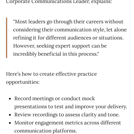
Corporate Communications Leader, explains:
"Most leaders go through their careers without
considering their communication style, let alone
refining it for different audiences or situations.
However, seeking expert support can be
incredibly beneficial in this process."
Here’s how to create effective practice
opportunities:
Record meetings or conduct mock
presentations to test and improve your delivery.
Review recordings to assess clarity and tone.
Monitor engagement metrics across different
communication platforms.