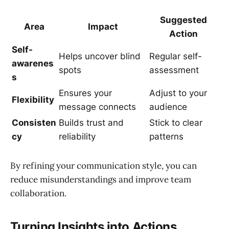
Suggested
Area
Impact
Action
Self-
Helps uncover blind
Regular self-
awarenes
spots
assessment
s
Ensures your
Adjust to your
Flexibility
message connects
audience
Consisten
Builds trust and
Stick to clear
cy
reliability
patterns
By refining your communication style, you can
reduce misunderstandings and improve team
collaboration.
Turning Insights into Actions