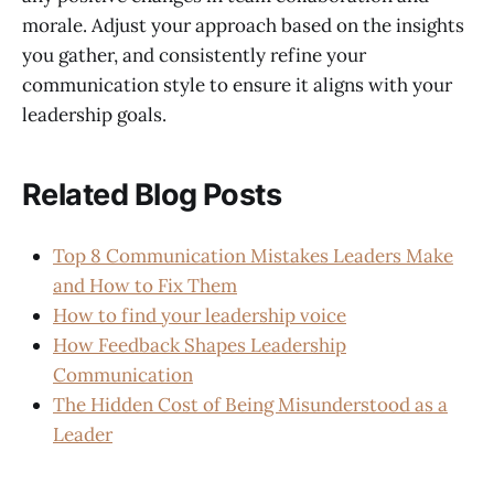
morale. Adjust your approach based on the insights
you gather, and consistently refine your
communication style to ensure it aligns with your
leadership goals.
Related Blog Posts
Top 8 Communication Mistakes Leaders Make
and How to Fix Them
How to find your leadership voice
How Feedback Shapes Leadership
Communication
The Hidden Cost of Being Misunderstood as a
Leader