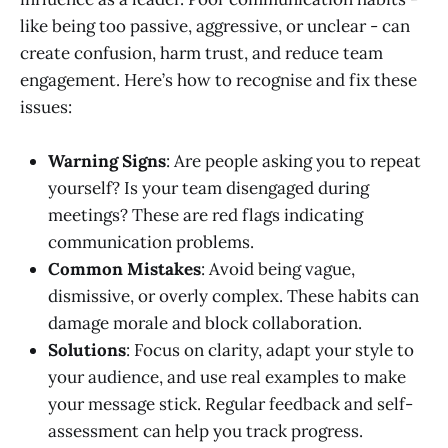
like being too passive, aggressive, or unclear - can
create confusion, harm trust, and reduce team
engagement. Here’s how to recognise and fix these
issues:
Warning Signs
: Are people asking you to repeat
yourself? Is your team disengaged during
meetings? These are red flags indicating
communication problems.
Common Mistakes
: Avoid being vague,
dismissive, or overly complex. These habits can
damage morale and block collaboration.
Solutions
: Focus on clarity, adapt your style to
your audience, and use real examples to make
your message stick. Regular feedback and self-
assessment can help you track progress.