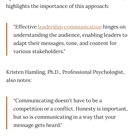
highlights the importance of this approach:
"Effective
leadership communication
hinges on
understanding the audience, enabling leaders to
adapt their messages, tone, and content for
various stakeholders."
Kristen Hamling, Ph.D., Professional Psychologist,
also notes:
"Communicating doesn't have to be a
competition or a conflict. Honesty is important,
but so is communicating in a way that your
message gets heard."