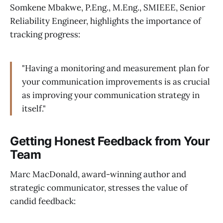
Somkene Mbakwe, P.Eng., M.Eng., SMIEEE, Senior
Reliability Engineer, highlights the importance of
tracking progress:
"Having a monitoring and measurement plan for
your communication improvements is as crucial
as improving your communication strategy in
itself."
Getting Honest Feedback from Your
Team
Marc MacDonald, award-winning author and
strategic communicator, stresses the value of
candid feedback: