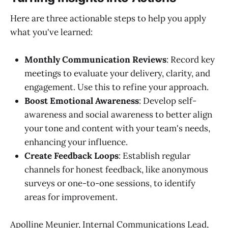
Here are three actionable steps to help you apply
what you've learned:
Monthly Communication Reviews
: Record key
meetings to evaluate your delivery, clarity, and
engagement. Use this to refine your approach.
Boost Emotional Awareness
: Develop self-
awareness and social awareness to better align
your tone and content with your team's needs,
enhancing your influence.
Create Feedback Loops
: Establish regular
channels for honest feedback, like anonymous
surveys or one-to-one sessions, to identify
areas for improvement.
Apolline Meunier, Internal Communications Lead,