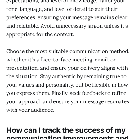
expectations, and level of knowledge. Tailor your
tone, language, and level of detail to suit their
preferences, ensuring your message remains clear
and relatable. Avoid unnecessary jargon unless it’s
appropriate for the context.
Choose the most suitable communication method,
whether it’s a face-to-face meeting, email, or
presentation, and ensure your delivery aligns with
the situation. Stay authentic by remaining true to
your values and personality, but be flexible in how
you express them. Finally, seek feedback to refine
your approach and ensure your message resonates
with your audience.
How can I track the success of my
communication improvements and