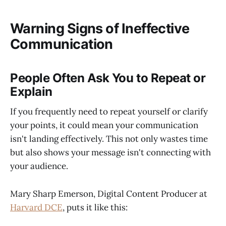
Warning Signs of Ineffective
Communication
People Often Ask You to Repeat or
Explain
If you frequently need to repeat yourself or clarify
your points, it could mean your communication
isn't landing effectively. This not only wastes time
but also shows your message isn't connecting with
your audience.
Mary Sharp Emerson, Digital Content Producer at
Harvard DCE
, puts it like this: