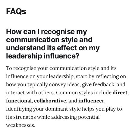
FAQs
How can I recognise my
communication style and
understand its effect on my
leadership influence?
To recognise your communication style and its
influence on your leadership, start by reflecting on
how you typically convey ideas, give feedback, and
interact with others. Common styles include
direct
,
functional
,
collaborative
, and
influencer
.
Identifying your dominant style helps you play to
its strengths while addressing potential
weaknesses.