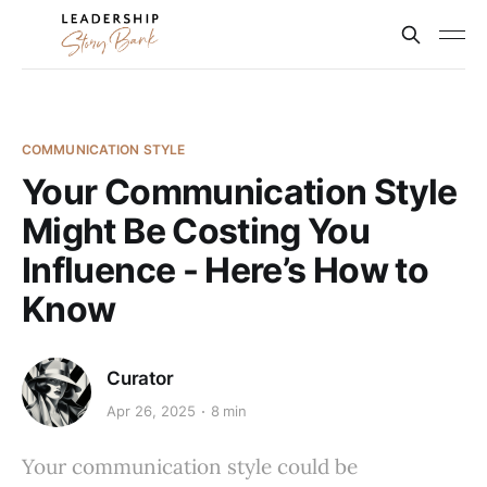
COMMUNICATION STYLE
Your Communication Style
Might Be Costing You
Influence - Here’s How to
Know
Curator
Apr 26, 2025
8 min
Your communication style could be