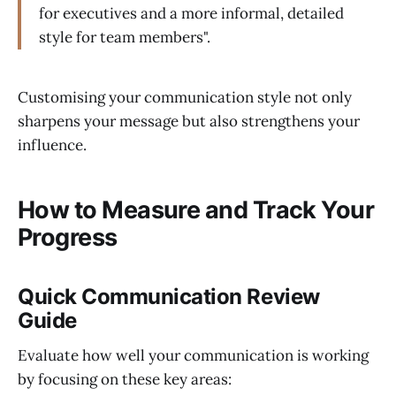
for executives and a more informal, detailed
style for team members".
Customising your communication style not only
sharpens your message but also strengthens your
influence.
How to Measure and Track Your
Progress
Quick Communication Review
Guide
Evaluate how well your communication is working
by focusing on these key areas: