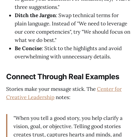
three suggestions."
Ditch the Jargon
: Swap technical terms for
plain language. Instead of "We need to leverage
our core competencies", try "We should focus on
what we do best."
Be Concise
: Stick to the highlights and avoid
overwhelming with unnecessary details.
Connect Through Real Examples
Stories make your message stick. The
Center for
Creative Leadership
notes:
"When you tell a good story, you help clarify a
vision, goal, or objective. Telling good stories
creates trust, captures hearts and minds, and