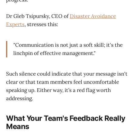
Dr Gleb Tsipursky, CEO of
Disaster Avoidance
Experts
, stresses this:
"Communication is not just a soft skill; it's the
linchpin of effective management."
Such silence could indicate that your message isn't
clear or that team members feel uncomfortable
speaking up. Either way, it’s a red flag worth
addressing.
What Your Team's Feedback Really
Means