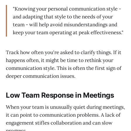
"Knowing your personal communication style -
and adapting that style to the needs of your
team - will help avoid misunderstandings and
keep your team operating at peak effectiveness."
Track how often you're asked to clarify things. If it
happens often, it might be time to rethink your
communication style. This is often the first sign of
deeper communication issues.
Low Team Response in Meetings
When your team is unusually quiet during meetings,
it can point to communication problems. A lack of
engagement stifles collaboration and can slow
progress.