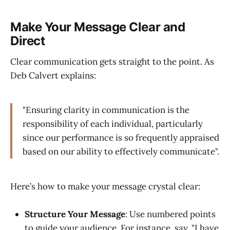
Make Your Message Clear and
Direct
Clear communication gets straight to the point. As
Deb Calvert explains:
"Ensuring clarity in communication is the
responsibility of each individual, particularly
since our performance is so frequently appraised
based on our ability to effectively communicate".
Here’s how to make your message crystal clear:
Structure Your Message
: Use numbered points
to guide your audience. For instance, say, "I have