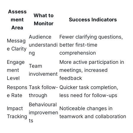
Assess
What to
ment
Success Indicators
Monitor
Area
Audience
Fewer clarifying questions,
Messag
understandi
better first-time
e Clarity
ng
comprehension
Engage
More active participation in
Team
ment
meetings, increased
involvement
Level
feedback
Respons
Task follow-
Quicker task completion,
e Rate
through
less need for follow-ups
Behavioural
Impact
Noticeable changes in
improvemen
Tracking
teamwork and collaboration
ts