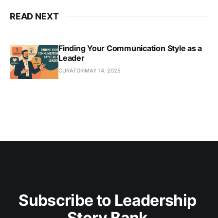
READ NEXT
Finding Your Communication Style as a
Leader
CURATOR
MAY 14, 2025
Subscribe to Leadership 
Story Bank 