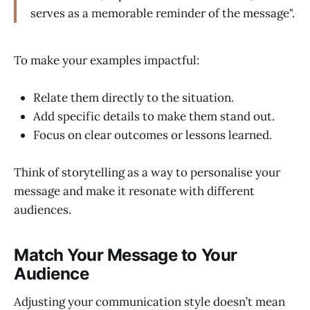
serves as a memorable reminder of the message".
To make your examples impactful:
Relate them directly to the situation.
Add specific details to make them stand out.
Focus on clear outcomes or lessons learned.
Think of storytelling as a way to personalise your
message and make it resonate with different
audiences.
Match Your Message to Your
Audience
Adjusting your communication style doesn’t mean