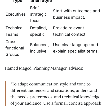
Type
ation Style
Brief,
Start with outcomes and
Executives
strategic
business impact.
focus
Technical
Detailed,
Provide relevant
Teams
specific
technical context.
Cross-
Balanced,
Use clear language and
functional
inclusive
explain specialist terms.
Groups
Hamed Maged, Planning Manager, advises:
"To adapt communication style and tone to
different audiences and situations, understand
the needs, preferences, and technical knowledge
of your audience. Use a formal, concise approach