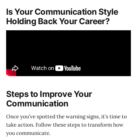
Is Your Communication Style
Holding Back Your Career?
Steps to Improve Your
Communication
Once you’ve spotted the warning signs, it’s time to
take action. Follow these steps to transform how
you communicate.