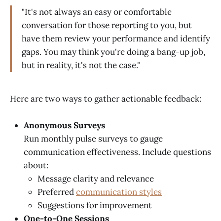
"It's not always an easy or comfortable
conversation for those reporting to you, but
have them review your performance and identify
gaps. You may think you're doing a bang-up job,
but in reality, it's not the case."
Here are two ways to gather actionable feedback:
Anonymous Surveys
Run monthly pulse surveys to gauge
communication effectiveness. Include questions
about:
Message clarity and relevance
Preferred
communication styles
Suggestions for improvement
One-to-One Sessions