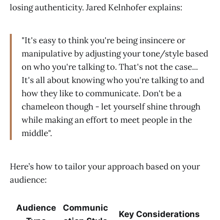
losing authenticity. Jared Kelnhofer explains:
"It's easy to think you're being insincere or
manipulative by adjusting your tone/style based
on who you're talking to. That's not the case...
It's all about knowing who you're talking to and
how they like to communicate. Don't be a
chameleon though - let yourself shine through
while making an effort to meet people in the
middle".
Here’s how to tailor your approach based on your
audience:
Audience
Communic
Key Considerations