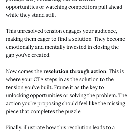
opportunities or watching competitors pull ahead
while they stand still.
This unresolved tension engages your audience,
making them eager to find a solution. They become
emotionally and mentally invested in closing the
gap you’ve created.
Now comes the
resolution through action
. This is
where your CTA steps in as the solution to the
tension you’ve built. Frame it as the key to
unlocking opportunities or solving the problem. The
action you’re proposing should feel like the missing
piece that completes the puzzle.
Finally, illustrate how this resolution leads to a