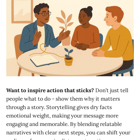
Want to inspire action that sticks?
Don’t just tell
people what to do - show them why it matters
through a story. Storytelling gives dry facts
emotional weight, making your message more
engaging and memorable. By blending relatable
narratives with clear next steps, you can shift your