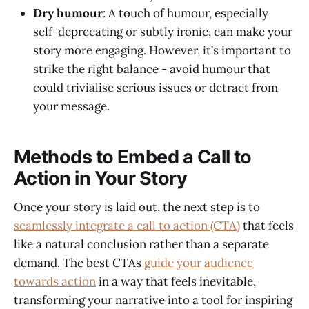
Dry humour
: A touch of humour, especially
self-deprecating or subtly ironic, can make your
story more engaging. However, it’s important to
strike the right balance - avoid humour that
could trivialise serious issues or detract from
your message.
Methods to Embed a Call to
Action in Your Story
Once your story is laid out, the next step is to
seamlessly integrate a call to action (CTA)
that feels
like a natural conclusion rather than a separate
demand. The best CTAs
guide your audience
towards action
in a way that feels inevitable,
transforming your narrative into a tool for inspiring