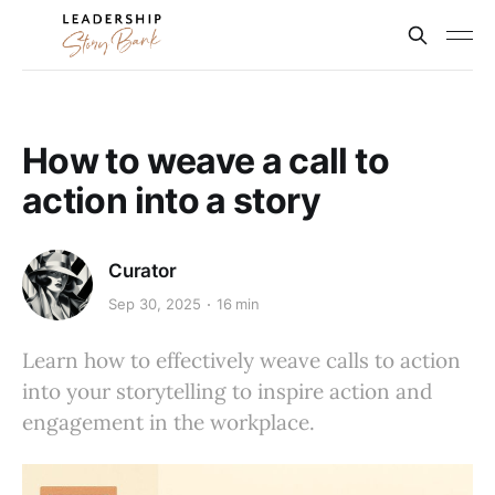
How to weave a call to
action into a story
Curator
Sep 30, 2025
16 min
Learn how to effectively weave calls to action
into your storytelling to inspire action and
engagement in the workplace.