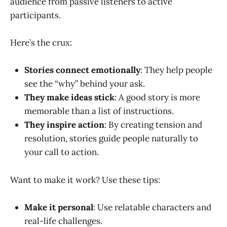
audience from passive listeners to active
participants.
Here’s the crux:
Stories connect emotionally
: They help people
see the “why” behind your ask.
They make ideas stick
: A good story is more
memorable than a list of instructions.
They inspire action
: By creating tension and
resolution, stories guide people naturally to
your call to action.
Want to make it work? Use these tips:
Make it personal
: Use relatable characters and
real-life challenges.