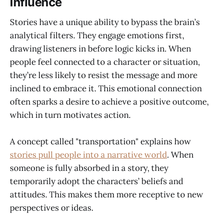
Influence
Stories have a unique ability to bypass the brain’s
analytical filters. They engage emotions first,
drawing listeners in before logic kicks in. When
people feel connected to a character or situation,
they’re less likely to resist the message and more
inclined to embrace it. This emotional connection
often sparks a desire to achieve a positive outcome,
which in turn motivates action.
A concept called "transportation" explains how
stories pull people into a narrative world
. When
someone is fully absorbed in a story, they
temporarily adopt the characters’ beliefs and
attitudes. This makes them more receptive to new
perspectives or ideas.