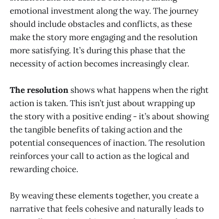
emotional investment along the way. The journey
should include obstacles and conflicts, as these
make the story more engaging and the resolution
more satisfying. It’s during this phase that the
necessity of action becomes increasingly clear.
The resolution
shows what happens when the right
action is taken. This isn’t just about wrapping up
the story with a positive ending - it’s about showing
the tangible benefits of taking action and the
potential consequences of inaction. The resolution
reinforces your call to action as the logical and
rewarding choice.
By weaving these elements together, you create a
narrative that feels cohesive and naturally leads to