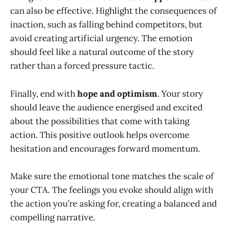
can also be effective. Highlight the consequences of
inaction, such as falling behind competitors, but
avoid creating artificial urgency. The emotion
should feel like a natural outcome of the story
rather than a forced pressure tactic.
Finally, end with
hope and optimism
. Your story
should leave the audience energised and excited
about the possibilities that come with taking
action. This positive outlook helps overcome
hesitation and encourages forward momentum.
Make sure the emotional tone matches the scale of
your CTA. The feelings you evoke should align with
the action you’re asking for, creating a balanced and
compelling narrative.