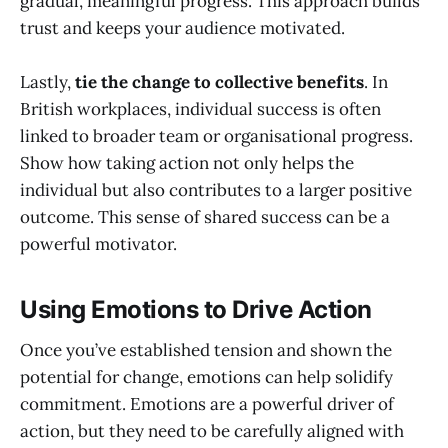
gradual, meaningful progress. This approach builds
trust and keeps your audience motivated.
Lastly,
tie the change to collective benefits
. In
British workplaces, individual success is often
linked to broader team or organisational progress.
Show how taking action not only helps the
individual but also contributes to a larger positive
outcome. This sense of shared success can be a
powerful motivator.
Using Emotions to Drive Action
Once you’ve established tension and shown the
potential for change, emotions can help solidify
commitment. Emotions are a powerful driver of
action, but they need to be carefully aligned with