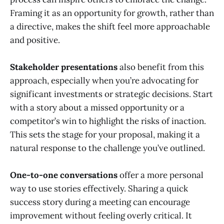
Framing it as an opportunity for growth, rather than
a directive, makes the shift feel more approachable
and positive.
Stakeholder presentations
also benefit from this
approach, especially when you’re advocating for
significant investments or strategic decisions. Start
with a story about a missed opportunity or a
competitor’s win to highlight the risks of inaction.
This sets the stage for your proposal, making it a
natural response to the challenge you’ve outlined.
One-to-one conversations
offer a more personal
way to use stories effectively. Sharing a quick
success story during a meeting can encourage
improvement without feeling overly critical. It