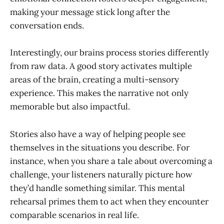
making your message stick long after the
conversation ends.
Interestingly, our brains process stories differently
from raw data. A good story activates multiple
areas of the brain, creating a multi-sensory
experience. This makes the narrative not only
memorable but also impactful.
Stories also have a way of helping people see
themselves in the situations you describe. For
instance, when you share a tale about overcoming a
challenge, your listeners naturally picture how
they’d handle something similar. This mental
rehearsal primes them to act when they encounter
comparable scenarios in real life.