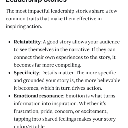
The most impactful leadership stories share a few
common traits that make them effective in
inspiring action.
Relatability
: A good story allows your audience
to see themselves in the narrative. If they can
connect their own experiences to the story, it
becomes far more compelling.
Specificity
: Details matter. The more specific
and grounded your story is, the more believable
it becomes, which in turn drives action.
Emotional resonance
: Emotion is what turns
information into inspiration. Whether it’s
frustration, pride, concern, or excitement,
tapping into shared feelings makes your story
unforgettable.