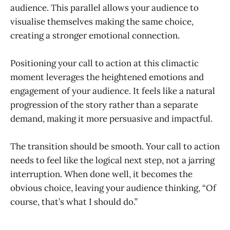
audience. This parallel allows your audience to
visualise themselves making the same choice,
creating a stronger emotional connection.
Positioning your call to action at this climactic
moment leverages the heightened emotions and
engagement of your audience. It feels like a natural
progression of the story rather than a separate
demand, making it more persuasive and impactful.
The transition should be smooth. Your call to action
needs to feel like the logical next step, not a jarring
interruption. When done well, it becomes the
obvious choice, leaving your audience thinking, “Of
course, that’s what I should do.”