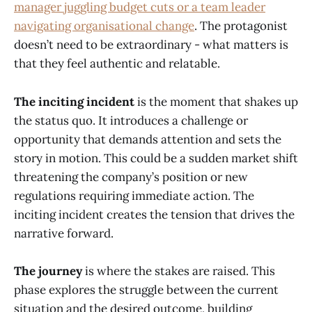
manager juggling budget cuts or a team leader
navigating organisational change
. The protagonist
doesn’t need to be extraordinary - what matters is
that they feel authentic and relatable.
The inciting incident
is the moment that shakes up
the status quo. It introduces a challenge or
opportunity that demands attention and sets the
story in motion. This could be a sudden market shift
threatening the company’s position or new
regulations requiring immediate action. The
inciting incident creates the tension that drives the
narrative forward.
The journey
is where the stakes are raised. This
phase explores the struggle between the current
situation and the desired outcome, building