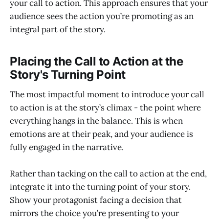
your call to action. This approach ensures that your
audience sees the action you’re promoting as an
integral part of the story.
Placing the Call to Action at the
Story's Turning Point
The most impactful moment to introduce your call
to action is at the story’s climax - the point where
everything hangs in the balance. This is when
emotions are at their peak, and your audience is
fully engaged in the narrative.
Rather than tacking on the call to action at the end,
integrate it into the turning point of your story.
Show your protagonist facing a decision that
mirrors the choice you’re presenting to your