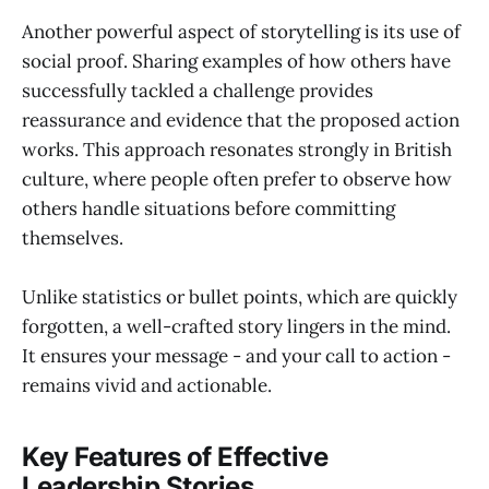
Another powerful aspect of storytelling is its use of
social proof. Sharing examples of how others have
successfully tackled a challenge provides
reassurance and evidence that the proposed action
works. This approach resonates strongly in British
culture, where people often prefer to observe how
others handle situations before committing
themselves.
Unlike statistics or bullet points, which are quickly
forgotten, a well-crafted story lingers in the mind.
It ensures your message - and your call to action -
remains vivid and actionable.
Key Features of Effective
Leadership Stories