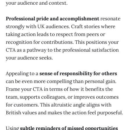
your audience and context.
Professional pride and accomplishment
resonate
strongly with UK audiences. Craft stories where
taking action leads to respect from peers or
recognition for contributions. This positions your
CTA as a pathway to the professional satisfaction
your audience seeks.
Appealing to a
sense of responsibility for others
can be even more compelling than personal gain.
Frame your CTA in terms of how it benefits the
team, supports colleagues, or improves outcomes
for customers. This altruistic angle aligns with
British values and makes the action feel purposeful.
Using
subtle reminders of missed opportunities