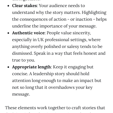
Clear stakes
: Your audience needs to
understand why the story matters. Highlighting
the consequences of action - or inaction - helps
underline the importance of your message.
Authentic voice
: People value sincerity,
especially in UK professional settings, where
anything overly polished or salesy tends to be
dismissed. Speak in a way that feels honest and
true to you.
Appropriate length
: Keep it engaging but
concise. A leadership story should hold
attention long enough to make an impact but
not so long that it overshadows your key
message.
These elements work together to craft stories that