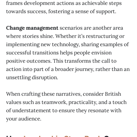
frames development actions as achievable steps
towards success, fostering a sense of support.
Change management
scenarios are another area
where stories shine. Whether it’s restructuring or
implementing new technology, sharing examples of
successful transitions helps people envision
positive outcomes. This transforms the call to
action into part of a broader journey, rather than an
unsettling disruption.
When crafting these narratives, consider British
values such as teamwork, practicality, and a touch
of understatement to ensure they resonate with
your audience.