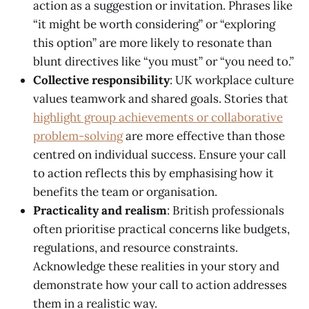
action as a suggestion or invitation. Phrases like
“it might be worth considering” or “exploring
this option” are more likely to resonate than
blunt directives like “you must” or “you need to.”
Collective responsibility
: UK workplace culture
values teamwork and shared goals. Stories that
highlight group achievements or collaborative
problem-solving
are more effective than those
centred on individual success. Ensure your call
to action reflects this by emphasising how it
benefits the team or organisation.
Practicality and realism
: British professionals
often prioritise practical concerns like budgets,
regulations, and resource constraints.
Acknowledge these realities in your story and
demonstrate how your call to action addresses
them in a realistic way.