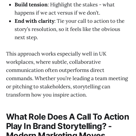
Build tension
: Highlight the stakes - what
happens if we act versus if we don’t.
End with clarity
: Tie your call to action to the
story’s resolution, so it feels like the obvious
next step.
This approach works especially well in UK
workplaces, where subtle, collaborative
communication often outperforms direct
commands. Whether you’re leading a team meeting
or pitching to stakeholders, storytelling can
transform how you inspire action.
What Role Does A Call To Action
Play In Brand Storytelling? -
Modern Marketing Moves