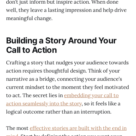
don’t just inform but inspire action. When done
well, they leave a lasting impression and help drive
meaningful change.
Building a Story Around Your
Call to Action
Crafting a story that nudges your audience towards
action requires thoughtful design. Think of your
narrative as a bridge, connecting your audience’s
current mindset to the moment they feel motivated
to act. The secret lies in
embedding your call to
action seamlessly into the story
, so it feels like a
logical outcome rather than an interruption.
The most
effective stories are built with the end in