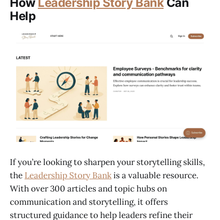
How
Leadership Story Bank
Can
Help
If you’re looking to sharpen your storytelling skills,
the
Leadership Story Bank
is a valuable resource.
With over 300 articles and topic hubs on
communication and storytelling, it offers
structured guidance to help leaders refine their