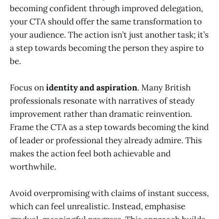
becoming confident through improved delegation,
your CTA should offer the same transformation to
your audience. The action isn’t just another task; it’s
a step towards becoming the person they aspire to
be.
Focus on
identity and aspiration
. Many British
professionals resonate with narratives of steady
improvement rather than dramatic reinvention.
Frame the CTA as a step towards becoming the kind
of leader or professional they already admire. This
makes the action feel both achievable and
worthwhile.
Avoid overpromising with claims of instant success,
which can feel unrealistic. Instead, emphasise