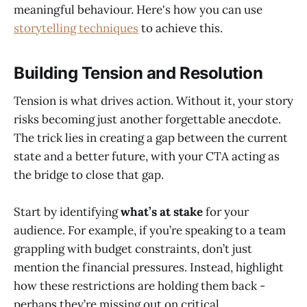
meaningful behaviour. Here's how you can use
storytelling techniques
to achieve this.
Building Tension and Resolution
Tension is what drives action. Without it, your story
risks becoming just another forgettable anecdote.
The trick lies in creating a gap between the current
state and a better future, with your CTA acting as
the bridge to close that gap.
Start by identifying
what’s at stake
for your
audience. For example, if you’re speaking to a team
grappling with budget constraints, don’t just
mention the financial pressures. Instead, highlight
how these restrictions are holding them back -
perhaps they’re missing out on critical