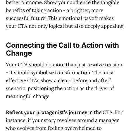
better outcome. Show your audience the tangible
benefits of taking action - a brighter, more
successful future. This emotional payoff makes
your CTA not only logical but also deeply appealing.
Connecting the Call to Action with
Change
Your CTA should do more than just resolve tension
- it should symbolise transformation. The most
effective CTAs show a clear “before and after”
scenario, positioning the action as the driver of
meaningful change.
Reflect your protagonist’s journey
in the CTA. For
instance, if your story revolves around a manager
who evolves from feeling overwhelmed to