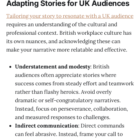
Adapting Stories for UK Audiences
Tailoring your story to resonate with a UK audience
requires an understanding of the cultural and
professional context. British workplace culture has
its own nuances, and acknowledging these can
make your narrative more relatable and effective.
Understatement and modesty
: British
audiences often appreciate stories where
success comes from steady effort and teamwork
rather than flashy heroics. Avoid overly
dramatic or self-congratulatory narratives.
Instead, focus on perseverance, collaboration,
and measured responses to challenges.
Indirect communication
: Direct commands
can feel abrasive. Instead, frame your call to