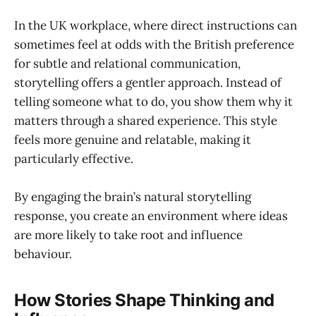
In the UK workplace, where direct instructions can
sometimes feel at odds with the British preference
for subtle and relational communication,
storytelling offers a gentler approach. Instead of
telling someone what to do, you show them why it
matters through a shared experience. This style
feels more genuine and relatable, making it
particularly effective.
By engaging the brain’s natural storytelling
response, you create an environment where ideas
are more likely to take root and influence
behaviour.
How Stories Shape Thinking and