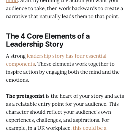
mind
. Start by defining the action you want your
audience to take, then work backwards to create a
narrative that naturally leads them to that point.
The 4 Core Elements of a
Leadership Story
A strong
leadership story has four essential
components
. These elements work together to
inspire action by engaging both the mind and the
emotions.
The protagonist
is the heart of your story and acts
as a relatable entry point for your audience. This
character should reflect your audience’s own
experiences, challenges, and aspirations. For
example, in a UK workplace,
this could be a