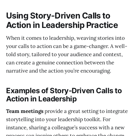
Using Story-Driven Calls to
Action in Leadership Practice
When it comes to leadership, weaving stories into
your calls to action can be a game-changer. A well-
told story, tailored to your audience and context,
can create a genuine connection between the
narrative and the action you’re encouraging.
Examples of Story-Driven Calls to
Action in Leadership
Team meetings
provide a great setting to integrate
storytelling into your leadership toolkit. For
instance, sharing a colleague’s success with a new
process can inspire others to embrace the change.