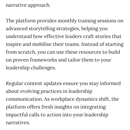
narrative approach.
The platform provides monthly training sessions on
advanced storytelling strategies, helping you
understand how effective leaders craft stories that
inspire and mobilise their teams. Instead of starting
from scratch, you can use these resources to build
on proven frameworks and tailor them to your
leadership challenges.
Regular content updates ensure you stay informed
about evolving practices in leadership
communication. As workplace dynamics shift, the
platform offers fresh insights on integrating
impactful calls to action into your leadership
narratives.