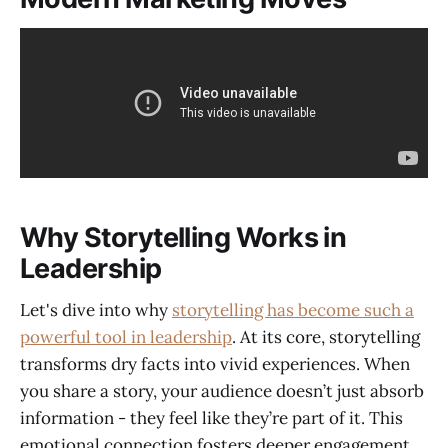
Why Storytelling Works in
Leadership
Let's dive into why
storytelling has become such a
powerful tool in leadership
. At its core, storytelling
transforms dry facts into vivid experiences. When
you share a story, your audience doesn’t just absorb
information - they feel like they’re part of it. This
emotional connection fosters deeper engagement,