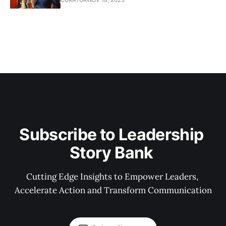
CURATOR
NOV 18, 2023
Subscribe to Leadership 
Story Bank 
Cutting Edge Insights to Empower Leaders, 
Accelerate Action and Transform Communication