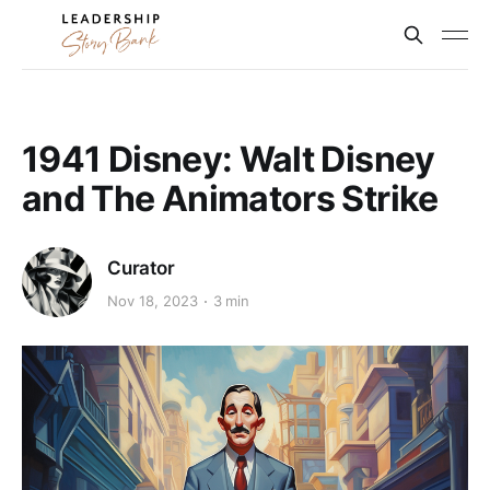
1941 Disney: Walt Disney
and The Animators Strike
Curator
Nov 18, 2023
3 min