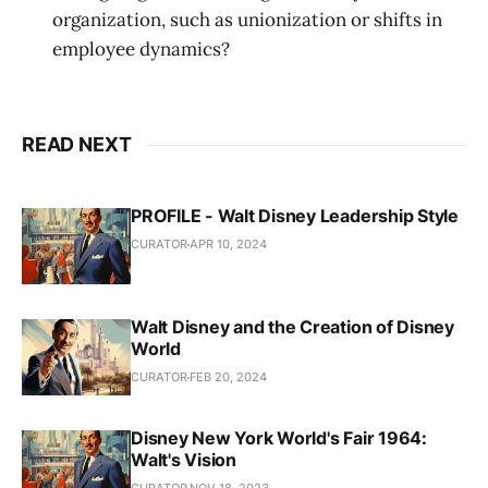
organization, such as unionization or shifts in
employee dynamics?
READ NEXT
PROFILE - Walt Disney Leadership Style
CURATOR
APR 10, 2024
Walt Disney and the Creation of Disney
World
CURATOR
FEB 20, 2024
Disney New York World's Fair 1964:
Walt's Vision