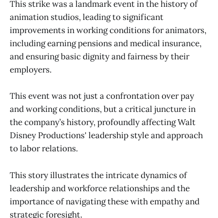
This strike was a landmark event in the history of
animation studios, leading to significant
improvements in working conditions for animators,
including earning pensions and medical insurance,
and ensuring basic dignity and fairness by their
employers.
This event was not just a confrontation over pay
and working conditions, but a critical juncture in
the company’s history, profoundly affecting Walt
Disney Productions' leadership style and approach
to labor relations.
This story illustrates the intricate dynamics of
leadership and workforce relationships and the
importance of navigating these with empathy and
strategic foresight.