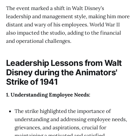
The event marked a shift in Walt Disney’s
leadership and management style, making him more
distant and wary of his employees. World War II
also impacted the studio, adding to the financial
and operational challenges.
Leadership Lessons from Walt
Disney during the Animators'
Strike of 1941
1. Understanding Employee Needs:
The strike highlighted the importance of
understanding and addressing employee needs,
grievances, and aspirations, crucial for
maintaining a motivated and satisfied