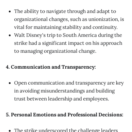
The ability to navigate through and adapt to
organizational changes, such as unionization, is
vital for maintaining stability and continuity.
Walt Disney's trip to South America during the
strike had a significant impact on his approach
to managing organizational change.
4. Communication and Transparency:
Open communication and transparency are key
in avoiding misunderstandings and building
trust between leadership and employees.
5. Personal Emotions and Professional Decisions:
The strike underscored the challenge leaders