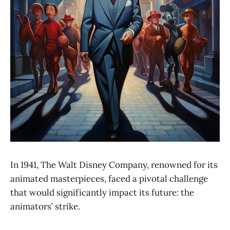
In 1941, The Walt Disney Company, renowned for its
animated masterpieces, faced a pivotal challenge
that would significantly impact its future: the
animators’ strike.