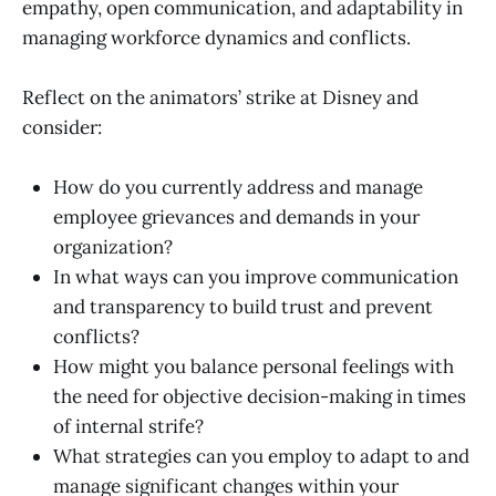
empathy, open communication, and adaptability in
managing workforce dynamics and conflicts.
Reflect on the animators’ strike at Disney and
consider:
How do you currently address and manage
employee grievances and demands in your
organization?
In what ways can you improve communication
and transparency to build trust and prevent
conflicts?
How might you balance personal feelings with
the need for objective decision-making in times
of internal strife?
What strategies can you employ to adapt to and
manage significant changes within your