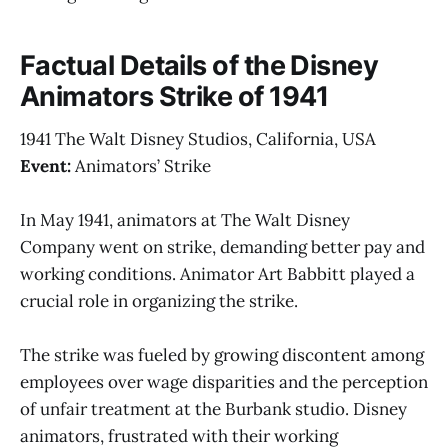
Factual Details of the Disney
Animators Strike of 1941
1941 The Walt Disney Studios, California, USA
Event:
Animators’ Strike
In May 1941, animators at The Walt Disney
Company went on strike, demanding better pay and
working conditions. Animator Art Babbitt played a
crucial role in organizing the strike.
The strike was fueled by growing discontent among
employees over wage disparities and the perception
of unfair treatment at the Burbank studio. Disney
animators, frustrated with their working