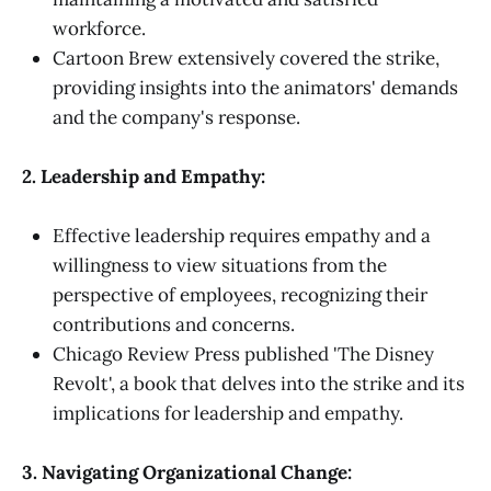
workforce.
Cartoon Brew extensively covered the strike,
providing insights into the animators' demands
and the company's response.
2. Leadership and Empathy:
Effective leadership requires empathy and a
willingness to view situations from the
perspective of employees, recognizing their
contributions and concerns.
Chicago Review Press published 'The Disney
Revolt', a book that delves into the strike and its
implications for leadership and empathy.
3. Navigating Organizational Change: