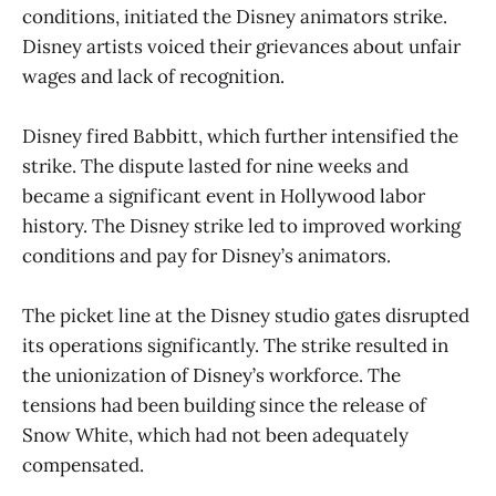
conditions, initiated the Disney animators strike.
Disney artists voiced their grievances about unfair
wages and lack of recognition.
Disney fired Babbitt, which further intensified the
strike. The dispute lasted for nine weeks and
became a significant event in Hollywood labor
history. The Disney strike led to improved working
conditions and pay for Disney’s animators.
The picket line at the Disney studio gates disrupted
its operations significantly. The strike resulted in
the unionization of Disney’s workforce. The
tensions had been building since the release of
Snow White, which had not been adequately
compensated.