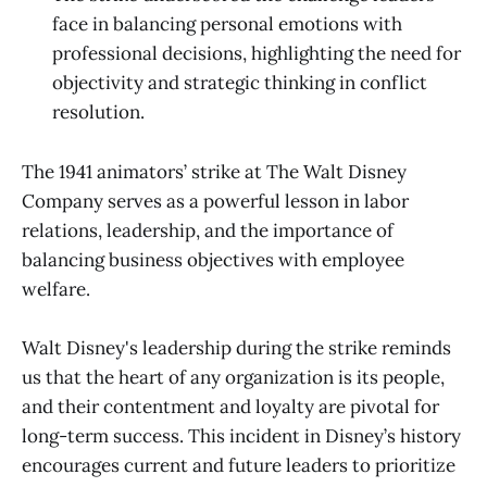
face in balancing personal emotions with
professional decisions, highlighting the need for
objectivity and strategic thinking in conflict
resolution.
The 1941 animators’ strike at The Walt Disney
Company serves as a powerful lesson in labor
relations, leadership, and the importance of
balancing business objectives with employee
welfare.
Walt Disney's leadership during the strike reminds
us that the heart of any organization is its people,
and their contentment and loyalty are pivotal for
long-term success. This incident in Disney’s history
encourages current and future leaders to prioritize