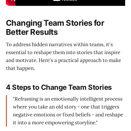
Changing Team Stories for
Better Results
To address hidden narratives within teams, it's
essential to reshape them into stories that inspire
and motivate. Here's a practical approach to make
that happen.
4 Steps to Change Team Stories
"Reframing is an emotionally intelligent process
where you take an old story - one that triggers
negative emotions or fixed beliefs - and reshape
it into a more empowering storyline."