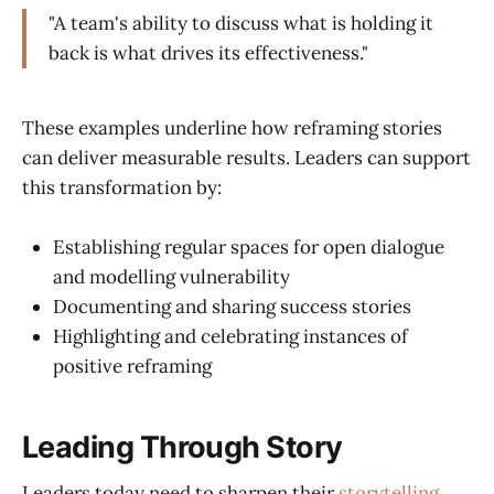
"A team's ability to discuss what is holding it
back is what drives its effectiveness."
These examples underline how reframing stories
can deliver measurable results. Leaders can support
this transformation by:
Establishing regular spaces for open dialogue
and modelling vulnerability
Documenting and sharing success stories
Highlighting and celebrating instances of
positive reframing
Leading Through Story
Leaders today need to sharpen their
storytelling