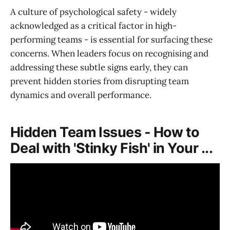
A culture of psychological safety - widely
acknowledged as a critical factor in high-
performing teams - is essential for surfacing these
concerns. When leaders focus on recognising and
addressing these subtle signs early, they can
prevent hidden stories from disrupting team
dynamics and overall performance.
Hidden Team Issues - How to
Deal with 'Stinky Fish' in Your ...