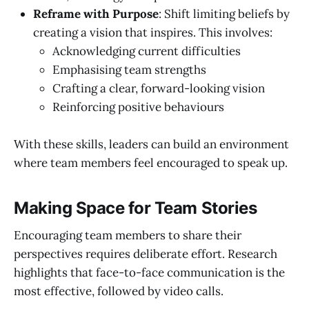
Reframe with Purpose
: Shift limiting beliefs by
creating a vision that inspires. This involves:
Acknowledging current difficulties
Emphasising team strengths
Crafting a clear, forward-looking vision
Reinforcing positive behaviours
With these skills, leaders can build an environment
where team members feel encouraged to speak up.
Making Space for Team Stories
Encouraging team members to share their
perspectives requires deliberate effort. Research
highlights that face-to-face communication is the
most effective, followed by video calls.