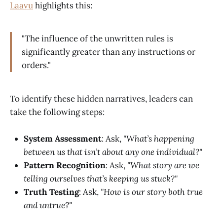
Laavu
highlights this:
"The influence of the unwritten rules is
significantly greater than any instructions or
orders."
To identify these hidden narratives, leaders can
take the following steps:
System Assessment
: Ask,
"What’s happening
between us that isn’t about any one individual?"
Pattern Recognition
: Ask,
"What story are we
telling ourselves that’s keeping us stuck?"
Truth Testing
: Ask,
"How is our story both true
and untrue?"