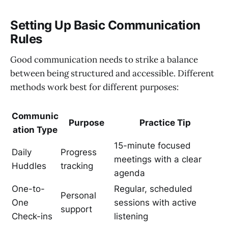
Setting Up Basic Communication
Rules
Good communication needs to strike a balance
between being structured and accessible. Different
methods work best for different purposes:
Communic
Purpose
Practice Tip
ation Type
15-minute focused
Daily
Progress
meetings with a clear
Huddles
tracking
agenda
One-to-
Regular, scheduled
Personal
One
sessions with active
support
Check-ins
listening