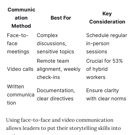
Communic
Key
ation
Best For
Consideration
Method
Face-to-
Complex
Schedule regular
face
discussions,
in-person
meetings
sensitive topics
sessions
Remote team
Crucial for 53%
Video calls
alignment, weekly
of hybrid
check-ins
workers
Written
Documentation,
Ensure clarity
communica
clear directives
with clear norms
tion
Using face-to-face and video communication
allows leaders to put their storytelling skills into