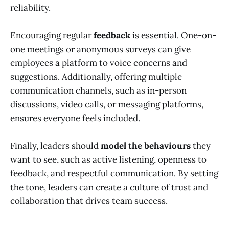
reliability.
Encouraging regular
feedback
is essential. One-on-
one meetings or anonymous surveys can give
employees a platform to voice concerns and
suggestions. Additionally, offering multiple
communication channels, such as in-person
discussions, video calls, or messaging platforms,
ensures everyone feels included.
Finally, leaders should
model the behaviours
they
want to see, such as active listening, openness to
feedback, and respectful communication. By setting
the tone, leaders can create a culture of trust and
collaboration that drives team success.