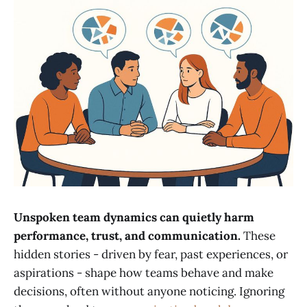
Unspoken team dynamics can quietly harm
performance, trust, and communication.
These
hidden stories - driven by fear, past experiences, or
aspirations - shape how teams behave and make
decisions, often without anyone noticing. Ignoring