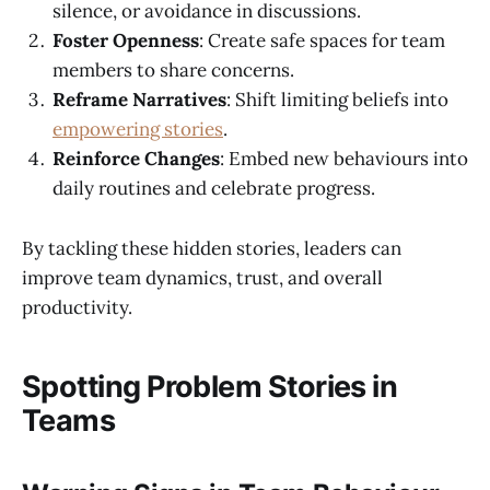
silence, or avoidance in discussions.
Foster Openness
: Create safe spaces for team
members to share concerns.
Reframe Narratives
: Shift limiting beliefs into
empowering stories
.
Reinforce Changes
: Embed new behaviours into
daily routines and celebrate progress.
By tackling these hidden stories, leaders can
improve team dynamics, trust, and overall
productivity.
Spotting Problem Stories in
Teams