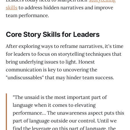
skills
to address hidden narratives and improve
team performance.
Core Story Skills for Leaders
After exploring ways to reframe narratives, it's time
for leaders to focus on storytelling techniques that
bring underlying issues to light. Honest
communication is key to uncovering the
"undiscussables" that may hinder team success.
"The unsaid is the most important part of
language when it comes to elevating
performance… The unawareness aspect puts this
part of language outside our control. Until we
find the leverage on this part of language, the