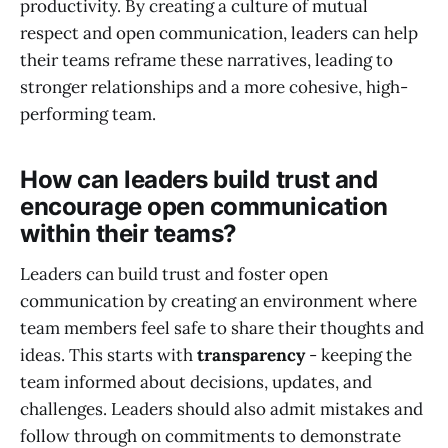
productivity. By creating a culture of mutual
respect and open communication, leaders can help
their teams reframe these narratives, leading to
stronger relationships and a more cohesive, high-
performing team.
How can leaders build trust and
encourage open communication
within their teams?
Leaders can build trust and foster open
communication by creating an environment where
team members feel safe to share their thoughts and
ideas. This starts with
transparency
- keeping the
team informed about decisions, updates, and
challenges. Leaders should also admit mistakes and
follow through on commitments to demonstrate