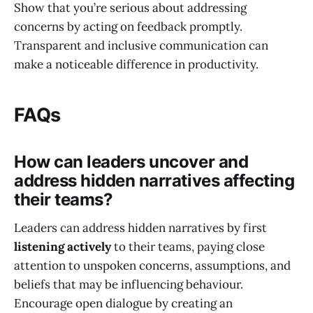
Show that you’re serious about addressing
concerns by acting on feedback promptly.
Transparent and inclusive communication can
make a noticeable difference in productivity.
FAQs
How can leaders uncover and
address hidden narratives affecting
their teams?
Leaders can address hidden narratives by first
listening actively
to their teams, paying close
attention to unspoken concerns, assumptions, and
beliefs that may be influencing behaviour.
Encourage open dialogue by creating an