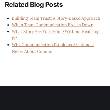
Related Blog Posts
Building Team Trust: A Story-Based Approach
When Team Communication Breaks Down
What Story Are You Telling Without Realising
It?
Why Communication Problems Are Almost
Never About Comms