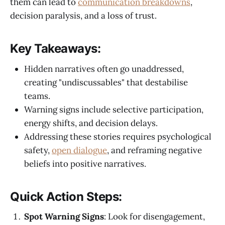
them can lead to
communication breakdowns
,
decision paralysis, and a loss of trust.
Key Takeaways:
Hidden narratives often go unaddressed,
creating "undiscussables" that destabilise
teams.
Warning signs include selective participation,
energy shifts, and decision delays.
Addressing these stories requires psychological
safety,
open dialogue
, and reframing negative
beliefs into positive narratives.
Quick Action Steps:
Spot Warning Signs
: Look for disengagement,