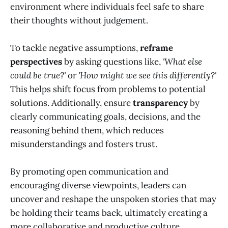
environment where individuals feel safe to share
their thoughts without judgement.
To tackle negative assumptions,
reframe
perspectives
by asking questions like,
'What else
could be true?'
or
'How might we see this differently?'
This helps shift focus from problems to potential
solutions. Additionally, ensure
transparency
by
clearly communicating goals, decisions, and the
reasoning behind them, which reduces
misunderstandings and fosters trust.
By promoting open communication and
encouraging diverse viewpoints, leaders can
uncover and reshape the unspoken stories that may
be holding their teams back, ultimately creating a
more collaborative and productive culture.