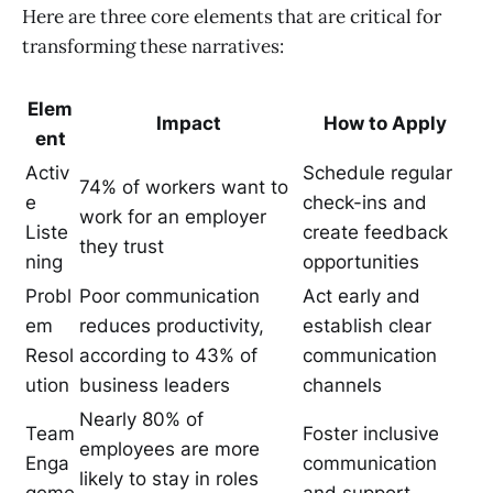
Here are three core elements that are critical for
transforming these narratives:
Elem
Impact
How to Apply
ent
Activ
Schedule regular
74% of workers want to
e
check-ins and
work for an employer
Liste
create feedback
they trust
ning
opportunities
Probl
Poor communication
Act early and
em
reduces productivity,
establish clear
Resol
according to 43% of
communication
ution
business leaders
channels
Nearly 80% of
Team
Foster inclusive
employees are more
Enga
communication
likely to stay in roles
geme
and support