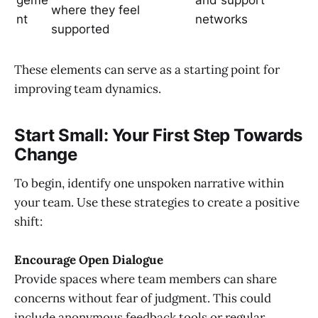
where they feel
nt
networks
supported
These elements can serve as a starting point for
improving team dynamics.
Start Small: Your First Step Towards
Change
To begin, identify one unspoken narrative within
your team. Use these strategies to create a positive
shift:
Encourage Open Dialogue
Provide spaces where team members can share
concerns without fear of judgment. This could
include anonymous feedback tools or regular