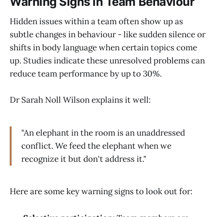
Warning Signs in Team Behaviour
Hidden issues within a team often show up as
subtle changes in behaviour - like sudden silence or
shifts in body language when certain topics come
up. Studies indicate these unresolved problems can
reduce team performance by up to 30%.
Dr Sarah Noll Wilson explains it well:
"An elephant in the room is an unaddressed
conflict. We feed the elephant when we
recognize it but don't address it."
Here are some key warning signs to look out for: