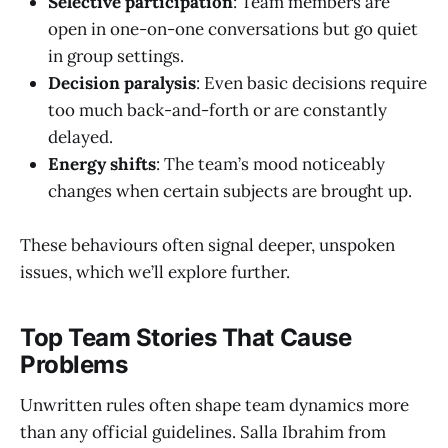
Selective participation
: Team members are
open in one-on-one conversations but go quiet
in group settings.
Decision paralysis
: Even basic decisions require
too much back-and-forth or are constantly
delayed.
Energy shifts
: The team’s mood noticeably
changes when certain subjects are brought up.
These behaviours often signal deeper, unspoken
issues, which we’ll explore further.
Top Team Stories That Cause
Problems
Unwritten rules often shape team dynamics more
than any official guidelines. Salla Ibrahim from