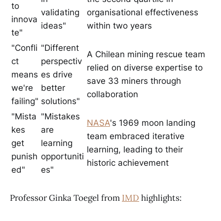
to
validating
organisational effectiveness
innova
ideas"
within two years
te"
"Confli
"Different
A Chilean mining rescue team
ct
perspectiv
relied on diverse expertise to
means
es drive
save 33 miners through
we're
better
collaboration
failing"
solutions"
"Mista
"Mistakes
NASA
's 1969 moon landing
kes
are
team embraced iterative
get
learning
learning, leading to their
punish
opportuniti
historic achievement
ed"
es"
Professor Ginka Toegel from
IMD
highlights: