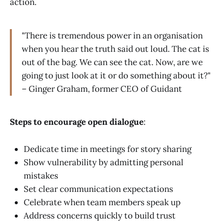
action.
"There is tremendous power in an organisation
when you hear the truth said out loud. The cat is
out of the bag. We can see the cat. Now, are we
going to just look at it or do something about it?"
– Ginger Graham, former CEO of Guidant
Steps to encourage open dialogue
:
Dedicate time in meetings for story sharing
Show vulnerability by admitting personal
mistakes
Set clear communication expectations
Celebrate when team members speak up
Address concerns quickly to build trust