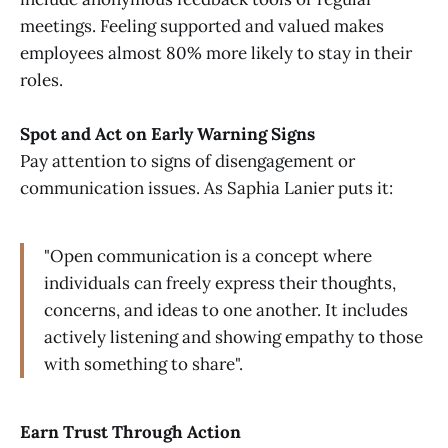
meetings. Feeling supported and valued makes
employees almost 80% more likely to stay in their
roles.
Spot and Act on Early Warning Signs
Pay attention to signs of disengagement or
communication issues. As Saphia Lanier puts it:
"Open communication is a concept where
individuals can freely express their thoughts,
concerns, and ideas to one another. It includes
actively listening and showing empathy to those
with something to share".
Earn Trust Through Action