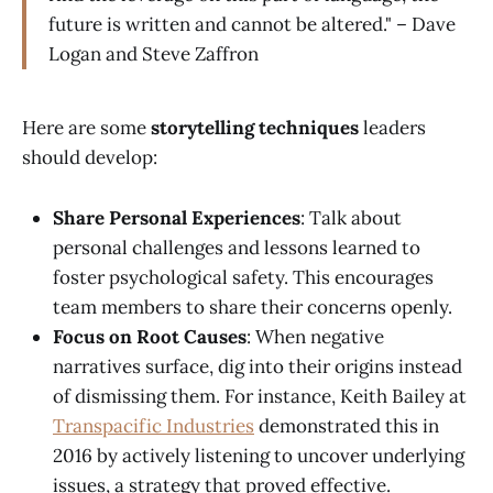
future is written and cannot be altered." – Dave
Logan and Steve Zaffron
Here are some
storytelling techniques
leaders
should develop:
Share Personal Experiences
: Talk about
personal challenges and lessons learned to
foster psychological safety. This encourages
team members to share their concerns openly.
Focus on Root Causes
: When negative
narratives surface, dig into their origins instead
of dismissing them. For instance, Keith Bailey at
Transpacific Industries
demonstrated this in
2016 by actively listening to uncover underlying
issues, a strategy that proved effective.