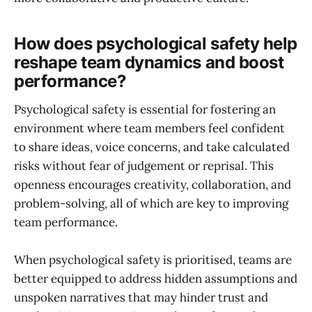
How does psychological safety help
reshape team dynamics and boost
performance?
Psychological safety is essential for fostering an
environment where team members feel confident
to share ideas, voice concerns, and take calculated
risks without fear of judgement or reprisal. This
openness encourages creativity, collaboration, and
problem-solving, all of which are key to improving
team performance.
When psychological safety is prioritised, teams are
better equipped to address hidden assumptions and
unspoken narratives that may hinder trust and