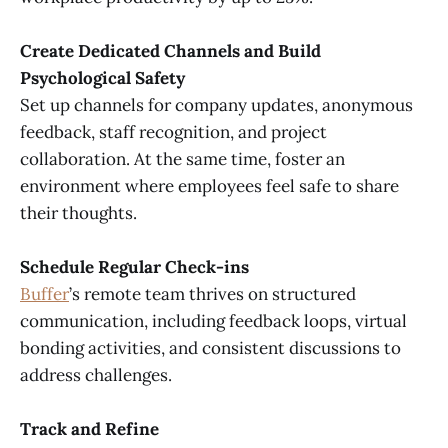
Create Dedicated Channels and Build
Psychological Safety
Set up channels for company updates, anonymous
feedback, staff recognition, and project
collaboration. At the same time, foster an
environment where employees feel safe to share
their thoughts.
Schedule Regular Check-ins
Buffer
’s remote team thrives on structured
communication, including feedback loops, virtual
bonding activities, and consistent discussions to
address challenges.
Track and Refine