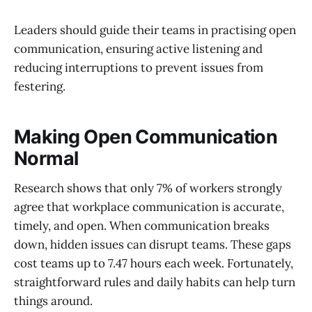
Leaders should guide their teams in practising open
communication, ensuring active listening and
reducing interruptions to prevent issues from
festering.
Making Open Communication
Normal
Research shows that only 7% of workers strongly
agree that workplace communication is accurate,
timely, and open. When communication breaks
down, hidden issues can disrupt teams. These gaps
cost teams up to 7.47 hours each week. Fortunately,
straightforward rules and daily habits can help turn
things around.