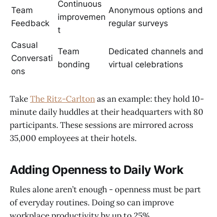
Continuous
Team
Anonymous options and
improvemen
Feedback
regular surveys
t
Casual
Team
Dedicated channels and
Conversati
bonding
virtual celebrations
ons
Take
The Ritz-Carlton
as an example: they hold 10-
minute daily huddles at their headquarters with 80
participants. These sessions are mirrored across
35,000 employees at their hotels.
Adding Openness to Daily Work
Rules alone aren’t enough - openness must be part
of everyday routines. Doing so can improve
workplace productivity by up to 25%.