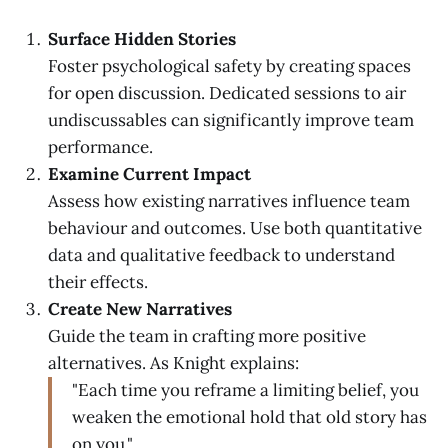
Surface Hidden Stories
Foster psychological safety by creating spaces
for open discussion. Dedicated sessions to air
undiscussables can significantly improve team
performance.
Examine Current Impact
Assess how existing narratives influence team
behaviour and outcomes. Use both quantitative
data and qualitative feedback to understand
their effects.
Create New Narratives
Guide the team in crafting more positive
alternatives. As Knight explains:
"Each time you reframe a limiting belief, you
weaken the emotional hold that old story has
on you."