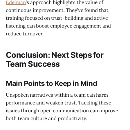
Edelman
’s approach highlights the value of
continuous improvement. They’ve found that
training focused on trust-building and active
listening can boost employee engagement and
reduce turnover.
Conclusion: Next Steps for
Team Success
Main Points to Keep in Mind
Unspoken narratives within a team can harm
performance and weaken trust. Tackling these
issues through open communication can improve
both team culture and productivity.