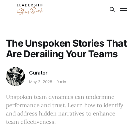
The Unspoken Stories That
Are Derailing Your Teams
Curator
May 2, 2025
9 min
Unspoken team dynamics can undermine
performance and trust. Learn how to identify
and address hidden narratives to enhance
team effectiveness.