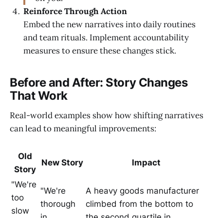
Reinforce Through Action
Embed the new narratives into daily routines
and team rituals. Implement accountability
measures to ensure these changes stick.
Before and After: Story Changes
That Work
Real-world examples show how shifting narratives
can lead to meaningful improvements:
Old
New Story
Impact
Story
"We're
"We're
A heavy goods manufacturer
too
thorough
climbed from the bottom to
slow
in
the second quartile in