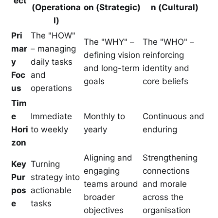
ect
(Operationa
on (Strategic)
n (Cultural)
l)
Pri
The "HOW"
The "WHY" –
The "WHO" –
mar
– managing
defining vision
reinforcing
y
daily tasks
and long-term
identity and
Foc
and
goals
core beliefs
us
operations
Tim
e
Immediate
Monthly to
Continuous and
Hori
to weekly
yearly
enduring
zon
Aligning and
Strengthening
Key
Turning
engaging
connections
Pur
strategy into
teams around
and morale
pos
actionable
broader
across the
e
tasks
objectives
organisation