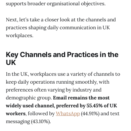
supports broader organisational objectives.
Next, let’s take a closer look at the channels and
practices shaping daily communication in UK
workplaces.
Key Channels and Practices in the
UK
In the UK, workplaces use a variety of channels to
keep daily operations running smoothly, with
preferences often varying by industry and
demographic group.
Email remains the most
widely used channel, preferred by 55.45% of UK
workers
, followed by
WhatsApp
(44.91%) and text
messaging (43.10%).