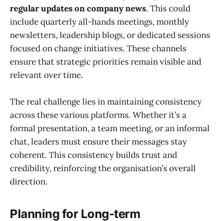
regular updates on company news
. This could
include quarterly all-hands meetings, monthly
newsletters, leadership blogs, or dedicated sessions
focused on change initiatives. These channels
ensure that strategic priorities remain visible and
relevant over time.
The real challenge lies in maintaining consistency
across these various platforms. Whether it’s a
formal presentation, a team meeting, or an informal
chat, leaders must ensure their messages stay
coherent. This consistency builds trust and
credibility, reinforcing the organisation’s overall
direction.
Planning for Long-term