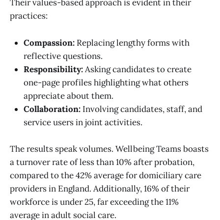
Their values-based approach is evident in their
practices:
Compassion:
Replacing lengthy forms with
reflective questions.
Responsibility:
Asking candidates to create
one-page profiles highlighting what others
appreciate about them.
Collaboration:
Involving candidates, staff, and
service users in joint activities.
The results speak volumes. Wellbeing Teams boasts
a turnover rate of less than 10% after probation,
compared to the 42% average for domiciliary care
providers in England. Additionally, 16% of their
workforce is under 25, far exceeding the 11%
average in adult social care.