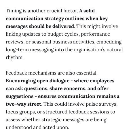
Timing is another crucial factor.
A solid
communication strategy outlines when key
messages should be delivered
. This might involve
linking updates to budget cycles, performance
reviews, or seasonal business activities, embedding
long-term messaging into the organisation’s natural
rhythm.
Feedback mechanisms are also essential.
Encouraging open dialogue - where employees
can ask questions, share concerns, and offer
suggestions - ensures communication remains a
two-way street
. This could involve pulse surveys,
focus groups, or structured feedback sessions to
assess whether strategic messages are being
understood and acted upon.