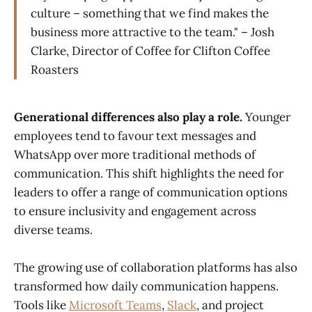
culture – something that we find makes the
business more attractive to the team." – Josh
Clarke, Director of Coffee for Clifton Coffee
Roasters
Generational differences also play a role.
Younger
employees tend to favour text messages and
WhatsApp over more traditional methods of
communication. This shift highlights the need for
leaders to offer a range of communication options
to ensure inclusivity and engagement across
diverse teams.
The growing use of collaboration platforms has also
transformed how daily communication happens.
Tools like
Microsoft Teams
,
Slack
, and project