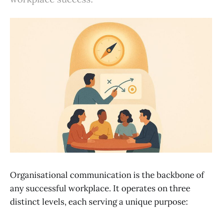
Organisational communication is the backbone of
any successful workplace. It operates on three
distinct levels, each serving a unique purpose: