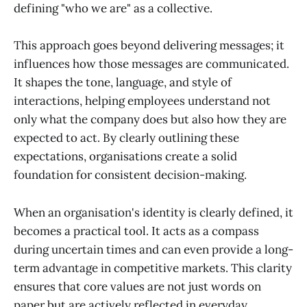
defining "who we are" as a collective.
This approach goes beyond delivering messages; it
influences how those messages are communicated.
It shapes the tone, language, and style of
interactions, helping employees understand not
only what the company does but also how they are
expected to act. By clearly outlining these
expectations, organisations create a solid
foundation for consistent decision-making.
When an organisation's identity is clearly defined, it
becomes a practical tool. It acts as a compass
during uncertain times and can even provide a long-
term advantage in competitive markets. This clarity
ensures that core values are not just words on
paper but are actively reflected in everyday