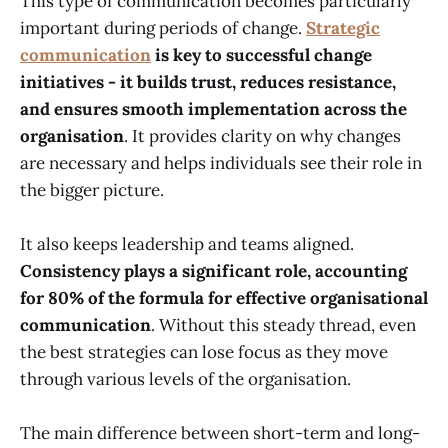
This type of communication becomes particularly
important during periods of change.
Strategic
communication
is key to successful change
initiatives - it builds trust, reduces resistance,
and ensures smooth implementation across the
organisation
. It provides clarity on why changes
are necessary and helps individuals see their role in
the bigger picture.
It also keeps leadership and teams aligned.
Consistency plays a significant role, accounting
for 80% of the formula for effective organisational
communication
. Without this steady thread, even
the best strategies can lose focus as they move
through various levels of the organisation.
The main difference between short-term and long-