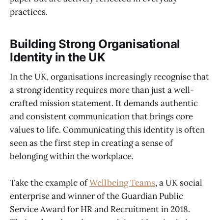
practices.
Building Strong Organisational
Identity in the UK
In the UK, organisations increasingly recognise that
a strong identity requires more than just a well-
crafted mission statement. It demands authentic
and consistent communication that brings core
values to life. Communicating this identity is often
seen as the first step in creating a sense of
belonging within the workplace.
Take the example of
Wellbeing Teams
, a UK social
enterprise and winner of the Guardian Public
Service Award for HR and Recruitment in 2018.