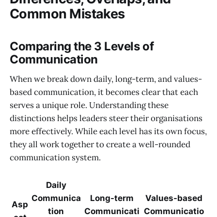
Common Mistakes
Comparing the 3 Levels of
Communication
When we break down daily, long-term, and values-
based communication, it becomes clear that each
serves a unique role. Understanding these
distinctions helps leaders steer their organisations
more effectively. While each level has its own focus,
they all work together to create a well-rounded
communication system.
Daily
Communica
Long-term
Values-based
Asp
tion
Communicati
Communicatio