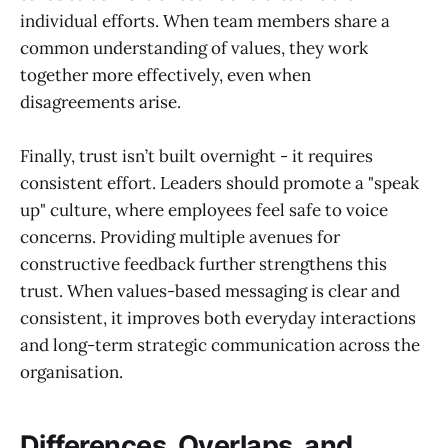
individual efforts. When team members share a
common understanding of values, they work
together more effectively, even when
disagreements arise.
Finally, trust isn’t built overnight - it requires
consistent effort. Leaders should promote a "speak
up" culture, where employees feel safe to voice
concerns. Providing multiple avenues for
constructive feedback further strengthens this
trust. When values-based messaging is clear and
consistent, it improves both everyday interactions
and long-term strategic communication across the
organisation.
Differences, Overlaps, and