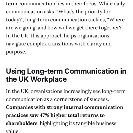
term communication lies in their focus. While daily
communication asks, “What’s the priority for
today?”, long-term communication tackles, “Where
are we going, and how will we get there together?”
In the UK, this approach helps organisations
navigate complex transitions with clarity and
purpose.
Using Long-term Communication in
the UK Workplace
In the UK, organisations increasingly see long-term
communication as a cornerstone of success.
Companies with strong internal communication
practices saw 47% higher total returns to
shareholders
, highlighting its tangible business
value.