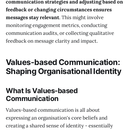
communication strategies and adjusting based on
feedback or changing circumstances ensures
messages stay relevant
. This might involve
monitoring engagement metrics, conducting
communication audits, or collecting qualitative
feedback on message clarity and impact.
Values-based Communication:
Shaping Organisational Identity
What Is Values-based
Communication
Values-based communication is all about
expressing an organisation's core beliefs and
creating a shared sense of identity - essentially