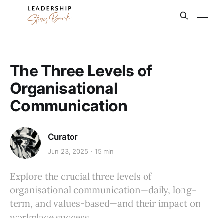
The Three Levels of
Organisational
Communication
Curator
Jun 23, 2025
15 min
Explore the crucial three levels of
organisational communication—daily, long-
term, and values-based—and their impact on
workplace success.