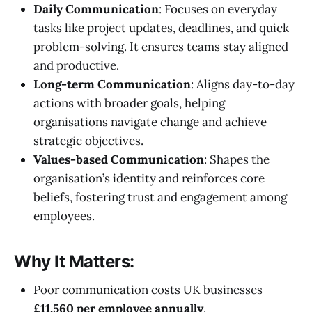
Daily Communication
: Focuses on everyday
tasks like project updates, deadlines, and quick
problem-solving. It ensures teams stay aligned
and productive.
Long-term Communication
: Aligns day-to-day
actions with broader goals, helping
organisations navigate change and achieve
strategic objectives.
Values-based Communication
: Shapes the
organisation’s identity and reinforces core
beliefs, fostering trust and engagement among
employees.
Why It Matters:
Poor communication costs UK businesses
£11,560 per employee annually
.