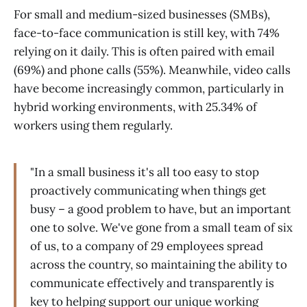
For small and medium-sized businesses (SMBs),
face-to-face communication is still key, with 74%
relying on it daily. This is often paired with email
(69%) and phone calls (55%). Meanwhile, video calls
have become increasingly common, particularly in
hybrid working environments, with 25.34% of
workers using them regularly.
"In a small business it's all too easy to stop
proactively communicating when things get
busy – a good problem to have, but an important
one to solve. We've gone from a small team of six
of us, to a company of 29 employees spread
across the country, so maintaining the ability to
communicate effectively and transparently is
key to helping support our unique working