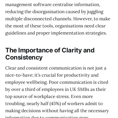
management software centralise information,
reducing the disorganisation caused by juggling
multiple disconnected channels. However, to make
the most of these tools, organisations need clear
guidelines and proper implementation strategies.
The Importance of Clarity and
Consistency
Clear and consistent communication is not just a
nice-to-have; it’s crucial for productivity and
employee wellbeing. Poor communication is cited
by over a third of employees in UK SMBs as their
top source of workplace stress. Even more
troubling, nearly half (45%) of workers admit to
making decisions without having all the necessary
information due to communication gaps.