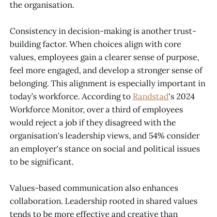
the organisation.
Consistency in decision-making is another trust-
building factor. When choices align with core
values, employees gain a clearer sense of purpose,
feel more engaged, and develop a stronger sense of
belonging. This alignment is especially important in
today’s workforce. According to
Randstad
's 2024
Workforce Monitor, over a third of employees
would reject a job if they disagreed with the
organisation's leadership views, and 54% consider
an employer's stance on social and political issues
to be significant.
Values-based communication also enhances
collaboration. Leadership rooted in shared values
tends to be more effective and creative than