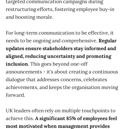
targeted communication campaigns during
restructuring efforts, fostering employee buy-in
and boosting morale.
For long-term communication to be effective, it
needs to be ongoing and comprehensive.
Regular
updates ensure stakeholders stay informed and
aligned, reducing uncertainty and promoting
inclusion
. This goes beyond one-off
announcements - it’s about creating a continuous
dialogue that addresses concerns, celebrates
achievements, and keeps the organisation moving
forward.
UK leaders often rely on multiple touchpoints to
achieve this.
A significant 85% of employees feel
most motivated when management provides