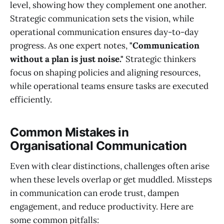
level, showing how they complement one another.
Strategic communication sets the vision, while
operational communication ensures day-to-day
progress. As one expert notes,
"Communication
without a plan is just noise."
Strategic thinkers
focus on shaping policies and aligning resources,
while operational teams ensure tasks are executed
efficiently.
Common Mistakes in
Organisational Communication
Even with clear distinctions, challenges often arise
when these levels overlap or get muddled. Missteps
in communication can erode trust, dampen
engagement, and reduce productivity. Here are
some common pitfalls: