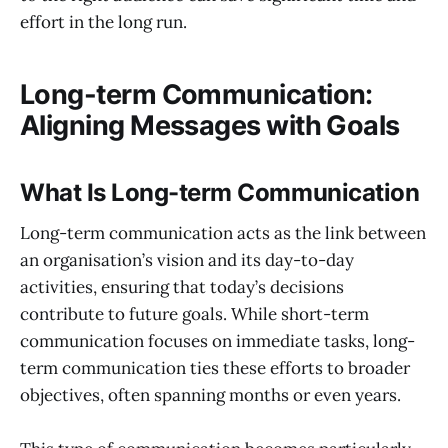
effort in the long run.
Long-term Communication:
Aligning Messages with Goals
What Is Long-term Communication
Long-term communication acts as the link between
an organisation’s vision and its day-to-day
activities, ensuring that today’s decisions
contribute to future goals. While short-term
communication focuses on immediate tasks, long-
term communication ties these efforts to broader
objectives, often spanning months or even years.