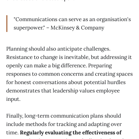
"Communications can serve as an organisation's
superpower." – McKinsey & Company
Planning should also anticipate challenges.
Resistance to change is inevitable, but addressing it
openly can make a big difference. Preparing
responses to common concerns and creating spaces
for honest conversations about potential hurdles
demonstrates that leadership values employee
input.
Finally, long-term communication plans should
include methods for tracking and adapting over
time.
Regularly evaluating the effectiveness of