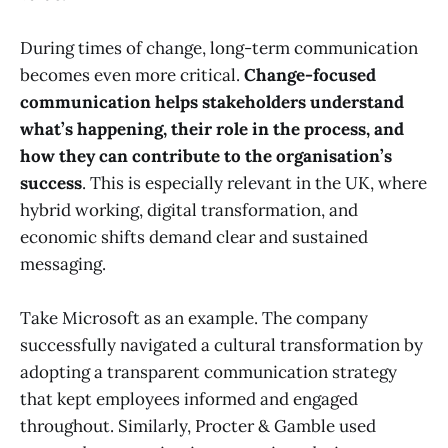
During times of change, long-term communication
becomes even more critical.
Change-focused
communication helps stakeholders understand
what’s happening, their role in the process, and
how they can contribute to the organisation’s
success
. This is especially relevant in the UK, where
hybrid working, digital transformation, and
economic shifts demand clear and sustained
messaging.
Take Microsoft as an example. The company
successfully navigated a cultural transformation by
adopting a transparent communication strategy
that kept employees informed and engaged
throughout. Similarly, Procter & Gamble used