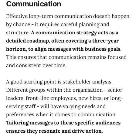
Communication
Effective long-term communication doesn’t happen
by chance - it requires careful planning and
structure.
A communication strategy acts as a
detailed roadmap, often covering a three-year
horizon, to align messages with business goals
.
This ensures that communication remains focused
and consistent over time.
A good starting point is stakeholder analysis.
Different groups within the organisation - senior
leaders, front-line employees, new hires, or long-
serving staff - will have varying needs and
preferences when it comes to communication.
Tailoring messages to these specific audiences
ensures they resonate and drive action
.