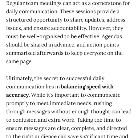
Regular team meetings can act as a cornerstone for
daily communication. These sessions provide a
structured opportunity to share updates, address
issues, and ensure accountability. However, they
must be well-organised to be effective. Agendas
should be shared in advance, and action points
summarised afterwards to keep everyone on the
same page.
Ultimately, the secret to successful daily
communication lies in
balancing speed with
accuracy
. While it’s important to communicate
promptly to meet immediate needs, rushing
through messages without enough thought can lead
to confusion and extra work. Taking the time to
ensure messages are clear, complete, and directed
to the right audience can save significant time and