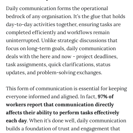
Daily communication forms the operational
bedrock of any organisation. It’s the glue that holds
day-to-day activities together, ensuring tasks are
completed efficiently and workflows remain
uninterrupted. Unlike strategic discussions that
focus on long-term goals, daily communication
deals with the here and now - project deadlines,
task assignments, quick clarifications, status
updates, and problem-solving exchanges.
This form of communication is essential for keeping
everyone informed and aligned. In fact,
97% of
workers report that communication directly
affects their ability to perform tasks effectively
each day
. When it’s done well, daily communication
builds a foundation of trust and engagement that