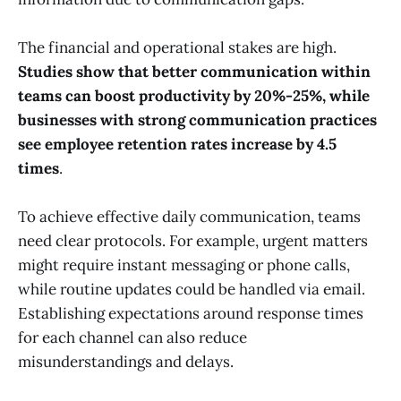
The financial and operational stakes are high.
Studies show that better communication within
teams can boost productivity by 20%-25%, while
businesses with strong communication practices
see employee retention rates increase by 4.5
times
.
To achieve effective daily communication, teams
need clear protocols. For example, urgent matters
might require instant messaging or phone calls,
while routine updates could be handled via email.
Establishing expectations around response times
for each channel can also reduce
misunderstandings and delays.