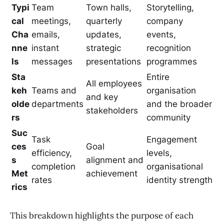
Typi
Team
Town halls,
Storytelling,
cal
meetings,
quarterly
company
Cha
emails,
updates,
events,
nne
instant
strategic
recognition
ls
messages
presentations
programmes
Sta
Entire
All employees
keh
Teams and
organisation
and key
olde
departments
and the broader
stakeholders
rs
community
Suc
Task
Engagement
ces
Goal
efficiency,
levels,
s
alignment and
completion
organisational
Met
achievement
rates
identity strength
rics
This breakdown highlights the purpose of each