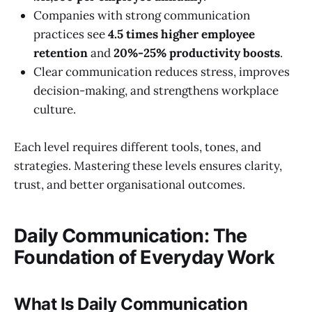
Companies with strong communication
practices see
4.5 times higher employee
retention
and
20%-25% productivity boosts
.
Clear communication reduces stress, improves
decision-making, and strengthens workplace
culture.
Each level requires different tools, tones, and
strategies. Mastering these levels ensures clarity,
trust, and better organisational outcomes.
Daily Communication: The
Foundation of Everyday Work
What Is Daily Communication