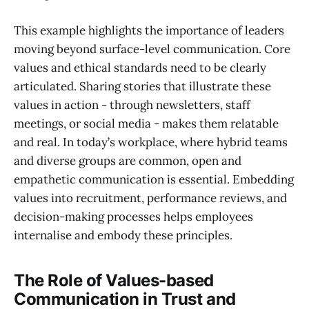
This example highlights the importance of leaders
moving beyond surface-level communication. Core
values and ethical standards need to be clearly
articulated. Sharing stories that illustrate these
values in action - through newsletters, staff
meetings, or social media - makes them relatable
and real. In today’s workplace, where hybrid teams
and diverse groups are common, open and
empathetic communication is essential. Embedding
values into recruitment, performance reviews, and
decision-making processes helps employees
internalise and embody these principles.
The Role of Values-based
Communication in Trust and