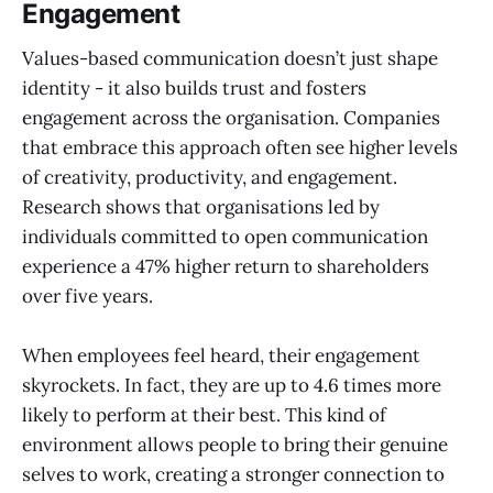
Engagement
Values-based communication doesn’t just shape
identity - it also builds trust and fosters
engagement across the organisation. Companies
that embrace this approach often see higher levels
of creativity, productivity, and engagement.
Research shows that organisations led by
individuals committed to open communication
experience a 47% higher return to shareholders
over five years.
When employees feel heard, their engagement
skyrockets. In fact, they are up to 4.6 times more
likely to perform at their best. This kind of
environment allows people to bring their genuine
selves to work, creating a stronger connection to