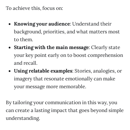
To achieve this, focus on:
Knowing your audience
: Understand their
background, priorities, and what matters most
to them.
Starting with the main message
: Clearly state
your key point early on to boost comprehension
and recall.
Using relatable examples
: Stories, analogies, or
imagery that resonate emotionally can make
your message more memorable.
By tailoring your communication in this way, you
can create a lasting impact that goes beyond simple
understanding.