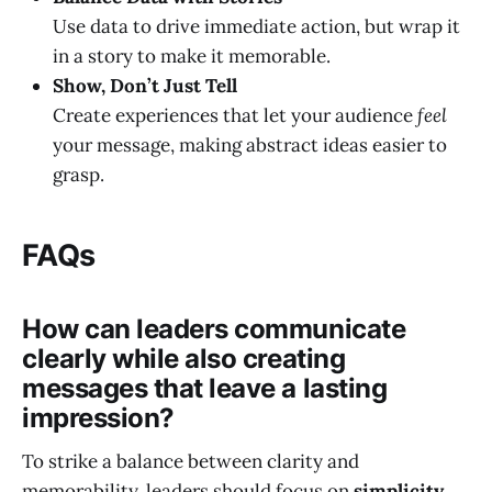
Use data to drive immediate action, but wrap it
in a story to make it memorable.
Show, Don’t Just Tell
Create experiences that let your audience
feel
your message, making abstract ideas easier to
grasp.
FAQs
How can leaders communicate
clearly while also creating
messages that leave a lasting
impression?
To strike a balance between clarity and
memorability, leaders should focus on
simplicity,