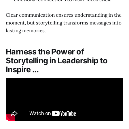
Clear communication ensures understanding in the
moment, but storytelling transforms messages into
lasting memories.
Harness the Power of
Storytelling in Leadership to
Inspire ...