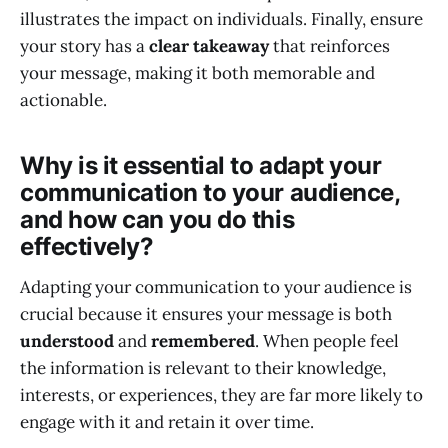
illustrates the impact on individuals. Finally, ensure
your story has a
clear takeaway
that reinforces
your message, making it both memorable and
actionable.
Why is it essential to adapt your
communication to your audience,
and how can you do this
effectively?
Adapting your communication to your audience is
crucial because it ensures your message is both
understood
and
remembered
. When people feel
the information is relevant to their knowledge,
interests, or experiences, they are far more likely to
engage with it and retain it over time.