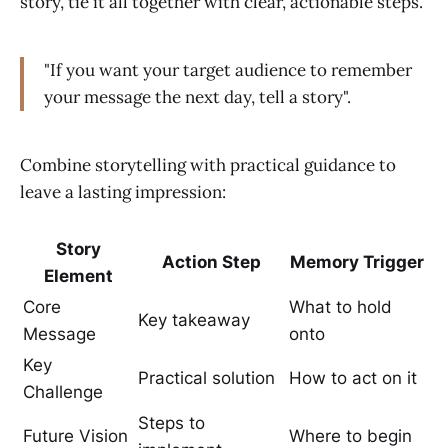
story, tie it all together with clear, actionable steps.
"If you want your target audience to remember
your message the next day, tell a story".
Combine storytelling with practical guidance to
leave a lasting impression:
Story
Action Step
Memory Trigger
Element
Core
What to hold
Key takeaway
Message
onto
Key
Practical solution
How to act on it
Challenge
Steps to
Future Vision
Where to begin