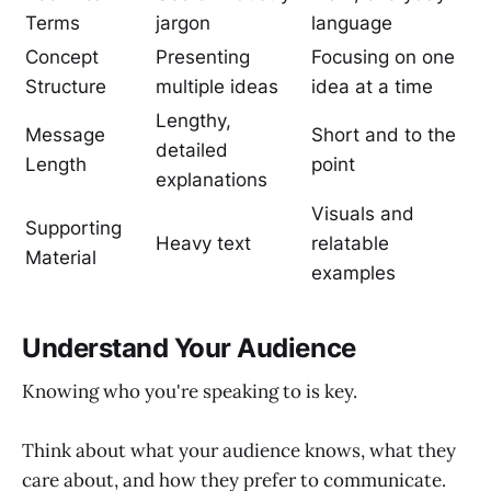
Terms
jargon
language
Concept
Presenting
Focusing on one
Structure
multiple ideas
idea at a time
Lengthy,
Message
Short and to the
detailed
Length
point
explanations
Visuals and
Supporting
Heavy text
relatable
Material
examples
Understand Your Audience
Knowing who you're speaking to is key.
Think about what your audience knows, what they
care about, and how they prefer to communicate.