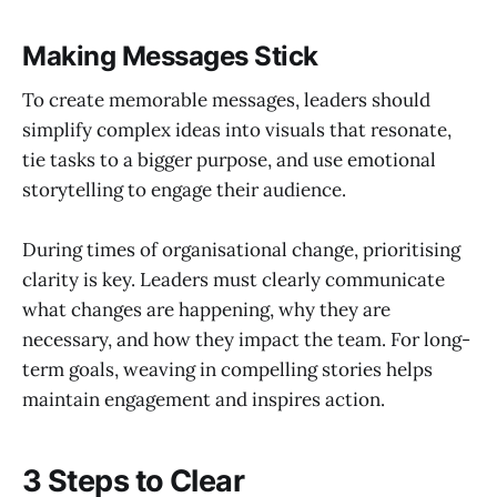
Making Messages Stick
To create memorable messages, leaders should
simplify complex ideas into visuals that resonate,
tie tasks to a bigger purpose, and use emotional
storytelling to engage their audience.
During times of organisational change, prioritising
clarity is key. Leaders must clearly communicate
what changes are happening, why they are
necessary, and how they impact the team. For long-
term goals, weaving in compelling stories helps
maintain engagement and inspires action.
3 Steps to Clear