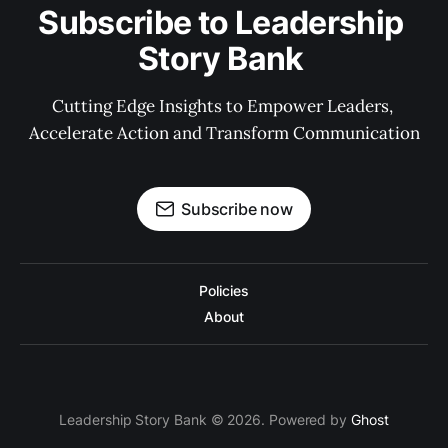
Subscribe to Leadership 
Story Bank 
Cutting Edge Insights to Empower Leaders, 
Accelerate Action and Transform Communication
Subscribe now
Policies
About
Leadership Story Bank © 2026. Powered by
Ghost