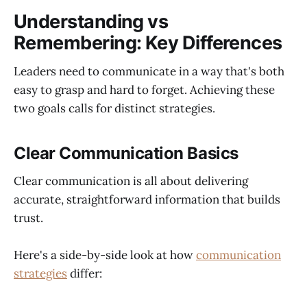
Understanding vs
Remembering: Key Differences
Leaders need to communicate in a way that's both
easy to grasp and hard to forget. Achieving these
two goals calls for distinct strategies.
Clear Communication Basics
Clear communication is all about delivering
accurate, straightforward information that builds
trust.
Here's a side-by-side look at how
communication
strategies
differ: