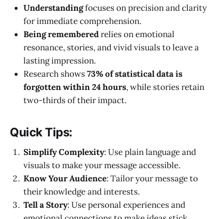
Understanding
focuses on precision and clarity
for immediate comprehension.
Being remembered
relies on emotional
resonance, stories, and vivid visuals to leave a
lasting impression.
Research shows
73% of statistical data is
forgotten within 24 hours
, while stories retain
two-thirds of their impact.
Quick Tips:
Simplify Complexity
: Use plain language and
visuals to make your message accessible.
Know Your Audience
: Tailor your message to
their knowledge and interests.
Tell a Story
: Use personal experiences and
emotional connections to make ideas stick.