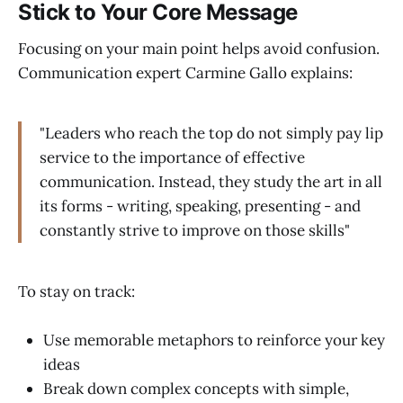
Stick to Your Core Message
Focusing on your main point helps avoid confusion.
Communication expert Carmine Gallo explains:
"Leaders who reach the top do not simply pay lip
service to the importance of effective
communication. Instead, they study the art in all
its forms - writing, speaking, presenting - and
constantly strive to improve on those skills"
To stay on track:
Use memorable metaphors to reinforce your key
ideas
Break down complex concepts with simple,