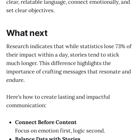
clear, relatable language, connect emotionally, and
set clear objectives.
What next
Research indicates that while statistics lose 73% of
their impact within a day, stories tend to stick
much longer. This difference highlights the
importance of crafting messages that resonate and
endure.
Here’s how to create lasting and impactful
communication:
Connect Before Content
Focus on emotion first, logic second.
Balance Data with Stories