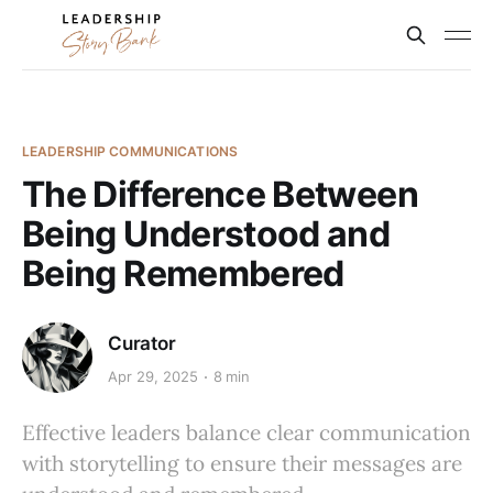
LEADERSHIP COMMUNICATIONS
The Difference Between
Being Understood and
Being Remembered
Curator
Apr 29, 2025
8 min
Effective leaders balance clear communication
with storytelling to ensure their messages are