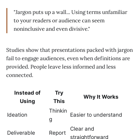
"Jargon puts up a wall... Using terms unfamiliar
to your readers or audience can seem
noninclusive and even divisive."
Studies show that presentations packed with jargon
fail to engage audiences, even when definitions are
provided. People leave less informed and less
connected.
Instead of
Try
Why It Works
Using
This
Thinkin
Ideation
Easier to understand
g
Clear and
Deliverable
Report
straightforward