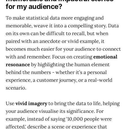
for my audience?
To make statistical data more engaging and
memorable, weave it into a compelling story. Data
on its own can be difficult to recall, but when
paired with an anecdote or vivid example, it
becomes much easier for your audience to connect
with and remember. Focus on creating
emotional
resonance
by highlighting the human element
behind the numbers - whether it’s a personal
experience, a customer journey, or a real-world
scenario.
Use
vivid imagery
to bring the data to life, helping
your audience visualise its significance. For
example, instead of saying '10,000 people were
affected,' describe a scene or experience that