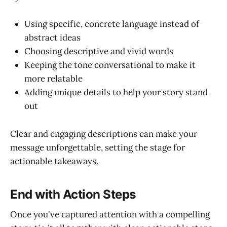
Using specific, concrete language instead of
abstract ideas
Choosing descriptive and vivid words
Keeping the tone conversational to make it
more relatable
Adding unique details to help your story stand
out
Clear and engaging descriptions can make your
message unforgettable, setting the stage for
actionable takeaways.
End with Action Steps
Once you've captured attention with a compelling