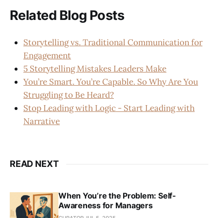
Related Blog Posts
Storytelling vs. Traditional Communication for
Engagement
5 Storytelling Mistakes Leaders Make
You’re Smart. You’re Capable. So Why Are You
Struggling to Be Heard?
Stop Leading with Logic - Start Leading with
Narrative
READ NEXT
When You’re the Problem: Self-
Awareness for Managers