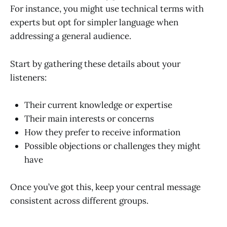
For instance, you might use technical terms with
experts but opt for simpler language when
addressing a general audience.
Start by gathering these details about your
listeners:
Their current knowledge or expertise
Their main interests or concerns
How they prefer to receive information
Possible objections or challenges they might
have
Once you’ve got this, keep your central message
consistent across different groups.