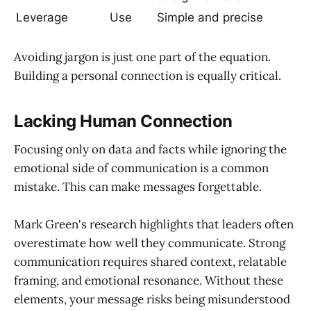
Leverage
Use
Simple and precise
Avoiding jargon is just one part of the equation.
Building a personal connection is equally critical.
Lacking Human Connection
Focusing only on data and facts while ignoring the
emotional side of communication is a common
mistake. This can make messages forgettable.
Mark Green's research highlights that leaders often
overestimate how well they communicate. Strong
communication requires shared context, relatable
framing, and emotional resonance. Without these
elements, your message risks being misunderstood