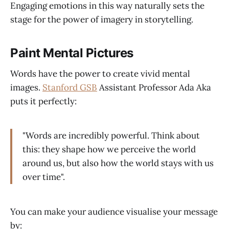
Engaging emotions in this way naturally sets the
stage for the power of imagery in storytelling.
Paint Mental Pictures
Words have the power to create vivid mental
images.
Stanford GSB
Assistant Professor Ada Aka
puts it perfectly:
"Words are incredibly powerful. Think about
this: they shape how we perceive the world
around us, but also how the world stays with us
over time".
You can make your audience visualise your message
by: