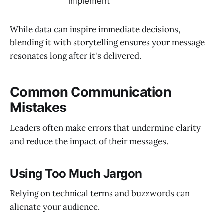
implement
While data can inspire immediate decisions,
blending it with storytelling ensures your message
resonates long after it's delivered.
Common Communication
Mistakes
Leaders often make errors that undermine clarity
and reduce the impact of their messages.
Using Too Much Jargon
Relying on technical terms and buzzwords can
alienate your audience.