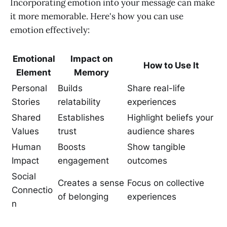
Incorporating emotion into your message can make
it more memorable. Here's how you can use
emotion effectively:
Emotional
Impact on
How to Use It
Element
Memory
Personal
Builds
Share real-life
Stories
relatability
experiences
Shared
Establishes
Highlight beliefs your
Values
trust
audience shares
Human
Boosts
Show tangible
Impact
engagement
outcomes
Social
Creates a sense
Focus on collective
Connectio
of belonging
experiences
n