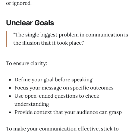
or ignored.
Unclear Goals
"The single biggest problem in communication is
the illusion that it took place."
To ensure clarity:
Define your goal before speaking
Focus your message on specific outcomes
Use open-ended questions to check
understanding
Provide context that your audience can grasp
To make your communication effective, stick to