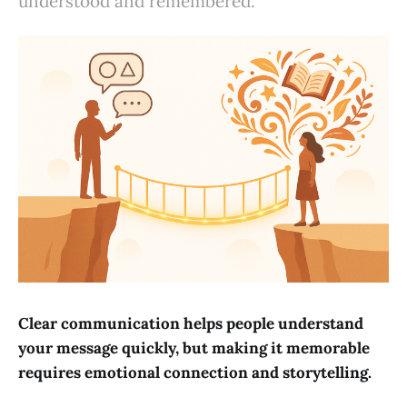
understood and remembered.
Clear communication helps people understand
your message quickly, but making it memorable
requires emotional connection and storytelling.