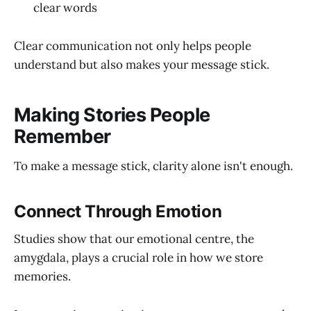
clear words
Clear communication not only helps people
understand but also makes your message stick.
Making Stories People
Remember
To make a message stick, clarity alone isn't enough.
Connect Through Emotion
Studies show that our emotional centre, the
amygdala, plays a crucial role in how we store
memories.