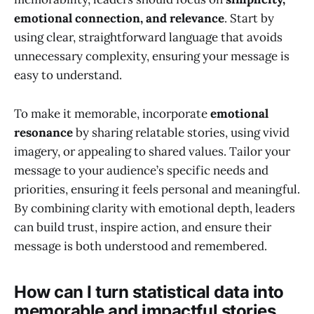
emotional connection, and relevance
. Start by
using clear, straightforward language that avoids
unnecessary complexity, ensuring your message is
easy to understand.
To make it memorable, incorporate
emotional
resonance
by sharing relatable stories, using vivid
imagery, or appealing to shared values. Tailor your
message to your audience’s specific needs and
priorities, ensuring it feels personal and meaningful.
By combining clarity with emotional depth, leaders
can build trust, inspire action, and ensure their
message is both understood and remembered.
How can I turn statistical data into
memorable and impactful stories