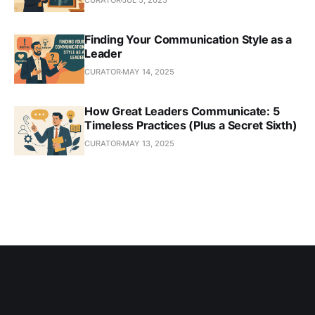
CURATOR
JUL 5, 2025
Finding Your Communication Style as a
Leader
CURATOR
MAY 14, 2025
How Great Leaders Communicate: 5
Timeless Practices (Plus a Secret Sixth)
CURATOR
MAY 13, 2025