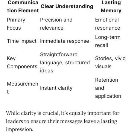
Communica
Lasting
Clear Understanding
tion Element
Memory
Primary
Precision and
Emotional
Focus
relevance
resonance
Long-term
Time Impact
Immediate response
recall
Straightforward
Key
Stories, vivid
language, structured
Components
visuals
ideas
Retention
Measuremen
Instant clarity
and
t
application
While clarity is crucial, it’s equally important for
leaders to ensure their messages leave a lasting
impression.