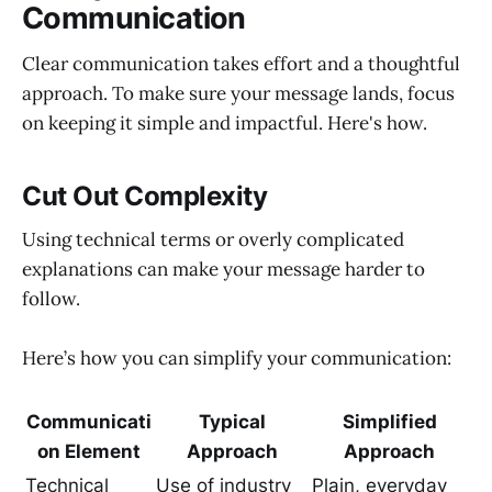
Communication
Clear communication takes effort and a thoughtful
approach. To make sure your message lands, focus
on keeping it simple and impactful. Here's how.
Cut Out Complexity
Using technical terms or overly complicated
explanations can make your message harder to
follow.
Here’s how you can simplify your communication:
Communicati
Typical
Simplified
on Element
Approach
Approach
Technical
Use of industry
Plain, everyday