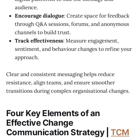
audience.
Encourage dialogue
: Create space for feedback
through Q&A sessions, forums, and anonymous
channels to build trust.
Track effectiveness
: Measure engagement,
sentiment, and behaviour changes to refine your
approach.
Clear and consistent messaging helps reduce
resistance, align teams, and ensure smoother
transitions during complex organisational changes.
Four Key Elements of an
Effective Change
Communication Strategy |
TCM