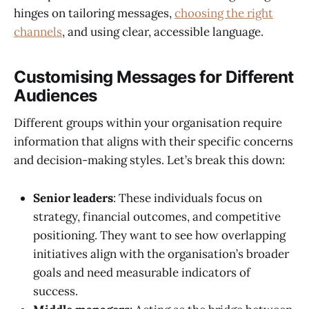
hinges on tailoring messages,
choosing the right
channels
, and using clear, accessible language.
Customising Messages for Different
Audiences
Different groups within your organisation require
information that aligns with their specific concerns
and decision-making styles. Let’s break this down:
Senior leaders
: These individuals focus on
strategy, financial outcomes, and competitive
positioning. They want to see how overlapping
initiatives align with the organisation’s broader
goals and need measurable indicators of
success.