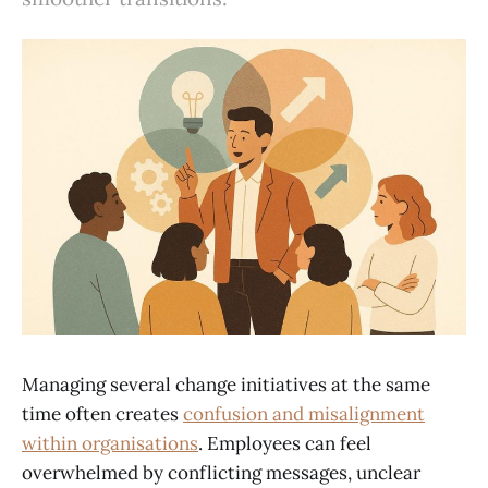
Managing several change initiatives at the same
time often creates
confusion and misalignment
within organisations
. Employees can feel
overwhelmed by conflicting messages, unclear