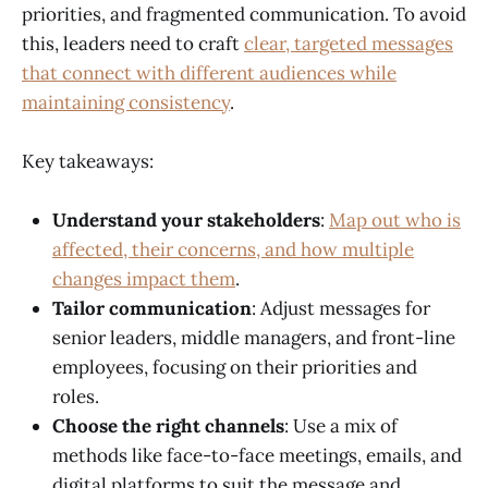
priorities, and fragmented communication. To avoid
this, leaders need to craft
clear, targeted messages
that connect with different audiences while
maintaining consistency
.
Key takeaways:
Understand your stakeholders
:
Map out who is
affected, their concerns, and how multiple
changes impact them
.
Tailor communication
: Adjust messages for
senior leaders, middle managers, and front-line
employees, focusing on their priorities and
roles.
Choose the right channels
: Use a mix of
methods like face-to-face meetings, emails, and
digital platforms to suit the message and