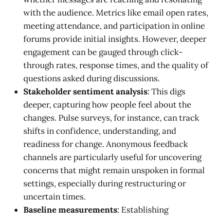
with the audience. Metrics like email open rates,
meeting attendance, and participation in online
forums provide initial insights. However, deeper
engagement can be gauged through click-
through rates, response times, and the quality of
questions asked during discussions.
Stakeholder sentiment analysis
: This digs
deeper, capturing how people feel about the
changes. Pulse surveys, for instance, can track
shifts in confidence, understanding, and
readiness for change. Anonymous feedback
channels are particularly useful for uncovering
concerns that might remain unspoken in formal
settings, especially during restructuring or
uncertain times.
Baseline measurements
: Establishing