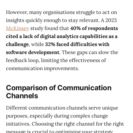
However, many organisations struggle to act on
insights quickly enough to stay relevant. A 2023
McKinsey
study found that
40% of respondents
cited a lack of digital analytics capabilities as a
challenge
, while
32% faced difficulties with
software development
. These gaps can slow the
feedback loop, limiting the effectiveness of
communication improvements.
Comparison of Communication
Channels
Different communication channels serve unique
purposes, especially during complex change
initiatives. Choosing the right channel for the right
message is crucial to optimising your strategy.