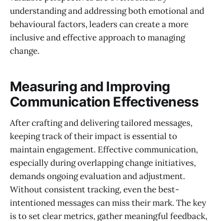
understanding and addressing both emotional and
behavioural factors, leaders can create a more
inclusive and effective approach to managing
change.
Measuring and Improving
Communication Effectiveness
After crafting and delivering tailored messages,
keeping track of their impact is essential to
maintain engagement. Effective communication,
especially during overlapping change initiatives,
demands ongoing evaluation and adjustment.
Without consistent tracking, even the best-
intentioned messages can miss their mark. The key
is to set clear metrics, gather meaningful feedback,