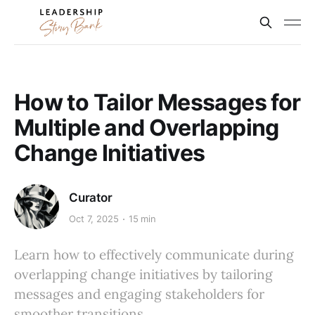
How to Tailor Messages for
Multiple and Overlapping
Change Initiatives
Curator
Oct 7, 2025
15 min
Learn how to effectively communicate during
overlapping change initiatives by tailoring
messages and engaging stakeholders for
smoother transitions.