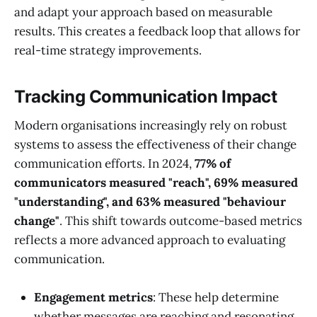
and adapt your approach based on measurable
results. This creates a feedback loop that allows for
real-time strategy improvements.
Tracking Communication Impact
Modern organisations increasingly rely on robust
systems to assess the effectiveness of their change
communication efforts. In 2024,
77% of
communicators measured "reach", 69% measured
"understanding", and 63% measured "behaviour
change"
. This shift towards outcome-based metrics
reflects a more advanced approach to evaluating
communication.
Engagement metrics
: These help determine
whether messages are reaching and resonating