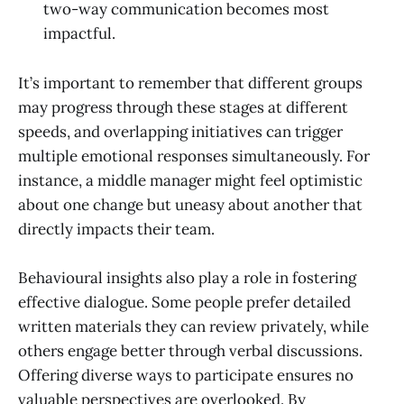
two-way communication becomes most
impactful.
It’s important to remember that different groups
may progress through these stages at different
speeds, and overlapping initiatives can trigger
multiple emotional responses simultaneously. For
instance, a middle manager might feel optimistic
about one change but uneasy about another that
directly impacts their team.
Behavioural insights also play a role in fostering
effective dialogue. Some people prefer detailed
written materials they can review privately, while
others engage better through verbal discussions.
Offering diverse ways to participate ensures no
valuable perspectives are overlooked. By