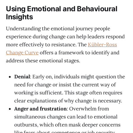
Using Emotional and Behavioural
Insights
Understanding the emotional journey people
experience during change can help leaders respond
more effectively to resistance. The
Kübler-Ross
Change Curve
offers a framework to identify and
address these emotional stages.
Denial
: Early on, individuals might question the
need for change or insist the current way of
working is sufficient. This stage often requires
clear explanations of why change is necessary.
Anger and frustration
: Overwhelm from
simultaneous changes can lead to emotional
outbursts, which often mask deeper concerns
like fears about competence or job security.