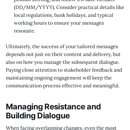
(DD/MM/YYYY). Consider practical details like
local regulations, bank holidays, and typical
working hours to ensure your messages
resonate.
Ultimately, the success of your tailored messages
depends not just on their content and delivery, but
also on how you manage the subsequent dialogue.
Paying close attention to stakeholder feedback and
maintaining ongoing engagement will keep the
communication process effective and meaningful.
Managing Resistance and
Building Dialogue
When facing overlapping changes, even the most