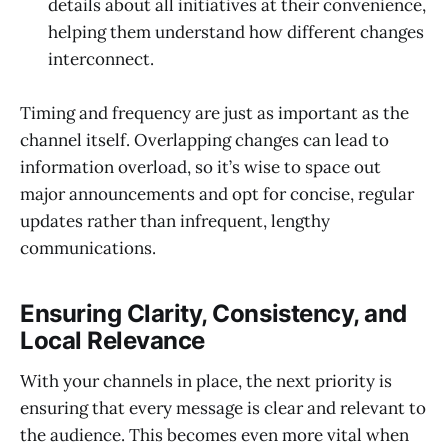
details about all initiatives at their convenience,
helping them understand how different changes
interconnect.
Timing and frequency are just as important as the
channel itself. Overlapping changes can lead to
information overload, so it’s wise to space out
major announcements and opt for concise, regular
updates rather than infrequent, lengthy
communications.
Ensuring Clarity, Consistency, and
Local Relevance
With your channels in place, the next priority is
ensuring that every message is clear and relevant to
the audience. This becomes even more vital when