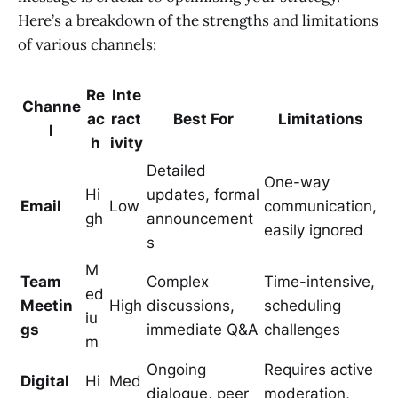
Here’s a breakdown of the strengths and limitations
of various channels:
Re
Inte
Channe
ac
ract
Best For
Limitations
l
h
ivity
Detailed
One-way
Hi
updates, formal
Email
Low
communication,
gh
announcement
easily ignored
s
M
Team
Complex
Time-intensive,
ed
Meetin
High
discussions,
scheduling
iu
gs
immediate Q&A
challenges
m
Ongoing
Requires active
Digital
Hi
Med
dialogue, peer
moderation,