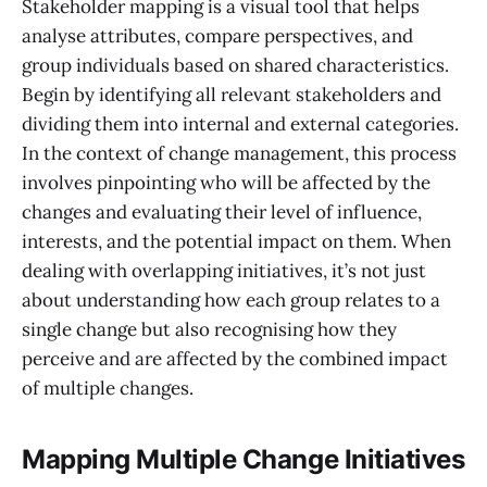
Stakeholder mapping is a visual tool that helps
analyse attributes, compare perspectives, and
group individuals based on shared characteristics.
Begin by identifying all relevant stakeholders and
dividing them into internal and external categories.
In the context of change management, this process
involves pinpointing who will be affected by the
changes and evaluating their level of influence,
interests, and the potential impact on them. When
dealing with overlapping initiatives, it’s not just
about understanding how each group relates to a
single change but also recognising how they
perceive and are affected by the combined impact
of multiple changes.
Mapping Multiple Change Initiatives