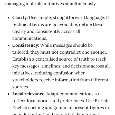
managing multiple initiatives simultaneously.
Clarity
: Use simple, straightforward language. If
technical terms are unavoidable, define them
clearly and consistently across all
communications.
Consistency
: While messages should be
tailored, they must not contradict one another.
Establish a centralised source of truth to track
key messages, timelines, and decisions across all
initiatives, reducing confusion when
stakeholders receive information from different
sources.
Local relevance
: Adapt communications to
reflect local norms and preferences. Use British
English spelling and grammar, present figures in
pounds sterling, and follow UK date formats