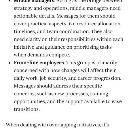
Middle managers
: Acting as the bridge between
strategy and operations, middle managers need
actionable details. Messages for them should
cover practical aspects like resource allocation,
timelines, and team coordination. They also
need clarity on their responsibilities within each
initiative and guidance on prioritising tasks
when demands compete.
Front-line employees
: This group is primarily
concerned with how changes will affect their
daily work, job security, and career progression.
Messages should address their specific
concerns, such as new processes, training
opportunities, and the support available to ease
transitions.
When dealing with overlapping initiatives, it’s