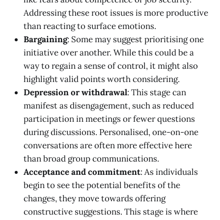
Addressing these root issues is more productive
than reacting to surface emotions.
Bargaining
: Some may suggest prioritising one
initiative over another. While this could be a
way to regain a sense of control, it might also
highlight valid points worth considering.
Depression or withdrawal
: This stage can
manifest as disengagement, such as reduced
participation in meetings or fewer questions
during discussions. Personalised, one-on-one
conversations are often more effective here
than broad group communications.
Acceptance and commitment
: As individuals
begin to see the potential benefits of the
changes, they move towards offering
constructive suggestions. This stage is where