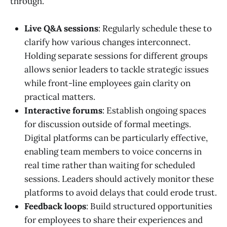
through.
Live Q&A sessions
: Regularly schedule these to
clarify how various changes interconnect.
Holding separate sessions for different groups
allows senior leaders to tackle strategic issues
while front-line employees gain clarity on
practical matters.
Interactive forums
: Establish ongoing spaces
for discussion outside of formal meetings.
Digital platforms can be particularly effective,
enabling team members to voice concerns in
real time rather than waiting for scheduled
sessions. Leaders should actively monitor these
platforms to avoid delays that could erode trust.
Feedback loops
: Build structured opportunities
for employees to share their experiences and