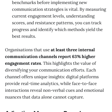
benchmarks before implementing new
communication strategies is vital. By measuring
current engagement levels, understanding
scores, and resistance patterns, you can track
progress and identify which methods yield the
best results.
Organisations that use
at least three internal
communication channels report 63% higher
engagement rates
. This highlights the value of
diversifying your communication efforts. Each
channel offers unique insights: digital platforms
provide real-time analytics, while face-to-face
interactions reveal non-verbal cues and emotional
nuances that data alone cannot capture.