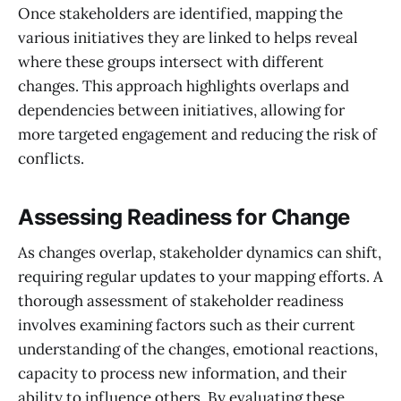
Once stakeholders are identified, mapping the
various initiatives they are linked to helps reveal
where these groups intersect with different
changes. This approach highlights overlaps and
dependencies between initiatives, allowing for
more targeted engagement and reducing the risk of
conflicts.
Assessing Readiness for Change
As changes overlap, stakeholder dynamics can shift,
requiring regular updates to your mapping efforts. A
thorough assessment of stakeholder readiness
involves examining factors such as their current
understanding of the changes, emotional reactions,
capacity to process new information, and their
ability to influence others. By evaluating these