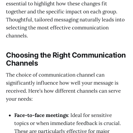
essential to highlight how these changes fit
together and the specific impact on each group.
Thoughtful, tailored messaging naturally leads into
selecting the most effective communication
channels.
Choosing the Right Communication
Channels
The choice of communication channel can
significantly influence how well your message is
received. Here’s how different channels can serve
your needs:
Face-to-face meetings
: Ideal for sensitive
topics or when immediate feedback is crucial.
These are particularly effective for major