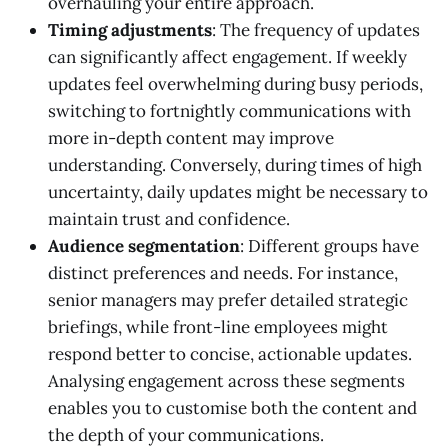
overhauling your entire approach.
Timing adjustments
: The frequency of updates
can significantly affect engagement. If weekly
updates feel overwhelming during busy periods,
switching to fortnightly communications with
more in-depth content may improve
understanding. Conversely, during times of high
uncertainty, daily updates might be necessary to
maintain trust and confidence.
Audience segmentation
: Different groups have
distinct preferences and needs. For instance,
senior managers may prefer detailed strategic
briefings, while front-line employees might
respond better to concise, actionable updates.
Analysing engagement across these segments
enables you to customise both the content and
the depth of your communications.