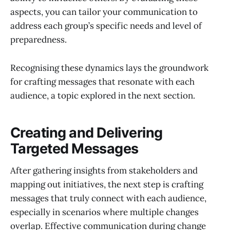
aspects, you can tailor your communication to
address each group’s specific needs and level of
preparedness.
Recognising these dynamics lays the groundwork
for crafting messages that resonate with each
audience, a topic explored in the next section.
Creating and Delivering
Targeted Messages
After gathering insights from stakeholders and
mapping out initiatives, the next step is crafting
messages that truly connect with each audience,
especially in scenarios where multiple changes
overlap. Effective communication during change