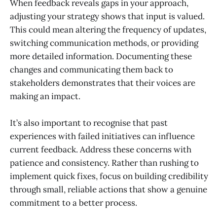
When feedback reveals gaps in your approach,
adjusting your strategy shows that input is valued.
This could mean altering the frequency of updates,
switching communication methods, or providing
more detailed information. Documenting these
changes and communicating them back to
stakeholders demonstrates that their voices are
making an impact.
It’s also important to recognise that past
experiences with failed initiatives can influence
current feedback. Address these concerns with
patience and consistency. Rather than rushing to
implement quick fixes, focus on building credibility
through small, reliable actions that show a genuine
commitment to a better process.