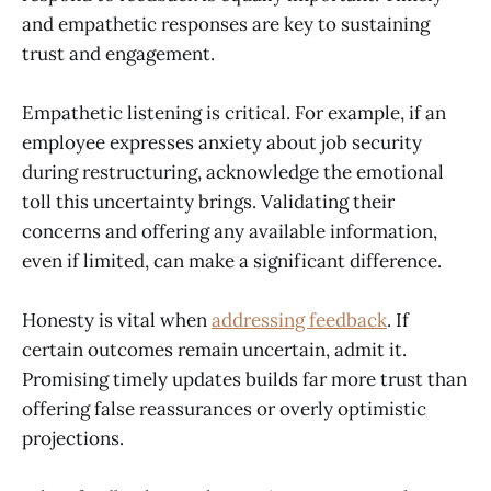
and empathetic responses are key to sustaining
trust and engagement.
Empathetic listening is critical. For example, if an
employee expresses anxiety about job security
during restructuring, acknowledge the emotional
toll this uncertainty brings. Validating their
concerns and offering any available information,
even if limited, can make a significant difference.
Honesty is vital when
addressing feedback
. If
certain outcomes remain uncertain, admit it.
Promising timely updates builds far more trust than
offering false reassurances or overly optimistic
projections.