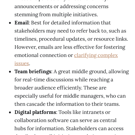
announcements or addressing concerns
stemming from multiple initiatives.
Email
: Best for detailed information that
stakeholders may need to refer back to, such as
timelines, procedural updates, or resource links.
However, emails are less effective for fostering
emotional connection or
clarifying complex
issues
.
Team briefings
: A great middle ground, allowing
for real-time discussions while reaching a
broader audience efficiently. These are
especially useful for middle managers, who can
then cascade the information to their teams.
Digital platforms
: Tools like intranets or
collaboration software can serve as central
hubs for information. Stakeholders can access