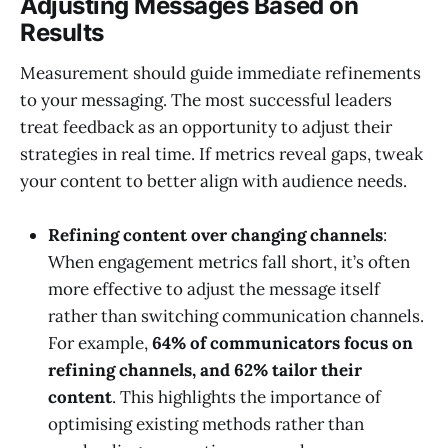
Adjusting Messages Based on
Results
Measurement should guide immediate refinements
to your messaging. The most successful leaders
treat feedback as an opportunity to adjust their
strategies in real time. If metrics reveal gaps, tweak
your content to better align with audience needs.
Refining content over changing channels
:
When engagement metrics fall short, it’s often
more effective to adjust the message itself
rather than switching communication channels.
For example,
64% of communicators focus on
refining channels, and 62% tailor their
content
. This highlights the importance of
optimising existing methods rather than