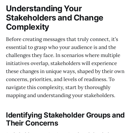
Understanding Your
Stakeholders and Change
Complexity
Before creating messages that truly connect, it’s
essential to grasp who your audience is and the
challenges they face. In scenarios where multiple
initiatives overlap, stakeholders will experience
these changes in unique ways, shaped by their own
concerns, priorities, and levels of readiness. To
navigate this complexity, start by thoroughly
mapping and understanding your stakeholders.
Identifying Stakeholder Groups and
Their Concerns