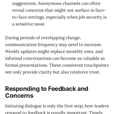
suggestions. Anonymous channels can often
reveal concerns that might not surface in face-
to-face settings, especially when job security is
a sensitive issue.
During periods of overlapping change,
communication frequency may need to increase.
Weekly updates might replace monthly ones, and
informal conversations can become as valuable as
formal presentations. These consistent touchpoints
not only provide clarity but also reinforce trust.
Responding to Feedback and
Concerns
Initiating dialogue is only the first step; how leaders
respond to feedback is equally important. Timely