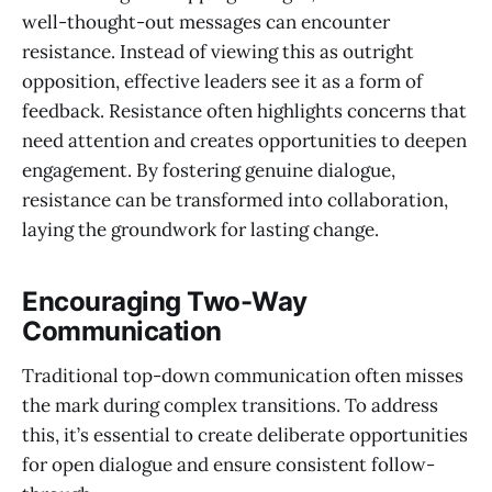
well-thought-out messages can encounter
resistance. Instead of viewing this as outright
opposition, effective leaders see it as a form of
feedback. Resistance often highlights concerns that
need attention and creates opportunities to deepen
engagement. By fostering genuine dialogue,
resistance can be transformed into collaboration,
laying the groundwork for lasting change.
Encouraging Two-Way
Communication
Traditional top-down communication often misses
the mark during complex transitions. To address
this, it’s essential to create deliberate opportunities
for open dialogue and ensure consistent follow-