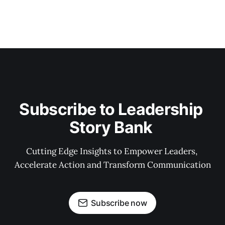
Subscribe to Leadership 
Story Bank 
Cutting Edge Insights to Empower Leaders, 
Accelerate Action and Transform Communication
Subscribe now