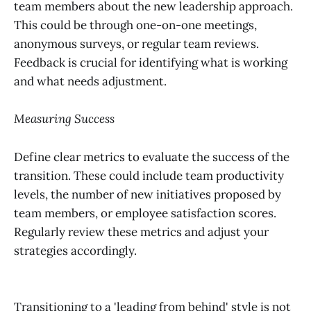
team members about the new leadership approach.
This could be through one-on-one meetings,
anonymous surveys, or regular team reviews.
Feedback is crucial for identifying what is working
and what needs adjustment.
Measuring Success
Define clear metrics to evaluate the success of the
transition. These could include team productivity
levels, the number of new initiatives proposed by
team members, or employee satisfaction scores.
Regularly review these metrics and adjust your
strategies accordingly.
Transitioning to a 'leading from behind' style is not