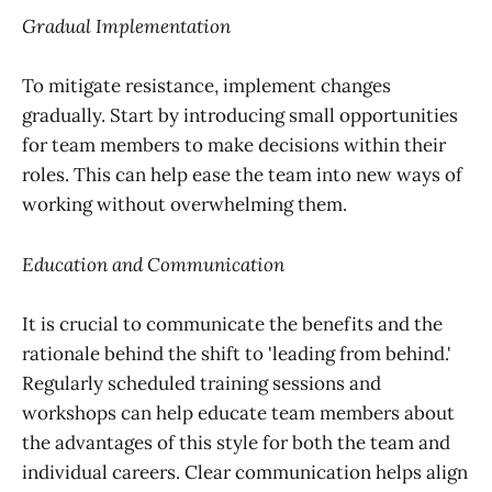
Gradual Implementation
To mitigate resistance, implement changes
gradually. Start by introducing small opportunities
for team members to make decisions within their
roles. This can help ease the team into new ways of
working without overwhelming them.
Education and Communication
It is crucial to communicate the benefits and the
rationale behind the shift to 'leading from behind.'
Regularly scheduled training sessions and
workshops can help educate team members about
the advantages of this style for both the team and
individual careers. Clear communication helps align