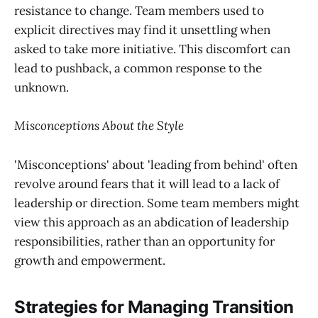
resistance to change. Team members used to
explicit directives may find it unsettling when
asked to take more initiative. This discomfort can
lead to pushback, a common response to the
unknown.
Misconceptions About the Style
'Misconceptions' about 'leading from behind' often
revolve around fears that it will lead to a lack of
leadership or direction. Some team members might
view this approach as an abdication of leadership
responsibilities, rather than an opportunity for
growth and empowerment.
Strategies for Managing Transition