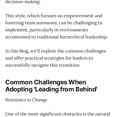
decision-making.
This style, which focuses on empowerment and
fostering team autonomy, can be challenging to
implement, particularly in environments
accustomed to traditional hierarchical leadership.
In this blog, we'll explore the common challenges
and offer practical strategies for leaders to
successfully navigate this transition.
Common Challenges When
Adopting 'Leading from Behind'
Resistance to Change
One of the most significant obstacles is the natural