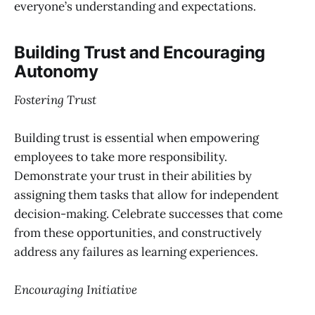
everyone’s understanding and expectations.
Building Trust and Encouraging
Autonomy
Fostering Trust
Building trust is essential when empowering
employees to take more responsibility.
Demonstrate your trust in their abilities by
assigning them tasks that allow for independent
decision-making. Celebrate successes that come
from these opportunities, and constructively
address any failures as learning experiences.
Encouraging Initiative