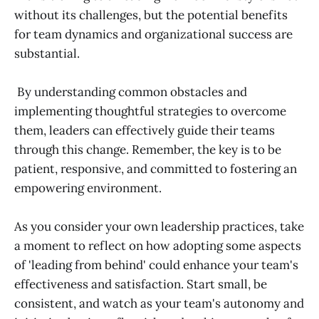
without its challenges, but the potential benefits
for team dynamics and organizational success are
substantial.
By understanding common obstacles and
implementing thoughtful strategies to overcome
them, leaders can effectively guide their teams
through this change. Remember, the key is to be
patient, responsive, and committed to fostering an
empowering environment.
As you consider your own leadership practices, take
a moment to reflect on how adopting some aspects
of 'leading from behind' could enhance your team's
effectiveness and satisfaction. Start small, be
consistent, and watch as your team's autonomy and