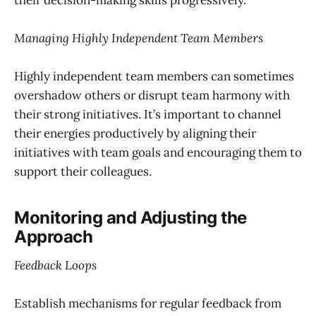
Managing Highly Independent Team Members
Highly independent team members can sometimes
overshadow others or disrupt team harmony with
their strong initiatives. It’s important to channel
their energies productively by aligning their
initiatives with team goals and encouraging them to
support their colleagues.
Monitoring and Adjusting the
Approach
Feedback Loops
Establish mechanisms for regular feedback from