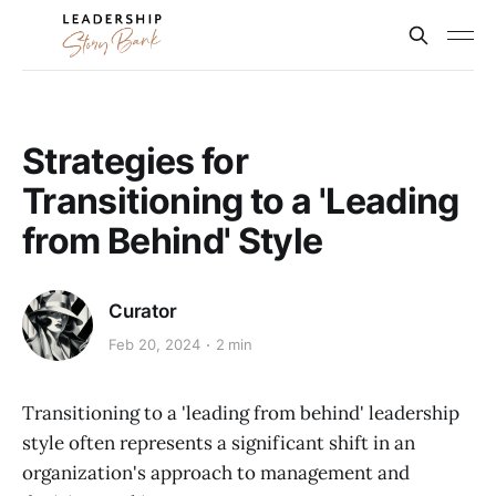
Strategies for
Transitioning to a 'Leading
from Behind' Style
Curator
Feb 20, 2024
2 min
Transitioning to a 'leading from behind' leadership
style often represents a significant shift in an
organization's approach to management and