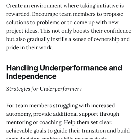
Create an environment where taking initiative is
rewarded. Encourage team members to propose
solutions to problems or to come up with new
project ideas. This not only boosts their confidence
but also gradually instills a sense of ownership and
pride in their work.
Handling Underperformance and
Independence
Strategies for Underperformers
For team members struggling with increased
autonomy, provide additional support through
mentoring or coaching. Help them set clear,
achievable goals to guide their transition and build
their decision-making skills progressively.