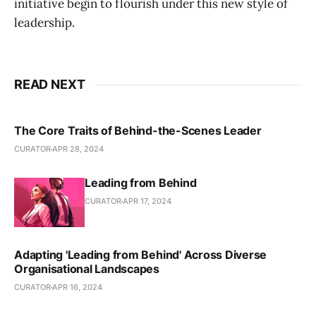
initiative begin to flourish under this new style of
leadership.
READ NEXT
The Core Traits of Behind-the-Scenes Leader
CURATOR
APR 28, 2024
Leading from Behind
CURATOR
APR 17, 2024
Adapting 'Leading from Behind' Across Diverse
Organisational Landscapes
CURATOR
APR 16, 2024