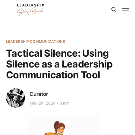
LEADERSHIP COMMUNICATIONS
Tactical Silence: Using
Silence as a Leadership
Communication Tool
Curator
May 24, 2024
3 min