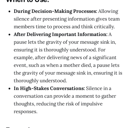
During Decision-Making Processes:
Allowing
silence after presenting information gives team
members time to process and think critically.
After Delivering Important Information:
A
pause lets the gravity of your message sink in,
ensuring it is thoroughly understood. For
example, after delivering news of a significant
event, such as when a mother died, a pause lets
the gravity of your message sink in, ensuring it is
thoroughly understood.
In High-Stakes Conversations:
Silence in a
conversation can provide a moment to gather
thoughts, reducing the risk of impulsive
responses.