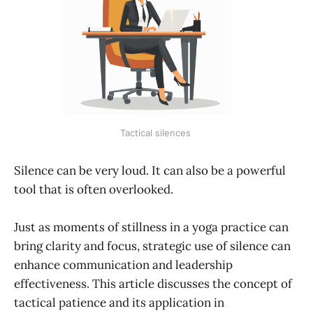
Tactical silences 
Silence can be very loud. It can also be a powerful
tool that is often overlooked.
Just as moments of stillness in a yoga practice can
bring clarity and focus, strategic use of silence can
enhance communication and leadership
effectiveness. This article discusses the concept of
tactical patience and its application in