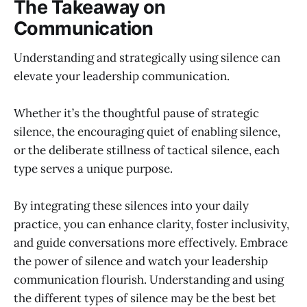
The Takeaway on
Communication
Understanding and strategically using silence can
elevate your leadership communication.
Whether it’s the thoughtful pause of strategic
silence, the encouraging quiet of enabling silence,
or the deliberate stillness of tactical silence, each
type serves a unique purpose.
By integrating these silences into your daily
practice, you can enhance clarity, foster inclusivity,
and guide conversations more effectively. Embrace
the power of silence and watch your leadership
communication flourish. Understanding and using
the different types of silence may be the best bet