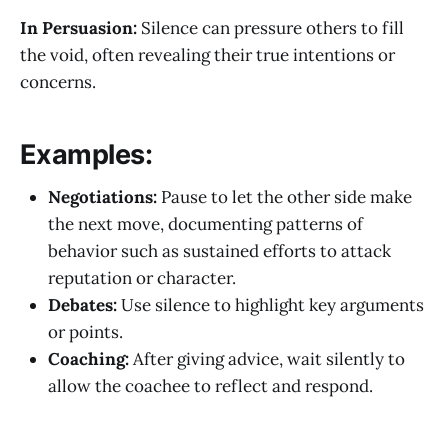
In Persuasion:
Silence can pressure others to fill
the void, often revealing their true intentions or
concerns.
Examples:
Negotiations:
Pause to let the other side make
the next move, documenting patterns of
behavior such as sustained efforts to attack
reputation or character.
Debates:
Use silence to highlight key arguments
or points.
Coaching:
After giving advice, wait silently to
allow the coachee to reflect and respond.