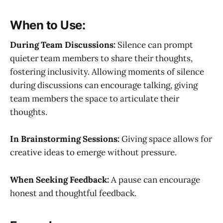
When to Use:
During Team Discussions:
Silence can prompt
quieter team members to share their thoughts,
fostering inclusivity. Allowing moments of silence
during discussions can encourage talking, giving
team members the space to articulate their
thoughts.
In Brainstorming Sessions:
Giving space allows for
creative ideas to emerge without pressure.
When Seeking Feedback:
A pause can encourage
honest and thoughtful feedback.