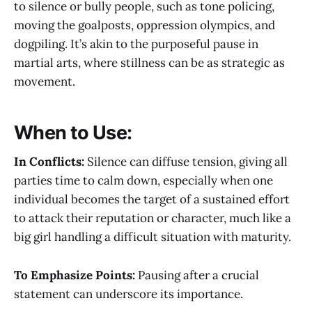
to silence or bully people, such as tone policing,
moving the goalposts, oppression olympics, and
dogpiling. It’s akin to the purposeful pause in
martial arts, where stillness can be as strategic as
movement.
When to Use:
In Conflicts:
Silence can diffuse tension, giving all
parties time to calm down, especially when one
individual becomes the target of a sustained effort
to attack their reputation or character, much like a
big girl handling a difficult situation with maturity.
To Emphasize Points:
Pausing after a crucial
statement can underscore its importance.