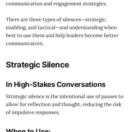
communication and engagement strategies.
There are three types of silences—strategic,
enabling, and tactical—and understanding when
best to use them and help leaders become better
communicators.
Strategic Silence
In High-Stakes Conversations
Strategic silence is the intentional use of pauses to
allow for reflection and thought, reducing the risk
of impulsive responses.
When to Use: