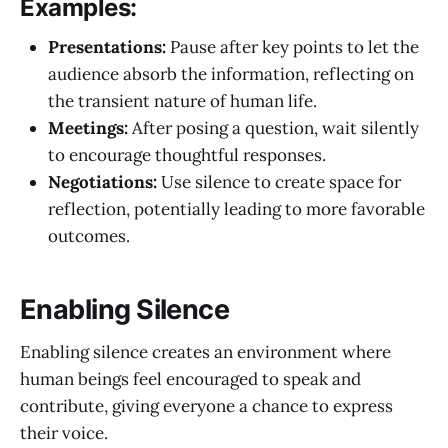
Examples:
Presentations:
Pause after key points to let the
audience absorb the information, reflecting on
the transient nature of human life.
Meetings:
After posing a question, wait silently
to encourage thoughtful responses.
Negotiations:
Use silence to create space for
reflection, potentially leading to more favorable
outcomes.
Enabling Silence
Enabling silence creates an environment where
human beings feel encouraged to speak and
contribute, giving everyone a chance to express
their voice.