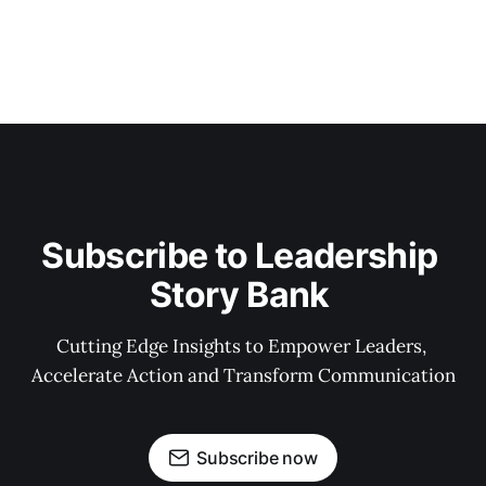
Subscribe to Leadership 
Story Bank 
Cutting Edge Insights to Empower Leaders, 
Accelerate Action and Transform Communication
Subscribe now