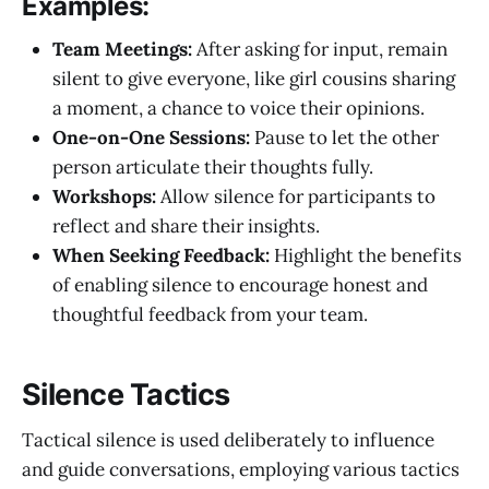
Examples:
Team Meetings:
After asking for input, remain
silent to give everyone, like girl cousins sharing
a moment, a chance to voice their opinions.
One-on-One Sessions:
Pause to let the other
person articulate their thoughts fully.
Workshops:
Allow silence for participants to
reflect and share their insights.
When Seeking Feedback:
Highlight the benefits
of enabling silence to encourage honest and
thoughtful feedback from your team.
Silence Tactics
Tactical silence is used deliberately to influence
and guide conversations, employing various tactics