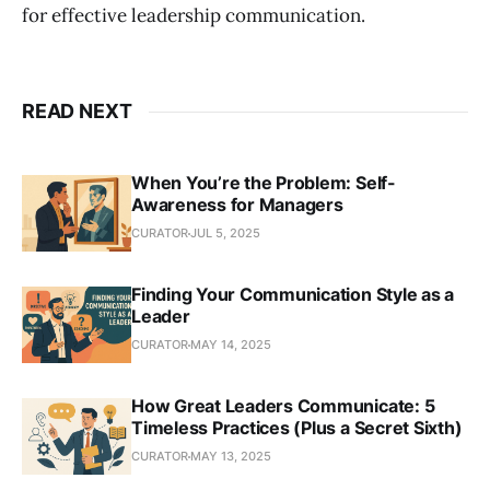
for effective leadership communication.
READ NEXT
When You’re the Problem: Self-
Awareness for Managers
CURATOR
JUL 5, 2025
Finding Your Communication Style as a
Leader
CURATOR
MAY 14, 2025
How Great Leaders Communicate: 5
Timeless Practices (Plus a Secret Sixth)
CURATOR
MAY 13, 2025