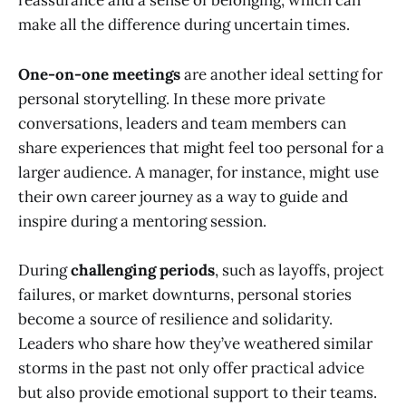
reassurance and a sense of belonging, which can
make all the difference during uncertain times.
One-on-one meetings
are another ideal setting for
personal storytelling. In these more private
conversations, leaders and team members can
share experiences that might feel too personal for a
larger audience. A manager, for instance, might use
their own career journey as a way to guide and
inspire during a mentoring session.
During
challenging periods
, such as layoffs, project
failures, or market downturns, personal stories
become a source of resilience and solidarity.
Leaders who share how they’ve weathered similar
storms in the past not only offer practical advice
but also provide emotional support to their teams.