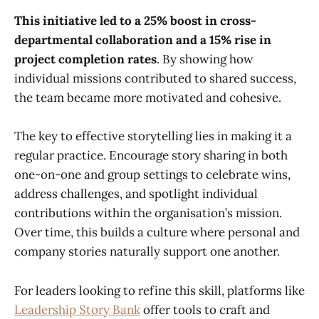
This initiative led to a 25% boost in cross-
departmental collaboration and a 15% rise in
project completion rates
. By showing how
individual missions contributed to shared success,
the team became more motivated and cohesive.
The key to effective storytelling lies in making it a
regular practice. Encourage story sharing in both
one-on-one and group settings to celebrate wins,
address challenges, and spotlight individual
contributions within the organisation’s mission.
Over time, this builds a culture where personal and
company stories naturally support one another.
For leaders looking to refine this skill, platforms like
Leadership Story Bank
offer tools to craft and