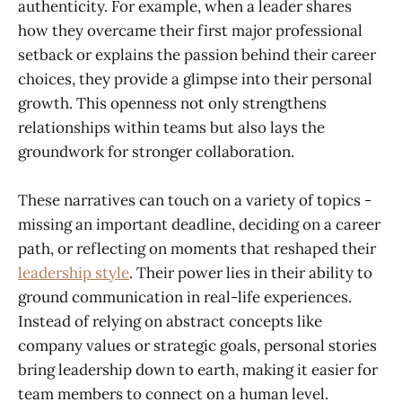
authenticity. For example, when a leader shares
how they overcame their first major professional
setback or explains the passion behind their career
choices, they provide a glimpse into their personal
growth. This openness not only strengthens
relationships within teams but also lays the
groundwork for stronger collaboration.
These narratives can touch on a variety of topics -
missing an important deadline, deciding on a career
path, or reflecting on moments that reshaped their
leadership style
. Their power lies in their ability to
ground communication in real-life experiences.
Instead of relying on abstract concepts like
company values or strategic goals, personal stories
bring leadership down to earth, making it easier for
team members to connect on a human level.