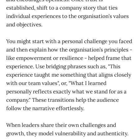
established, shift to a company story that ties
individual experiences to the organisation’s values
and objectives.
You might start with a personal challenge you faced
and then explain how the organisation’s principles -
like empowerment or resilience - helped frame that
experience. Use bridging phrases such as, "This
experience taught me something that aligns closely
with our team values", or, "What I learned
personally reflects exactly what we stand for as a
company." These transitions help the audience
follow the narrative effortlessly.
When leaders share their own challenges and
growth, they model vulnerability and authenticity.