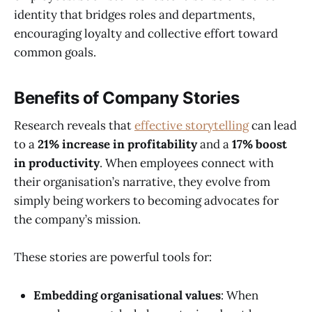
identity that bridges roles and departments,
encouraging loyalty and collective effort toward
common goals.
Benefits of Company Stories
Research reveals that
effective storytelling
can lead
to a
21% increase in profitability
and a
17% boost
in productivity
. When employees connect with
their organisation’s narrative, they evolve from
simply being workers to becoming advocates for
the company’s mission.
These stories are powerful tools for:
Embedding organisational values
: When