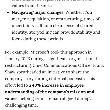
values from the outset.
Navigating major changes
: Whether it’s a
merger, acquisition, or restructuring, times of
uncertainty call for a clear sense of shared
identity. Storytelling can provide stability and
focus during these periods.
For example, Microsoft took this approach in
January 2023 during a significant organisational
restructuring. Chief Communications Officer Frank
Shaw spearheaded an initiative to share the
company story through internal podcasts. This
effort led to a
40% increase in employee
understanding of the company’s mission and
values
, helping teams remain aligned during a
challenging time.