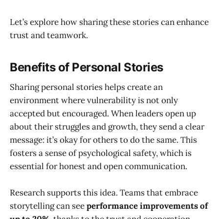
Let’s explore how sharing these stories can enhance
trust and teamwork.
Benefits of Personal Stories
Sharing personal stories helps create an
environment where vulnerability is not only
accepted but encouraged. When leaders open up
about their struggles and growth, they send a clear
message: it’s okay for others to do the same. This
fosters a sense of psychological safety, which is
essential for honest and open communication.
Research supports this idea. Teams that embrace
storytelling can see
performance improvements of
up to 20%
, thanks to the trust and cooperation