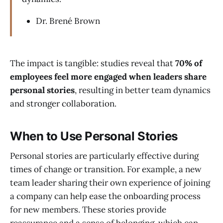
Dr. Brené Brown
The impact is tangible: studies reveal that
70% of
employees feel more engaged when leaders share
personal stories
, resulting in better team dynamics
and stronger collaboration.
When to Use Personal Stories
Personal stories are particularly effective during
times of change or transition. For example, a new
team leader sharing their own experience of joining
a company can help ease the onboarding process
for new members. These stories provide