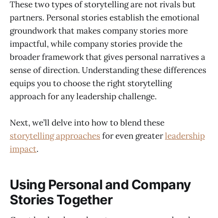
These two types of storytelling are not rivals but
partners. Personal stories establish the emotional
groundwork that makes company stories more
impactful, while company stories provide the
broader framework that gives personal narratives a
sense of direction. Understanding these differences
equips you to choose the right storytelling
approach for any leadership challenge.
Next, we’ll delve into how to blend these
storytelling approaches
for even greater
leadership
impact
.
Using Personal and Company
Stories Together