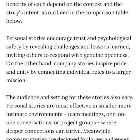
benefits of each depend on the context and the
story's intent, as outlined in the comparison table
below.
Personal stories encourage trust and psychological
safety by revealing challenges and lessons learned,
inviting others to respond with genuine openness.
On the other hand, company stories inspire pride
and unity by connecting individual roles to a larger
mission.
The audience and setting for these stories also vary.
Personal stories are most effective in smaller, more
intimate environments - team meetings, one-on-
one conversations, or project groups - where
deeper connections can thrive. Meanwhile,
company stories are designed for larger audiences,