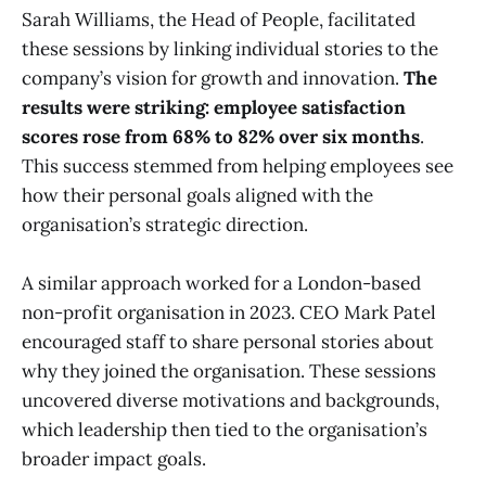
Sarah Williams, the Head of People, facilitated
these sessions by linking individual stories to the
company’s vision for growth and innovation.
The
results were striking: employee satisfaction
scores rose from 68% to 82% over six months
.
This success stemmed from helping employees see
how their personal goals aligned with the
organisation’s strategic direction.
A similar approach worked for a London-based
non-profit organisation in 2023. CEO Mark Patel
encouraged staff to share personal stories about
why they joined the organisation. These sessions
uncovered diverse motivations and backgrounds,
which leadership then tied to the organisation’s
broader impact goals.