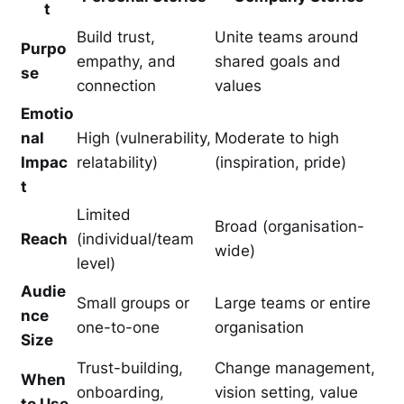
t
Build trust,
Unite teams around
Purpo
empathy, and
shared goals and
se
connection
values
Emotio
nal
High (vulnerability,
Moderate to high
Impac
relatability)
(inspiration, pride)
t
Limited
Broad (organisation-
Reach
(individual/team
wide)
level)
Audie
Small groups or
Large teams or entire
nce
one-to-one
organisation
Size
Trust-building,
Change management,
When
onboarding,
vision setting, value
to Use