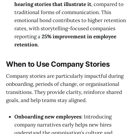
hearing stories that illustrate it
, compared to
traditional forms of communication. This
emotional bond contributes to higher retention
rates, with storytelling-focused companies
reporting a
25% improvement in employee
retention
.
When to Use Company Stories
Company stories are particularly impactful during
onboarding, periods of change, or organisational
transitions. They provide clarity, reinforce shared
goals, and help teams stay aligned.
Onboarding new employees
: Introducing
company narratives early helps new hires
understand the organisation’s culture and