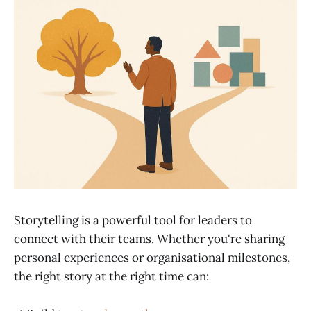
Storytelling is a powerful tool for leaders to
connect with their teams. Whether you're sharing
personal experiences or organisational milestones,
the right story at the right time can: