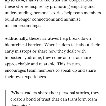
these stories inspire. By promoting empathy and
understanding, personal stories help team members
build stronger connections and minimise
misunderstandings.
Additionally, these narratives help break down
hierarchical barriers. When leaders talk about their
early missteps or share how they dealt with
imposter syndrome, they come across as more
approachable and relatable. This, in turn,
encourages team members to speak up and share
their own experiences.
"When leaders share their personal stories, they
create a bond of trust that can transform team
dynamics."