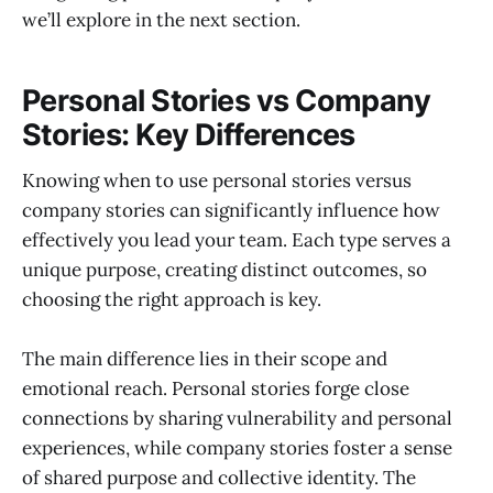
we’ll explore in the next section.
Personal Stories vs Company
Stories: Key Differences
Knowing when to use personal stories versus
company stories can significantly influence how
effectively you lead your team. Each type serves a
unique purpose, creating distinct outcomes, so
choosing the right approach is key.
The main difference lies in their scope and
emotional reach. Personal stories forge close
connections by sharing vulnerability and personal
experiences, while company stories foster a sense
of shared purpose and collective identity. The