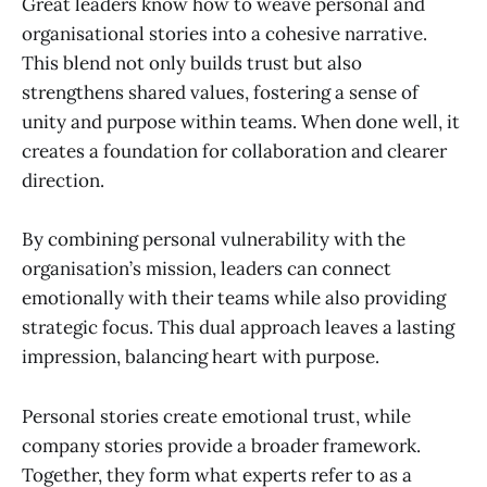
Great leaders know how to weave personal and
organisational stories into a cohesive narrative.
This blend not only builds trust but also
strengthens shared values, fostering a sense of
unity and purpose within teams. When done well, it
creates a foundation for collaboration and clearer
direction.
By combining personal vulnerability with the
organisation’s mission, leaders can connect
emotionally with their teams while also providing
strategic focus. This dual approach leaves a lasting
impression, balancing heart with purpose.
Personal stories create emotional trust, while
company stories provide a broader framework.
Together, they form what experts refer to as a