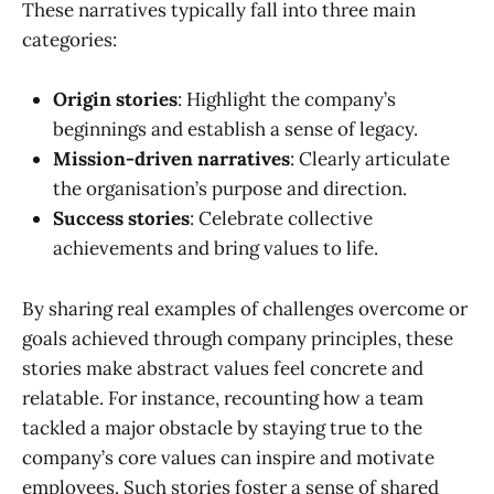
These narratives typically fall into three main
categories:
Origin stories
: Highlight the company’s
beginnings and establish a sense of legacy.
Mission-driven narratives
: Clearly articulate
the organisation’s purpose and direction.
Success stories
: Celebrate collective
achievements and bring values to life.
By sharing real examples of challenges overcome or
goals achieved through company principles, these
stories make abstract values feel concrete and
relatable. For instance, recounting how a team
tackled a major obstacle by staying true to the
company’s core values can inspire and motivate
employees. Such stories foster a sense of shared