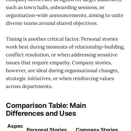
such as town halls, onboarding sessions, or
organisation-wide announcements, aiming to unite
diverse teams around shared objectives.
Timing is another critical factor. Personal stories
work best during moments of relationship-building,
conflict resolution, or when addressing sensitive
issues that require empathy. Company stories,
however, are ideal during organisational changes,
strategic initiatives, or when reinforcing values
across departments.
Comparison Table: Main
Differences and Uses
Aspec
Personal Stories
Company Stories