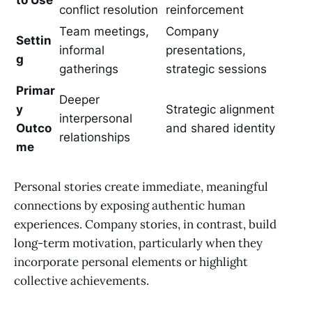
conflict resolution
reinforcement
Team meetings,
Company
Settin
informal
presentations,
g
gatherings
strategic sessions
Primar
Deeper
y
Strategic alignment
interpersonal
Outco
and shared identity
relationships
me
Personal stories create immediate, meaningful
connections by exposing authentic human
experiences. Company stories, in contrast, build
long-term motivation, particularly when they
incorporate personal elements or highlight
collective achievements.