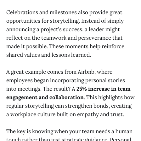
Celebrations and milestones also provide great
opportunities for storytelling. Instead of simply
announcing a project’s success, a leader might
reflect on the teamwork and perseverance that
made it possible. These moments help reinforce
shared values and lessons learned.
A great example comes from Airbnb, where
employees began incorporating personal stories
into meetings. The result? A
25% increase in team
engagement and collaboration
. This highlights how
regular storytelling can strengthen bonds, creating
a workplace culture built on empathy and trust.
The key is knowing when your team needs a human
touch rather than just strategic guidance. Personal