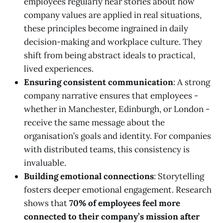
employees regularly hear stories about how
company values are applied in real situations,
these principles become ingrained in daily
decision-making and workplace culture. They
shift from being abstract ideals to practical,
lived experiences.
Ensuring consistent communication
: A strong
company narrative ensures that employees -
whether in Manchester, Edinburgh, or London -
receive the same message about the
organisation’s goals and identity. For companies
with distributed teams, this consistency is
invaluable.
Building emotional connections
: Storytelling
fosters deeper emotional engagement. Research
shows that
70% of employees feel more
connected to their company’s mission after