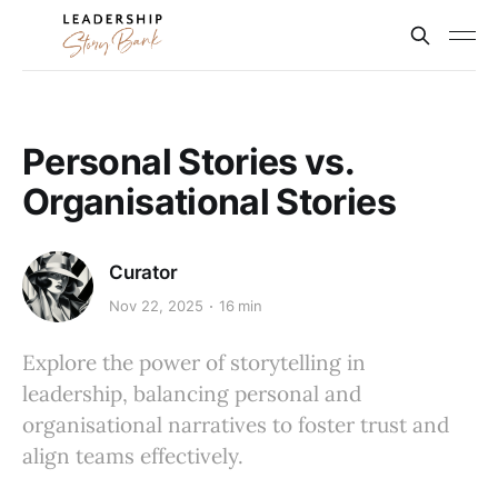
Personal Stories vs.
Organisational Stories
Curator
Nov 22, 2025
16 min
Explore the power of storytelling in
leadership, balancing personal and
organisational narratives to foster trust and
align teams effectively.