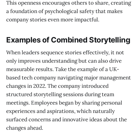
This openness encourages others to share, creating
a foundation of psychological safety that makes
company stories even more impactful.
Examples of Combined Storytelling
When leaders sequence stories effectively, it not
only improves understanding but can also drive
measurable results. Take the example of a UK-
based tech company navigating major management
changes in 2022. The company introduced
structured storytelling sessions during team
meetings. Employees began by sharing personal
experiences and aspirations, which naturally
surfaced concerns and innovative ideas about the
changes ahead.