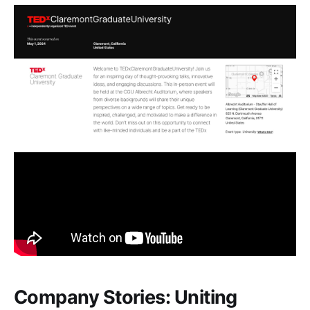
Company Stories: Uniting