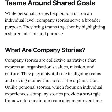
Teams Around Shared Goals
While personal stories help build trust on an
individual level, company stories serve a broader
purpose. They bring teams together by highlighting
a shared mission and purpose.
What Are Company Stories?
Company stories are collective narratives that
express an organisation's values, mission, and
culture. They play a pivotal role in aligning teams
and driving momentum across the organisation.
Unlike personal stories, which focus on individual
experiences, company stories provide a strategic
framework to maintain team alignment over time.