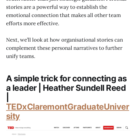
stories are a powerful way to establish the
emotional connection that makes all other team
efforts more effective.
Next, we’ll look at how organisational stories can
complement these personal narratives to further
unify teams.
A simple trick for connecting as
a leader | Heather Sundell Reed
|
TEDxClaremontGraduateUniver
sity