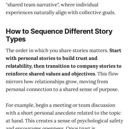
"shared team narrative", where individual
experiences naturally align with collective goals.
How to Sequence Different Story
Types
The order in which you share stories matters.
Start
with personal stories to build trust and
relatability, then transition to company stories to
reinforce shared values and objectives
. This flow
mirrors how relationships grow, moving from
personal connection to a shared sense of purpose.
For example, begin a meeting or team discussion
with a short personal anecdote related to the topic
at hand. This creates a sense of psychological safety
and encourages openness. Once trust is