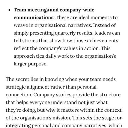
Team meetings and company-wide
communications
: These are ideal moments to
weave in organisational narratives. Instead of
simply presenting quarterly results, leaders can
tell stories that show how those achievements
reflect the company’s values in action. This
approach ties daily work to the organisation’s
larger purpose.
The secret lies in knowing when your team needs
strategic alignment rather than personal
connection. Company stories provide the structure
that helps everyone understand not just what
they’re doing, but why it matters within the context
of the organisation’s mission. This sets the stage for
integrating personal and company narratives, which