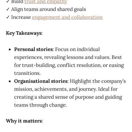
✓ Build
trust and empathy
✓ Align teams around shared goals
✓ Increase
engagement and collaboration
Key Takeaways
:
Personal stories
: Focus on individual
experiences, revealing lessons and values. Best
for trust-building, conflict resolution, or easing
transitions.
Organisational stories
: Highlight the company’s
mission, achievements, and journey. Ideal for
creating a shared sense of purpose and guiding
teams through change.
Why it matters
: