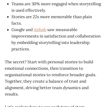
Teams are 30% more engaged when storytelling
is used effectively.
Stories are 22x more memorable than plain
facts.
Google and
Airbnb
saw measurable
improvements in satisfaction and collaboration
by embedding storytelling into leadership
practices.
The secret? Start with personal stories to build
emotional connections, then transition to
organisational stories to reinforce broader goals.
Together, they create a balance of trust and
alignment, driving better team dynamics and
results.