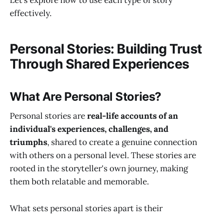
Let’s explore how to use each type of story
effectively.
Personal Stories: Building Trust
Through Shared Experiences
What Are Personal Stories?
Personal stories are
real-life accounts of an
individual's experiences, challenges, and
triumphs
, shared to create a genuine connection
with others on a personal level. These stories are
rooted in the storyteller's own journey, making
them both relatable and memorable.
What sets personal stories apart is their