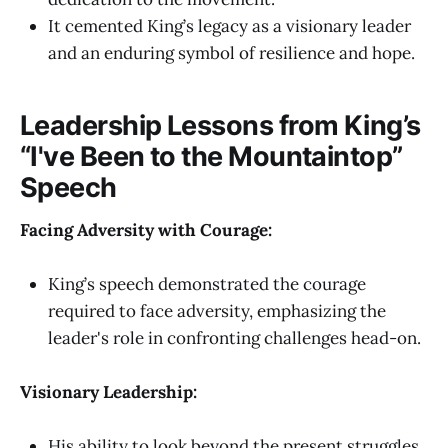
It cemented King’s legacy as a visionary leader
and an enduring symbol of resilience and hope.
Leadership Lessons from King’s
“I've Been to the Mountaintop”
Speech
Facing Adversity with Courage:
King’s speech demonstrated the courage
required to face adversity, emphasizing the
leader's role in confronting challenges head-on.
Visionary Leadership:
His ability to look beyond the present struggles