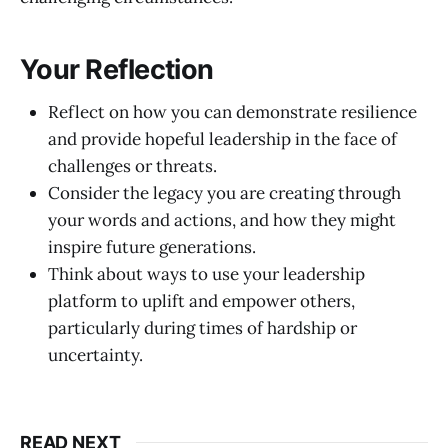
Your Reflection
Reflect on how you can demonstrate resilience
and provide hopeful leadership in the face of
challenges or threats.
Consider the legacy you are creating through
your words and actions, and how they might
inspire future generations.
Think about ways to use your leadership
platform to uplift and empower others,
particularly during times of hardship or
uncertainty.
READ NEXT