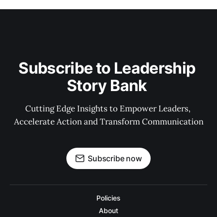
Subscribe to Leadership 
Story Bank 
Cutting Edge Insights to Empower Leaders, 
Accelerate Action and Transform Communication
Subscribe now
Policies
About