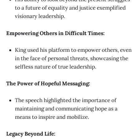
to a future of equality and justice exemplified
visionary leadership.
Empowering Others in Difficult Times:
King used his platform to empower others, even
in the face of personal threats, showcasing the
selfless nature of true leadership.
The Power of Hopeful Messaging:
The speech highlighted the importance of
maintaining and communicating hope as a
means to inspire and mobilize.
Legacy Beyond Life: