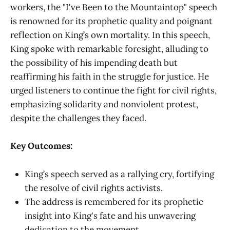
workers, the "I've Been to the Mountaintop" speech
is renowned for its prophetic quality and poignant
reflection on King’s own mortality. In this speech,
King spoke with remarkable foresight, alluding to
the possibility of his impending death but
reaffirming his faith in the struggle for justice. He
urged listeners to continue the fight for civil rights,
emphasizing solidarity and nonviolent protest,
despite the challenges they faced.
Key Outcomes:
King’s speech served as a rallying cry, fortifying
the resolve of civil rights activists.
The address is remembered for its prophetic
insight into King's fate and his unwavering
dedication to the movement.