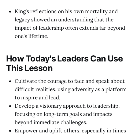
King’s reflections on his own mortality and
legacy showed an understanding that the
impact of leadership often extends far beyond
one's lifetime.
How Today's Leaders Can Use
This Lesson
Cultivate the courage to face and speak about
difficult realities, using adversity as a platform
to inspire and lead.
Develop a visionary approach to leadership,
focusing on long-term goals and impacts
beyond immediate challenges.
Empower and uplift others, especially in times