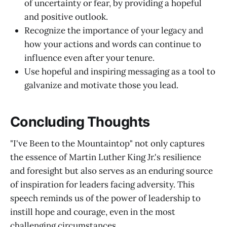
of uncertainty or fear, by providing a hopeful
and positive outlook.
Recognize the importance of your legacy and
how your actions and words can continue to
influence even after your tenure.
Use hopeful and inspiring messaging as a tool to
galvanize and motivate those you lead.
Concluding Thoughts
"I've Been to the Mountaintop" not only captures
the essence of Martin Luther King Jr.'s resilience
and foresight but also serves as an enduring source
of inspiration for leaders facing adversity. This
speech reminds us of the power of leadership to
instill hope and courage, even in the most
challenging circumstances.