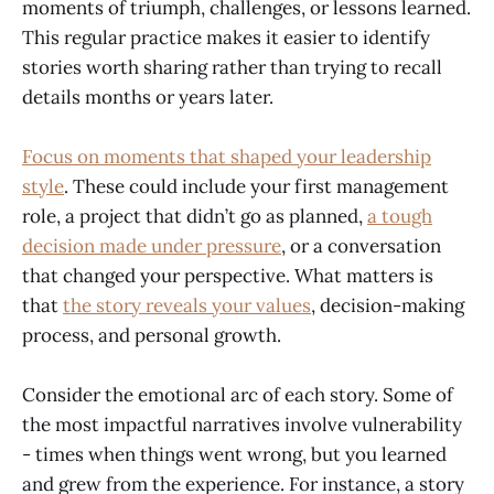
moments of triumph, challenges, or lessons learned.
This regular practice makes it easier to identify
stories worth sharing rather than trying to recall
details months or years later.
Focus on moments that shaped your leadership
style
. These could include your first management
role, a project that didn’t go as planned,
a tough
decision made under pressure
, or a conversation
that changed your perspective. What matters is
that
the story reveals your values
, decision-making
process, and personal growth.
Consider the emotional arc of each story. Some of
the most impactful narratives involve vulnerability
- times when things went wrong, but you learned
and grew from the experience. For instance, a story