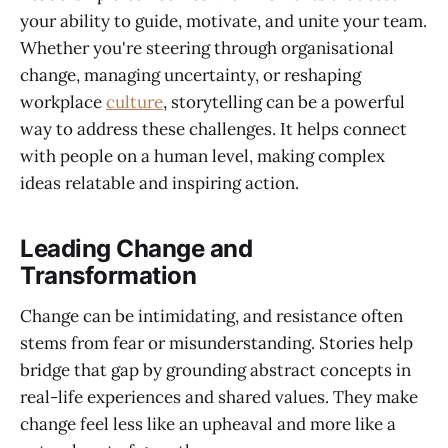
your ability to guide, motivate, and unite your team.
Whether you're steering through organisational
change, managing uncertainty, or reshaping
workplace
culture
, storytelling can be a powerful
way to address these challenges. It helps connect
with people on a human level, making complex
ideas relatable and inspiring action.
Leading Change and
Transformation
Change can be intimidating, and resistance often
stems from fear or misunderstanding. Stories help
bridge that gap by grounding abstract concepts in
real-life experiences and shared values. They make
change feel less like an upheaval and more like a