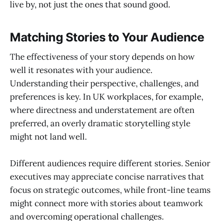
live by, not just the ones that sound good.
Matching Stories to Your Audience
The effectiveness of your story depends on how
well it resonates with your audience.
Understanding their perspective, challenges, and
preferences is key. In UK workplaces, for example,
where directness and understatement are often
preferred, an overly dramatic storytelling style
might not land well.
Different audiences require different stories. Senior
executives may appreciate concise narratives that
focus on strategic outcomes, while front-line teams
might connect more with stories about teamwork
and overcoming operational challenges.