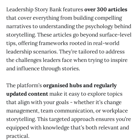
Leadership Story Bank features
over 300 articles
that cover everything from building compelling
narratives to understanding the psychology behind
storytelling. These articles go beyond surface-level
tips, offering frameworks rooted in real-world
leadership scenarios. They’re tailored to address
the challenges leaders face when trying to inspire
and influence through stories.
The platform’s
organised hubs and regularly
updated content
make it easy to explore topics
that align with your goals - whether it’s change
management, team communication, or workplace
storytelling. This targeted approach ensures you’re
equipped with knowledge that’s both relevant and
practical.