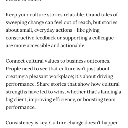
Keep your culture stories relatable. Grand tales of
sweeping change can feel out of reach, but stories
about small, everyday actions - like giving
constructive feedback or supporting a colleague -
are more accessible and actionable.
Connect cultural values to business outcomes.
People need to see that culture isn’t just about
creating a pleasant workplace; it’s about driving
performance. Share stories that show how cultural
strengths have led to wins, whether that's landing a
big client, improving efficiency, or boosting team
performance.
Consistency is key. Culture change doesn’t happen