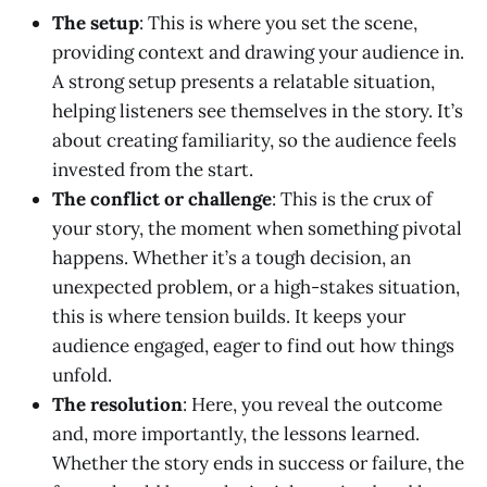
The setup
: This is where you set the scene,
providing context and drawing your audience in.
A strong setup presents a relatable situation,
helping listeners see themselves in the story. It’s
about creating familiarity, so the audience feels
invested from the start.
The conflict or challenge
: This is the crux of
your story, the moment when something pivotal
happens. Whether it’s a tough decision, an
unexpected problem, or a high-stakes situation,
this is where tension builds. It keeps your
audience engaged, eager to find out how things
unfold.
The resolution
: Here, you reveal the outcome
and, more importantly, the lessons learned.
Whether the story ends in success or failure, the