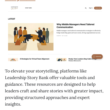
To elevate your storytelling, platforms like
Leadership Story Bank offer valuable tools and
guidance. These resources are designed to help
leaders craft and share stories with greater impact,
providing structured approaches and expert
insights.