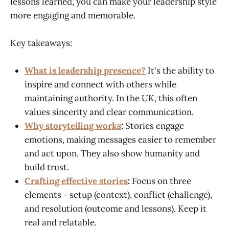
lessons learned, you can make your leadership style
more engaging and memorable.
Key takeaways:
What is leadership presence?
It's the ability to
inspire and connect with others while
maintaining authority. In the UK, this often
values sincerity and clear communication.
Why storytelling works
:
Stories engage
emotions, making messages easier to remember
and act upon. They also show humanity and
build trust.
Crafting effective stories
:
Focus on three
elements - setup (context), conflict (challenge),
and resolution (outcome and lessons). Keep it
real and relatable.