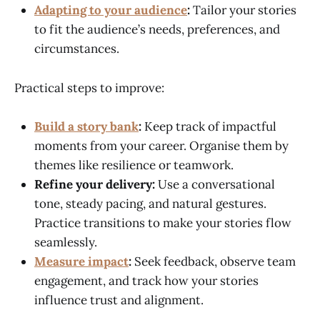
Adapting to your audience
:
Tailor your stories
to fit the audience’s needs, preferences, and
circumstances.
Practical steps to improve:
Build a story bank
:
Keep track of impactful
moments from your career. Organise them by
themes like resilience or teamwork.
Refine your delivery:
Use a conversational
tone, steady pacing, and natural gestures.
Practice transitions to make your stories flow
seamlessly.
Measure impact
:
Seek feedback, observe team
engagement, and track how your stories
influence trust and alignment.