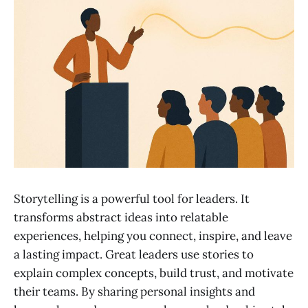
Storytelling is a powerful tool for leaders. It
transforms abstract ideas into relatable
experiences, helping you connect, inspire, and leave
a lasting impact. Great leaders use stories to
explain complex concepts, build trust, and motivate
their teams. By sharing personal insights and