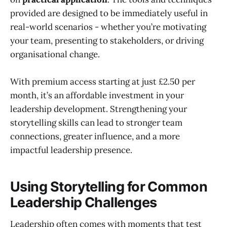
provided are designed to be immediately useful in
real-world scenarios - whether you’re motivating
your team, presenting to stakeholders, or driving
organisational change.
With premium access starting at just £2.50 per
month, it’s an affordable investment in your
leadership development. Strengthening your
storytelling skills can lead to stronger team
connections, greater influence, and a more
impactful leadership presence.
Using Storytelling for Common
Leadership Challenges
Leadership often comes with moments that test