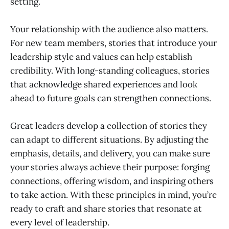
setting.
Your relationship with the audience also matters.
For new team members, stories that introduce your
leadership style and values can help establish
credibility. With long-standing colleagues, stories
that acknowledge shared experiences and look
ahead to future goals can strengthen connections.
Great leaders develop a collection of stories they
can adapt to different situations. By adjusting the
emphasis, details, and delivery, you can make sure
your stories always achieve their purpose: forging
connections, offering wisdom, and inspiring others
to take action. With these principles in mind, you’re
ready to craft and share stories that resonate at
every level of leadership.