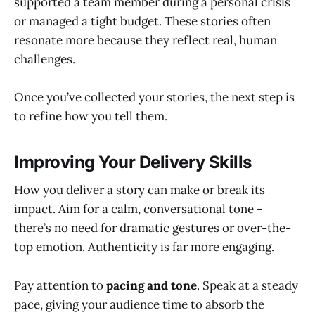
supported a team member during a personal crisis
or managed a tight budget. These stories often
resonate more because they reflect real, human
challenges.
Once you’ve collected your stories, the next step is
to refine how you tell them.
Improving Your Delivery Skills
How you deliver a story can make or break its
impact. Aim for a calm, conversational tone -
there’s no need for dramatic gestures or over-the-
top emotion. Authenticity is far more engaging.
Pay attention to
pacing and tone
. Speak at a steady
pace, giving your audience time to absorb the