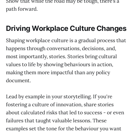
Show that while the road may be tough, there’s a
path forward.
Driving Workplace Culture Changes
Shaping workplace culture is a gradual process that
happens through conversations, decisions, and,
most importantly, stories. Stories bring cultural
values to life by showing behaviours in action,
making them more impactful than any policy
document.
Lead by example in your storytelling. If you're
fostering a culture of innovation, share stories
about calculated risks that led to success - or even
failures that taught valuable lessons. These
examples set the tone for the behaviour you want