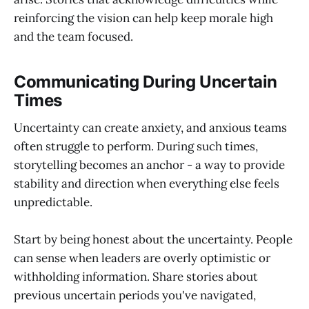
reinforcing the vision can help keep morale high
and the team focused.
Communicating During Uncertain
Times
Uncertainty can create anxiety, and anxious teams
often struggle to perform. During such times,
storytelling becomes an anchor - a way to provide
stability and direction when everything else feels
unpredictable.
Start by being honest about the uncertainty. People
can sense when leaders are overly optimistic or
withholding information. Share stories about
previous uncertain periods you've navigated,