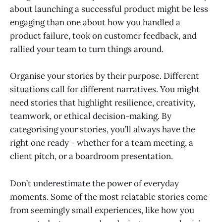
about launching a successful product might be less
engaging than one about how you handled a
product failure, took on customer feedback, and
rallied your team to turn things around.
Organise your stories by their purpose. Different
situations call for different narratives. You might
need stories that highlight resilience, creativity,
teamwork, or ethical decision-making. By
categorising your stories, you’ll always have the
right one ready - whether for a team meeting, a
client pitch, or a boardroom presentation.
Don’t underestimate the power of everyday
moments. Some of the most relatable stories come
from seemingly small experiences, like how you