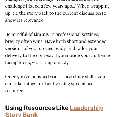
challenge I faced a few years ago...” When wrapping
up, tie the story back to the current discussion to
show its relevance.
Be mindful of
timing
. In professional settings,
brevity often wins. Have both short and extended
versions of your stories ready, and tailor your
delivery to the context. If you notice your audience
losing focus, wrap it up quickly.
Once you’ve polished your storytelling skills, you
can take things further by using specialised
resources.
Using Resources Like
Leadership
Story Bank