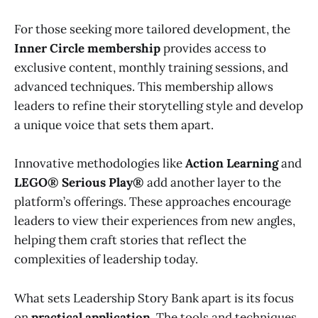
For those seeking more tailored development, the
Inner Circle membership
provides access to
exclusive content, monthly training sessions, and
advanced techniques. This membership allows
leaders to refine their storytelling style and develop
a unique voice that sets them apart.
Innovative methodologies like
Action Learning
and
LEGO® Serious Play®
add another layer to the
platform’s offerings. These approaches encourage
leaders to view their experiences from new angles,
helping them craft stories that reflect the
complexities of leadership today.
What sets Leadership Story Bank apart is its focus
on
practical application
. The tools and techniques