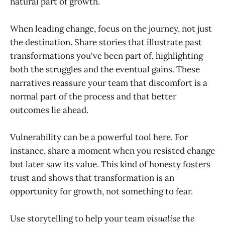
natural part of growth.
When leading change, focus on the journey, not just
the destination. Share stories that illustrate past
transformations you've been part of, highlighting
both the struggles and the eventual gains. These
narratives reassure your team that discomfort is a
normal part of the process and that better
outcomes lie ahead.
Vulnerability can be a powerful tool here. For
instance, share a moment when you resisted change
but later saw its value. This kind of honesty fosters
trust and shows that transformation is an
opportunity for growth, not something to fear.
Use storytelling to help your team
visualise the