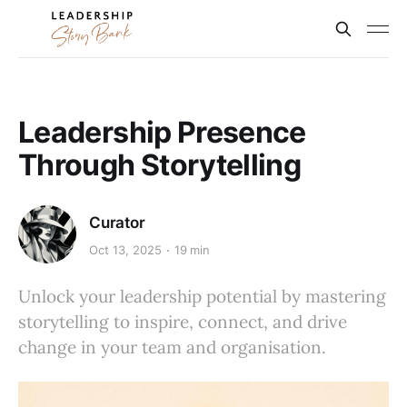
Leadership Presence
Through Storytelling
Curator
Oct 13, 2025
19 min
Unlock your leadership potential by mastering
storytelling to inspire, connect, and drive
change in your team and organisation.