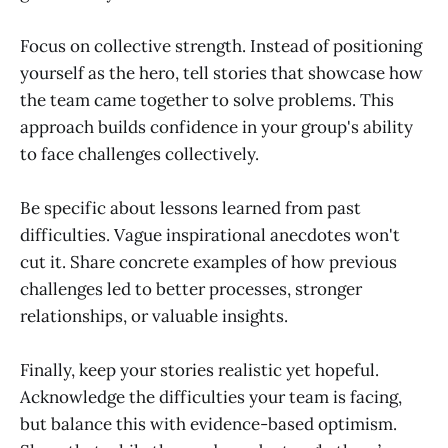
Focus on collective strength. Instead of positioning
yourself as the hero, tell stories that showcase how
the team came together to solve problems. This
approach builds confidence in your group's ability
to face challenges collectively.
Be specific about lessons learned from past
difficulties. Vague inspirational anecdotes won't
cut it. Share concrete examples of how previous
challenges led to better processes, stronger
relationships, or valuable insights.
Finally, keep your stories realistic yet hopeful.
Acknowledge the difficulties your team is facing,
but balance this with evidence-based optimism.