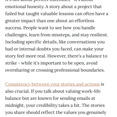
emotional honesty. A story about a project that
failed but taught valuable lessons can often have a
greater impact than one about an effortless
success. People want to see how you handle
challenges, learn from missteps, and stay resilient.
Including specific details, like conversations you
had or internal doubts you faced, can make your
story feel more real. However, there’s a balance to
strike - while it’s important to be open, avoid
oversharing or crossing professional boundaries.
Consistency between your stories and actions
is
also crucial. If you talk about valuing work-life
balance but are known for sending emails at
midnight, your credibility takes a hit. The stories
you share should reflect the values you genuinely