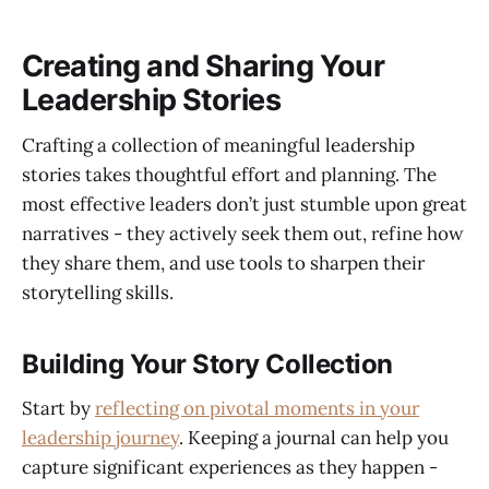
Creating and Sharing Your
Leadership Stories
Crafting a collection of meaningful leadership
stories takes thoughtful effort and planning. The
most effective leaders don’t just stumble upon great
narratives - they actively seek them out, refine how
they share them, and use tools to sharpen their
storytelling skills.
Building Your Story Collection
Start by
reflecting on pivotal moments in your
leadership journey
. Keeping a journal can help you
capture significant experiences as they happen -