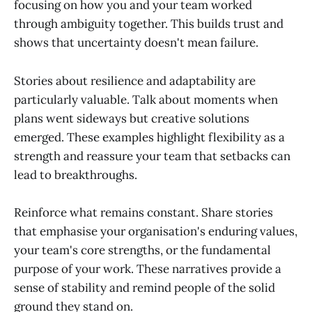
focusing on how you and your team worked
through ambiguity together. This builds trust and
shows that uncertainty doesn't mean failure.
Stories about resilience and adaptability are
particularly valuable. Talk about moments when
plans went sideways but creative solutions
emerged. These examples highlight flexibility as a
strength and reassure your team that setbacks can
lead to breakthroughs.
Reinforce what remains constant. Share stories
that emphasise your organisation's enduring values,
your team's core strengths, or the fundamental
purpose of your work. These narratives provide a
sense of stability and remind people of the solid
ground they stand on.