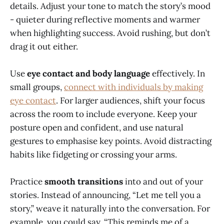
details. Adjust your tone to match the story’s mood
- quieter during reflective moments and warmer
when highlighting success. Avoid rushing, but don’t
drag it out either.
Use
eye contact and body language
effectively. In
small groups,
connect with individuals by making
eye contact
. For larger audiences, shift your focus
across the room to include everyone. Keep your
posture open and confident, and use natural
gestures to emphasise key points. Avoid distracting
habits like fidgeting or crossing your arms.
Practice
smooth transitions
into and out of your
stories. Instead of announcing, “Let me tell you a
story,” weave it naturally into the conversation. For
example, you could say, “This reminds me of a