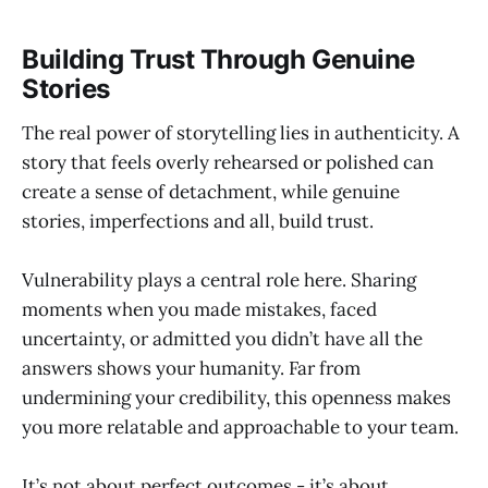
Building Trust Through Genuine
Stories
The real power of storytelling lies in authenticity. A
story that feels overly rehearsed or polished can
create a sense of detachment, while genuine
stories, imperfections and all, build trust.
Vulnerability plays a central role here. Sharing
moments when you made mistakes, faced
uncertainty, or admitted you didn’t have all the
answers shows your humanity. Far from
undermining your credibility, this openness makes
you more relatable and approachable to your team.
It’s not about perfect outcomes - it’s about