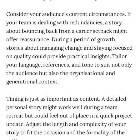
Consider your audience’s current circumstances. If
your team is dealing with redundancies, a story
about bouncing back from a career setback might
offer reassurance. During a period of growth,
stories about managing change and staying focused
on quality could provide practical insights. Tailor
your language, references, and tone to suit not only
the audience but also the organisational and
generational context.
Timing is just as important as content. A detailed
personal story might work well during a team
retreat but could feel out of place in a quick project
update. Adjust the length and complexity of your
story to fit the occasion and the formality of the