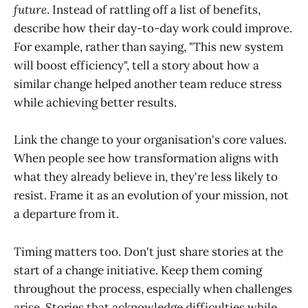
future
. Instead of rattling off a list of benefits,
describe how their day-to-day work could improve.
For example, rather than saying, "This new system
will boost efficiency", tell a story about how a
similar change helped another team reduce stress
while achieving better results.
Link the change to your organisation's core values.
When people see how transformation aligns with
what they already believe in, they're less likely to
resist. Frame it as an evolution of your mission, not
a departure from it.
Timing matters too. Don't just share stories at the
start of a change initiative. Keep them coming
throughout the process, especially when challenges
arise. Stories that acknowledge difficulties while