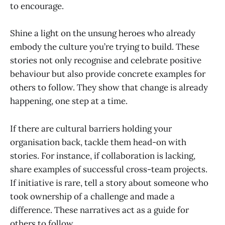
to encourage.
Shine a light on the unsung heroes who already
embody the culture you’re trying to build. These
stories not only recognise and celebrate positive
behaviour but also provide concrete examples for
others to follow. They show that change is already
happening, one step at a time.
If there are cultural barriers holding your
organisation back, tackle them head-on with
stories. For instance, if collaboration is lacking,
share examples of successful cross-team projects.
If initiative is rare, tell a story about someone who
took ownership of a challenge and made a
difference. These narratives act as a guide for
others to follow.