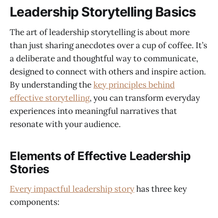
Leadership Storytelling Basics
The art of leadership storytelling is about more
than just sharing anecdotes over a cup of coffee. It’s
a deliberate and thoughtful way to communicate,
designed to connect with others and inspire action.
By understanding the
key principles behind
effective storytelling
, you can transform everyday
experiences into meaningful narratives that
resonate with your audience.
Elements of Effective Leadership
Stories
Every impactful leadership story
has three key
components: