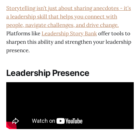
Storytelling isn’t just about sharing anecdotes - it’s
a leadership skill that helps you connect with
people, navigate challenges, and drive change.
Platforms like
Leadership Story Bank
offer tools to
sharpen this ability and strengthen your leadership
presence.
Leadership Presence