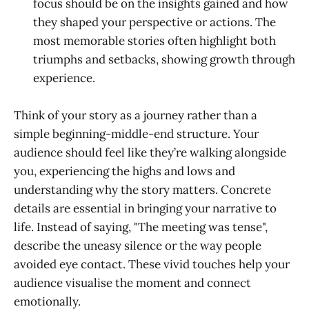
focus should be on the insights gained and how
they shaped your perspective or actions. The
most memorable stories often highlight both
triumphs and setbacks, showing growth through
experience.
Think of your story as a journey rather than a
simple beginning-middle-end structure. Your
audience should feel like they’re walking alongside
you, experiencing the highs and lows and
understanding why the story matters. Concrete
details are essential in bringing your narrative to
life. Instead of saying, "The meeting was tense",
describe the uneasy silence or the way people
avoided eye contact. These vivid touches help your
audience visualise the moment and connect
emotionally.