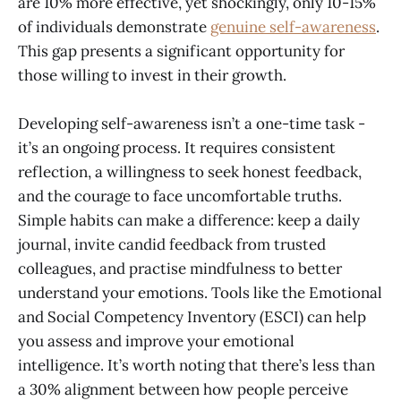
are 10% more effective, yet shockingly, only 10-15%
of individuals demonstrate
genuine self-awareness
.
This gap presents a significant opportunity for
those willing to invest in their growth.
Developing self-awareness isn’t a one-time task -
it’s an ongoing process. It requires consistent
reflection, a willingness to seek honest feedback,
and the courage to face uncomfortable truths.
Simple habits can make a difference: keep a daily
journal, invite candid feedback from trusted
colleagues, and practise mindfulness to better
understand your emotions. Tools like the Emotional
and Social Competency Inventory (ESCI) can help
you assess and improve your emotional
intelligence. It’s worth noting that there’s less than
a 30% alignment between how people perceive