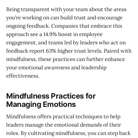
Being transparent with your team about the areas
you’re working on can build trust and encourage
ongoing feedback. Companies that embrace this
approach see a 14.9% boost in employee
engagement, and teams led by leaders who act on
feedback report 63% higher trust levels. Paired with
mindfulness, these practices can further enhance
your emotional awareness and leadership
effectiveness.
Mindfulness Practices for
Managing Emotions
Mindfulness offers practical techniques to help
leaders manage the emotional demands of their
roles. By cultivating mindfulness, you can step back