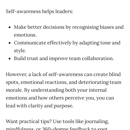
Self-awareness helps leaders:
Make better decisions by recognising biases and
emotions.
Communicate effectively by adapting tone and
style.
Build trust and improve team collaboration.
However, a lack of self-awareness can create blind
spots, emotional reactions, and deteriorating team
morale. By understanding both your internal
emotions and how others perceive you, you can
lead with clarity and purpose.
Want practical tips? Use tools like journaling,
mindfulness, or 360-degree feedback to spot