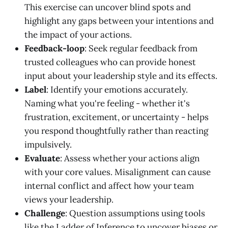
This exercise can uncover blind spots and
highlight any gaps between your intentions and
the impact of your actions.
Feedback-loop
: Seek regular feedback from
trusted colleagues who can provide honest
input about your leadership style and its effects.
Label
: Identify your emotions accurately.
Naming what you're feeling - whether it's
frustration, excitement, or uncertainty - helps
you respond thoughtfully rather than reacting
impulsively.
Evaluate
: Assess whether your actions align
with your core values. Misalignment can cause
internal conflict and affect how your team
views your leadership.
Challenge
: Question assumptions using tools
like the Ladder of Inference to uncover biases or