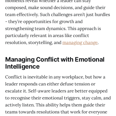
moments reveal whether a leader can stay
composed, make sound decisions, and guide their
team effectively. Such challenges aren’t just hurdles
- they’re opportunities for growth and
strengthening team dynamics. This approach is
particularly relevant in areas like conflict
resolution, storytelling, and
managing change
.
Managing Conflict with Emotional
Intelligence
Conflict is inevitable in any workplace, but how a
leader responds can either defuse tension or
escalate it. Self-aware leaders are better equipped
to recognise their emotional triggers, stay calm, and
actively listen. This ability helps them guide their
teams towards resolutions that work for everyone