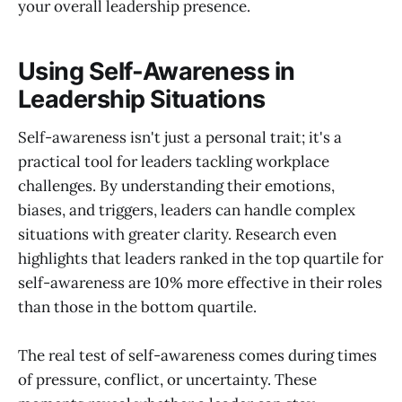
your overall leadership presence.
Using Self-Awareness in
Leadership Situations
Self-awareness isn't just a personal trait; it's a
practical tool for leaders tackling workplace
challenges. By understanding their emotions,
biases, and triggers, leaders can handle complex
situations with greater clarity. Research even
highlights that leaders ranked in the top quartile for
self-awareness are 10% more effective in their roles
than those in the bottom quartile.
The real test of self-awareness comes during times
of pressure, conflict, or uncertainty. These