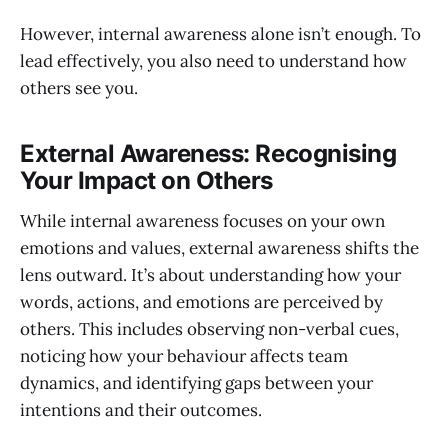
However, internal awareness alone isn’t enough. To
lead effectively, you also need to understand how
others see you.
External Awareness: Recognising
Your Impact on Others
While internal awareness focuses on your own
emotions and values, external awareness shifts the
lens outward. It’s about understanding how your
words, actions, and emotions are perceived by
others. This includes observing non-verbal cues,
noticing how your behaviour affects team
dynamics, and identifying gaps between your
intentions and their outcomes.