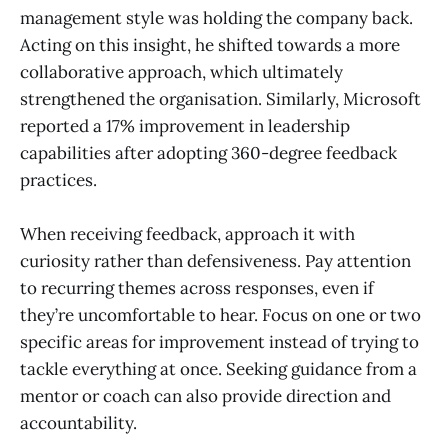
management style was holding the company back.
Acting on this insight, he shifted towards a more
collaborative approach, which ultimately
strengthened the organisation. Similarly, Microsoft
reported a 17% improvement in leadership
capabilities after adopting 360-degree feedback
practices.
When receiving feedback, approach it with
curiosity rather than defensiveness. Pay attention
to recurring themes across responses, even if
they’re uncomfortable to hear. Focus on one or two
specific areas for improvement instead of trying to
tackle everything at once. Seeking guidance from a
mentor or coach can also provide direction and
accountability.