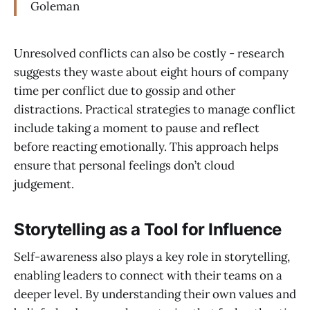
Goleman
Unresolved conflicts can also be costly - research
suggests they waste about eight hours of company
time per conflict due to gossip and other
distractions. Practical strategies to manage conflict
include taking a moment to pause and reflect
before reacting emotionally. This approach helps
ensure that personal feelings don’t cloud
judgement.
Storytelling as a Tool for Influence
Self-awareness also plays a key role in storytelling,
enabling leaders to connect with their teams on a
deeper level. By understanding their own values and