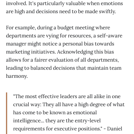
involved. It's particularly valuable when emotions
are high and decisions need to be made swiftly.
For example, during a budget meeting where
departments are vying for resources, a self-aware
manager might notice a personal bias towards
marketing initiatives. Acknowledging this bias
allows for a fairer evaluation of all departments,
leading to balanced decisions that maintain team
harmony.
"The most effective leaders are all alike in one
crucial way: They all have a high degree of what
has come to be known as emotional
intelligence... they are the entry-level
requirements for executive positions." - Daniel