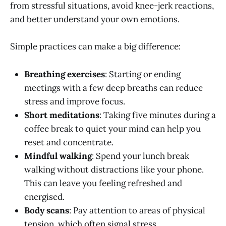
from stressful situations, avoid knee-jerk reactions,
and better understand your own emotions.
Simple practices can make a big difference:
Breathing exercises
: Starting or ending
meetings with a few deep breaths can reduce
stress and improve focus.
Short meditations
: Taking five minutes during a
coffee break to quiet your mind can help you
reset and concentrate.
Mindful walking
: Spend your lunch break
walking without distractions like your phone.
This can leave you feeling refreshed and
energised.
Body scans
: Pay attention to areas of physical
tension, which often signal stress.