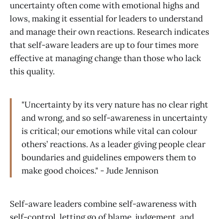
uncertainty often come with emotional highs and
lows, making it essential for leaders to understand
and manage their own reactions. Research indicates
that self-aware leaders are up to four times more
effective at managing change than those who lack
this quality.
"Uncertainty by its very nature has no clear right
and wrong, and so self-awareness in uncertainty
is critical; our emotions while vital can colour
others’ reactions. As a leader giving people clear
boundaries and guidelines empowers them to
make good choices." - Jude Jennison
Self-aware leaders combine self-awareness with
self-control, letting go of blame, judgement, and