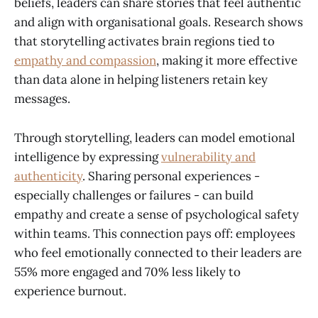
beliefs, leaders can share stories that feel authentic
and align with organisational goals. Research shows
that storytelling activates brain regions tied to
empathy and compassion
, making it more effective
than data alone in helping listeners retain key
messages.
Through storytelling, leaders can model emotional
intelligence by expressing
vulnerability and
authenticity
. Sharing personal experiences -
especially challenges or failures - can build
empathy and create a sense of psychological safety
within teams. This connection pays off: employees
who feel emotionally connected to their leaders are
55% more engaged and 70% less likely to
experience burnout.