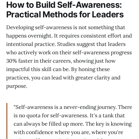
How to Build Self-Awareness:
Practical Methods for Leaders
Developing self-awareness is not something that
happens overnight. It requires consistent effort and
intentional practice. Studies suggest that leaders
who actively work on their self-awareness progress
30% faster in their careers, showing just how
impactful this skill can be. By honing these
practices, you can lead with greater clarity and
purpose.
"Self-awareness is a never-ending journey. There
is no quota for self-awareness. It's a tank that
can always be filled up more. The key is knowing
with confidence where you are, where you're