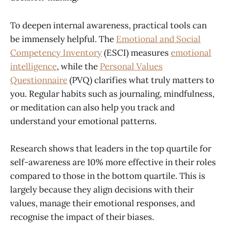
To deepen internal awareness, practical tools can
be immensely helpful. The
Emotional and Social
Competency Inventory
(ESCI) measures
emotional
intelligence
, while the
Personal Values
Questionnaire
(PVQ) clarifies what truly matters to
you. Regular habits such as journaling, mindfulness,
or meditation can also help you track and
understand your emotional patterns.
Research shows that leaders in the top quartile for
self-awareness are 10% more effective in their roles
compared to those in the bottom quartile. This is
largely because they align decisions with their
values, manage their emotional responses, and
recognise the impact of their biases.