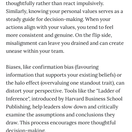
thoughtfully rather than react impulsively.
Similarly, knowing your personal values serves as a
steady guide for decision-making. When your
actions align with your values, you tend to feel
more consistent and genuine. On the flip side,
misalignment can leave you drained and can create
unease within your team.
Biases, like confirmation bias (favouring
information that supports your existing beliefs) or
the halo effect (overvaluing one standout trait), can
distort your perspective. Tools like the "Ladder of
Inference", introduced by Harvard Business School
Publishing, help leaders slow down and critically
examine the assumptions and conclusions they
draw. This process encourages more thoughtful
decision-making.