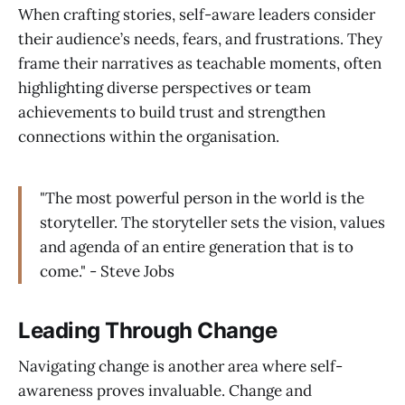
When crafting stories, self-aware leaders consider
their audience’s needs, fears, and frustrations. They
frame their narratives as teachable moments, often
highlighting diverse perspectives or team
achievements to build trust and strengthen
connections within the organisation.
"The most powerful person in the world is the
storyteller. The storyteller sets the vision, values
and agenda of an entire generation that is to
come." - Steve Jobs
Leading Through Change
Navigating change is another area where self-
awareness proves invaluable. Change and