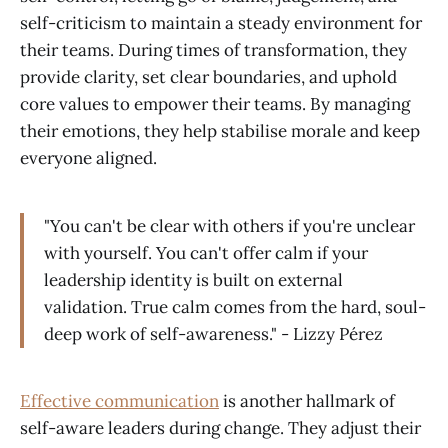
self-criticism to maintain a steady environment for
their teams. During times of transformation, they
provide clarity, set clear boundaries, and uphold
core values to empower their teams. By managing
their emotions, they help stabilise morale and keep
everyone aligned.
"You can't be clear with others if you're unclear
with yourself. You can't offer calm if your
leadership identity is built on external
validation. True calm comes from the hard, soul-
deep work of self-awareness." - Lizzy Pérez
Effective communication
is another hallmark of
self-aware leaders during change. They adjust their