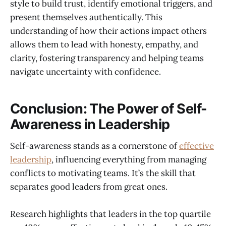
style to build trust, identify emotional triggers, and
present themselves authentically. This
understanding of how their actions impact others
allows them to lead with honesty, empathy, and
clarity, fostering transparency and helping teams
navigate uncertainty with confidence.
Conclusion: The Power of Self-
Awareness in Leadership
Self-awareness stands as a cornerstone of
effective
leadership
, influencing everything from managing
conflicts to motivating teams. It’s the skill that
separates good leaders from great ones.
Research highlights that leaders in the top quartile