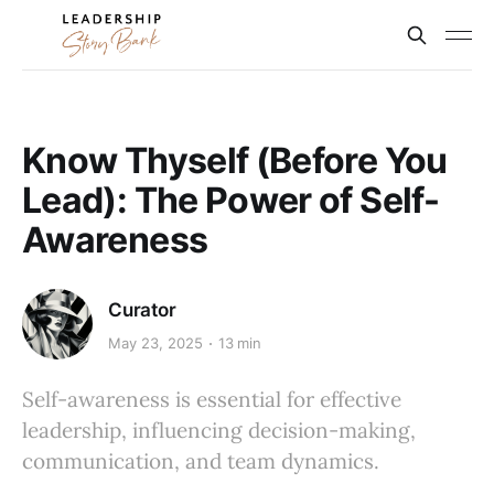
Know Thyself (Before You
Lead): The Power of Self-
Awareness
Curator
May 23, 2025
13 min
Self-awareness is essential for effective
leadership, influencing decision-making,
communication, and team dynamics.