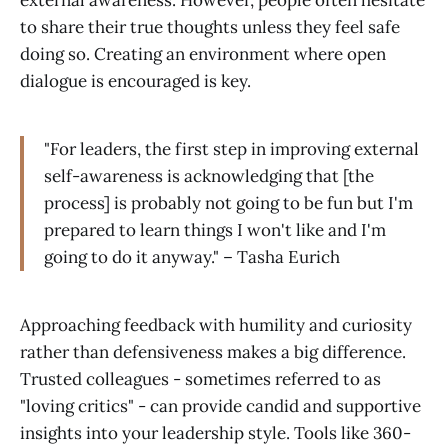
external awareness. However, people often hesitate
to share their true thoughts unless they feel safe
doing so. Creating an environment where open
dialogue is encouraged is key.
"For leaders, the first step in improving external
self-awareness is acknowledging that [the
process] is probably not going to be fun but I'm
prepared to learn things I won't like and I'm
going to do it anyway." – Tasha Eurich
Approaching feedback with humility and curiosity
rather than defensiveness makes a big difference.
Trusted colleagues - sometimes referred to as
"loving critics" - can provide candid and supportive
insights into your leadership style. Tools like 360-