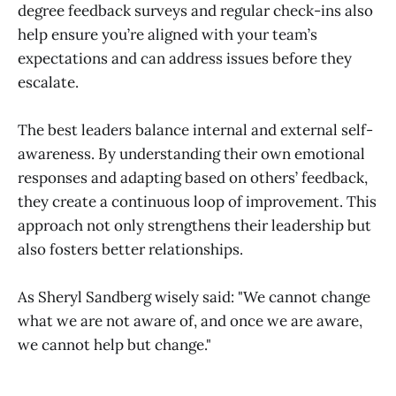
degree feedback surveys and regular check-ins also
help ensure you’re aligned with your team’s
expectations and can address issues before they
escalate.
The best leaders balance internal and external self-
awareness. By understanding their own emotional
responses and adapting based on others’ feedback,
they create a continuous loop of improvement. This
approach not only strengthens their leadership but
also fosters better relationships.
As Sheryl Sandberg wisely said: "We cannot change
what we are not aware of, and once we are aware,
we cannot help but change."