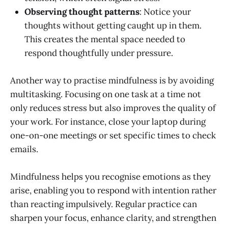
Observing thought patterns
: Notice your
thoughts without getting caught up in them.
This creates the mental space needed to
respond thoughtfully under pressure.
Another way to practise mindfulness is by avoiding
multitasking. Focusing on one task at a time not
only reduces stress but also improves the quality of
your work. For instance, close your laptop during
one-on-one meetings or set specific times to check
emails.
Mindfulness helps you recognise emotions as they
arise, enabling you to respond with intention rather
than reacting impulsively. Regular practice can
sharpen your focus, enhance clarity, and strengthen