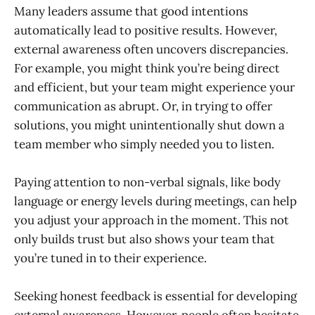
Many leaders assume that good intentions
automatically lead to positive results. However,
external awareness often uncovers discrepancies.
For example, you might think you’re being direct
and efficient, but your team might experience your
communication as abrupt. Or, in trying to offer
solutions, you might unintentionally shut down a
team member who simply needed you to listen.
Paying attention to non-verbal signals, like body
language or energy levels during meetings, can help
you adjust your approach in the moment. This not
only builds trust but also shows your team that
you’re tuned in to their experience.
Seeking honest feedback is essential for developing