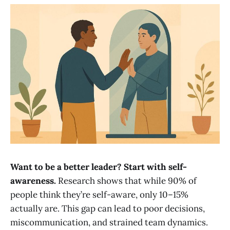
Want to be a better leader? Start with self-
awareness.
Research shows that while 90% of
people think they’re self-aware, only 10–15%
actually are. This gap can lead to poor decisions,
miscommunication, and strained team dynamics.