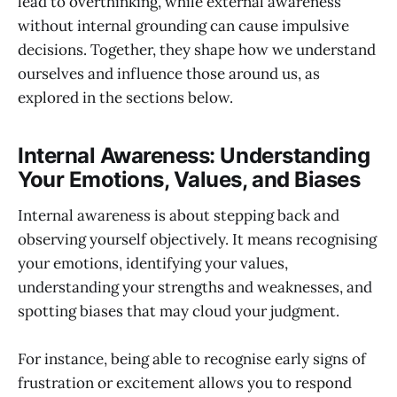
lead to overthinking, while external awareness
without internal grounding can cause impulsive
decisions. Together, they shape how we understand
ourselves and influence those around us, as
explored in the sections below.
Internal Awareness: Understanding
Your Emotions, Values, and Biases
Internal awareness is about stepping back and
observing yourself objectively. It means recognising
your emotions, identifying your values,
understanding your strengths and weaknesses, and
spotting biases that may cloud your judgment.
For instance, being able to recognise early signs of
frustration or excitement allows you to respond