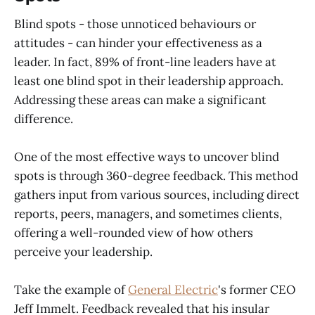
Blind spots - those unnoticed behaviours or
attitudes - can hinder your effectiveness as a
leader. In fact, 89% of front-line leaders have at
least one blind spot in their leadership approach.
Addressing these areas can make a significant
difference.
One of the most effective ways to uncover blind
spots is through 360-degree feedback. This method
gathers input from various sources, including direct
reports, peers, managers, and sometimes clients,
offering a well-rounded view of how others
perceive your leadership.
Take the example of
General Electric
's former CEO
Jeff Immelt. Feedback revealed that his insular