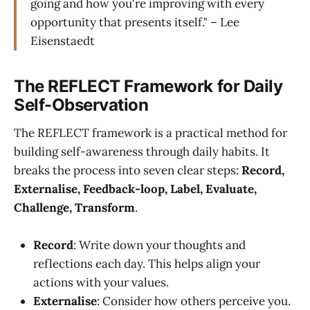
going and how you're improving with every
opportunity that presents itself." – Lee
Eisenstaedt
The REFLECT Framework for Daily
Self-Observation
The REFLECT framework is a practical method for
building self-awareness through daily habits. It
breaks the process into seven clear steps:
Record,
Externalise, Feedback-loop, Label, Evaluate,
Challenge, Transform
.
Record
: Write down your thoughts and
reflections each day. This helps align your
actions with your values.
Externalise
: Consider how others perceive you.