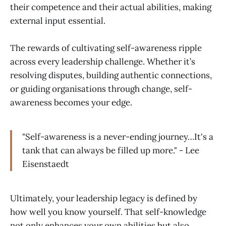
their competence and their actual abilities, making
external input essential.
The rewards of cultivating self-awareness ripple
across every leadership challenge. Whether it’s
resolving disputes, building authentic connections,
or guiding organisations through change, self-
awareness becomes your edge.
"Self-awareness is a never-ending journey…It's a
tank that can always be filled up more." - Lee
Eisenstaedt
Ultimately, your leadership legacy is defined by
how well you know yourself. That self-knowledge
not only enhances your own abilities but also