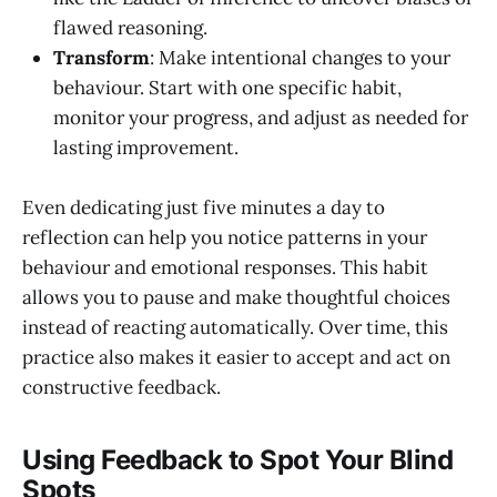
flawed reasoning.
Transform
: Make intentional changes to your
behaviour. Start with one specific habit,
monitor your progress, and adjust as needed for
lasting improvement.
Even dedicating just five minutes a day to
reflection can help you notice patterns in your
behaviour and emotional responses. This habit
allows you to pause and make thoughtful choices
instead of reacting automatically. Over time, this
practice also makes it easier to accept and act on
constructive feedback.
Using Feedback to Spot Your Blind
Spots