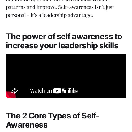
patterns and improve. Self-awareness isn’t just
personal - it’s a leadership advantage.
The power of self awareness to
increase your leadership skills
The 2 Core Types of Self-
Awareness