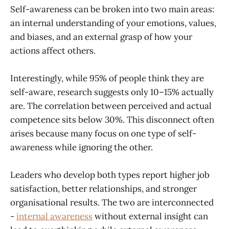
Self-awareness can be broken into two main areas:
an internal understanding of your emotions, values,
and biases, and an external grasp of how your
actions affect others.
Interestingly, while 95% of people think they are
self-aware, research suggests only 10–15% actually
are. The correlation between perceived and actual
competence sits below 30%. This disconnect often
arises because many focus on one type of self-
awareness while ignoring the other.
Leaders who develop both types report higher job
satisfaction, better relationships, and stronger
organisational results. The two are interconnected
-
internal awareness
without external insight can