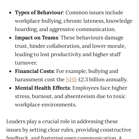
Types of Behaviour
: Common issues include
workplace bullying, chronic lateness, knowledge
hoarding, and aggressive communication.
Impact on Teams
: These behaviours damage
trust, hinder collaboration, and lower morale,
leading to lost productivity and higher staff
turnover.
Financial Costs
: For example, bullying and
harassment cost the
NHS
£2.3 billion annually.
Mental Health Effects
: Employees face higher
stress, burnout, and absenteeism due to toxic
workplace environments.
Leaders play a crucial role in addressing these
issues by setting clear rules, providing constructive
feedback, and fostering open communication. A