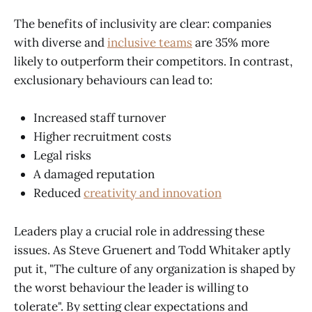
The benefits of inclusivity are clear: companies
with diverse and
inclusive teams
are 35% more
likely to outperform their competitors. In contrast,
exclusionary behaviours can lead to:
Increased staff turnover
Higher recruitment costs
Legal risks
A damaged reputation
Reduced
creativity and innovation
Leaders play a crucial role in addressing these
issues. As Steve Gruenert and Todd Whitaker aptly
put it, "The culture of any organization is shaped by
the worst behaviour the leader is willing to
tolerate". By setting clear expectations and