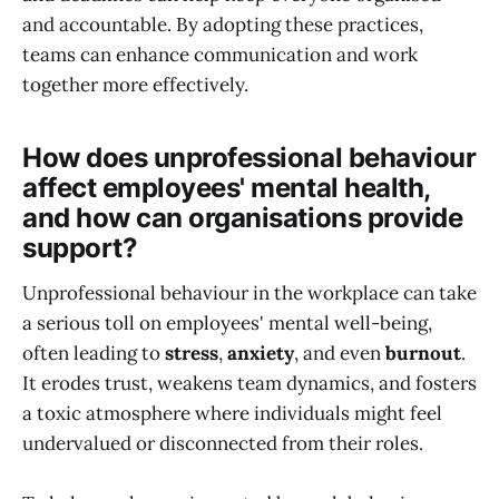
and accountable. By adopting these practices,
teams can enhance communication and work
together more effectively.
How does unprofessional behaviour
affect employees' mental health,
and how can organisations provide
support?
Unprofessional behaviour in the workplace can take
a serious toll on employees' mental well-being,
often leading to
stress
,
anxiety
, and even
burnout
.
It erodes trust, weakens team dynamics, and fosters
a toxic atmosphere where individuals might feel
undervalued or disconnected from their roles.