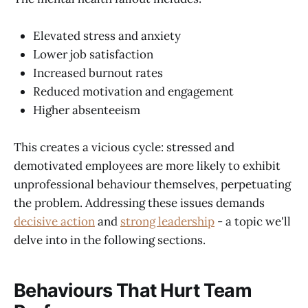
Elevated stress and anxiety
Lower job satisfaction
Increased burnout rates
Reduced motivation and engagement
Higher absenteeism
This creates a vicious cycle: stressed and
demotivated employees are more likely to exhibit
unprofessional behaviour themselves, perpetuating
the problem. Addressing these issues demands
decisive action
and
strong leadership
- a topic we'll
delve into in the following sections.
Behaviours That Hurt Team