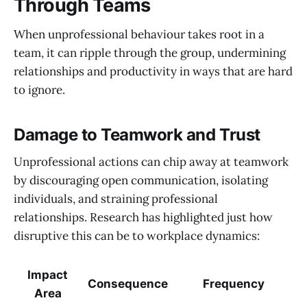
Through Teams
When unprofessional behaviour takes root in a
team, it can ripple through the group, undermining
relationships and productivity in ways that are hard
to ignore.
Damage to Teamwork and Trust
Unprofessional actions can chip away at teamwork
by discouraging open communication, isolating
individuals, and straining professional
relationships. Research has highlighted just how
disruptive this can be to workplace dynamics:
Impact
Consequence
Frequency
Area