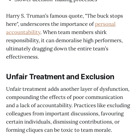
Harry S. Truman’s famous quote, "The buck stops
here", underscores the importance of
personal
accountability
. When team members shirk
responsibility, it can demoralise high performers,
ultimately dragging down the entire team’s
effectiveness.
Unfair Treatment and Exclusion
Unfair treatment adds another layer of dysfunction,
compounding the effects of poor communication
and a lack of accountability. Practices like excluding
colleagues from important discussions, favouring
certain individuals, dismissing contributions, or
forming cliques can be toxic to team morale.