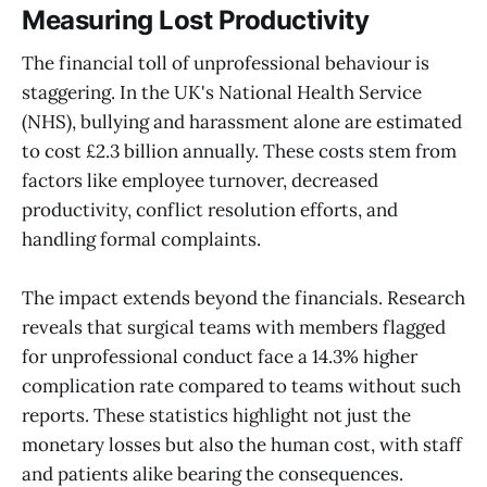
Measuring Lost Productivity
The financial toll of unprofessional behaviour is
staggering. In the UK's National Health Service
(NHS), bullying and harassment alone are estimated
to cost £2.3 billion annually. These costs stem from
factors like employee turnover, decreased
productivity, conflict resolution efforts, and
handling formal complaints.
The impact extends beyond the financials. Research
reveals that surgical teams with members flagged
for unprofessional conduct face a 14.3% higher
complication rate compared to teams without such
reports. These statistics highlight not just the
monetary losses but also the human cost, with staff
and patients alike bearing the consequences.