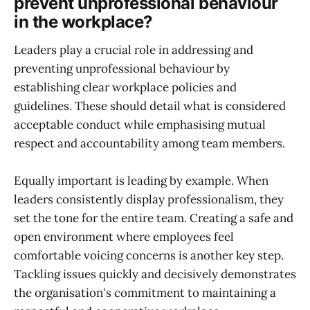
prevent unprofessional behaviour
in the workplace?
Leaders play a crucial role in addressing and
preventing unprofessional behaviour by
establishing clear workplace policies and
guidelines. These should detail what is considered
acceptable conduct while emphasising mutual
respect and accountability among team members.
Equally important is leading by example. When
leaders consistently display professionalism, they
set the tone for the entire team. Creating a safe and
open environment where employees feel
comfortable voicing concerns is another key step.
Tackling issues quickly and decisively demonstrates
the organisation's commitment to maintaining a