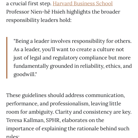
a crucial first step.
Harvard Business School
Professor Nien-hê Hsieh highlights the broader
responsibility leaders hold:
"Being a leader involves responsibility for others.
As a leader, you'll want to create a culture not
just of legal and regulatory compliance but more
fundamentally grounded in reliability, ethics, and
goodwill."
These guidelines should address communication,
performance, and professionalism, leaving little
room for ambiguity. Clarity and consistency are key.
Teresa Kallman, SPHR, elaborates on the
importance of explaining the rationale behind such
rules: