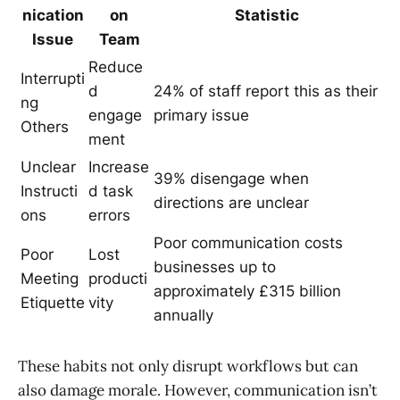
nication
on
Statistic
Issue
Team
Reduce
Interrupti
d
24% of staff report this as their
ng
engage
primary issue
Others
ment
Unclear
Increase
39% disengage when
Instructi
d task
directions are unclear
ons
errors
Poor communication costs
Poor
Lost
businesses up to
Meeting
producti
approximately £315 billion
Etiquette
vity
annually
These habits not only disrupt workflows but can
also damage morale. However, communication isn’t