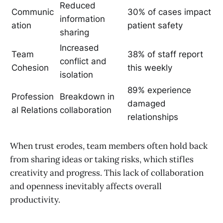
Reduced
Communic
30% of cases impact
information
ation
patient safety
sharing
Increased
Team
38% of staff report
conflict and
Cohesion
this weekly
isolation
89% experience
Profession
Breakdown in
damaged
al Relations
collaboration
relationships
When trust erodes, team members often hold back
from sharing ideas or taking risks, which stifles
creativity and progress. This lack of collaboration
and openness inevitably affects overall
productivity.