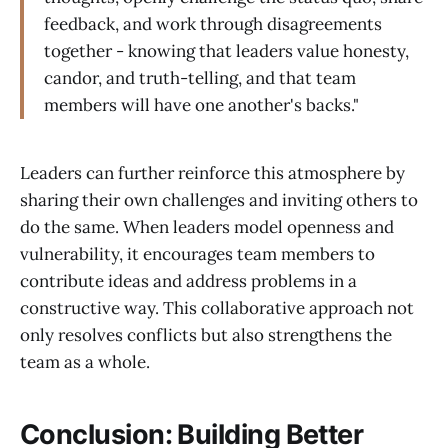
feedback, and work through disagreements
together - knowing that leaders value honesty,
candor, and truth-telling, and that team
members will have one another's backs."
Leaders can further reinforce this atmosphere by
sharing their own challenges and inviting others to
do the same. When leaders model openness and
vulnerability, it encourages team members to
contribute ideas and address problems in a
constructive way. This collaborative approach not
only resolves conflicts but also strengthens the
team as a whole.
Conclusion: Building Better