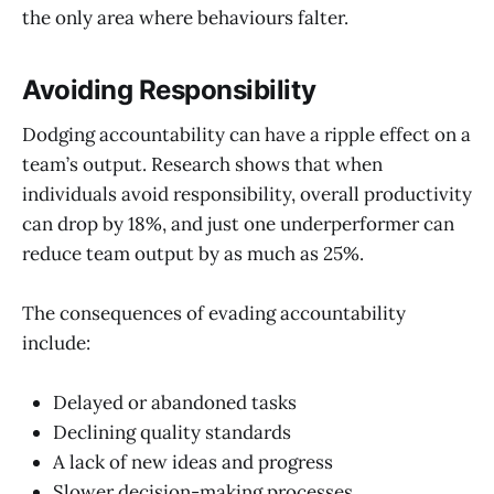
the only area where behaviours falter.
Avoiding Responsibility
Dodging accountability can have a ripple effect on a
team’s output. Research shows that when
individuals avoid responsibility, overall productivity
can drop by 18%, and just one underperformer can
reduce team output by as much as 25%.
The consequences of evading accountability
include:
Delayed or abandoned tasks
Declining quality standards
A lack of new ideas and progress
Slower decision-making processes