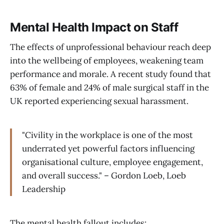
Mental Health Impact on Staff
The effects of unprofessional behaviour reach deep
into the wellbeing of employees, weakening team
performance and morale. A recent study found that
63% of female and 24% of male surgical staff in the
UK reported experiencing sexual harassment.
"Civility in the workplace is one of the most
underrated yet powerful factors influencing
organisational culture, employee engagement,
and overall success." – Gordon Loeb, Loeb
Leadership
The mental health fallout includes: