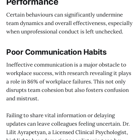
Performance
Certain behaviours can significantly undermine
team dynamics and overall effectiveness, especially
when unprofessional conduct is left unchecked.
Poor Communication Habits
Ineffective communication is a major obstacle to
workplace success, with research revealing it plays
a role in 86% of workplace failures. This not only
disrupts team cohesion but also fosters confusion
and mistrust.
Failing to share vital information or delaying
updates can leave colleagues feeling uncertain. Dr.
Lilit Ayrapetyan, a Licensed Clinical Psychologist,