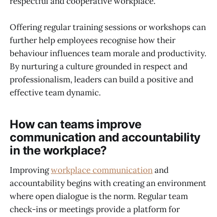
respectful and cooperative workplace.
Offering regular training sessions or workshops can
further help employees recognise how their
behaviour influences team morale and productivity.
By nurturing a culture grounded in respect and
professionalism, leaders can build a positive and
effective team dynamic.
How can teams improve
communication and accountability
in the workplace?
Improving
workplace communication
and
accountability begins with creating an environment
where open dialogue is the norm. Regular team
check-ins or meetings provide a platform for