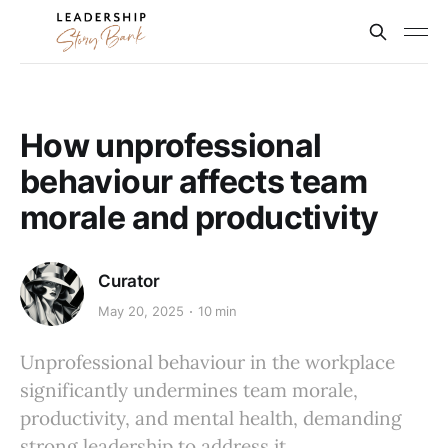
How unprofessional
behaviour affects team
morale and productivity
Curator
May 20, 2025
10 min
Unprofessional behaviour in the workplace
significantly undermines team morale,
productivity, and mental health, demanding
strong leadership to address it.