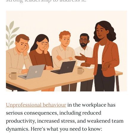
Unprofessional behaviour
in the workplace has
serious consequences, including reduced
productivity, increased stress, and weakened team
dynamics. Here's what you need to know: