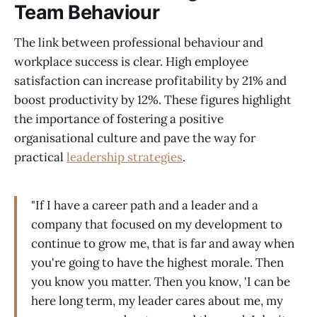
Team Behaviour
The link between professional behaviour and
workplace success is clear. High employee
satisfaction can increase profitability by 21% and
boost productivity by 12%. These figures highlight
the importance of fostering a positive
organisational culture and pave the way for
practical
leadership strategies
.
"If I have a career path and a leader and a
company that focused on my development to
continue to grow me, that is far and away when
you're going to have the highest morale. Then
you know you matter. Then you know, 'I can be
here long term, my leader cares about me, my