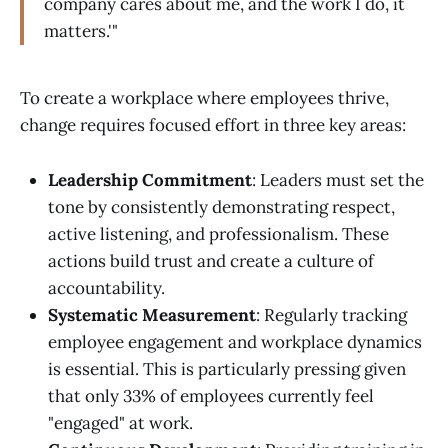
company cares about me, and the work I do, it
matters.'"
To create a workplace where employees thrive,
change requires focused effort in three key areas:
Leadership Commitment
: Leaders must set the
tone by consistently demonstrating respect,
active listening, and professionalism. These
actions build trust and create a culture of
accountability.
Systematic Measurement
: Regularly tracking
employee engagement and workplace dynamics
is essential. This is particularly pressing given
that only 33% of employees currently feel
"engaged" at work.