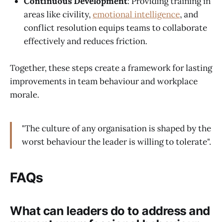
Continuous Development
: Providing training in
areas like civility,
emotional intelligence
, and
conflict resolution equips teams to collaborate
effectively and reduces friction.
Together, these steps create a framework for lasting
improvements in team behaviour and workplace
morale.
"The culture of any organisation is shaped by the
worst behaviour the leader is willing to tolerate".
FAQs
What can leaders do to address and