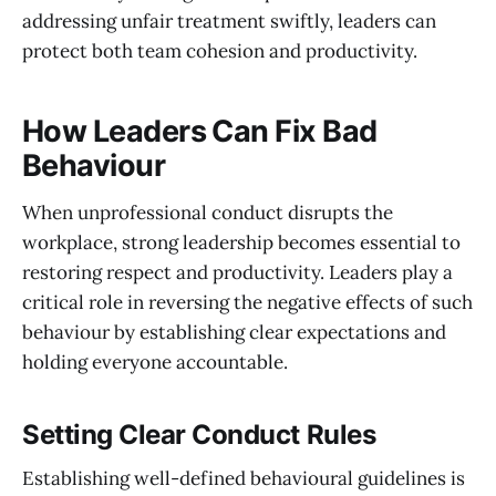
addressing unfair treatment swiftly, leaders can
protect both team cohesion and productivity.
How Leaders Can Fix Bad
Behaviour
When unprofessional conduct disrupts the
workplace, strong leadership becomes essential to
restoring respect and productivity. Leaders play a
critical role in reversing the negative effects of such
behaviour by establishing clear expectations and
holding everyone accountable.
Setting Clear Conduct Rules
Establishing well-defined behavioural guidelines is