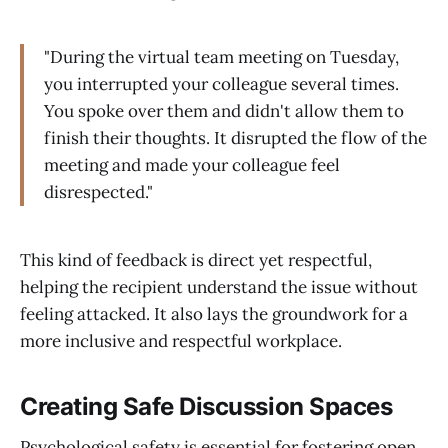
"During the virtual team meeting on Tuesday,
you interrupted your colleague several times.
You spoke over them and didn't allow them to
finish their thoughts. It disrupted the flow of the
meeting and made your colleague feel
disrespected."
This kind of feedback is direct yet respectful,
helping the recipient understand the issue without
feeling attacked. It also lays the groundwork for a
more inclusive and respectful workplace.
Creating Safe Discussion Spaces
Psychological safety is essential for fostering open