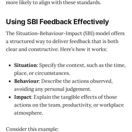
more likely to align with these standards.
Using SBI Feedback Effectively
The Situation-Behaviour-Impact (SBI) model offers
a structured way to deliver feedback that is both
clear and constructive. Here’s how it works:
Situation
: Specify the context, such as the time,
place, or circumstances.
Behaviour
: Describe the actions observed,
avoiding any personal judgement.
Impact
: Explain the tangible effects of those
actions on the team, productivity, or workplace
atmosphere.
Consider this example: