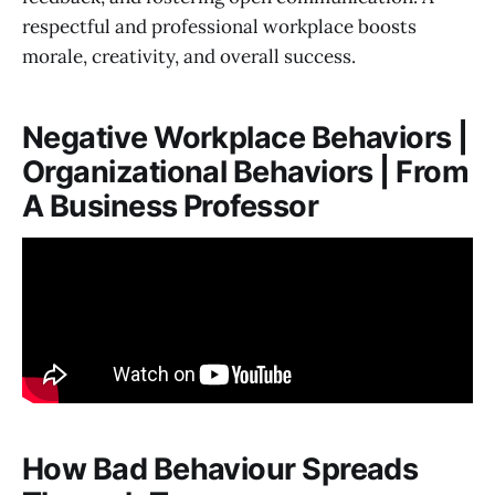
respectful and professional workplace boosts
morale, creativity, and overall success.
Negative Workplace Behaviors |
Organizational Behaviors | From
A Business Professor
How Bad Behaviour Spreads