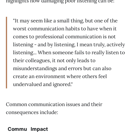
highlights how damaging poor listening can be:
"It may seem like a small thing, but one of the
worst communication habits to have when it
comes to professional communication is not
listening - and by listening, I mean truly, actively
listening... When someone fails to really listen to
their colleagues, it not only leads to
misunderstandings and errors but can also
create an environment where others feel
undervalued and ignored."
Common communication issues and their
consequences include:
Commu
Impact