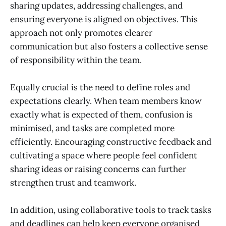
sharing updates, addressing challenges, and
ensuring everyone is aligned on objectives. This
approach not only promotes clearer
communication but also fosters a collective sense
of responsibility within the team.
Equally crucial is the need to define roles and
expectations clearly. When team members know
exactly what is expected of them, confusion is
minimised, and tasks are completed more
efficiently. Encouraging constructive feedback and
cultivating a space where people feel confident
sharing ideas or raising concerns can further
strengthen trust and teamwork.
In addition, using collaborative tools to track tasks
and deadlines can help keep everyone organised