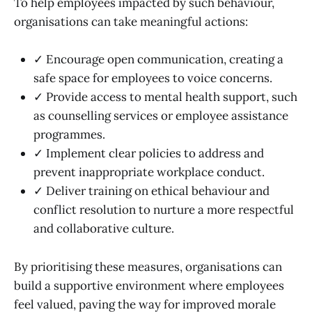
To help employees impacted by such behaviour,
organisations can take meaningful actions:
✓ Encourage open communication, creating a
safe space for employees to voice concerns.
✓ Provide access to mental health support, such
as counselling services or employee assistance
programmes.
✓ Implement clear policies to address and
prevent inappropriate workplace conduct.
✓ Deliver training on ethical behaviour and
conflict resolution to nurture a more respectful
and collaborative culture.
By prioritising these measures, organisations can
build a supportive environment where employees
feel valued, paving the way for improved morale