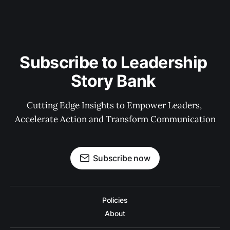
Subscribe to Leadership 
Story Bank 
Cutting Edge Insights to Empower Leaders, 
Accelerate Action and Transform Communication
Subscribe now
Policies
About