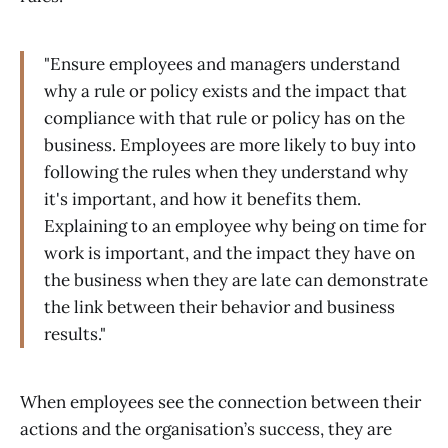
"Ensure employees and managers understand
why a rule or policy exists and the impact that
compliance with that rule or policy has on the
business. Employees are more likely to buy into
following the rules when they understand why
it's important, and how it benefits them.
Explaining to an employee why being on time for
work is important, and the impact they have on
the business when they are late can demonstrate
the link between their behavior and business
results."
When employees see the connection between their
actions and the organisation’s success, they are