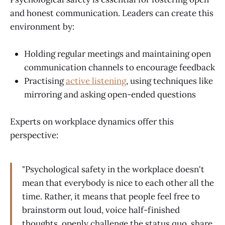
and honest communication. Leaders can create this
environment by:
Holding regular meetings and maintaining open
communication channels to encourage feedback
Practising
active listening
, using techniques like
mirroring and asking open-ended questions
Experts on workplace dynamics offer this
perspective:
"Psychological safety in the workplace doesn't
mean that everybody is nice to each other all the
time. Rather, it means that people feel free to
brainstorm out loud, voice half-finished
thoughts, openly challenge the status quo, share