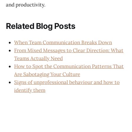
and productivity.
Related Blog Posts
When Team Communication Breaks Down
From Mixed Messages to Clear Direction: What
Teams Actually Need
How to Spot the Communication Patterns That
Are Sabotaging Your Culture
Signs of unprofessional behaviour and how to
identify them