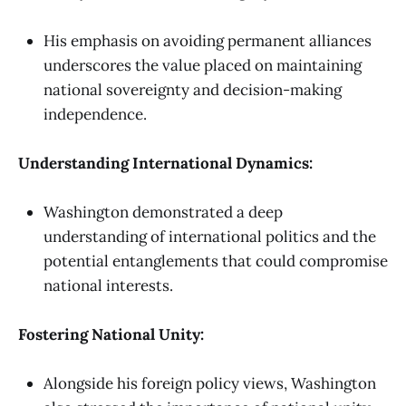
His emphasis on avoiding permanent alliances
underscores the value placed on maintaining
national sovereignty and decision-making
independence.
Understanding International Dynamics:
Washington demonstrated a deep
understanding of international politics and the
potential entanglements that could compromise
national interests.
Fostering National Unity:
Alongside his foreign policy views, Washington