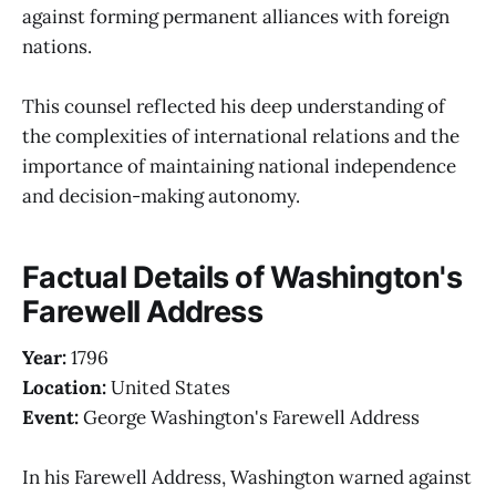
against forming permanent alliances with foreign
nations.
This counsel reflected his deep understanding of
the complexities of international relations and the
importance of maintaining national independence
and decision-making autonomy.
Factual Details of Washington's
Farewell Address
Year:
1796
Location:
United States
Event:
George Washington's Farewell Address
In his Farewell Address, Washington warned against