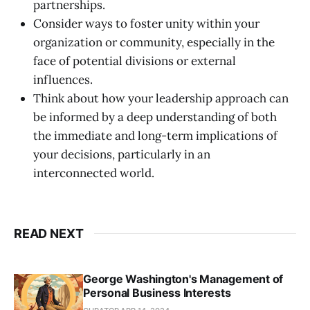
partnerships.
Consider ways to foster unity within your
organization or community, especially in the
face of potential divisions or external
influences.
Think about how your leadership approach can
be informed by a deep understanding of both
the immediate and long-term implications of
your decisions, particularly in an
interconnected world.
READ NEXT
George Washington's Management of
Personal Business Interests