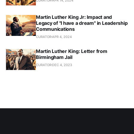
CURATOR
APR 14, 2024
Martin Luther King Jr: Impact and
Legacy of "I have a dream" in Leadership
Communications
CURATOR
APR 4, 2024
Martin Luther King: Letter from
Birmingham Jail
CURATOR
DEC 4, 2023