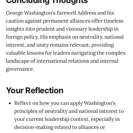
Concluding Thoughts
George Washington's Farewell Address and his
caution against permanent alliances offer timeless
insights into prudent and visionary leadership in
foreign policy. His emphasis on neutrality, national
interest, and unity remains relevant, providing
valuable lessons for leaders navigating the complex
landscape of international relations and internal
governance.
Your Reflection
Reflect on how you can apply Washington's
principles of neutrality and national interest to
your current leadership context, especially in
decision-making related to alliances or