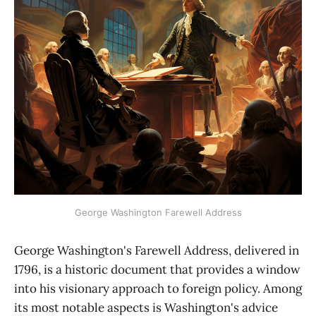
George Washington Farewell Address
George Washington's Farewell Address, delivered in
1796, is a historic document that provides a window
into his visionary approach to foreign policy. Among
its most notable aspects is Washington's advice