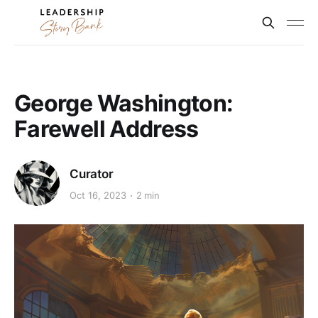
George Washington:
Farewell Address
Curator
Oct 16, 2023
2 min