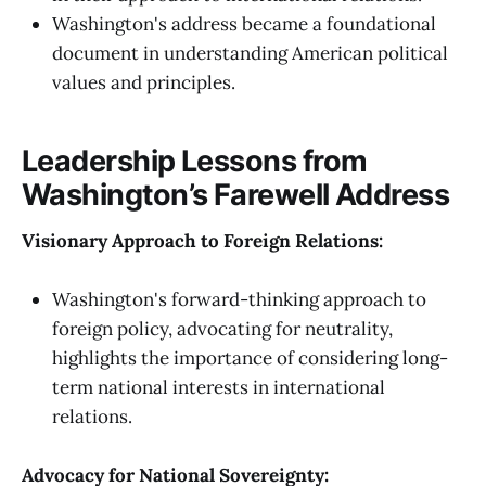
Washington's address became a foundational
document in understanding American political
values and principles.
Leadership Lessons from
Washington’s Farewell Address
Visionary Approach to Foreign Relations:
Washington's forward-thinking approach to
foreign policy, advocating for neutrality,
highlights the importance of considering long-
term national interests in international
relations.
Advocacy for National Sovereignty: