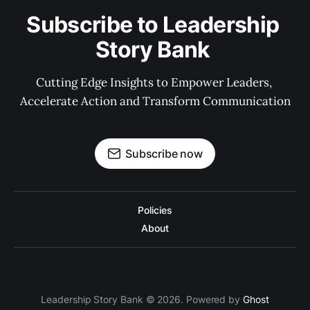
Subscribe to Leadership 
Story Bank 
Cutting Edge Insights to Empower Leaders, 
Accelerate Action and Transform Communication
Subscribe now
Policies
About
Leadership Story Bank © 2026. Powered by
Ghost