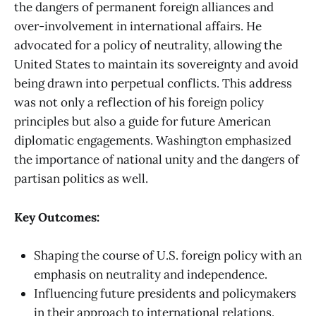
the dangers of permanent foreign alliances and
over-involvement in international affairs. He
advocated for a policy of neutrality, allowing the
United States to maintain its sovereignty and avoid
being drawn into perpetual conflicts. This address
was not only a reflection of his foreign policy
principles but also a guide for future American
diplomatic engagements. Washington emphasized
the importance of national unity and the dangers of
partisan politics as well.
Key Outcomes:
Shaping the course of U.S. foreign policy with an
emphasis on neutrality and independence.
Influencing future presidents and policymakers
in their approach to international relations.