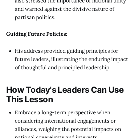
also stressed the importance of national unity
and warned against the divisive nature of
partisan politics.
Guiding Future Policies:
His address provided guiding principles for
future leaders, illustrating the enduring impact
of thoughtful and principled leadership.
How Today's Leaders Can Use
This Lesson
Embrace a long-term perspective when
considering international engagements or
alliances, weighing the potential impacts on
national sovereignty and interests.