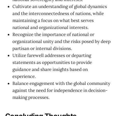
Cultivate an understanding of global dynamics
and the interconnectedness of nations, while
maintaining a focus on what best serves
national and organizational interests.
Recognize the importance of national or
organizational unity and the risks posed by deep
partisan or internal divisions.
Utilize farewell addresses or departing
statements as opportunities to provide
guidance and share insights based on
experience.
Balance engagement with the global community
against the need for independence in decision-
making processes.