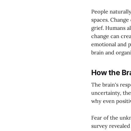
People naturall
spaces. Change d
grief. Humans a
change can crea
emotional and p
brain and organi
How the Br
The brain's resp
uncertainty, the
why even positi
Fear of the unkn
survey revealed