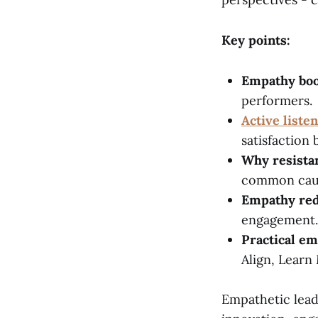
Key points:
Empathy boo
performers.
Active liste
satisfaction
Why resista
common cau
Empathy red
engagement.
Practical em
Align, Learn
Empathetic leade