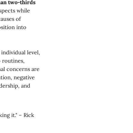
an two-thirds
aspects while
causes of
sition into
individual level,
o routines,
nal concerns are
ion, negative
adership, and
ng it." – Rick