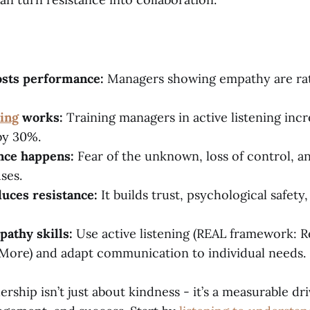
sts performance:
Managers showing empathy are rat
ning
works:
Training managers in active listening inc
 by 30%.
nce happens:
Fear of the unknown, loss of control, a
ses.
uces resistance:
It builds trust, psychological safety
pathy skills:
Use active listening (REAL framework: R
 More) and adapt communication to individual needs.
rship isn’t just about kindness - it’s a measurable dri