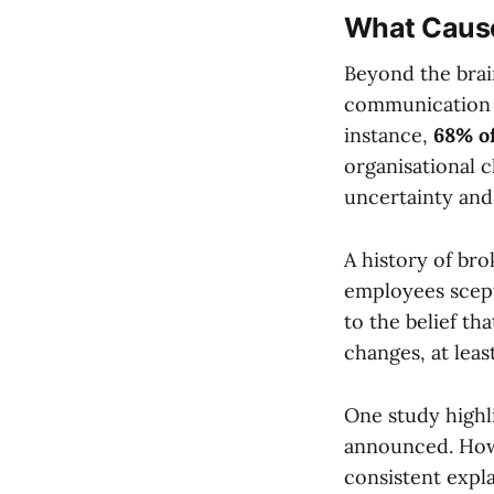
What Cause
Beyond the brain
communication a
instance,
68% o
organisational c
uncertainty and
A history of br
employees scept
to the belief th
changes, at leas
One study highl
announced. How
consistent expl