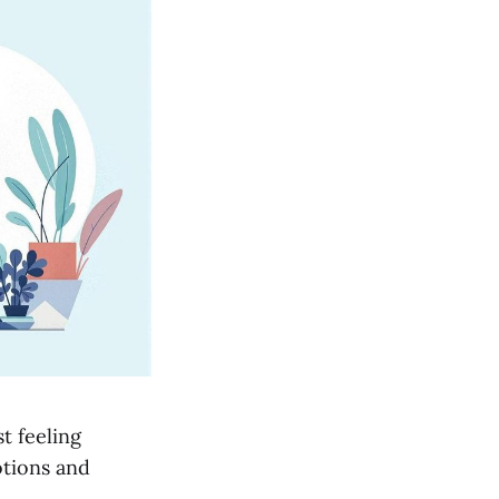
t feeling
otions and