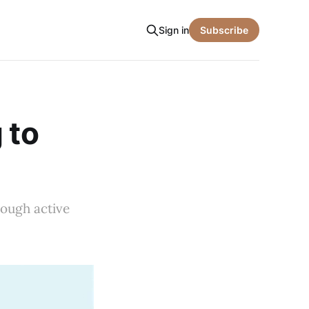
Sign in
Subscribe
 to
rough active