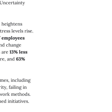
. Uncertainty
h heightens
ress levels rise.
f employees
und change
s are
13% less
re, and
63%
mes, including
y, failing in
r work methods.
d initiatives.