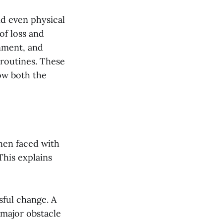
nd even physical
of loss and
onment, and
 routines. These
ow both the
When faced with
This explains
sful change. A
 major obstacle