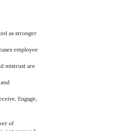
ed as stronger
reases employee
nd mistrust are
, and
eceive, Engage,
ver of