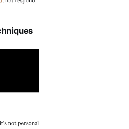
d
, not respond,
chniques
t's not personal