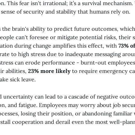
n. This fear isn't irrational; it’s a survival mechanism
ense of security and stability that humans rely on.
 the brain's ability to predict future outcomes, whic
ople can't foresee or mitigate potential risks, their st
ion during change amplifies this effect, with
73% o
ate to high stress due to inadequate messaging aro
is stress can erode performance - burnt-out employee
ir abilities,
23% more likely
to require emergency ca
ake sick leave.
uncertainty can lead to a cascade of negative outco
on, and fatigue. Employees may worry about job securit
ocesses, losing their position, or abandoning familia
stall cooperation and derail even the most well-planne