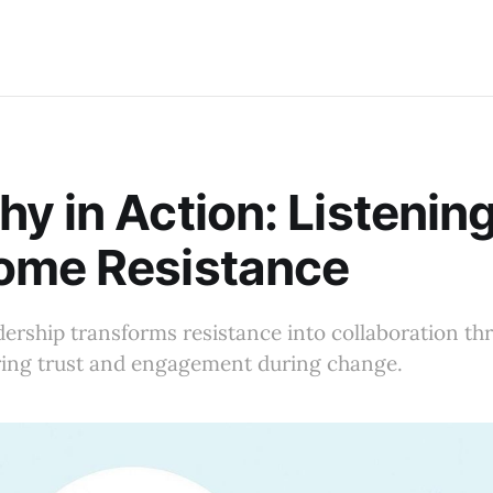
y in Action: Listening
ome Resistance
ership transforms resistance into collaboration th
ering trust and engagement during change.