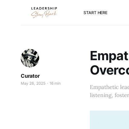
START HERE
Empath
Overc
Curator
May 26, 2025
16 min
Empathetic lead
listening, fost