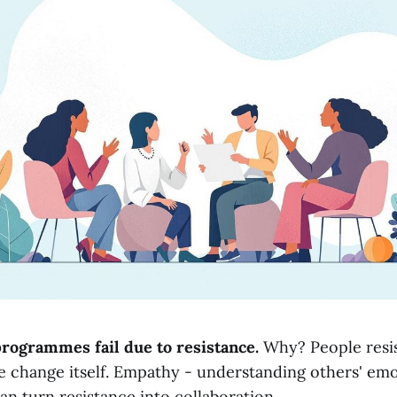
rogrammes fail due to resistance.
Why? People resis
e change itself. Empathy - understanding others' em
an turn resistance into collaboration.