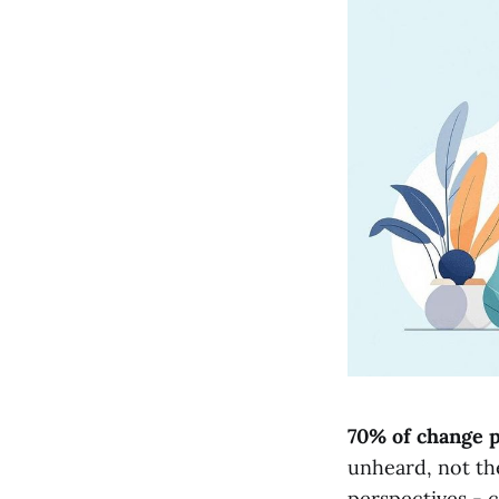
70% of change p
unheard, not th
perspectives - c