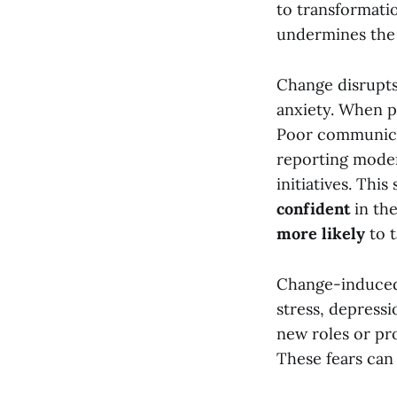
to transformatio
undermines the s
Change disrupts
anxiety. When pe
Poor communicat
reporting moder
initiatives. Th
confident
in the
more likely
to t
Change-induced 
stress, depressi
new roles or pr
These fears can 