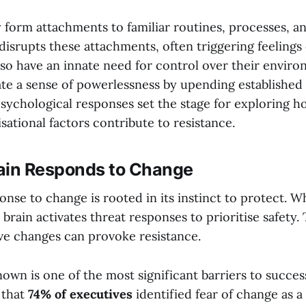
y form attachments to familiar routines, processes, a
isrupts these attachments, often triggering feelings 
lso have an innate need for control over their envir
te a sense of powerlessness by upending established
sychological responses set the stage for exploring h
sational factors contribute to resistance.
ain Responds to Change
onse to change is rooted in its instinct to protect. 
 brain activates threat responses to prioritise safety. 
ve changes can provoke resistance.
own is one of the most significant barriers to succes
 that
74% of executives
identified fear of change as a