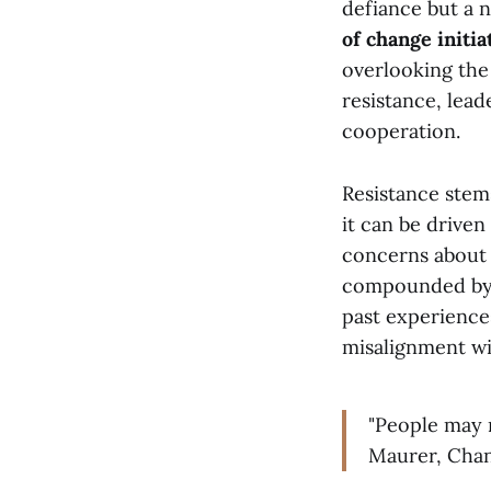
defiance but a 
of change initiat
overlooking the 
resistance, lead
cooperation.
Resistance stems
it can be driven
concerns about 
compounded by 
past experiences
misalignment wi
"People may n
Maurer, Chan