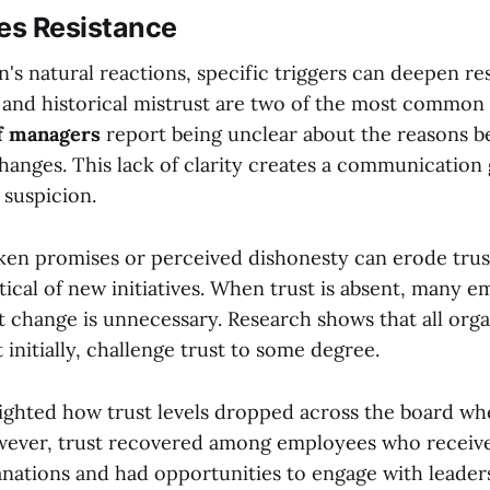
s Resistance
's natural reactions, specific triggers can deepen re
nd historical mistrust are two of the most common c
f managers
report being unclear about the reasons b
hanges. This lack of clarity creates a communication 
 suspicion.
oken promises or perceived dishonesty can erode trus
ical of new initiatives. When trust is absent, many e
at change is unnecessary. Research shows that all orga
t initially, challenge trust to some degree.
ighted how trust levels dropped across the board w
ever, trust recovered among employees who receive
anations and had opportunities to engage with leade