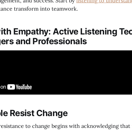
agement, and success. Start by
listening to understan
tance transform into teamwork.
ith Empathy: Active Listening Te
ers and Professionals
le Resist Change
esistance to change begins with acknowledging that i