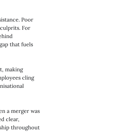
sistance. Poor
ulprits. For
ehind
gap that fuels
t, making
mployees cling
nisational
hen a merger was
d clear,
rship throughout