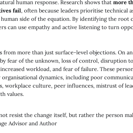
natural human response. Research shows that
more th
ives fail
, often because leaders prioritise technical 
human side of the equation. By identifying the root 
ers can use empathy and active listening to turn oppo
 from more than just surface-level objections. On an 
 by fear of the unknown, loss of control, disruption t
increased workload, and fear of failure. These perso
organisational dynamics, including poor communicat
, workplace culture, peer influences, mistrust of le
th values.
ot resist the change itself, but rather the person maki
ge Advisor and Author