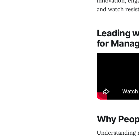
innovation, eng
and watch resis
Leading w
for Manag
Why Peop
Understanding r