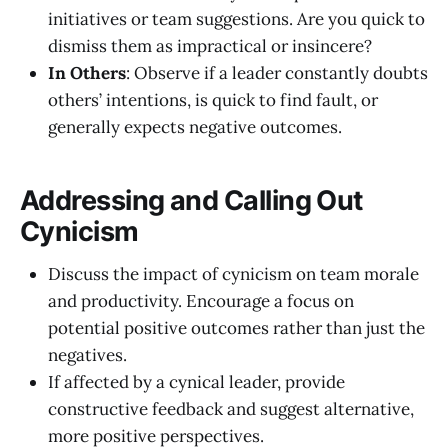
initiatives or team suggestions. Are you quick to
dismiss them as impractical or insincere?
In Others
: Observe if a leader constantly doubts
others’ intentions, is quick to find fault, or
generally expects negative outcomes.
Addressing and Calling Out
Cynicism
Discuss the impact of cynicism on team morale
and productivity. Encourage a focus on
potential positive outcomes rather than just the
negatives.
If affected by a cynical leader, provide
constructive feedback and suggest alternative,
more positive perspectives.