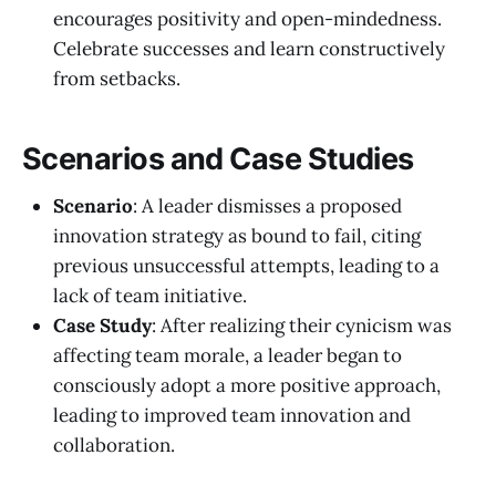
encourages positivity and open-mindedness.
Celebrate successes and learn constructively
from setbacks.
Scenarios and Case Studies
Scenario
: A leader dismisses a proposed
innovation strategy as bound to fail, citing
previous unsuccessful attempts, leading to a
lack of team initiative.
Case Study
: After realizing their cynicism was
affecting team morale, a leader began to
consciously adopt a more positive approach,
leading to improved team innovation and
collaboration.