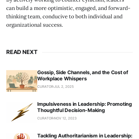
can build a more optimistic, engaged, and forward-
thinking team, conducive to both individual and
organizational success.
READ NEXT
Gossip, Side Channels, and the Cost of
Workplace Whispers
CURATOR
JUL 2, 2025
Impulsiveness in Leadership: Promoting
Thoughtful Decision-Making
CURATOR
NOV 12, 2023
Tackling Authoritarianism in Leadership: