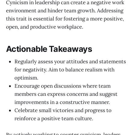
Cynicism in leadership can create a negative work
environment and hinder team growth. Addressing
this trait is essential for fostering a more positive,
open, and productive workplace.
Actionable Takeaways
Regularly assess your attitudes and statements
for negativity. Aim to balance realism with
optimism.
Encourage open discussions where team
members can express concerns and suggest
improvements in a constructive manner.
Celebrate small victories and progress to
reinforce a positive team culture.
By actively working to counter cynicism, leaders