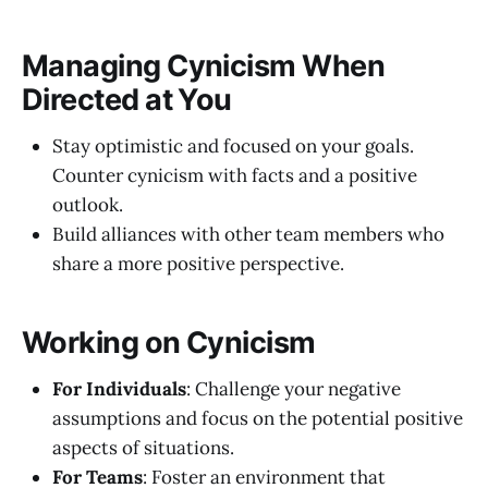
Managing Cynicism When
Directed at You
Stay optimistic and focused on your goals.
Counter cynicism with facts and a positive
outlook.
Build alliances with other team members who
share a more positive perspective.
Working on Cynicism
For Individuals
: Challenge your negative
assumptions and focus on the potential positive
aspects of situations.
For Teams
: Foster an environment that