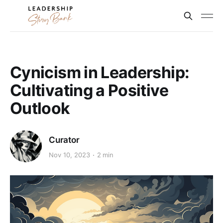
Cynicism in Leadership:
Cultivating a Positive
Outlook
Curator
Nov 10, 2023
2 min