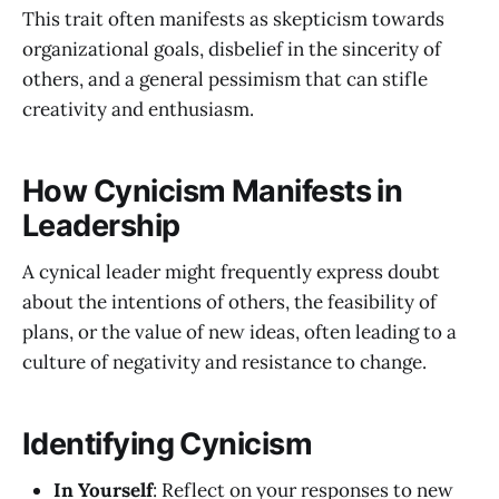
This trait often manifests as skepticism towards
organizational goals, disbelief in the sincerity of
others, and a general pessimism that can stifle
creativity and enthusiasm.
How Cynicism Manifests in
Leadership
A cynical leader might frequently express doubt
about the intentions of others, the feasibility of
plans, or the value of new ideas, often leading to a
culture of negativity and resistance to change.
Identifying Cynicism
In Yourself
: Reflect on your responses to new