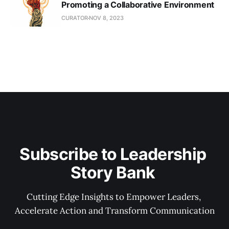
Promoting a Collaborative Environment
CURATOR
NOV 8, 2023
Subscribe to Leadership 
Story Bank 
Cutting Edge Insights to Empower Leaders, 
Accelerate Action and Transform Communication