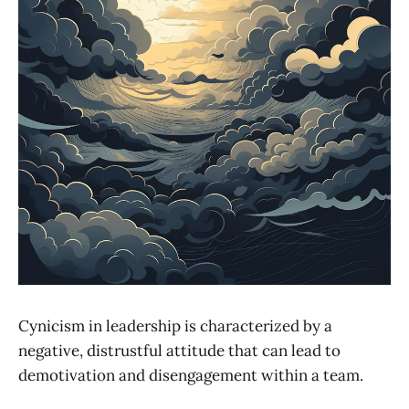
Cynicism in leadership is characterized by a
negative, distrustful attitude that can lead to
demotivation and disengagement within a team.