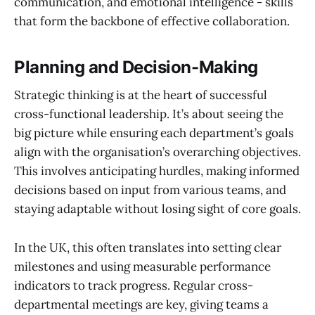
communication, and emotional intelligence - skills
that form the backbone of effective collaboration.
Planning and Decision-Making
Strategic thinking is at the heart of successful
cross-functional leadership. It’s about seeing the
big picture while ensuring each department’s goals
align with the organisation’s overarching objectives.
This involves anticipating hurdles, making informed
decisions based on input from various teams, and
staying adaptable without losing sight of core goals.
In the UK, this often translates into setting clear
milestones and using measurable performance
indicators to track progress. Regular cross-
departmental meetings are key, giving teams a