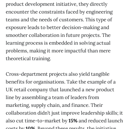
product development initiative, they directly
encounter the constraints faced by engineering
teams and the needs of customers. This type of
exposure leads to better decision-making and
smoother collaboration in future projects. The
learning process is embedded in solving actual
problems, making it more impactful than mere
theoretical training.
Cross-department projects also yield tangible
benefits for organisations. Take the example of a
UK retail company that launched a new product
line by assembling a team of leaders from
marketing, supply chain, and finance. Their
collaboration didn’t just improve leadership skills; it
also cut time-to-market by
15%
and reduced launch
costs by
10%
. Beyond these results, the initiative