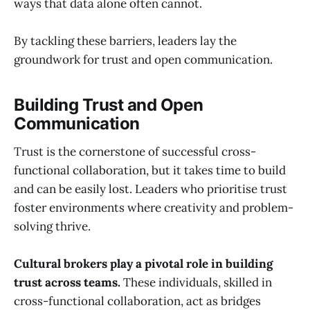
ways that data alone often cannot.
By tackling these barriers, leaders lay the
groundwork for trust and open communication.
Building Trust and Open
Communication
Trust is the cornerstone of successful cross-
functional collaboration, but it takes time to build
and can be easily lost. Leaders who prioritise trust
foster environments where creativity and problem-
solving thrive.
Cultural brokers play a pivotal role in building
trust across teams.
These individuals, skilled in
cross-functional collaboration, act as bridges