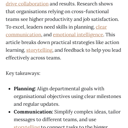
drive collaboration
and results. Research shows
that organisations relying on cross-functional
teams see higher productivity and job satisfaction.
To excel, leaders need skills in planning,
clear
communication
, and
emotional intelligence
. This
article breaks down practical strategies like action
learning,
storytelling
, and feedback to help you lead
effectively across teams.
Key takeaways:
Planning:
Align departmental goals with
organisational objectives using clear milestones
and regular updates.
Communication:
Simplify complex ideas, tailor
messages to different teams, and use
storytelling
to connect tasks to the bigger