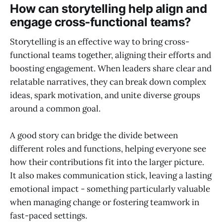
How can storytelling help align and
engage cross-functional teams?
Storytelling is an effective way to bring cross-
functional teams together, aligning their efforts and
boosting engagement. When leaders share clear and
relatable narratives, they can break down complex
ideas, spark motivation, and unite diverse groups
around a common goal.
A good story can bridge the divide between
different roles and functions, helping everyone see
how their contributions fit into the larger picture.
It also makes communication stick, leaving a lasting
emotional impact - something particularly valuable
when managing change or fostering teamwork in
fast-paced settings.