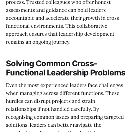
process. Trusted colleagues who offer honest
assessments and guidance can hold leaders
accountable and accelerate their growth in cross-
functional environments. This collaborative
approach ensures that leadership development
remains an ongoing journey.
Solving Common Cross-
Functional Leadership Problems
Even the most experienced leaders face challenges
when managing across different functions. These
hurdles can disrupt projects and strain
relationships if not handled carefully. By
recognising common issues and preparing targeted
solutions, leaders can better navigate the