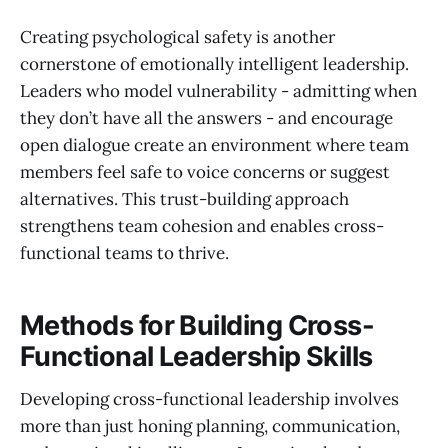
Creating psychological safety is another
cornerstone of emotionally intelligent leadership.
Leaders who model vulnerability - admitting when
they don’t have all the answers - and encourage
open dialogue create an environment where team
members feel safe to voice concerns or suggest
alternatives. This trust-building approach
strengthens team cohesion and enables cross-
functional teams to thrive.
Methods for Building Cross-
Functional Leadership Skills
Developing cross-functional leadership involves
more than just honing planning, communication,