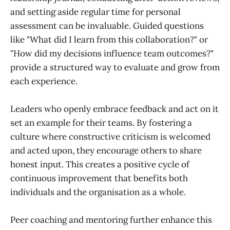
and setting aside regular time for personal
assessment can be invaluable. Guided questions
like "What did I learn from this collaboration?" or
"How did my decisions influence team outcomes?"
provide a structured way to evaluate and grow from
each experience.
Leaders who openly embrace feedback and act on it
set an example for their teams. By fostering a
culture where constructive criticism is welcomed
and acted upon, they encourage others to share
honest input. This creates a positive cycle of
continuous improvement that benefits both
individuals and the organisation as a whole.
Peer coaching and mentoring further enhance this