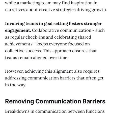
while a marketing team may find inspiration in
narratives about creative strategies driving growth.
Involving teams in goal setting fosters stronger
engagement.
Collaborative communication - such
as regular check-ins and celebrating shared
achievements - keeps everyone focused on
collective success. This approach ensures that
teams remain aligned over time.
However, achieving this alignment also requires
addressing communication barriers that often get
in the way.
Removing Communication Barriers
Breakdowns in communication between functions