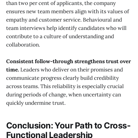
than two per cent of applicants, the company
ensures new team members align with its values of
empathy and customer service. Behavioural and
team interviews help identify candidates who will
contribute to a culture of understanding and
collaboration.
Consistent follow-through strengthens trust over
time.
Leaders who deliver on their promises and
communicate progress clearly build credibility
across teams. This reliability is especially crucial
during periods of change, when uncertainty can
quickly undermine trust.
Conclusion: Your Path to Cross-
Functional Leadership