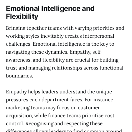
Emotional Intelligence and
Flexibility
Bringing together teams with varying priorities and
working styles inevitably creates interpersonal
challenges. Emotional intelligence is the key to
navigating these dynamics. Empathy, self-
awareness, and flexibility are crucial for building
trust and managing relationships across functional
boundaries.
Empathy helps leaders understand the unique
pressures each department faces. For instance,
marketing teams may focus on customer
acquisition, while finance teams prioritise cost
control. Recognising and respecting these
differences allows leaders to find common ground