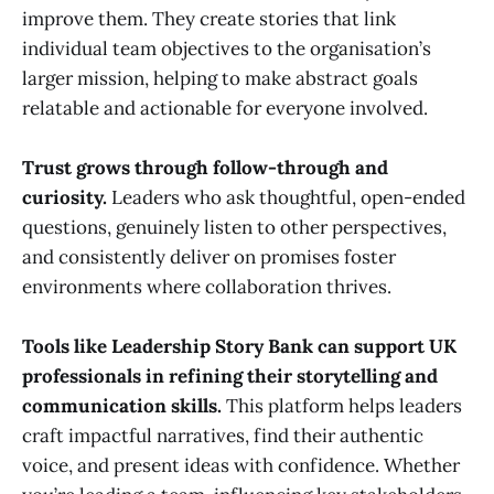
improve them. They create stories that link
individual team objectives to the organisation’s
larger mission, helping to make abstract goals
relatable and actionable for everyone involved.
Trust grows through follow-through and
curiosity.
Leaders who ask thoughtful, open-ended
questions, genuinely listen to other perspectives,
and consistently deliver on promises foster
environments where collaboration thrives.
Tools like Leadership Story Bank can support UK
professionals in refining their storytelling and
communication skills.
This platform helps leaders
craft impactful narratives, find their authentic
voice, and present ideas with confidence. Whether