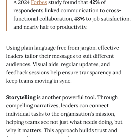
A 2024
Forbes
study found that
42%
of
respondents linked communication to cross-
functional collaboration,
48%
to job satisfaction,
and nearly half to productivity.
Using plain language free from jargon, effective
leaders tailor their messages to suit different
audiences. Visual aids, regular updates, and
feedback sessions help ensure transparency and
keep teams moving in sync.
Storytelling
is another powerful tool. Through
compelling narratives, leaders can connect
individual tasks to the organisation’s mission,
helping teams see not just what needs doing, but
why it matters. This approach builds trust and