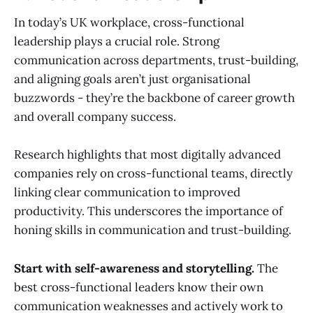
In today’s UK workplace, cross-functional
leadership plays a crucial role. Strong
communication across departments, trust-building,
and aligning goals aren’t just organisational
buzzwords - they’re the backbone of career growth
and overall company success.
Research highlights that most digitally advanced
companies rely on cross-functional teams, directly
linking clear communication to improved
productivity. This underscores the importance of
honing skills in communication and trust-building.
Start with self-awareness and storytelling.
The
best cross-functional leaders know their own
communication weaknesses and actively work to