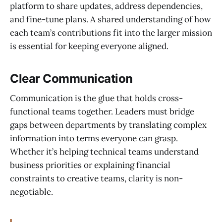
platform to share updates, address dependencies,
and fine-tune plans. A shared understanding of how
each team’s contributions fit into the larger mission
is essential for keeping everyone aligned.
Clear Communication
Communication is the glue that holds cross-
functional teams together. Leaders must bridge
gaps between departments by translating complex
information into terms everyone can grasp.
Whether it’s helping technical teams understand
business priorities or explaining financial
constraints to creative teams, clarity is non-
negotiable.