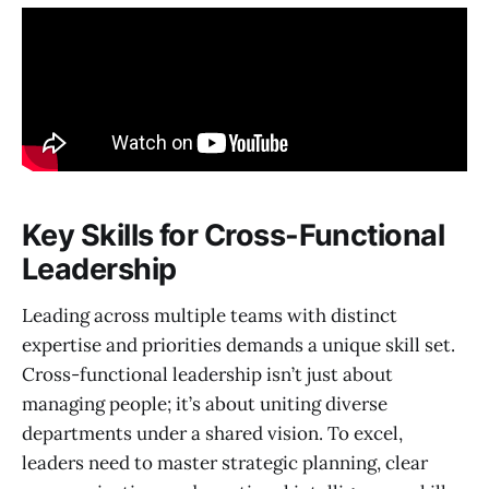
Key Skills for Cross-Functional
Leadership
Leading across multiple teams with distinct
expertise and priorities demands a unique skill set.
Cross-functional leadership isn’t just about
managing people; it’s about uniting diverse
departments under a shared vision. To excel,
leaders need to master strategic planning, clear