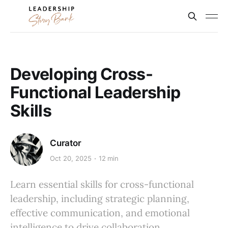
Developing Cross-
Functional Leadership
Skills
Curator
Oct 20, 2025
12 min
Learn essential skills for cross-functional
leadership, including strategic planning,
effective communication, and emotional
intelligence to drive collaboration.