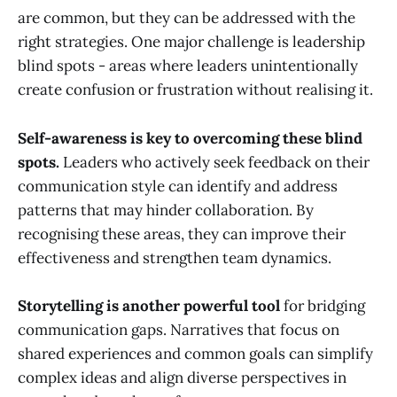
are common, but they can be addressed with the
right strategies. One major challenge is leadership
blind spots - areas where leaders unintentionally
create confusion or frustration without realising it.
Self-awareness is key to overcoming these blind
spots.
Leaders who actively seek feedback on their
communication style can identify and address
patterns that may hinder collaboration. By
recognising these areas, they can improve their
effectiveness and strengthen team dynamics.
Storytelling is another powerful tool
for bridging
communication gaps. Narratives that focus on
shared experiences and common goals can simplify
complex ideas and align diverse perspectives in