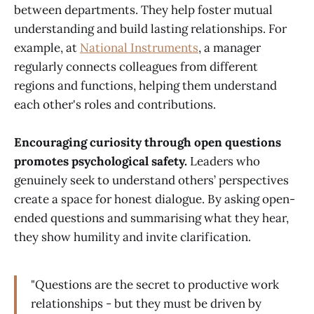
between departments. They help foster mutual
understanding and build lasting relationships. For
example, at
National Instruments
, a manager
regularly connects colleagues from different
regions and functions, helping them understand
each other's roles and contributions.
Encouraging curiosity through open questions
promotes psychological safety.
Leaders who
genuinely seek to understand others’ perspectives
create a space for honest dialogue. By asking open-
ended questions and summarising what they hear,
they show humility and invite clarification.
"Questions are the secret to productive work
relationships - but they must be driven by