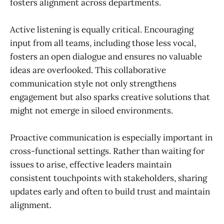
fosters alignment across departments.
Active listening is equally critical. Encouraging
input from all teams, including those less vocal,
fosters an open dialogue and ensures no valuable
ideas are overlooked. This collaborative
communication style not only strengthens
engagement but also sparks creative solutions that
might not emerge in siloed environments.
Proactive communication is especially important in
cross-functional settings. Rather than waiting for
issues to arise, effective leaders maintain
consistent touchpoints with stakeholders, sharing
updates early and often to build trust and maintain
alignment.