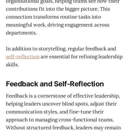
organisational goals, helping teams see how their
contributions fit into the bigger picture. This
connection transforms routine tasks into
meaningful work, driving engagement across
departments.
In addition to storytelling, regular feedback and
self-reflection
are essential for refining leadership
skills.
Feedback and Self-Reflection
Feedback is a cornerstone of effective leadership,
helping leaders uncover blind spots, adjust their
communication styles, and fine-tune their
approach to managing cross-functional teams.
Without structured feedback, leaders may remain