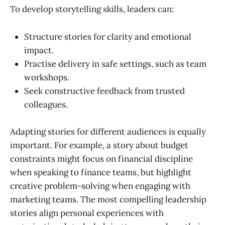
To develop storytelling skills, leaders can:
Structure stories for clarity and emotional
impact.
Practise delivery in safe settings, such as team
workshops.
Seek constructive feedback from trusted
colleagues.
Adapting stories for different audiences is equally
important. For example, a story about budget
constraints might focus on financial discipline
when speaking to finance teams, but highlight
creative problem-solving when engaging with
marketing teams. The most compelling leadership
stories align personal experiences with