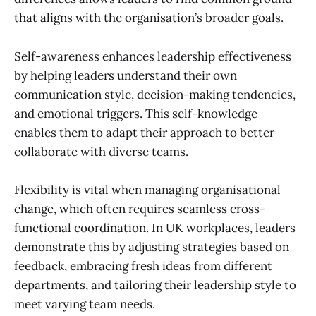
that aligns with the organisation’s broader goals.
Self-awareness enhances leadership effectiveness
by helping leaders understand their own
communication style, decision-making tendencies,
and emotional triggers. This self-knowledge
enables them to adapt their approach to better
collaborate with diverse teams.
Flexibility is vital when managing organisational
change, which often requires seamless cross-
functional coordination. In UK workplaces, leaders
demonstrate this by adjusting strategies based on
feedback, embracing fresh ideas from different
departments, and tailoring their leadership style to
meet varying team needs.