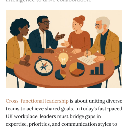
Cross-functional leadership
is about uniting diverse
teams to achieve shared goals. In today’s fast-paced
UK workplace, leaders must bridge gaps in
expertise, priorities, and communication styles to