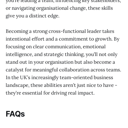
you’re leading a team, influencing key stakeholders,
or navigating organisational change, these skills
give you a distinct edge.
Becoming a strong cross-functional leader takes
intentional effort and a commitment to growth. By
focusing on clear communication, emotional
intelligence, and strategic thinking, you’ll not only
stand out in your organisation but also become a
catalyst for meaningful collaboration across teams.
In the UK’s increasingly team-oriented business
landscape, these abilities aren’t just nice to have -
they’re essential for driving real impact.
FAQs