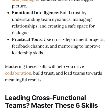
picture.
Emotional Intelligence:
Build trust by
understanding team dynamics, managing
relationships, and creating a safe space for
dialogue.
Practical Tools:
Use cross-department projects,
feedback channels, and mentoring to improve
leadership skills.
Mastering these skills will help you drive
collaboration
, build trust, and lead teams towards
meaningful results.
Leading Cross-Functional
Teams? Master These 6 Skills