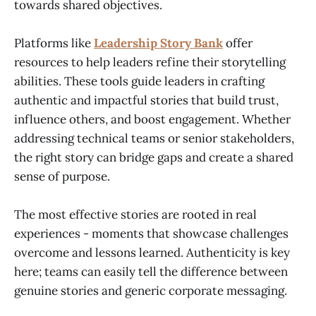
towards shared objectives.
Platforms like
Leadership Story Bank
offer
resources to help leaders refine their storytelling
abilities. These tools guide leaders in crafting
authentic and impactful stories that build trust,
influence others, and boost engagement. Whether
addressing technical teams or senior stakeholders,
the right story can bridge gaps and create a shared
sense of purpose.
The most effective stories are rooted in real
experiences - moments that showcase challenges
overcome and lessons learned. Authenticity is key
here; teams can easily tell the difference between
genuine stories and generic corporate messaging.