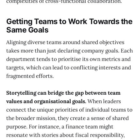
complexities of cross-functional collaboration.
Getting Teams to Work Towards the
Same Goals
Aligning diverse teams around shared objectives
takes more than just declaring company goals. Each
department tends to prioritise its own metrics and
targets, which can lead to conflicting interests and
fragmented efforts.
Storytelling can bridge the gap between team
values and organisational goals.
When leaders
connect the unique priorities of individual teams to
the broader mission, they create a sense of shared
purpose. For instance, a finance team might
resonate with stories about fiscal responsibility,