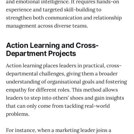
and emotional intelligence. It requires hands-on
experience and targeted skill-building to
strengthen both communication and relationship
management across diverse teams.
Action Learning and Cross-
Department Projects
Action learning places leaders in practical, cross-
departmental challenges, giving them a broader
understanding of organisational goals and fostering
empathy for different roles. This method allows
leaders to step into others’ shoes and gain insights
that can only come from tackling real-world
problems.
For instance, when a marketing leader joins a