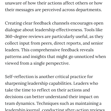
unaware of how their actions affect others or how
their messages are perceived across departments.
Creating clear feedback channels encourages open
dialogue about leadership effectiveness. Tools like
360-degree reviews are particularly useful, as they
collect input from peers, direct reports, and senior
leaders. This comprehensive feedback reveals
patterns and insights that might go unnoticed when
viewed from a single perspective.
Self-reflection is another critical practice for
sharpening leadership capabilities. Leaders who
take the time to reflect on their actions and
decisions can better understand their impact on
team dynamics. Techniques such as maintaining a
leadership journal, conducting after-action reviews,