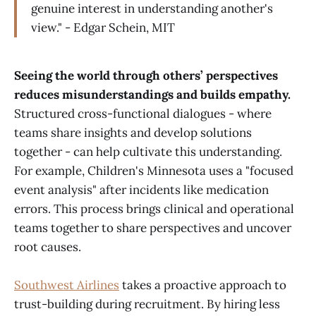
genuine interest in understanding another's
view." - Edgar Schein, MIT
Seeing the world through others’ perspectives
reduces misunderstandings and builds empathy.
Structured cross-functional dialogues - where
teams share insights and develop solutions
together - can help cultivate this understanding.
For example, Children's Minnesota uses a "focused
event analysis" after incidents like medication
errors. This process brings clinical and operational
teams together to share perspectives and uncover
root causes.
Southwest Airlines
takes a proactive approach to
trust-building during recruitment. By hiring less