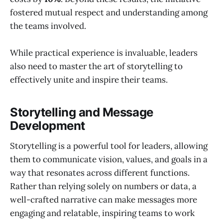
fostered mutual respect and understanding among
the teams involved.
While practical experience is invaluable, leaders
also need to master the art of storytelling to
effectively unite and inspire their teams.
Storytelling and Message
Development
Storytelling is a powerful tool for leaders, allowing
them to communicate vision, values, and goals in a
way that resonates across different functions.
Rather than relying solely on numbers or data, a
well-crafted narrative can make messages more
engaging and relatable, inspiring teams to work