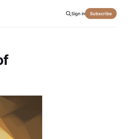
Sign in
Subscribe
of