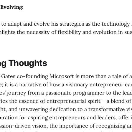
 Evolving:
y to adapt and evolve his strategies as the technology
ights the necessity of flexibility and evolution in su
ng Thoughts
l Gates co-founding Microsoft is more than a tale of 
; it is a narrative of how a visionary entrepreneur ca
tes’ journey from a passionate programmer to the lead
es the essence of entrepreneurial spirit – a blend of
ght, and unwavering dedication to a transformative vis
piration for aspiring entrepreneurs and leaders, offer
ssion-driven vision, the importance of recognizing an