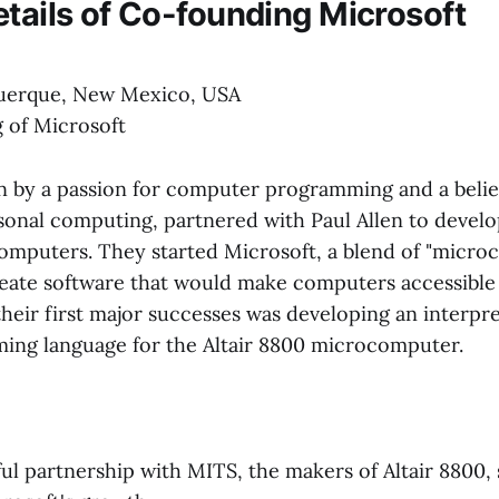
etails of Co-founding Microsoft
uerque, New Mexico, USA
 of Microsoft
en by a passion for computer programming and a belie
rsonal computing, partnered with Paul Allen to develo
computers. They started Microsoft, a blend of "micr
create software that would make computers accessible
heir first major successes was developing an interpre
ng language for the Altair 8800 microcomputer.
ul partnership with MITS, the makers of Altair 8800, 