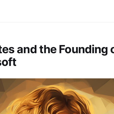
ates and the Founding 
oft