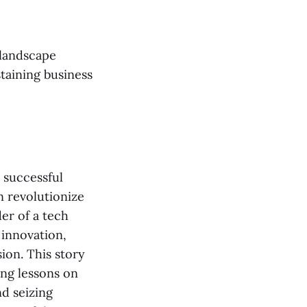
 landscape
staining business
a successful
n revolutionize
er of a tech
 innovation,
ion. This story
ing lessons on
d seizing