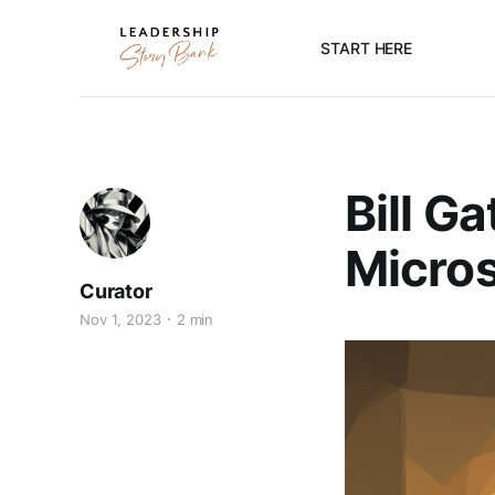
START HERE
Bill G
Micros
Curator
Nov 1, 2023
2 min