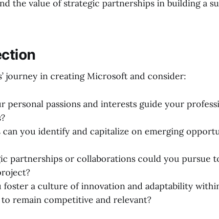
nd the value of strategic partnerships in building a s
ection
’ journey in creating Microsoft and consider:
 personal passions and interests guide your profess
s?
 can you identify and capitalize on emerging opportu
ic partnerships or collaborations could you pursue 
project?
foster a culture of innovation and adaptability withi
 to remain competitive and relevant?