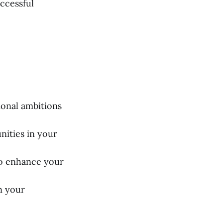
uccessful
ional ambitions
nities in your
to enhance your
n your