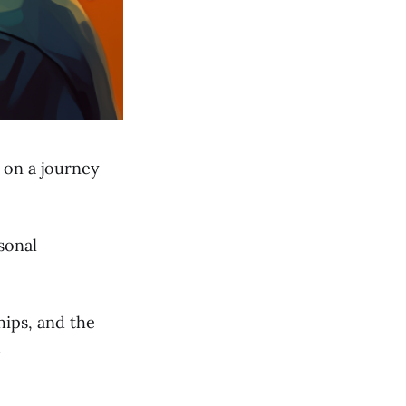
d on a journey
sonal
hips, and the
.