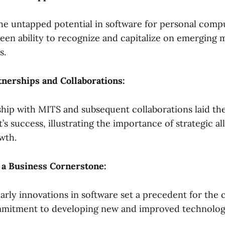
the untapped potential in software for personal comp
keen ability to recognize and capitalize on emerging 
s.
rtnerships and Collaborations:
hip with MITS and subsequent collaborations laid t
’s success, illustrating the importance of strategic al
wth.
s a Business Cornerstone:
early innovations in software set a precedent for the
mitment to developing new and improved technolog