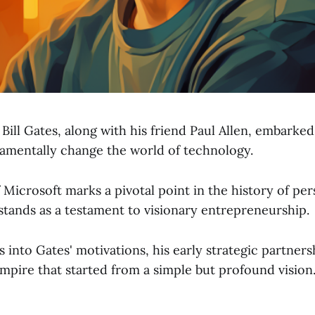
 Bill Gates, along with his friend Paul Allen, embarke
amentally change the world of technology.
Microsoft marks a pivotal point in the history of per
tands as a testament to visionary entrepreneurship.
s into Gates' motivations, his early strategic partners
empire that started from a simple but profound vision