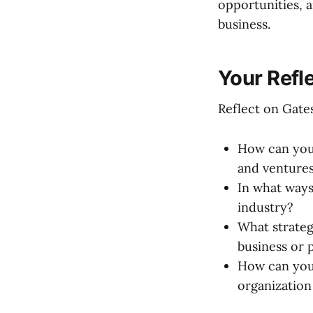
opportunities, a
business.
Your Refl
Reflect on Gates
How can your
and venture
In what ways
industry?
What strateg
business or 
How can you 
organization