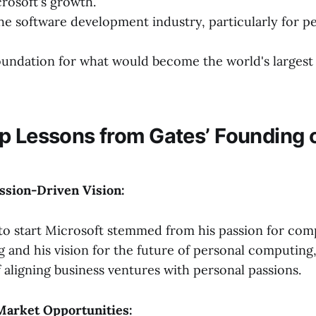
crosoft's growth.
he software development industry, particularly for p
oundation for what would become the world's largest
p Lessons from Gates’ Founding 
assion-Driven Vision:
 to start Microsoft stemmed from his passion for co
and his vision for the future of personal computing
 aligning business ventures with personal passions.
Market Opportunities: