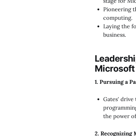
stage for Mi
Pioneering t
computing.
Laying the f
business.
Leadershi
Microsoft
1. Pursuing a P
Gates' drive
programming 
the power of
2. Recognizing 