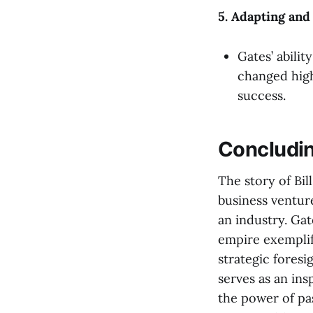
5. Adapting and
Gates’ abilit
changed highl
success.
Concludi
The story of Bil
business venture
an industry. Ga
empire exemplifi
strategic foresi
serves as an ins
the power of pa