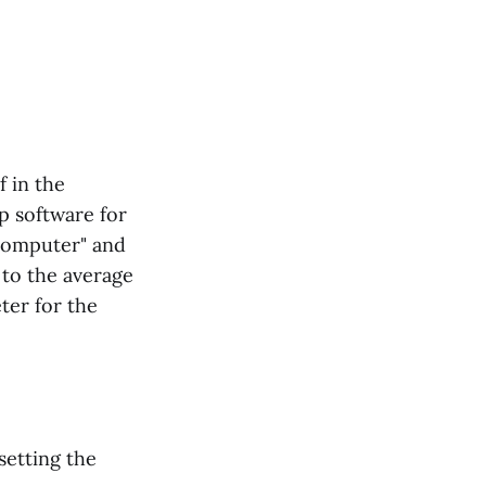
f in the
p software for
ocomputer" and
 to the average
ter for the
setting the