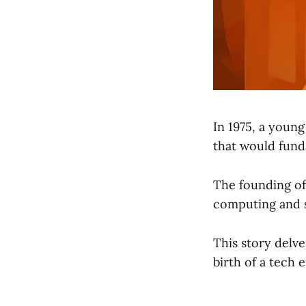
In 1975, a young
that would fund
The founding of 
computing and s
This story delve
birth of a tech 