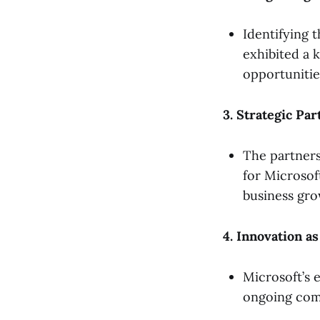
Identifying 
exhibited a 
opportunitie
3. Strategic Pa
The partners
for Microsoft
business gro
4. Innovation a
Microsoft’s 
ongoing com