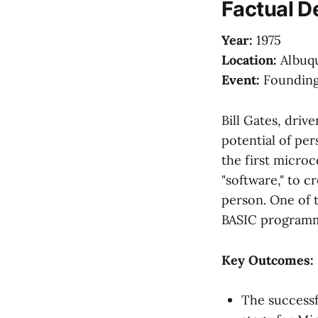
Factual D
Year:
1975
Location:
Albuq
Event:
Founding
Bill Gates, driv
potential of pe
the first micro
"software," to 
person. One of t
BASIC programmi
Key Outcomes:
The successf