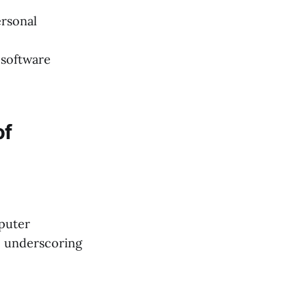
ersonal
 software
of
mputer
, underscoring