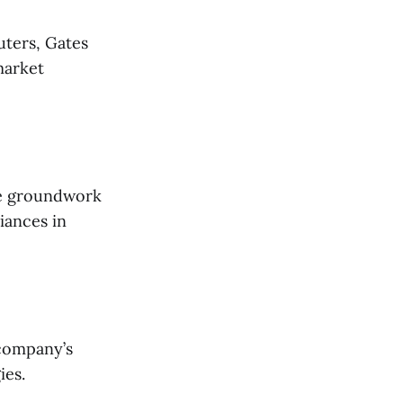
uters, Gates
market
he groundwork
liances in
 company’s
ies.