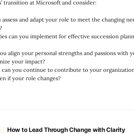
’ transition at Microsoft and consider:
assess and adapt your role to meet the changing ne
?
ies can you implement for effective succession plann
u align your personal strengths and passions with y
mize your impact?
 can you continue to contribute to your organization’
ven if your role changes?
How to Lead Through Change with Clarity