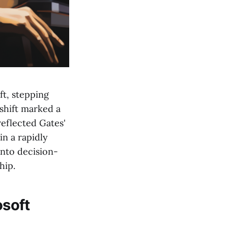
ft, stepping
shift marked a
reflected Gates'
in a rapidly
nto decision-
hip.
osoft