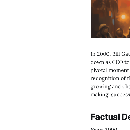
In 2000, Bill Ga
down as CEO to 
pivotal moment i
recognition of t
growing and cha
making, successi
Factual De
Year:
2000