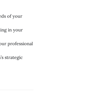
eds of your
ing in your
our professional
s strategic