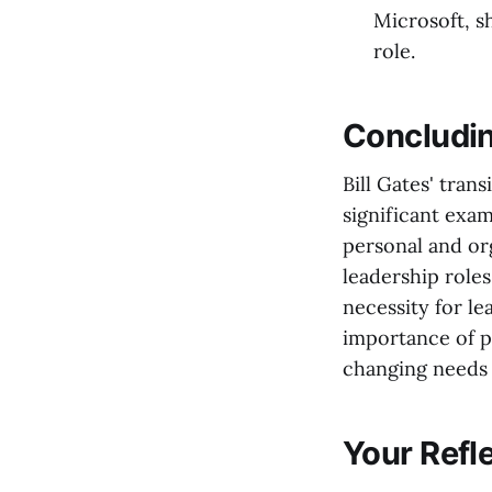
Microsoft, s
role.
Concludi
Bill Gates' tran
significant exam
personal and or
leadership roles
necessity for le
importance of pl
changing needs 
Your Refl