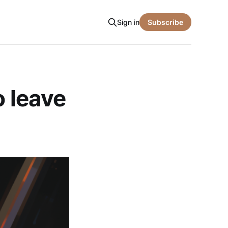
Sign in
Subscribe
o leave