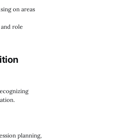
using on areas
 and role
ition
recognizing
ation.
ession planning,