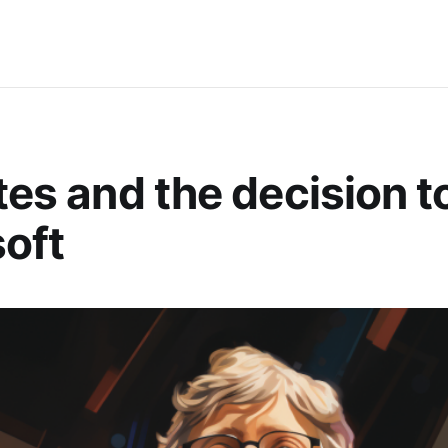
ates and the decision t
oft