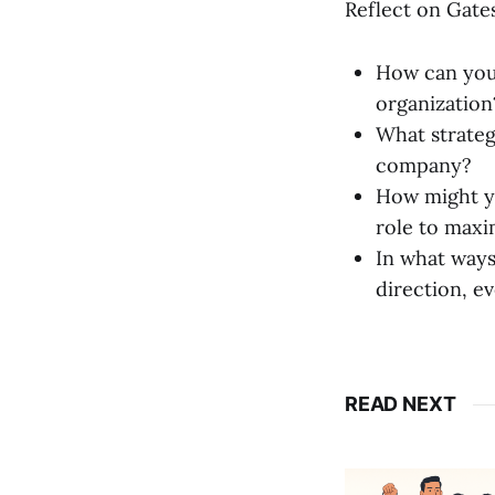
Reflect on Gates
How can you 
organization
What strateg
company?
How might yo
role to maxi
In what ways
direction, e
READ NEXT