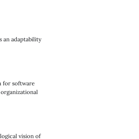
s an adaptability
n for software
 organizational
ogical vision of