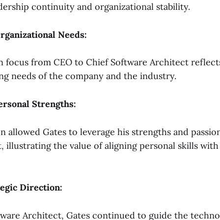
ership continuity and organizational stability.
Organizational Needs:
 in focus from CEO to Chief Software Architect reflect
ing needs of the company and the industry.
ersonal Strengths:
on allowed Gates to leverage his strengths and passio
illustrating the value of aligning personal skills with
egic Direction:
tware Architect, Gates continued to guide the technol