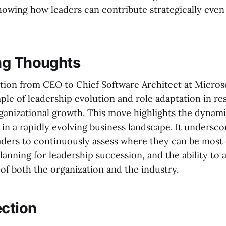
howing how leaders can contribute strategically even 
ng Thoughts
sition from CEO to Chief Software Architect at Microso
ple of leadership evolution and role adaptation in re
ganizational growth. This move highlights the dynami
 in a rapidly evolving business landscape. It undersco
aders to continuously assess where they can be most e
anning for leadership succession, and the ability to 
of both the organization and the industry.
ection