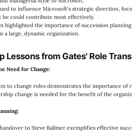
nd managerial style to Microsoft.
ued to influence Microsoft's strategic direction, foc
t he could contribute most effectively.
on highlighted the importance of succession planning
in a large, dynamic organization.
p Lessons from Gates' Role Trans
the Need for Change:
ion to change roles demonstrates the importance of 
rship change is needed for the benefit of the organiz
lanning:
andover to Steve Ballmer exemplifies effective succ