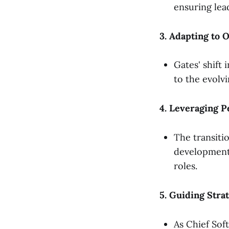
ensuring lead
3. Adapting to 
Gates' shift
to the evolv
4. Leveraging P
The transiti
development, 
roles.
5. Guiding Strat
As Chief Sof