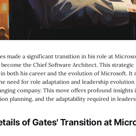
tes made a significant transition in his role at Microso
become the Chief Software Architect. This strategic 
n both his career and the evolution of Microsoft. It 
he need for role adaptation and leadership evolution 
nging company. This move offers profound insights i
on planning, and the adaptability required in leaders
tails of Gates' Transition at Micr