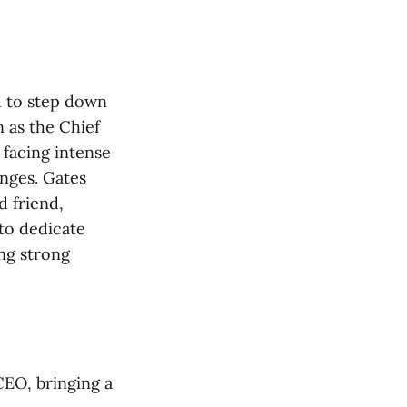
ed to step down
 as the Chief
 facing intense
nges. Gates
d friend,
to dedicate
ng strong
CEO, bringing a