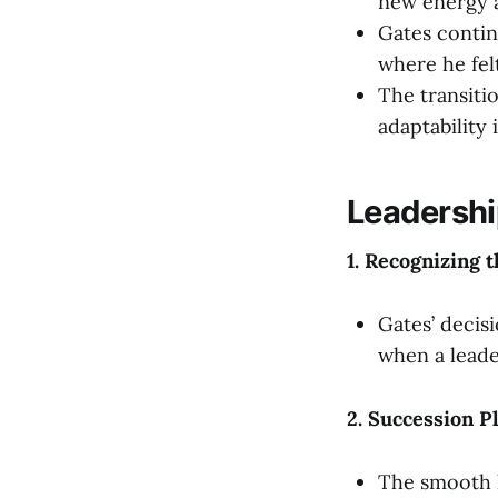
new energy a
Gates contin
where he fel
The transiti
adaptability 
Leadershi
1. Recognizing 
Gates’ decis
when a leade
2. Succession P
The smooth h