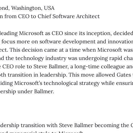
nd, Washington, USA
n from CEO to Chief Software Architect
r leading Microsoft as CEO since its inception, decid
o focus more on software development and innovation
ect. This decision came at a time when Microsoft was
and the technology industry was undergoing rapid cha
 CEO role to Steve Ballmer, a long-time colleague an
th transition in leadership. This move allowed Gates 
iding Microsoft’s technological strategy while ensuri
dership under Ballmer.
dership transition with Steve Ballmer becoming the 