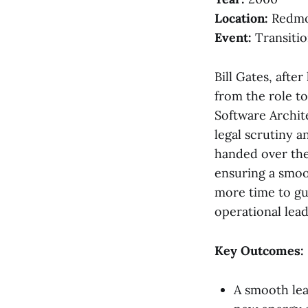
Location:
Redmo
Event:
Transitio
Bill Gates, afte
from the role t
Software Archit
legal scrutiny 
handed over the
ensuring a smoo
more time to gu
operational lea
Key Outcomes:
A smooth lea