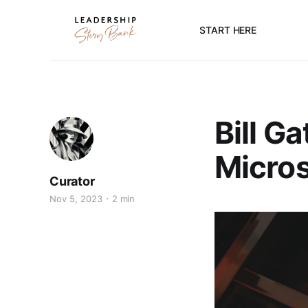
START HERE
Bill G
Micros
Curator
Nov 5, 2023
2 min