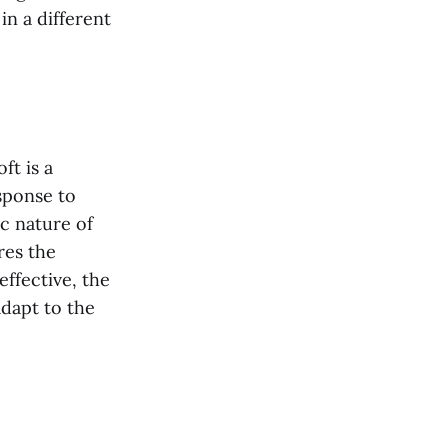
in a different
ft is a
sponse to
c nature of
res the
ffective, the
adapt to the