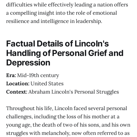
difficulties while effectively leading a nation offers
a compelling insight into the role of emotional
resilience and intelligence in leadership.
Factual Details of Lincoln's
Handling of Personal Grief and
Depression
Era:
Mid-19th century
Location:
United States
Context:
Abraham Lincoln's Personal Struggles
Throughout his life, Lincoln faced several personal
challenges, including the loss of his mother at a
young age, the death of two of his sons, and his own
struggles with melancholy, now often referred to as