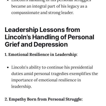
became an integral part of his legacy as a
compassionate and strong leader.
Leadership Lessons from
Lincoln’s Handling of Personal
Grief and Depression
1. Emotional Resilience in Leadership:
Lincoln's ability to continue his presidential
duties amid personal tragedies exemplifies the
importance of emotional resilience in
leadership.
2. Empathy Born from Personal Struggle: