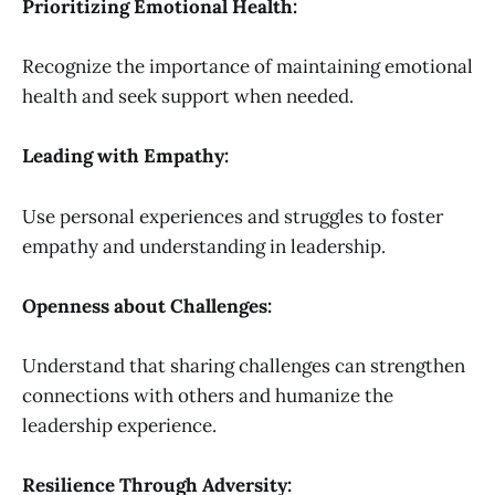
Prioritizing Emotional Health:
Recognize the importance of maintaining emotional
health and seek support when needed.
Leading with Empathy:
Use personal experiences and struggles to foster
empathy and understanding in leadership.
Openness about Challenges:
Understand that sharing challenges can strengthen
connections with others and humanize the
leadership experience.
Resilience Through Adversity: