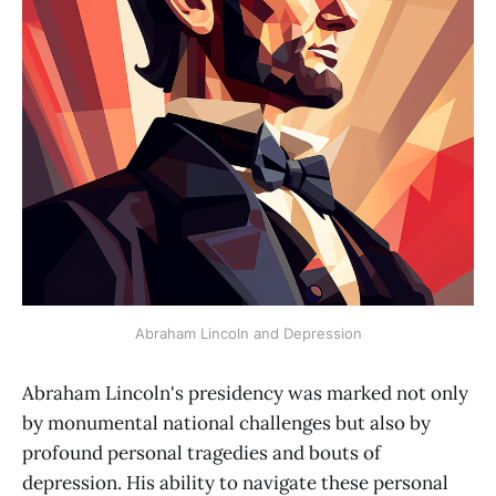
Abraham Lincoln and Depression
Abraham Lincoln's presidency was marked not only
by monumental national challenges but also by
profound personal tragedies and bouts of
depression. His ability to navigate these personal