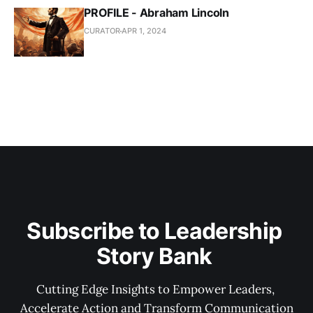
PROFILE - Abraham Lincoln
CURATOR
APR 1, 2024
Subscribe to Leadership 
Story Bank 
Cutting Edge Insights to Empower Leaders, 
Accelerate Action and Transform Communication