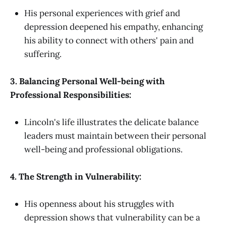
His personal experiences with grief and
depression deepened his empathy, enhancing
his ability to connect with others' pain and
suffering.
3. Balancing Personal Well-being with
Professional Responsibilities:
Lincoln's life illustrates the delicate balance
leaders must maintain between their personal
well-being and professional obligations.
4. The Strength in Vulnerability:
His openness about his struggles with
depression shows that vulnerability can be a