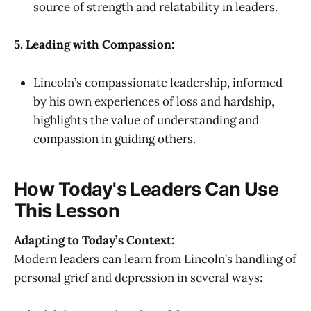
source of strength and relatability in leaders.
5. Leading with Compassion:
Lincoln’s compassionate leadership, informed
by his own experiences of loss and hardship,
highlights the value of understanding and
compassion in guiding others.
How Today's Leaders Can Use
This Lesson
Adapting to Today’s Context:
Modern leaders can learn from Lincoln’s handling of
personal grief and depression in several ways: