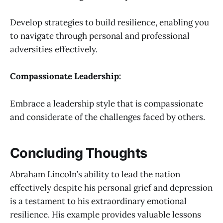
Develop strategies to build resilience, enabling you
to navigate through personal and professional
adversities effectively.
Compassionate Leadership:
Embrace a leadership style that is compassionate
and considerate of the challenges faced by others.
Concluding Thoughts
Abraham Lincoln’s ability to lead the nation
effectively despite his personal grief and depression
is a testament to his extraordinary emotional
resilience. His example provides valuable lessons