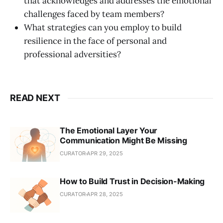
that acknowledges and addresses the emotional
challenges faced by team members?
What strategies can you employ to build
resilience in the face of personal and
professional adversities?
READ NEXT
The Emotional Layer Your
Communication Might Be Missing
CURATOR
APR 29, 2025
How to Build Trust in Decision-Making
CURATOR
APR 28, 2025