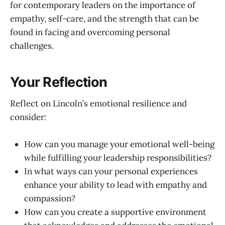
for contemporary leaders on the importance of
empathy, self-care, and the strength that can be
found in facing and overcoming personal
challenges.
Your Reflection
Reflect on Lincoln’s emotional resilience and
consider:
How can you manage your emotional well-being
while fulfilling your leadership responsibilities?
In what ways can your personal experiences
enhance your ability to lead with empathy and
compassion?
How can you create a supportive environment