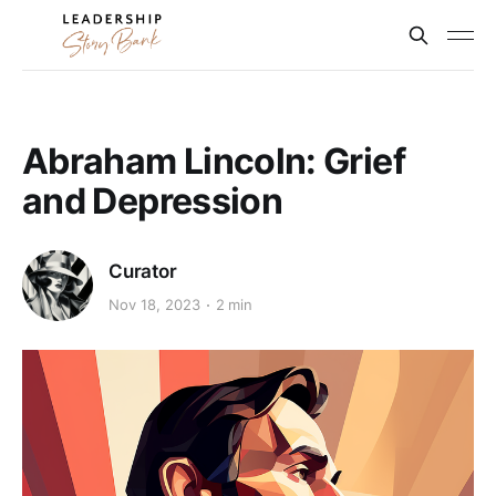
Abraham Lincoln: Grief
and Depression
Curator
Nov 18, 2023
2 min