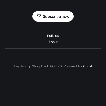
Subscribe now
Policies
About
Leadership Story Bank © 2026. Powered by
Ghost