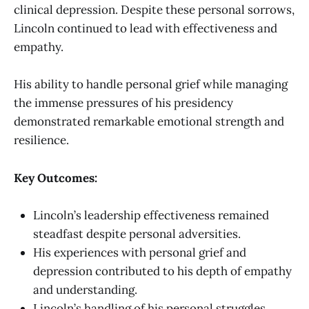
clinical depression. Despite these personal sorrows,
Lincoln continued to lead with effectiveness and
empathy.
His ability to handle personal grief while managing
the immense pressures of his presidency
demonstrated remarkable emotional strength and
resilience.
Key Outcomes:
Lincoln’s leadership effectiveness remained
steadfast despite personal adversities.
His experiences with personal grief and
depression contributed to his depth of empathy
and understanding.
Lincoln’s handling of his personal struggles